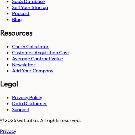
SaaS Database
Sell Your Startup
Podcast
Blog
Resources
Churn Calculator
Customer Acquisition Cost
Average Contract Value
Newsletter
Add Your Company
Legal
Privacy Policy
Data Disclaimer
Support
© 2026 GetLatka. All rights reserved.
Privacy