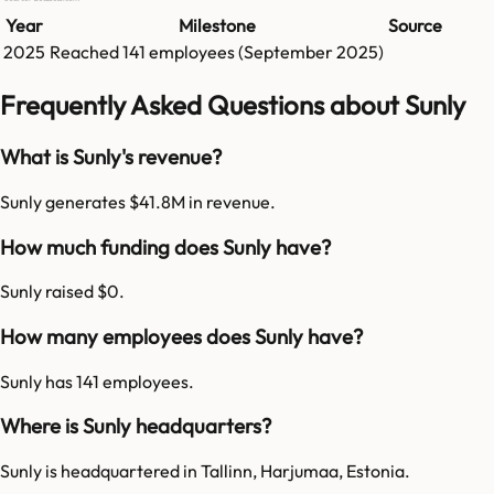
Year
Milestone
Source
2025
Reached
141
employees (
September 2025
)
Frequently Asked Questions about Sunly
What is Sunly's revenue?
Sunly generates $41.8M in revenue.
How much funding does Sunly have?
Sunly raised $0.
How many employees does Sunly have?
Sunly has 141 employees.
Where is Sunly headquarters?
Sunly is headquartered in Tallinn, Harjumaa, Estonia.