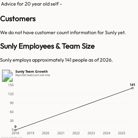
Advice for 20 year old self
-
Customers
We do not have customer count information for
Sunly
yet.
Sunly Employees & Team Size
Sunly employs approximately 141 people as of 2026.
Sunly Team Growth
Reported headcount over time
141
141
150
120
90
60
30
0
0
0
2018
2019
2020
2021
2022
2023
2024
2025
Source: GetLatka.com