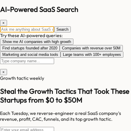
AI-Powered SaaS Search
×
Search
Try these AI-powered queries:
Show me AI companies with high growth
Find startups founded after 2020
Companies with revenue over 50M
Marketing and social media tools
Large teams with 100+ employees
×
Growth tactic weekly
Steal the Growth Tactics That Took These
Startups from $0 to $50M
Each Tuesday, we reverse-engineer a real SaaS company's
revenue, profit, CAC, funnels, and its top growth tactic.