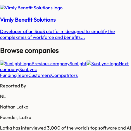
Vimly Benefit Solutions
Developer of an SaaS platform designed to simplify the
complexities of workforce and benefits...
Browse companies
Previous company
Sunlight
Next
company
SunLync
Funding
Team
Customers
Competitors
Reported By
NL
Nathan Latka
Founder, Latka
Latka has interviewed 3,000 of the world's top software and AI