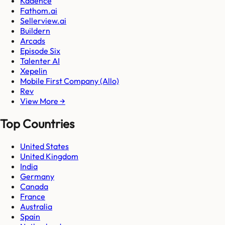
Kadence
Fathom.ai
Sellerview.ai
Buildern
Arcads
Episode Six
Talenter AI
Xepelin
Mobile First Company (Allo)
Rev
View More →
Top Countries
United States
United Kingdom
India
Germany
Canada
France
Australia
Spain