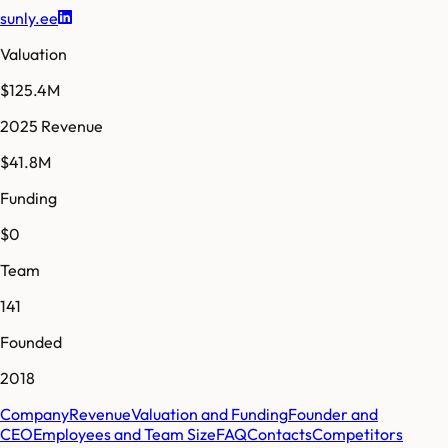
sunly.ee
Valuation
$125.4M
2025 Revenue
$41.8M
Funding
$0
Team
141
Founded
2018
Company
Revenue
Valuation and Funding
Founder and
CEO
Employees and Team Size
FAQ
Contacts
Competitors