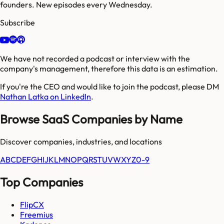
founders. New episodes every Wednesday.
Subscribe
We have not recorded a podcast or interview with the
company's management, therefore this data is an estimation.
If you're the CEO and would like to join the podcast, please DM
Nathan Latka on LinkedIn
.
Browse SaaS Companies by Name
Discover companies, industries, and locations
A
B
C
D
E
F
G
H
I
J
K
L
M
N
O
P
Q
R
S
T
U
V
W
X
Y
Z
0-9
Top Companies
FlipCX
Freemius