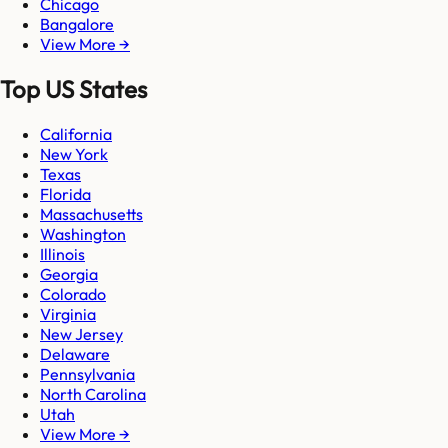
Chicago
Bangalore
View More →
Top US States
California
New York
Texas
Florida
Massachusetts
Washington
Illinois
Georgia
Colorado
Virginia
New Jersey
Delaware
Pennsylvania
North Carolina
Utah
View More →