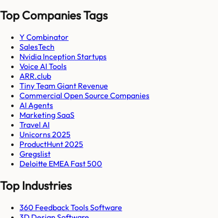
Top Companies Tags
Y Combinator
SalesTech
Nvidia Inception Startups
Voice AI Tools
ARR.club
Tiny Team Giant Revenue
Commercial Open Source Companies
AI Agents
Marketing SaaS
Travel AI
Unicorns 2025
ProductHunt 2025
Gregslist
Deloitte EMEA Fast 500
Top Industries
360 Feedback Tools Software
3D Design Software