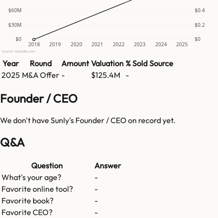
$60M
$0.4
$30M
$0.2
$0
$0
2018
2019
2020
2021
2022
2023
2024
2025
Source: GetLatka.com
Year
Round
Amount
Valuation
% Sold
Source
2025
M&A Offer
-
$125.4M
-
Founder / CEO
We don't have
Sunly
's Founder / CEO on record yet.
Q&A
Question
Answer
What's your age?
-
Favorite online tool?
-
Favorite book?
-
Favorite CEO?
-