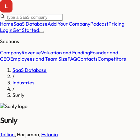
Home
SaaS Database
Add Your Company
Podcast
Pricing
Login
Get Started
Sections
Company
Revenue
Valuation and Funding
Founder and
CEO
Employees and Team Size
FAQ
Contacts
Competitors
SaaS Database
/
Industries
/
Sunly
Sunly
Tallinn
,
Harjumaa
,
Estonia