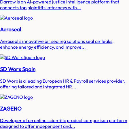
Darrow is an AI-powered justice intelligence platform that
connects top plaintiffs' attorneys with...
Aeroseal
Aeroseal's innovative air sealing solutions seal air leaks,
enhance energy efficiency, and improve...
SD Worx Spain
SD Worx is a leading European HR & Payroll services provider,
offering tailored and integrated HR...
ZAGENO
Developer of an online scientific product comparison platform
designed to offer independent and...