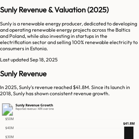
Sunly Revenue & Valuation (2025)
Sunly is a renewable energy producer, dedicated to developing
and operating renewable energy projects across the Baltics
and Poland, while also investing in startups in the
electrification sector and selling 100% renewable electricity to
consumers in Estonia.
Last updated
Sep 18, 2025
Sunly Revenue
In 2025, Sunly's revenue reached $41.8M. Since its launch in
2018, Sunly has shown consistent revenue growth.
Sunly Revenue Growth
Reported revenue / ARR over time
$50M
$41.8M
$40M
$30M