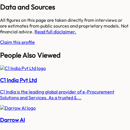
Data and Sources
All figures on this page are taken directly from interviews or
are estimates from public sources and proprietary models. Not
financial advice.
Read full disclaimer.
Claim this profile
People Also Viewed
C1 India Pvt Ltd
C1 India is the leading global provider of e-Procurement
Solutions and Services. As a trusted &...
Darrow AI