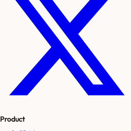
Product