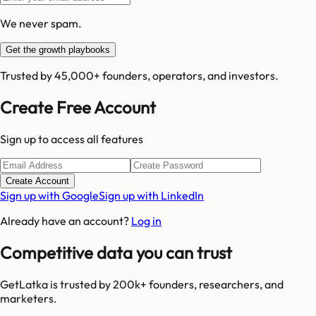
We never spam.
Get the growth playbooks
Trusted by 45,000+ founders, operators, and investors.
Create Free Account
Sign up to access all features
Create Account
Sign up with Google
Sign up with LinkedIn
Already have an account?
Log in
Competitive data you can trust
GetLatka is trusted by 200k+ founders, researchers, and
marketers.