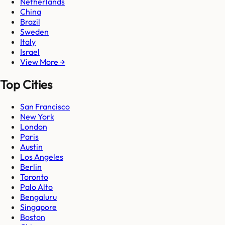
Netherlands
China
Brazil
Sweden
Italy
Israel
View More →
Top Cities
San Francisco
New York
London
Paris
Austin
Los Angeles
Berlin
Toronto
Palo Alto
Bengaluru
Singapore
Boston