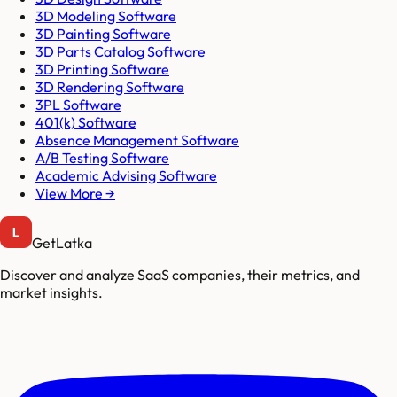
3D Modeling Software
3D Painting Software
3D Parts Catalog Software
3D Printing Software
3D Rendering Software
3PL Software
401(k) Software
Absence Management Software
A/B Testing Software
Academic Advising Software
View More →
GetLatka
Discover and analyze SaaS companies, their metrics, and
market insights.