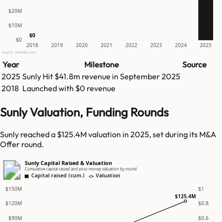
$20M
$10M
$0
$0
2018
2019
2020
2021
2022
2023
2024
2025
Source: GetLatka.com
Year
Milestone
Source
2025
Sunly
Hit
$41.8m
revenue in
September 2025
2018
Launched with $0 revenue
Sunly Valuation, Funding Rounds
Sunly reached a $125.4M valuation in 2025, set during its M&A
Offer round.
Sunly Capital Raised & Valuation
Cumulative capital raised and post-money valuation by round
Capital raised (cum.)
Valuation
$150M
$1
$125.4M
$120M
$0.8
$90M
$0.6