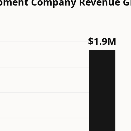
elopment Company Revenue 
$1.9M