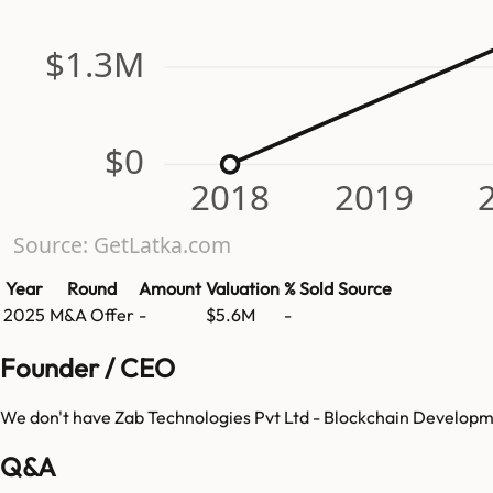
$1.3M
$0
2018
2019
Source: GetLatka.com
Year
Round
Amount
Valuation
% Sold
Source
2025
M&A Offer
-
$5.6M
-
Founder / CEO
We don't have
Zab Technologies Pvt Ltd - Blockchain Develo
Q&A