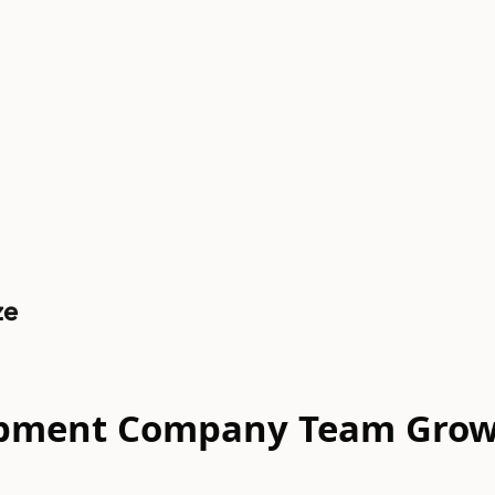
ze
elopment Company Team Gro