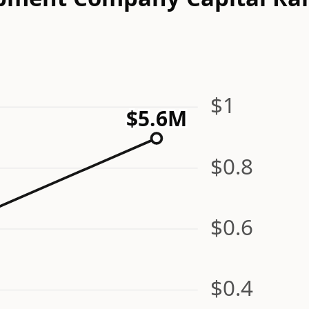
$1
$5.6M
$0.8
$0.6
$0.4