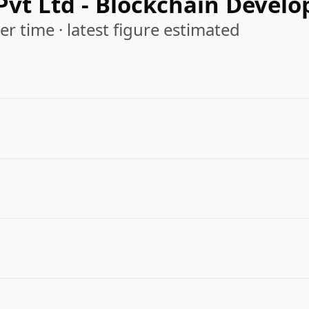
 Pvt Ltd - Blockchain Dev
r time · latest figure estimated