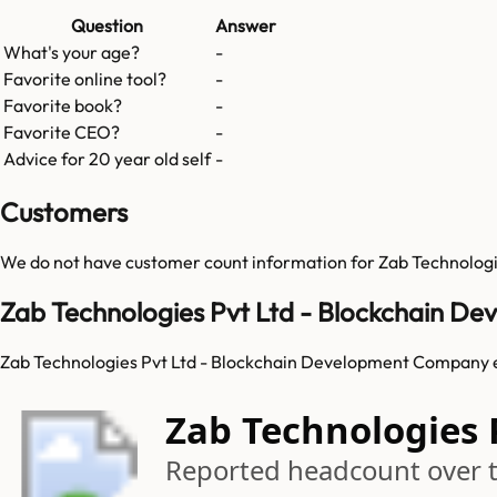
Question
Answer
What's your age?
-
Favorite online tool?
-
Favorite book?
-
Favorite CEO?
-
Advice for 20 year old self
-
Customers
We do not have customer count information for
Zab Technolog
Zab Technologies Pvt Ltd - Blockchain 
Zab Technologies Pvt Ltd - Blockchain Development Company e
Zab Technologies
Reported headcount over 