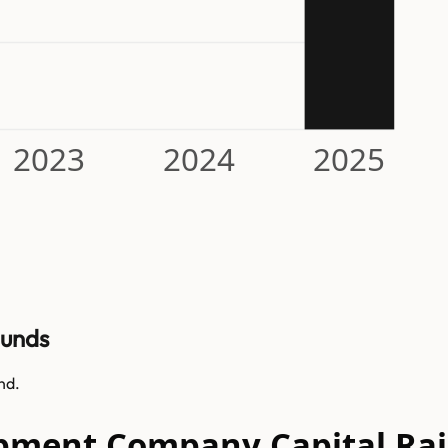
2023
2024
2025
ounds
nd.
opment Company Capital Rai