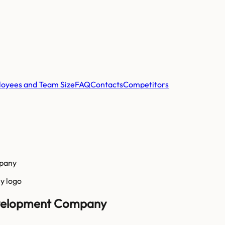
oyees and Team Size
FAQ
Contacts
Competitors
mpany
Development Company