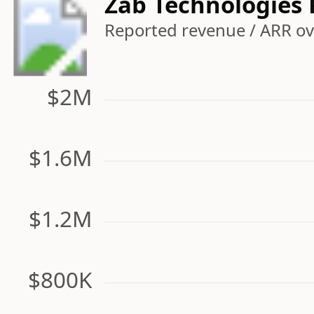
Zab Technologies
Reported revenue / ARR ove
$2M
$1.6M
$1.2M
$800K