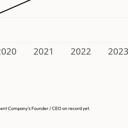
2020
2021
2022
202
pment Company
's Founder / CEO on record yet.