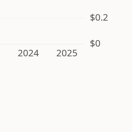
$0.2
$0
3
2024
2025