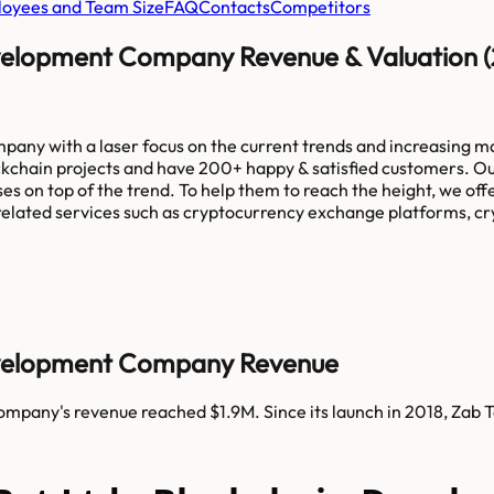
oyees and Team Size
FAQ
Contacts
Competitors
evelopment Company Revenue & Valuation 
pany with a laser focus on the current trends and increasing 
kchain projects and have 200+ happy & satisfied customers. Our
es on top of the trend. To help them to reach the height, we of
related services such as cryptocurrency exchange platforms, cry
Development Company Revenue
ompany's revenue reached $1.9M. Since its launch in 2018, Za