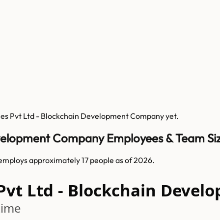
ies Pvt Ltd - Blockchain Development Company
yet.
Development Company Employees & Team Si
mploys approximately 17 people as of 2026.
 Pvt Ltd - Blockchain Dev
time