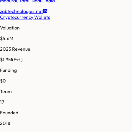
Madurai
,
Tamil Nadu
,
India
zabtechnologies.net
Cryptocurrency Wallets
Valuation
$5.6M
2025 Revenue
$1.9M
(Est.)
Funding
$0
Team
17
Founded
2018