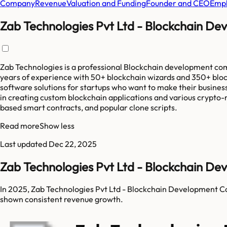
Company
Revenue
Valuation and Funding
Founder and CEO
Empl
Zab Technologies Pvt Ltd - Blockchain D
Zab Technologies is a professional Blockchain development com
years of experience with 50+ blockchain wizards and 350+ bloc
software solutions for startups who want to make their business
in creating custom blockchain applications and various crypto-
based smart contracts, and popular clone scripts.
Read more
Show less
Last updated
Dec 22, 2025
Zab Technologies Pvt Ltd - Blockchain 
In 2025, Zab Technologies Pvt Ltd - Blockchain Development C
shown consistent revenue growth.