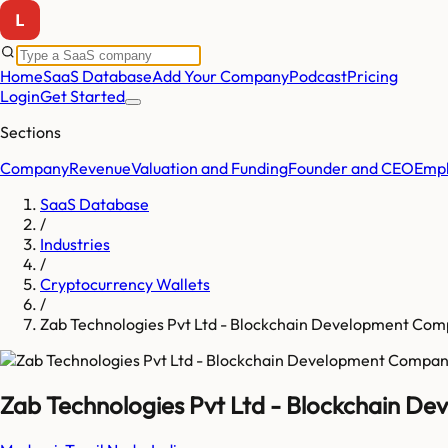
Home
SaaS Database
Add Your Company
Podcast
Pricing
Login
Get Started
Sections
Company
Revenue
Valuation and Funding
Founder and CEO
Empl
SaaS Database
/
Industries
/
Cryptocurrency Wallets
/
Zab Technologies Pvt Ltd - Blockchain Development Co
Zab Technologies Pvt Ltd - Blockchain 