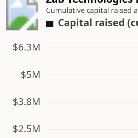
Cumulative capital raised
Capital raised (
$6.3M
$5M
$3.8M
$2.5M