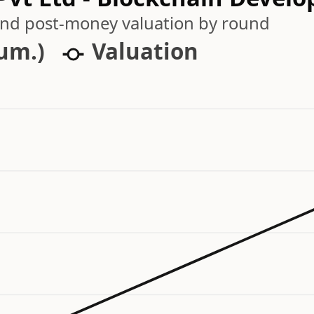
 and post-money valuation by round
cum.)
Valuation