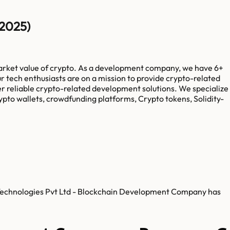
(2025)
market value of crypto. As a development company, we have 6+
 tech enthusiasts are on a mission to provide crypto-related
fer reliable crypto-related development solutions. We specialize
pto wallets, crowdfunding platforms, Crypto tokens, Solidity-
b Technologies Pvt Ltd - Blockchain Development Company has