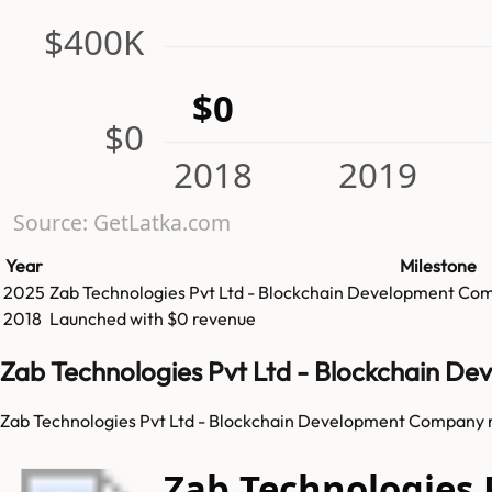
$400K
$0
$0
2018
2019
Source: GetLatka.com
Year
Milestone
2025
Zab Technologies Pvt Ltd - Blockchain Development Co
2018
Launched with $0 revenue
Zab Technologies Pvt Ltd - Blockchain D
Zab Technologies Pvt Ltd - Blockchain Development Company re
Zab Technologies 