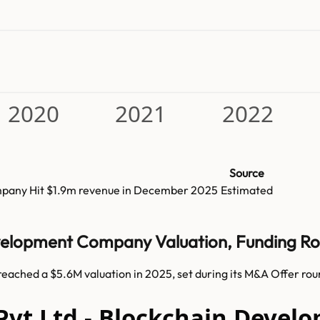
2020
2021
2022
Source
mpany
Hit
$1.9m
revenue in
December 2025
Estimated
evelopment Company Valuation, Funding R
ached a $5.6M valuation in 2025, set during its M&A Offer rou
Pvt Ltd - Blockchain Devel