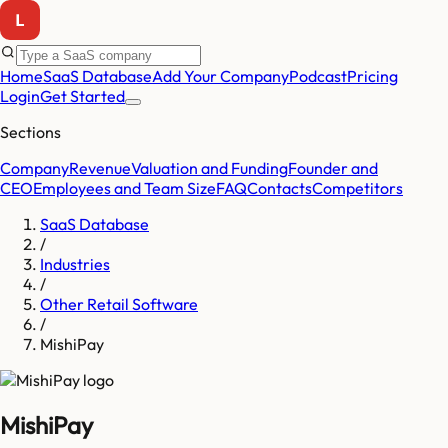
Home
SaaS Database
Add Your Company
Podcast
Pricing
Login
Get Started
Sections
Company
Revenue
Valuation and Funding
Founder and
CEO
Employees and Team Size
FAQ
Contacts
Competitors
SaaS Database
/
Industries
/
Other Retail Software
/
MishiPay
MishiPay