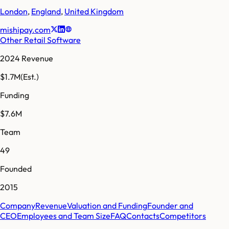
London
,
England
,
United Kingdom
mishipay.com
Other Retail Software
2024 Revenue
$1.7M
(Est.)
Funding
$7.6M
Team
49
Founded
2015
Company
Revenue
Valuation and Funding
Founder and
CEO
Employees and Team Size
FAQ
Contacts
Competitors