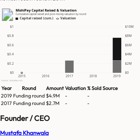
MishiPay Capital Raised & Valuation
Cumulative capital raised and post-money valuation by round
Capital raised (cum.)
Valuation
$1
$10M
$0.8
$8M
$0.6
$6M
$0.4
$4M
$0.2
$2M
$0
$0
2015
2016
2017
2018
2019
Source: GetLatka.com
Year
Round
Amount
Valuation
% Sold
Source
2019
Funding round
$4.9M
-
-
2017
Funding round
$2.7M
-
-
Founder / CEO
Mustafa Khanwala