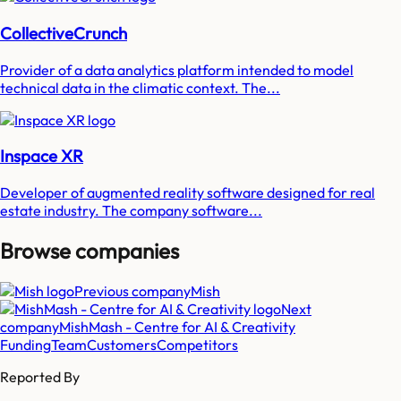
CollectiveCrunch
Provider of a data analytics platform intended to model
technical data in the climatic context. The...
Inspace XR
Developer of augmented reality software designed for real
estate industry. The company software...
Browse companies
Previous company
Mish
Next
company
MishMash - Centre for AI & Creativity
Funding
Team
Customers
Competitors
Reported By