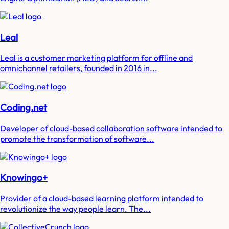
Leal
Leal is a customer marketing platform for offline and
omnichannel retailers, founded in 2016 in...
Coding.net
Developer of cloud-based collaboration software intended to
promote the transformation of software...
Knowingo+
Provider of a cloud-based learning platform intended to
revolutionize the way people learn. The...