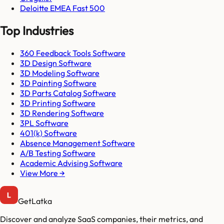
Deloitte EMEA Fast 500
Top Industries
360 Feedback Tools Software
3D Design Software
3D Modeling Software
3D Painting Software
3D Parts Catalog Software
3D Printing Software
3D Rendering Software
3PL Software
401(k) Software
Absence Management Software
A/B Testing Software
Academic Advising Software
View More →
GetLatka
Discover and analyze SaaS companies, their metrics, and