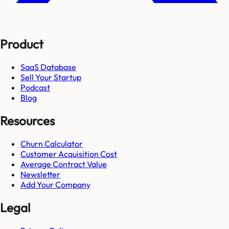
Product
SaaS Database
Sell Your Startup
Podcast
Blog
Resources
Churn Calculator
Customer Acquisition Cost
Average Contract Value
Newsletter
Add Your Company
Legal