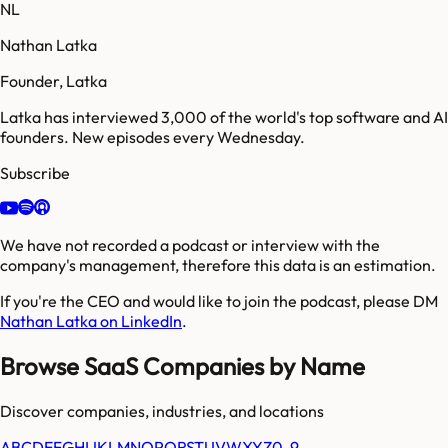
NL
Nathan Latka
Founder, Latka
Latka has interviewed 3,000 of the world's top software and AI
founders. New episodes every Wednesday.
Subscribe
We have not recorded a podcast or interview with the
company's management, therefore this data is an estimation.
If you're the CEO and would like to join the podcast, please DM
Nathan Latka on LinkedIn
.
Browse SaaS Companies by Name
Discover companies, industries, and locations
A
B
C
D
E
F
G
H
I
J
K
L
M
N
O
P
Q
R
S
T
U
V
W
X
Y
Z
0-9