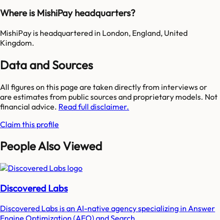
Where is MishiPay headquarters?
MishiPay is headquartered in London, England, United
Kingdom.
Data and Sources
All figures on this page are taken directly from interviews or
are estimates from public sources and proprietary models. Not
financial advice.
Read full disclaimer.
Claim this profile
People Also Viewed
Discovered Labs
Discovered Labs is an AI-native agency specializing in Answer
Engine Optimization (AEO) and Search...