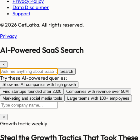
Privacy Policy
Data Disclaimer
Support
© 2026 GetLatka. All rights reserved.
Privacy
AI-Powered SaaS Search
×
Search
Try these AI-powered queries:
Show me AI companies with high growth
Find startups founded after 2020
Companies with revenue over 50M
Marketing and social media tools
Large teams with 100+ employees
×
Growth tactic weekly
Steal the Growth Tactics That Took These