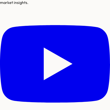
market insights.