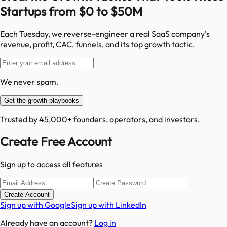
Startups from $0 to $50M
Each Tuesday, we reverse-engineer a real SaaS company's
revenue, profit, CAC, funnels, and its top growth tactic.
We never spam.
Get the growth playbooks
Trusted by 45,000+ founders, operators, and investors.
Create Free Account
Sign up to access all features
Create Account
Sign up with Google
Sign up with LinkedIn
Already have an account?
Log in