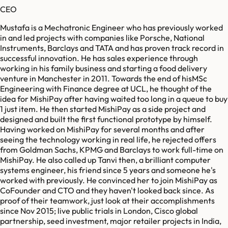
CEO
Mustafa is a Mechatronic Engineer who has previously worked
in and led projects with companies like Porsche, National
Instruments, Barclays and TATA and has proven track record in
successful innovation. He has sales experience through
working in his family business and starting a food delivery
venture in Manchester in 2011. Towards the end of hisMSc
Engineering with Finance degree at UCL, he thought of the
idea for MishiPay after having waited too long in a queue to buy
1 just item. He then started MishiPay as a side project and
designed and built the first functional prototype by himself.
Having worked on MishiPay for several months and after
seeing the technology working in real life, he rejected offers
from Goldman Sachs, KPMG and Barclays to work full-time on
MishiPay. He also called up Tanvi then, a brilliant computer
systems engineer, his friend since 5 years and someone he's
worked with previously. He convinced her to join MishiPay as
CoFounder and CTO and they haven't looked back since. As
proof of their teamwork, just look at their accomplishments
since Nov 2015; live public trials in London, Cisco global
partnership, seed investment, major retailer projects in India,