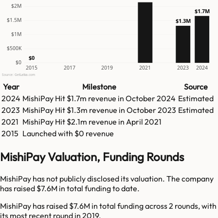
$2M
$1.7M
$1.5M
$1.3M
$1M
$500K
$0
$0
2015
2017
2019
2021
2023
2024
Source: GetLatka.com
Year
Milestone
Source
2024
MishiPay
Hit
$1.7m
revenue in
October 2024
Estimated
2023
MishiPay
Hit
$1.3m
revenue in
October 2023
Estimated
2021
MishiPay
Hit
$2.1m
revenue in
April 2021
2015
Launched with $0 revenue
MishiPay Valuation, Funding Rounds
MishiPay has not publicly disclosed its valuation. The company
has raised $7.6M in total funding to date.
MishiPay has raised $7.6M in total funding across 2 rounds, with
its most recent round in 2019.