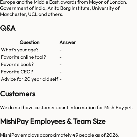
Europe and the Middle East, awards from Mayor of London,
Government of India, Anita Borg Institute, University of
Manchester, UCL and others.
Q&A
Question
Answer
What's your age?
-
Favorite online tool?
-
Favorite book?
-
Favorite CEO?
-
Advice for 20 year old self
-
Customers
We do not have customer count information for
MishiPay
yet.
MishiPay Employees & Team Size
MishiPay employs approximately 49 people as of 2026.