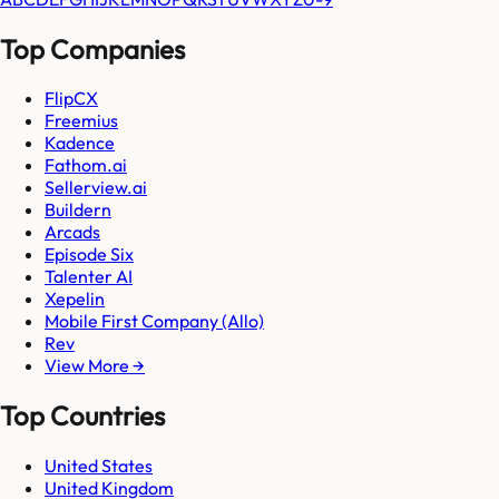
Top Companies
FlipCX
Freemius
Kadence
Fathom.ai
Sellerview.ai
Buildern
Arcads
Episode Six
Talenter AI
Xepelin
Mobile First Company (Allo)
Rev
View More →
Top Countries
United States
United Kingdom