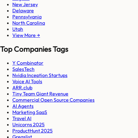
New Jersey
Delaware
Pennsylvania
North Carolina
Utah
View More →
Top Companies Tags
Y Combinator
SalesTech
Nvidia Inception Startups
Voice AI Tools
ARR.club
Tiny Team Giant Revenue
Commercial Open Source Companies
AI Agents
Marketing SaaS
Travel AI
Unicorns 2025
ProductHunt 2025
Gregslist