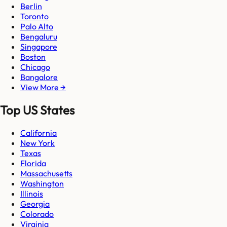
Berlin
Toronto
Palo Alto
Bengaluru
Singapore
Boston
Chicago
Bangalore
View More →
Top US States
California
New York
Texas
Florida
Massachusetts
Washington
Illinois
Georgia
Colorado
Virginia