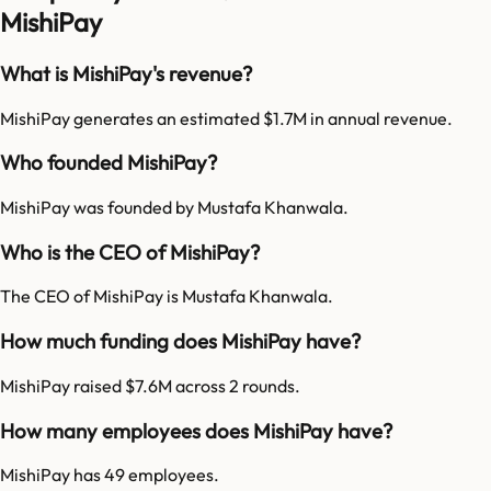
MishiPay
What is MishiPay's revenue?
MishiPay generates an estimated $1.7M in annual revenue.
Who founded MishiPay?
MishiPay was founded by Mustafa Khanwala.
Who is the CEO of MishiPay?
The CEO of MishiPay is Mustafa Khanwala.
How much funding does MishiPay have?
MishiPay raised $7.6M across 2 rounds.
How many employees does MishiPay have?
MishiPay has 49 employees.