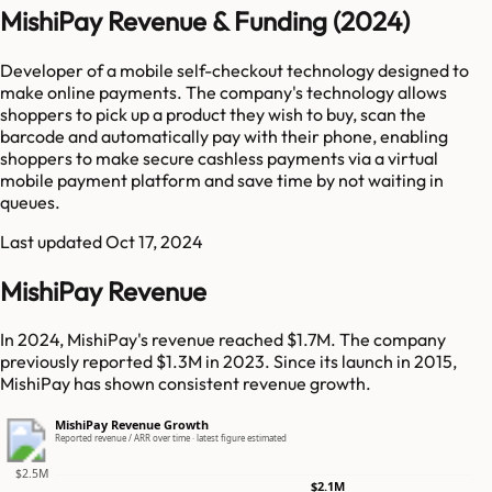
MishiPay Revenue & Funding (2024)
Developer of a mobile self-checkout technology designed to
make online payments. The company's technology allows
shoppers to pick up a product they wish to buy, scan the
barcode and automatically pay with their phone, enabling
shoppers to make secure cashless payments via a virtual
mobile payment platform and save time by not waiting in
queues.
Last updated
Oct 17, 2024
MishiPay Revenue
In 2024, MishiPay's revenue reached $1.7M. The company
previously reported $1.3M in 2023. Since its launch in 2015,
MishiPay has shown consistent revenue growth.
MishiPay Revenue Growth
Reported revenue / ARR over time · latest figure estimated
$2.5M
$2.1M