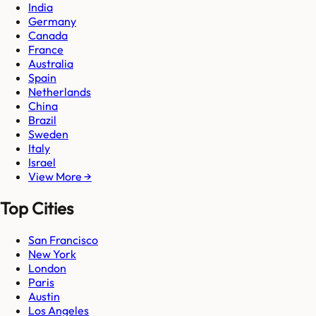
India
Germany
Canada
France
Australia
Spain
Netherlands
China
Brazil
Sweden
Italy
Israel
View More →
Top Cities
San Francisco
New York
London
Paris
Austin
Los Angeles