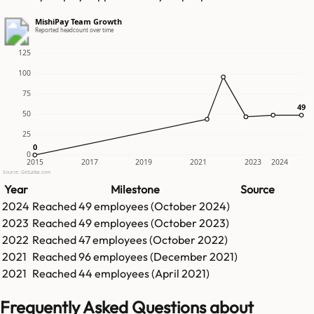
MishiPay Team Growth
Reported headcount over time
125
100
75
49
49
50
25
0
0
0
2015
2017
2019
2021
2023
2024
Source: GetLatka.com
Year
Milestone
Source
2024
Reached
49
employees (
October 2024
)
2023
Reached
49
employees (
October 2023
)
2022
Reached
47
employees (
October 2022
)
2021
Reached
96
employees (
December 2021
)
2021
Reached
44
employees (
April 2021
)
Frequently Asked Questions about