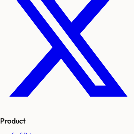
Product