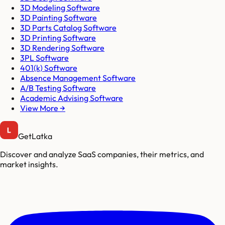
3D Modeling Software
3D Painting Software
3D Parts Catalog Software
3D Printing Software
3D Rendering Software
3PL Software
401(k) Software
Absence Management Software
A/B Testing Software
Academic Advising Software
View More →
GetLatka
Discover and analyze SaaS companies, their metrics, and
market insights.