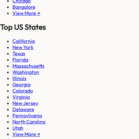
Chicago
Bangalore
View More →
Top US States
California
New York
Texas
Florida
Massachusetts
Washington
Illinois
Georgia
Colorado
Virginia
New Jersey
Delaware
Pennsylvania
North Carolina
Utah
View More →