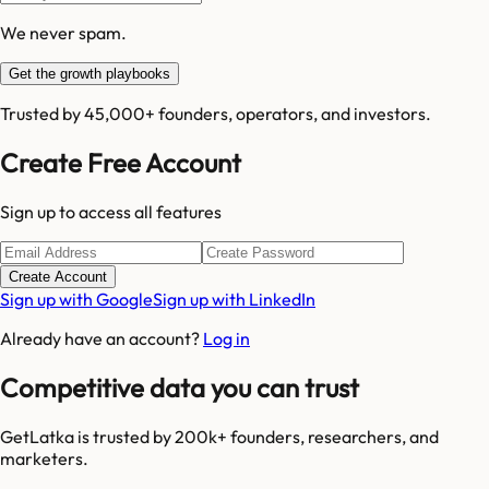
We never spam.
Get the growth playbooks
Trusted by 45,000+ founders, operators, and investors.
Create Free Account
Sign up to access all features
Create Account
Sign up with Google
Sign up with LinkedIn
Already have an account?
Log in
Competitive data you can trust
GetLatka is trusted by 200k+ founders, researchers, and
marketers.