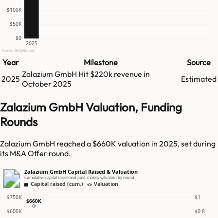
$100K
$50K
$0
2025
Source: GetLatka.com
Year
Milestone
Source
Zalazium GmbH
Hit
$220k
revenue in
2025
Estimated
October 2025
Zalazium GmbH Valuation, Funding
Rounds
Zalazium GmbH reached a $660K valuation in 2025, set during
its M&A Offer round.
Zalazium GmbH Capital Raised & Valuation
Cumulative capital raised and post-money valuation by round
Capital raised (cum.)
Valuation
$750K
$1
$660K
$600K
$0.8