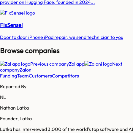
provider on Hugging Face, founded in 2024...
FixSensei
Door to door iPhone iPad repair, we send technician to you
Browse companies
Previous company
Zal app
Next
company
Zaloni
Funding
Team
Customers
Competitors
Reported By
NL
Nathan Latka
Founder, Latka
Latka has interviewed 3,000 of the world's top software and AI