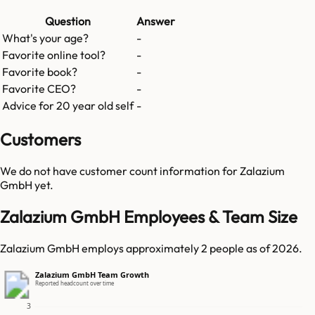
Question
Answer
What's your age?
-
Favorite online tool?
-
Favorite book?
-
Favorite CEO?
-
Advice for 20 year old self
-
Customers
We do not have customer count information for
Zalazium
GmbH
yet.
Zalazium GmbH Employees & Team Size
Zalazium GmbH employs approximately 2 people as of 2026.
Zalazium GmbH Team Growth
Reported headcount over time
3