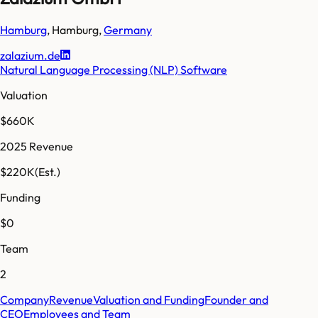
Hamburg
,
Hamburg
,
Germany
zalazium.de
Natural Language Processing (NLP) Software
Valuation
$660K
2025 Revenue
$220K
(Est.)
Funding
$0
Team
2
Company
Revenue
Valuation and Funding
Founder and
CEO
Employees and Team