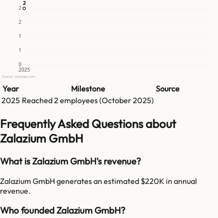
2
2
2
2
1
1
0
2025
Source: GetLatka.com
Year
Milestone
Source
2025
Reached
2
employees (
October 2025
)
Frequently Asked Questions about
Zalazium GmbH
What is Zalazium GmbH's revenue?
Zalazium GmbH generates an estimated $220K in annual
revenue.
Who founded Zalazium GmbH?