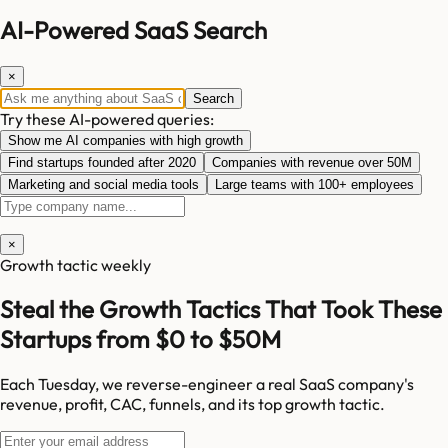
AI-Powered SaaS Search
×
Search
Try these AI-powered queries:
Show me AI companies with high growth
Find startups founded after 2020
Companies with revenue over 50M
Marketing and social media tools
Large teams with 100+ employees
×
Growth tactic weekly
Steal the Growth Tactics That Took These
Startups from $0 to $50M
Each Tuesday, we reverse-engineer a real SaaS company's
revenue, profit, CAC, funnels, and its top growth tactic.