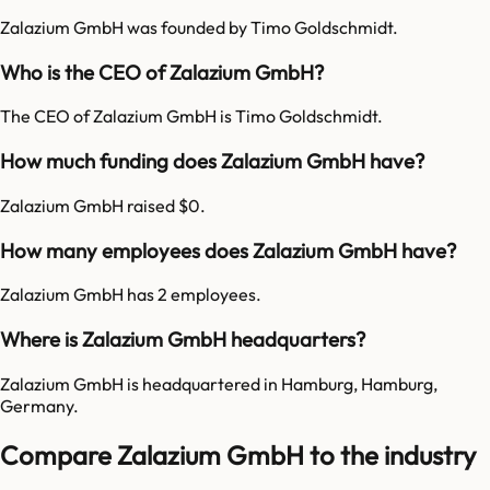
Zalazium GmbH was founded by Timo Goldschmidt.
Who is the CEO of Zalazium GmbH?
The CEO of Zalazium GmbH is Timo Goldschmidt.
How much funding does Zalazium GmbH have?
Zalazium GmbH raised $0.
How many employees does Zalazium GmbH have?
Zalazium GmbH has 2 employees.
Where is Zalazium GmbH headquarters?
Zalazium GmbH is headquartered in Hamburg, Hamburg,
Germany.
Compare Zalazium GmbH to the industry