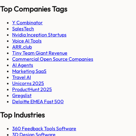
Top Companies Tags
Y Combinator
SalesTech
Nvidia Inception Startups
Voice AI Tools
ARR.club
Tiny Team Giant Revenue
Commercial Open Source Companies
AI Agents
Marketing SaaS
Travel AI
Unicorns 2025
ProductHunt 2025
Gregslist
Deloitte EMEA Fast 500
Top Industries
360 Feedback Tools Software
3D Design Software