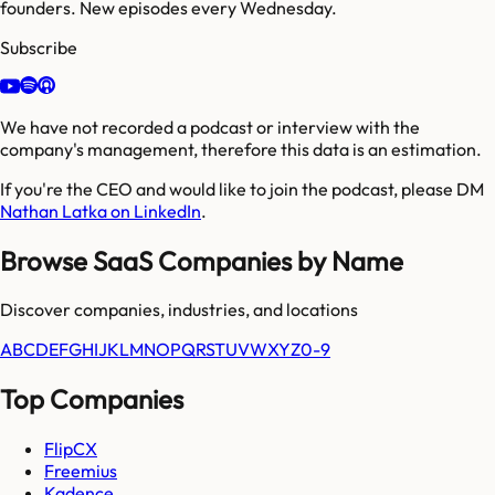
founders. New episodes every Wednesday.
Subscribe
We have not recorded a podcast or interview with the
company's management, therefore this data is an estimation.
If you're the CEO and would like to join the podcast, please DM
Nathan Latka on LinkedIn
.
Browse SaaS Companies by Name
Discover companies, industries, and locations
A
B
C
D
E
F
G
H
I
J
K
L
M
N
O
P
Q
R
S
T
U
V
W
X
Y
Z
0-9
Top Companies
FlipCX
Freemius
Kadence