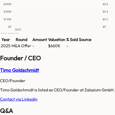
$450K
$0.6
$300K
$0.4
$150K
$0.2
$0
$0
2025
Source: GetLatka.com
Year
Round
Amount
Valuation
% Sold
Source
2025
M&A Offer
-
$660K
-
Founder / CEO
Timo Goldschmidt
CEO/Founder
Timo Goldschmidt is listed as CEO/Founder at Zalazium GmbH.
Contact via Linkedin
Q&A