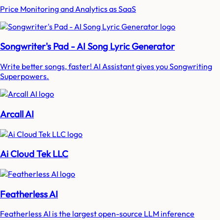
Price Monitoring and Analytics as SaaS
Songwriter's Pad - AI Song Lyric Generator
Write better songs, faster! AI Assistant gives you Songwriting
Superpowers.
Arcall AI
Ai Cloud Tek LLC
Featherless AI
Featherless AI is the largest open-source LLM inference