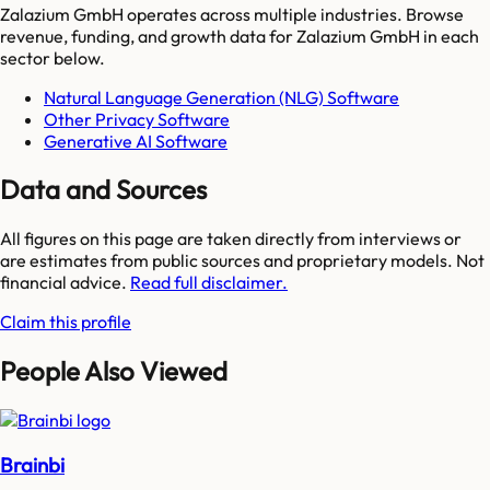
Zalazium GmbH
operates across multiple industries. Browse
revenue, funding, and growth data for
Zalazium GmbH
in each
sector below.
Natural Language Generation (NLG) Software
Other Privacy Software
Generative AI Software
Data and Sources
All figures on this page are taken directly from interviews or
are estimates from public sources and proprietary models. Not
financial advice.
Read full disclaimer.
Claim this profile
People Also Viewed
Brainbi