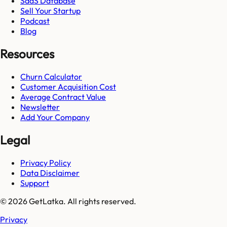
SaaS Database
Sell Your Startup
Podcast
Blog
Resources
Churn Calculator
Customer Acquisition Cost
Average Contract Value
Newsletter
Add Your Company
Legal
Privacy Policy
Data Disclaimer
Support
© 2026 GetLatka. All rights reserved.
Privacy