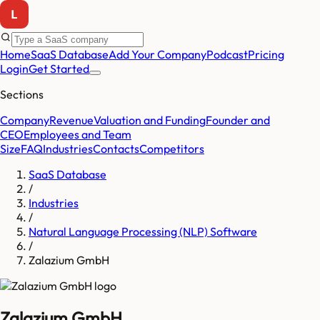
Home
SaaS Database
Add Your Company
Podcast
Pricing
Login
Get Started
Sections
Company
Revenue
Valuation and Funding
Founder and
CEO
Employees and Team
Size
FAQ
Industries
Contacts
Competitors
SaaS Database
/
Industries
/
Natural Language Processing (NLP) Software
/
Zalazium GmbH
Zalazium GmbH