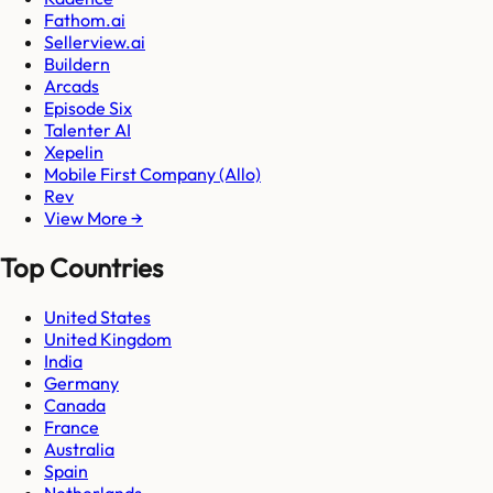
Fathom.ai
Sellerview.ai
Buildern
Arcads
Episode Six
Talenter AI
Xepelin
Mobile First Company (Allo)
Rev
View More →
Top Countries
United States
United Kingdom
India
Germany
Canada
France
Australia
Spain