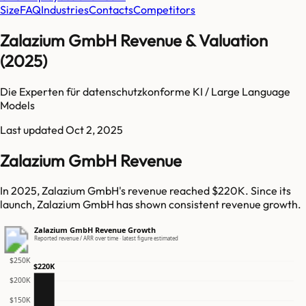
Size
FAQ
Industries
Contacts
Competitors
Zalazium GmbH Revenue & Valuation
(2025)
Die Experten für datenschutzkonforme KI / Large Language
Models
Last updated
Oct 2, 2025
Zalazium GmbH Revenue
In 2025, Zalazium GmbH's revenue reached $220K. Since its
launch, Zalazium GmbH has shown consistent revenue growth.
Zalazium GmbH Revenue Growth
Reported revenue / ARR over time · latest figure estimated
$250K
$220K
$200K
$150K