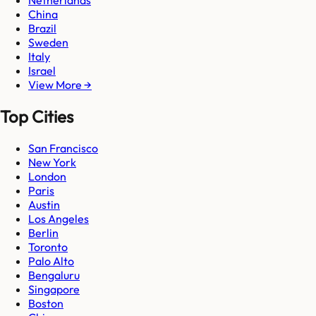
Netherlands
China
Brazil
Sweden
Italy
Israel
View More →
Top Cities
San Francisco
New York
London
Paris
Austin
Los Angeles
Berlin
Toronto
Palo Alto
Bengaluru
Singapore
Boston