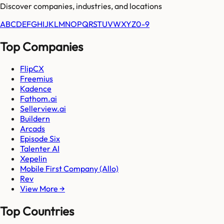
Discover companies, industries, and locations
A
B
C
D
E
F
G
H
I
J
K
L
M
N
O
P
Q
R
S
T
U
V
W
X
Y
Z
0-9
Top Companies
FlipCX
Freemius
Kadence
Fathom.ai
Sellerview.ai
Buildern
Arcads
Episode Six
Talenter AI
Xepelin
Mobile First Company (Allo)
Rev
View More →
Top Countries