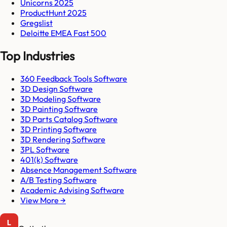
Unicorns 2025
ProductHunt 2025
Gregslist
Deloitte EMEA Fast 500
Top Industries
360 Feedback Tools Software
3D Design Software
3D Modeling Software
3D Painting Software
3D Parts Catalog Software
3D Printing Software
3D Rendering Software
3PL Software
401(k) Software
Absence Management Software
A/B Testing Software
Academic Advising Software
View More →