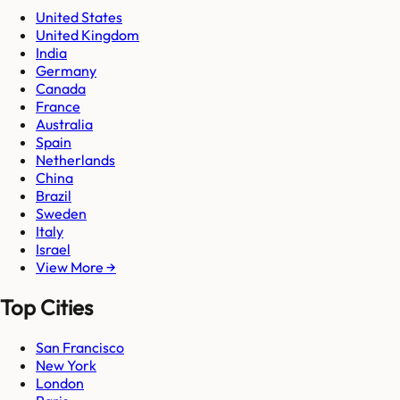
United States
United Kingdom
India
Germany
Canada
France
Australia
Spain
Netherlands
China
Brazil
Sweden
Italy
Israel
View More →
Top Cities
San Francisco
New York
London