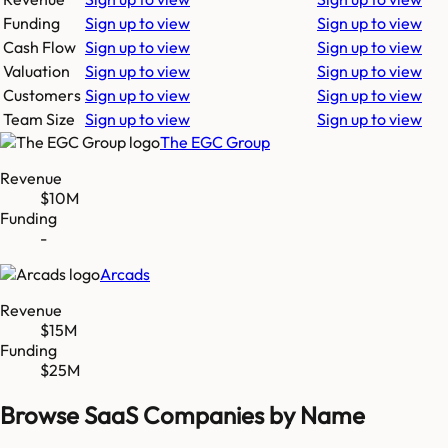
Funding
Sign up to view
Sign up to view
Cash Flow
Sign up to view
Sign up to view
Valuation
Sign up to view
Sign up to view
Customers
Sign up to view
Sign up to view
Team Size
Sign up to view
Sign up to view
The EGC Group
Revenue
$10M
Funding
-
Arcads
Revenue
$15M
Funding
$25M
Browse SaaS Companies by Name