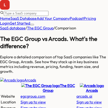
Home
SaaS Database
Add Your Company
Podcast
Pricing
Login
Get Started
SaaS database
/
The EGC Group
/
Comparison
The EGC Group
vs
Arcads
. What's the
difference?
Explore a detailed comparison of top SaaS companies like
The
EGC Group, Arcads
. See how they stack up in key business
metrics including revenue, pricing, funding, team size, and
growth.
Arcads
The EGC
Group
Arcads
Website
egcgroup.com
arcads.ai
Location
Sign up to view
Sign up to view
Revenue
Sign up to view
Sign up to view