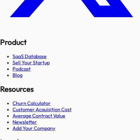
Product
SaaS Database
Sell Your Startup
Podcast
Blog
Resources
Churn Calculator
Customer Acquisition Cost
Average Contract Value
Newsletter
Add Your Company