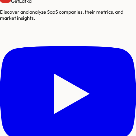
GetLatka
Discover and analyze SaaS companies, their metrics, and
market insights.