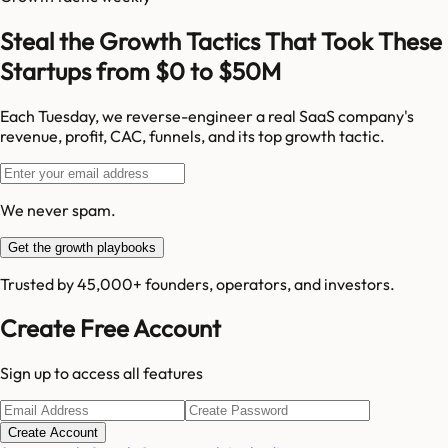
Steal the Growth Tactics That Took These
Startups from $0 to $50M
Each Tuesday, we reverse-engineer a real SaaS company's
revenue, profit, CAC, funnels, and its top growth tactic.
We never spam.
Get the growth playbooks
Trusted by 45,000+ founders, operators, and investors.
Create Free Account
Sign up to access all features
Create Account