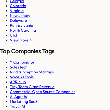
Georgia
Colorado
Virginia
New Jersey
Delaware
Pennsylvania
North Carolina
Utah
View More →
Top Companies Tags
Y Combinator
SalesTech
Nvidia Inception Startups
Voice AI Tools
ARR.club
Tiny Team Giant Revenue
Commercial Open Source Companies
AI Agents
Marketing SaaS
Travel AI