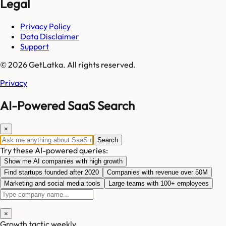
Legal
Privacy Policy
Data Disclaimer
Support
© 2026 GetLatka. All rights reserved.
Privacy
AI-Powered SaaS Search
×
Search
Try these AI-powered queries:
Show me AI companies with high growth
Find startups founded after 2020
Companies with revenue over 50M
Marketing and social media tools
Large teams with 100+ employees
×
Growth tactic weekly