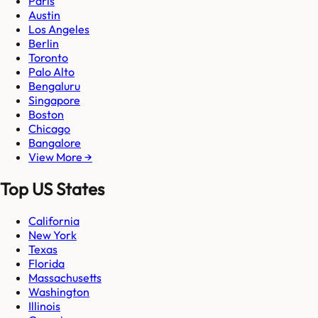
Paris
Austin
Los Angeles
Berlin
Toronto
Palo Alto
Bengaluru
Singapore
Boston
Chicago
Bangalore
View More →
Top US States
California
New York
Texas
Florida
Massachusetts
Washington
Illinois