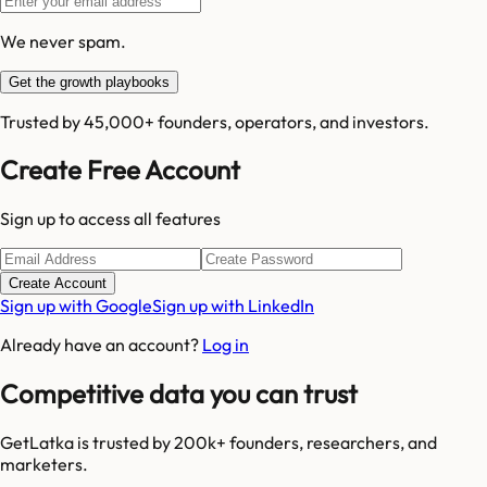
We never spam.
Get the growth playbooks
Trusted by 45,000+ founders, operators, and investors.
Create Free Account
Sign up to access all features
Create Account
Sign up with Google
Sign up with LinkedIn
Already have an account?
Log in
Competitive data you can trust
GetLatka is trusted by 200k+ founders, researchers, and
marketers.