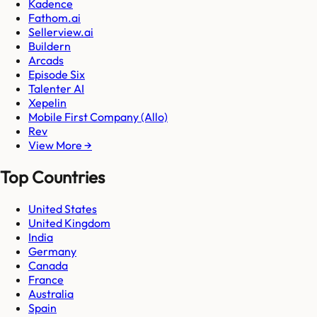
Kadence
Fathom.ai
Sellerview.ai
Buildern
Arcads
Episode Six
Talenter AI
Xepelin
Mobile First Company (Allo)
Rev
View More →
Top Countries
United States
United Kingdom
India
Germany
Canada
France
Australia
Spain