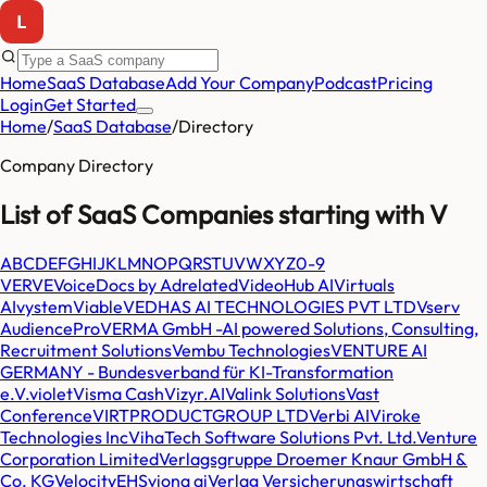
Home
SaaS Database
Add Your Company
Podcast
Pricing
Login
Get Started
Home
/
SaaS Database
/
Directory
Company Directory
List of SaaS Companies starting with
V
A
B
C
D
E
F
G
H
I
J
K
L
M
N
O
P
Q
R
S
T
U
V
W
X
Y
Z
0-9
VERVE
VoiceDocs by Adrelated
VideoHub AI
Virtuals
AI
vystem
Viable
VEDHAS AI TECHNOLOGIES PVT LTD
Vserv
AudiencePro
VERMA GmbH -AI powered Solutions, Consulting,
Recruitment Solutions
Vembu Technologies
VENTURE AI
GERMANY - Bundesverband für KI-Transformation
e.V.
violet
Visma Cash
Vizyr.AI
Valink Solutions
Vast
Conference
VIRTPRODUCTGROUP LTD
Verbi AI
Viroke
Technologies Inc
VihaTech Software Solutions Pvt. Ltd.
Venture
Corporation Limited
Verlagsgruppe Droemer Knaur GmbH &
Co. KG
VelocityEHS
viona ai
Verlag Versicherungswirtschaft