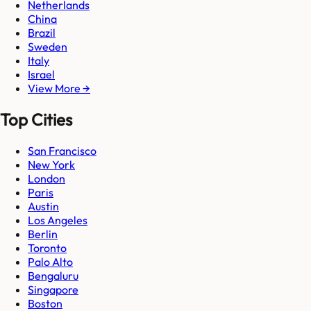
Netherlands
China
Brazil
Sweden
Italy
Israel
View More →
Top Cities
San Francisco
New York
London
Paris
Austin
Los Angeles
Berlin
Toronto
Palo Alto
Bengaluru
Singapore
Boston