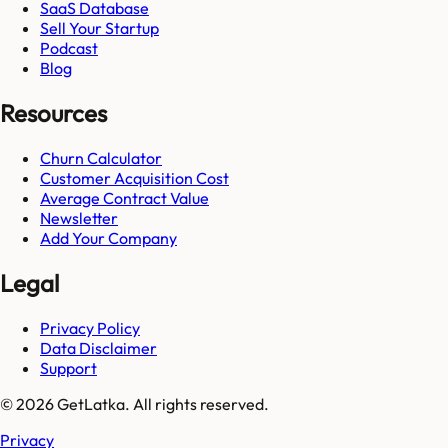
SaaS Database
Sell Your Startup
Podcast
Blog
Resources
Churn Calculator
Customer Acquisition Cost
Average Contract Value
Newsletter
Add Your Company
Legal
Privacy Policy
Data Disclaimer
Support
© 2026 GetLatka. All rights reserved.
Privacy