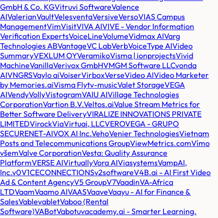
GmbH & Co. KG
Vitruvi Software
Valence
AI
Valerian
Vault
Veles
venta
Versive
Verso
VIAS Campus
Management
Vim
Visit
VIVA AI
VIVE - Vendor Information
Verification Experts
VoiceLine
Volume
Vidmax AI
Varg
Technologies AB
Vantage
VC Lab
Verb
VoiceType AI
Video
Summary
VEXLUM OY
Veramiko
Visma | ionprojects
Vivid
Machine
Vanilla
Verivox GmbH
VMGM Software LLC
vonda
AI
VNGRS
Vaylo ai
Voiser
Virbox
Verse
Video AI
Video Marketer
by Memories.ai
Visma Flyt
v-music
Valet Storage
VEGA
AI
Vendy
Volly
Vistogram
VAIU AI
Village Technologies
Corporation
Vartion B.V.
Veltos.ai
Value Stream Metrics for
Better Software Delivery
VIRALIZE INNOVATIONS PRIVATE
LIMITED
Virock
Via
Virtuai, LLC
VERO
VEGA - GRUPO
SECURENET-AI
VOX AI Inc.
Veho
Venier Technologies
Vietnam
Posts and Telecommunications Group
ViewMetrics.com
Vímo
všem
Valve Corporation
Vesta: Quality Assurance
Platform
VERSE AI
Virtually
Vora AI
Viasystems
VampAI,
Inc.
v0
V1CECONNECTIONS
v2software
V4B.ai - AI First Video
Ad & Content Agency
V5 Group
V7
Vaadin
VA-Africa
LTD
Vaam
Vaamo AI
VAAS
Vaave
Vaayu - AI for Finance &
Sales
Vable
vablet
Vaboo (Rental
Software)
VABot
Vabotu
vacademy.ai - Smarter Learning.