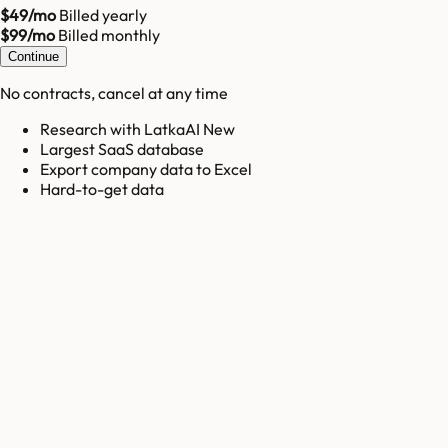
$49/mo
Billed yearly
$99/mo
Billed monthly
Continue
No contracts, cancel at any time
Research with LatkaAI New
Largest SaaS database
Export company data to Excel
Hard-to-get data