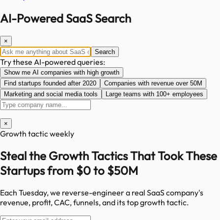
AI-Powered SaaS Search
×
Search
Try these AI-powered queries:
Show me AI companies with high growth
Find startups founded after 2020
Companies with revenue over 50M
Marketing and social media tools
Large teams with 100+ employees
×
Growth tactic weekly
Steal the Growth Tactics That Took These
Startups from $0 to $50M
Each Tuesday, we reverse-engineer a real SaaS company's
revenue, profit, CAC, funnels, and its top growth tactic.