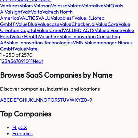
Ventures
Valorx
Valosan
Valossa
Valota
Valotalive
ValQ
Vals
AI
Valsight
Valt
Valta
Valtech North
America
VALTICS
VALU
Valuables®
Value. (Liotec
GmbH)
ValueBlue
Valuecase
ValueChecker.ai
ValueCore
Value
Creation Capital
Value Creed
VALUED ACTS
Valued Voice
Value
Feed
Value Health
Valuehire
Value Innovation Consulting
AB
Value Innovation Technologies
VMN Valuemanager Ninaus
GmbH
ValueMate
1
-
250
of
2570
1
2
3
4
5
6
7
8
9
10
11
Next
Browse SaaS Companies by Name
Discover companies, industries, and locations
A
B
C
D
E
F
G
H
I
J
K
L
M
N
O
P
Q
R
S
T
U
V
W
X
Y
Z
0-9
Top Companies
FlipCX
Freemius