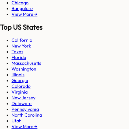
Chicago
Bangalore
View More →
Top US States
California
New York
Texas
Florida
Massachusetts
Washington
Illinois
Georgia
Colorado
Virginia
New Jersey
Delaware
Pennsylvania
North Carolina
Utah
View More →