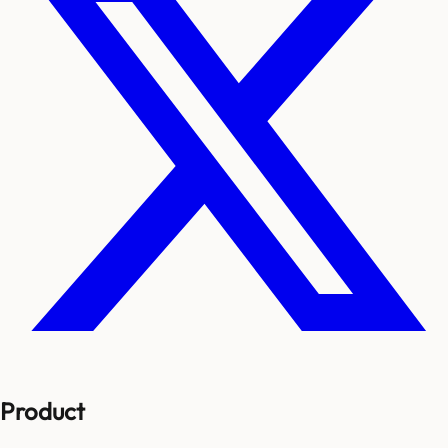
Product