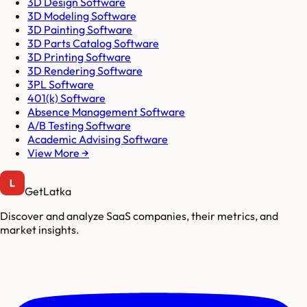
3D Design Software
3D Modeling Software
3D Painting Software
3D Parts Catalog Software
3D Printing Software
3D Rendering Software
3PL Software
401(k) Software
Absence Management Software
A/B Testing Software
Academic Advising Software
View More →
GetLatka
Discover and analyze SaaS companies, their metrics, and
market insights.