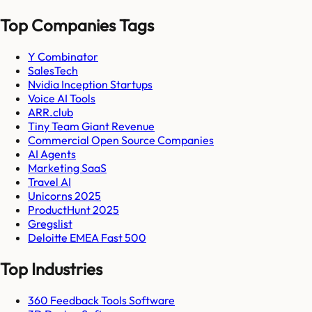
Top Companies Tags
Y Combinator
SalesTech
Nvidia Inception Startups
Voice AI Tools
ARR.club
Tiny Team Giant Revenue
Commercial Open Source Companies
AI Agents
Marketing SaaS
Travel AI
Unicorns 2025
ProductHunt 2025
Gregslist
Deloitte EMEA Fast 500
Top Industries
360 Feedback Tools Software