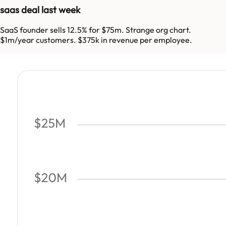
saas deal last week
SaaS founder sells 12.5% for $75m. Strange org chart.
$1m/year customers. $375k in revenue per employee.