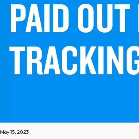
May 15, 2023