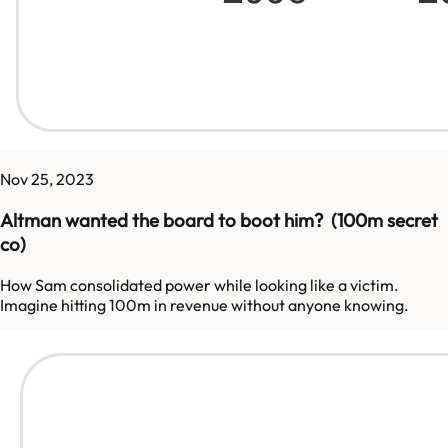
Nov 25, 2023
Altman wanted the board to boot him? (100m secret
co)
How Sam consolidated power while looking like a victim.
Imagine hitting 100m in revenue without anyone knowing.