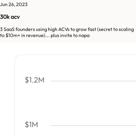
Jun 26, 2023
30k acv
3 SaaS founders using high ACVs to grow fast (secret to scaling
to $10m+ in revenue)... plus invite to napa