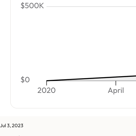
Jul 3, 2023