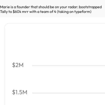
Marie is a founder that should be on your radar: bootstrapped
Tally to $60k mrr with a team of 4 (taking on typeform)