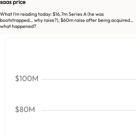
saas price
What I’m reading today: $16.7m Series A (he was
bootstrapped… why raise?), $60m raise after being acquired…
what happened?