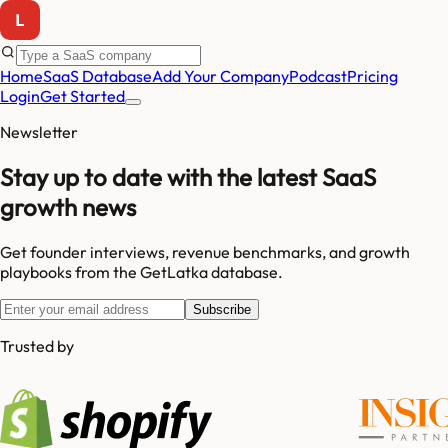
Home
SaaS Database
Add Your Company
Podcast
Pricing
Login
Get Started
Newsletter
Stay up to date with the latest SaaS
growth news
Get founder interviews, revenue benchmarks, and growth
playbooks from the GetLatka database.
Subscribe
Trusted by