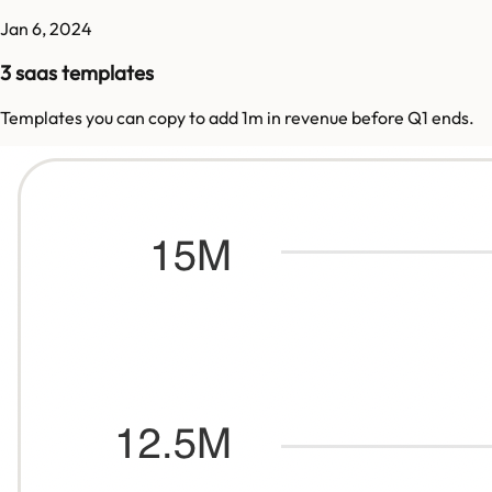
Jan 6, 2024
3 saas templates
Templates you can copy to add 1m in revenue before Q1 ends.