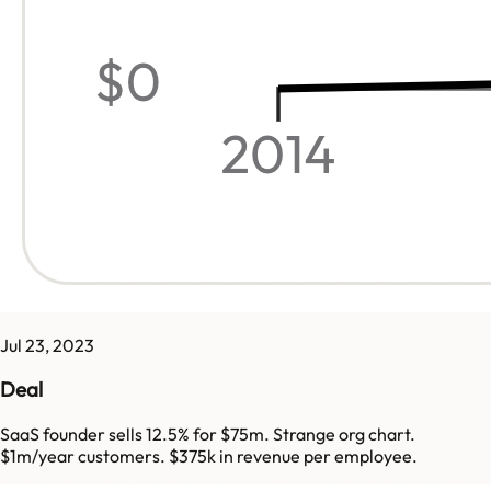
Jul 23, 2023
Deal
SaaS founder sells 12.5% for $75m. Strange org chart.
$1m/year customers. $375k in revenue per employee.