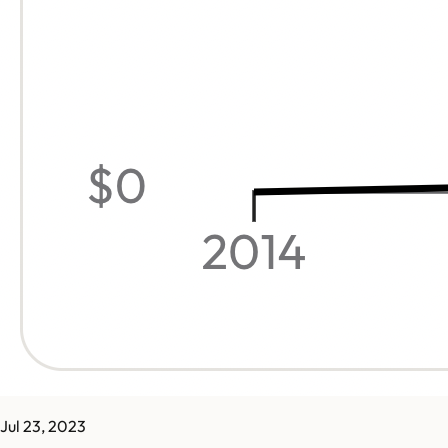
Jul 23, 2023