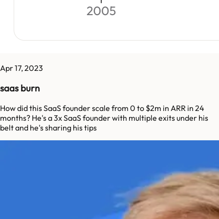
Apr 17, 2023
saas burn
How did this SaaS founder scale from 0 to $2m in ARR in 24
months? He's a 3x SaaS founder with multiple exits under his
belt and he's sharing his tips