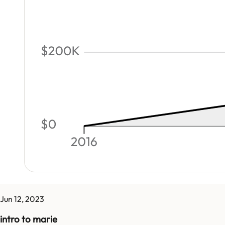
Jun 12, 2023
intro to marie