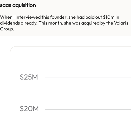
saas aquisition
When I interviewed this founder, she had paid out $10m in
dividends already. This month, she was acquired by the Volaris
Group.