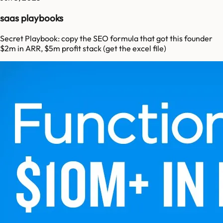
saas playbooks
Secret Playbook: copy the SEO formula that got this founder
$2m in ARR, $5m profit stack (get the excel file)