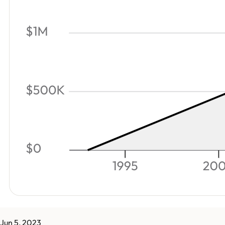
Jun 5, 2023