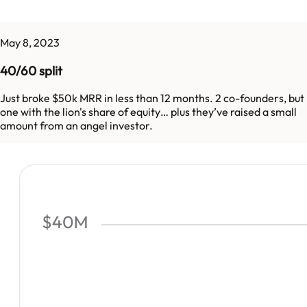
May 8, 2023
40/60 split
Just broke $50k MRR in less than 12 months. 2 co-founders, but
one with the lion's share of equity… plus they’ve raised a small
amount from an angel investor.