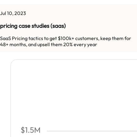
Jul 10, 2023
pricing case studies (saas)
SaaS Pricing tactics to get $100k+ customers, keep them for
48+ months, and upsell them 20% every year