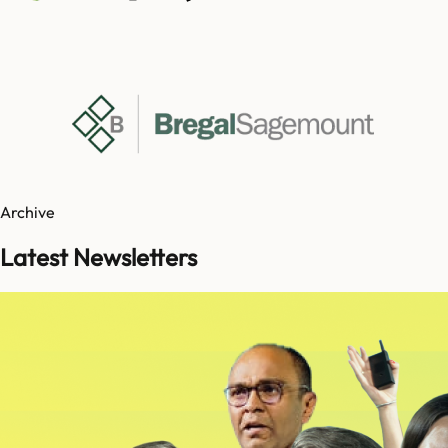
Archive
Latest Newsletters