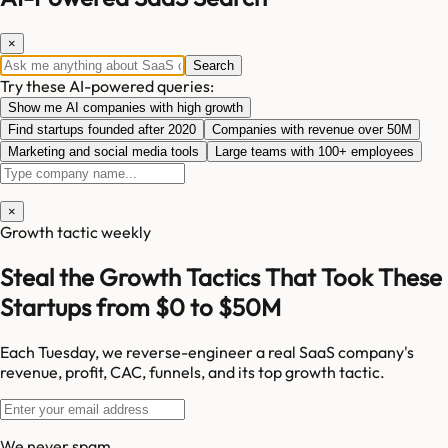
×
Search
Try these AI-powered queries:
Show me AI companies with high growth
Find startups founded after 2020
Companies with revenue over 50M
Marketing and social media tools
Large teams with 100+ employees
×
Growth tactic weekly
Steal the Growth Tactics That Took These
Startups from $0 to $50M
Each Tuesday, we reverse-engineer a real SaaS company's
revenue, profit, CAC, funnels, and its top growth tactic.
We never spam.