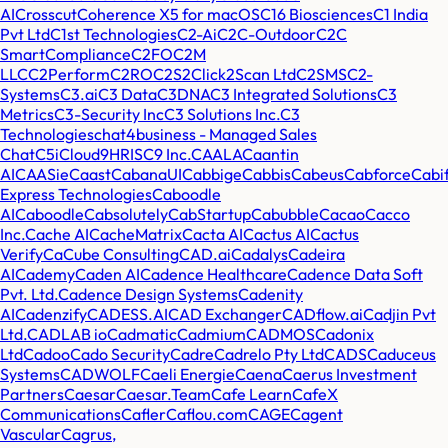
AI
Crosscut
Coherence X5 for macOS
C16 Biosciences
C1 India
Pvt Ltd
C1st Technologies
C2-Ai
C2C-Outdoor
C2C
SmartCompliance
C2FO
C2M
LLC
C2Perform
C2RO
C2S2
Click2Scan Ltd
C2SMS
C2-
Systems
C3.ai
C3 Data
C3DNA
C3 Integrated Solutions
C3
Metrics
C3-Security Inc
C3 Solutions Inc.
C3
Technologies
chat4business - Managed Sales
Chat
C5i
Cloud9HRIS
C9 Inc.
CAALA
Caantin
AI
CAASie
Caast
CabanaUI
Cabbige
Cabbis
Cabeus
Cabforce
Cabi
Express Technologies
Caboodle
AI
Caboodle
Cabsolutely
CabStartup
Cabubble
Cacao
Cacco
Inc.
Cache AI
CacheMatrix
Cacta AI
Cactus AI
Cactus
Verify
CaCube Consulting
CAD.ai
Cadalys
Cadeira
AI
Cademy
Caden AI
Cadence Healthcare
Cadence Data Soft
Pvt. Ltd.
Cadence Design Systems
Cadenity
AI
Cadenzify
CADESS.AI
CAD Exchanger
CADflow.ai
Cadjin Pvt
Ltd.
CADLAB io
Cadmatic
Cadmium
CADMOS
Cadonix
Ltd
Cadoo
Cado Security
Cadre
Cadrelo Pty Ltd
CADS
Caduceus
Systems
CADWOLF
Caeli Energie
Caena
Caerus Investment
Partners
Caesar
Caesar.Team
Cafe Learn
CafeX
Communications
Cafler
Caflou.com
CAGE
Cagent
Vascular
Cagrus,