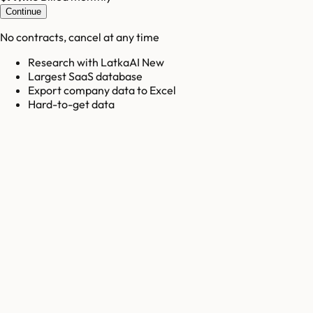
Continue
No contracts, cancel at any time
Research with LatkaAI New
Largest SaaS database
Export company data to Excel
Hard-to-get data