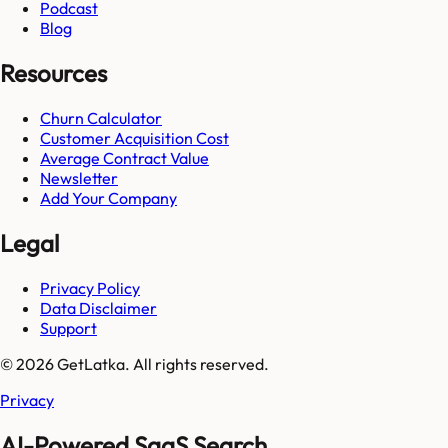
Podcast
Blog
Resources
Churn Calculator
Customer Acquisition Cost
Average Contract Value
Newsletter
Add Your Company
Legal
Privacy Policy
Data Disclaimer
Support
© 2026 GetLatka. All rights reserved.
Privacy
AI-Powered SaaS Search