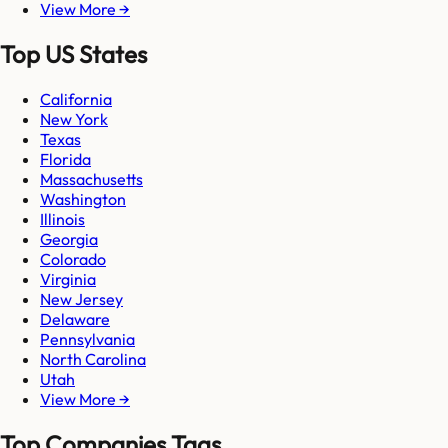
View More →
Top US States
California
New York
Texas
Florida
Massachusetts
Washington
Illinois
Georgia
Colorado
Virginia
New Jersey
Delaware
Pennsylvania
North Carolina
Utah
View More →
Top Companies Tags