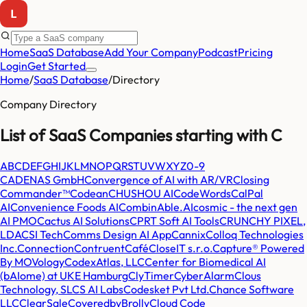
Home
SaaS Database
Add Your Company
Podcast
Pricing
Login
Get Started
Home
/
SaaS Database
/
Directory
Company Directory
List of SaaS Companies starting with
C
A
B
C
D
E
F
G
H
I
J
K
L
M
N
O
P
Q
R
S
T
U
V
W
X
Y
Z
0-9
CADENAS GmbH
Convergence of AI with AR/VR
Closing
Commander™
Codean
CHUSHOU AI
CodeWords
CalPal
AI
Convenience Foods AI
CombinAble.AI
cosmic - the next gen
AI PMO
Cactus AI Solutions
CPRT Soft AI Tools
CRUNCHY PIXEL,
LDA
CSI Tech
Comms Design AI App
Cannix
Colloq Technologies
Inc.
Connection
Contruent
Café
CloseIT s.r.o.
Capture® Powered
By MOVology
CodexAtlas, LLC
Center for Biomedical AI
(bAIome) at UKE Hamburg
ClyTimer
CyberAlarm
Clous
Technology, SL
CS AI Labs
Codesket Pvt Ltd.
Chance Software
LLC
ClearSale
CoveredbyBrolly
Cloud Code