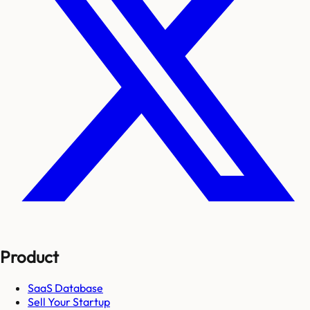
Product
SaaS Database
Sell Your Startup