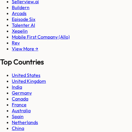
Sellerview.ai
Buildern
Arcads
Episode Six
Talenter AI
Xepelin
Mobile First Company (Allo)
Rev
View More →
Top Countries
United States
United Kingdom
India
Germany
Canada
France
Australia
Spain
Netherlands
China