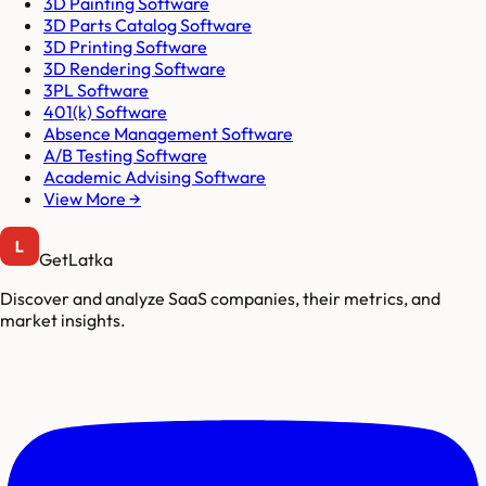
3D Painting Software
3D Parts Catalog Software
3D Printing Software
3D Rendering Software
3PL Software
401(k) Software
Absence Management Software
A/B Testing Software
Academic Advising Software
View More →
GetLatka
Discover and analyze SaaS companies, their metrics, and
market insights.