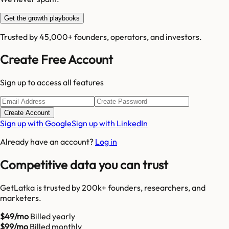
Get the growth playbooks
Trusted by 45,000+ founders, operators, and investors.
Create Free Account
Sign up to access all features
Create Account
Sign up with Google
Sign up with LinkedIn
Already have an account?
Log in
Competitive data you can trust
GetLatka is trusted by 200k+ founders, researchers, and
marketers.
$49/mo
Billed yearly
$99/mo
Billed monthly