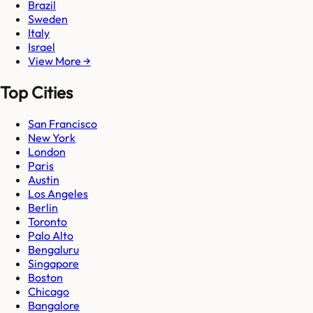
Brazil
Sweden
Italy
Israel
View More →
Top Cities
San Francisco
New York
London
Paris
Austin
Los Angeles
Berlin
Toronto
Palo Alto
Bengaluru
Singapore
Boston
Chicago
Bangalore