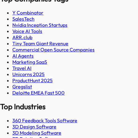
Y Combinator
SalesTech
Nvidia Inception Startups
Voice AI Tools
ARR.club
Tiny Team Giant Revenue
Commercial Open Source Companies
AI Agents
Marketing SaaS
Travel AI
Unicorns 2025
ProductHunt 2025
Gregslist
Deloitte EMEA Fast 500
Top Industries
360 Feedback Tools Software
3D Design Software
3D Modeling Software