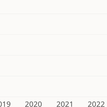
019
2020
2021
2022