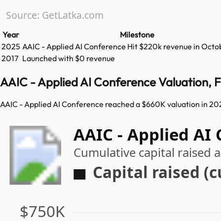
Source: GetLatka.com
Year
Milestone
2025
AAIC - Applied AI Conference
Hit
$220k
revenue in
Octo
2017
Launched with $0 revenue
AAIC - Applied AI Conference Valuation, 
AAIC - Applied AI Conference reached a $660K valuation in 202
AAIC - Applied AI
Cumulative capital raised
Capital raised (
$750K