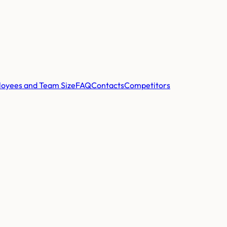
oyees and Team Size
FAQ
Contacts
Competitors