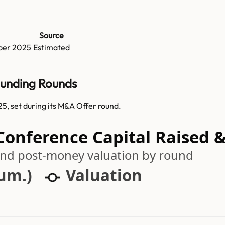
Source
ber 2025
Estimated
Funding Rounds
5, set during its M&A Offer round.
 Conference Capital Raised 
 and post-money valuation by round
cum.)
Valuation