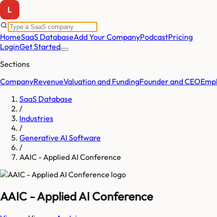
Home
SaaS Database
Add Your Company
Podcast
Pricing
Login
Get Started
Sections
Company
Revenue
Valuation and Funding
Founder and CEO
Empl
SaaS Database
/
Industries
/
Generative AI Software
/
AAIC - Applied AI Conference
AAIC - Applied AI Conference