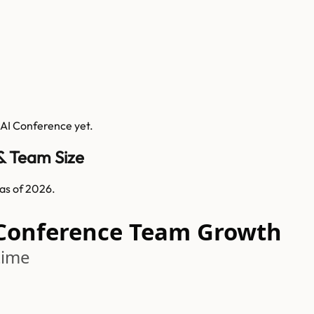
 AI Conference
yet.
& Team Size
as of 2026.
 Conference Team Growth
time