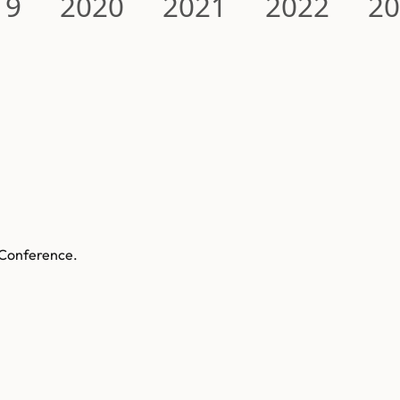
19
2020
2021
2022
2
 Conference.