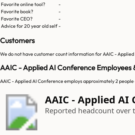
Favorite online tool?
-
Favorite book?
-
Favorite CEO?
-
Advice for 20 year old self
-
Customers
We do not have customer count information for
AAIC - Applied
AAIC - Applied AI Conference Employees 
AAIC - Applied AI Conference employs approximately 2 people 
AAIC - Applied AI
Reported headcount over 