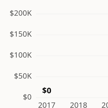
$200K
$150K
$100K
$50K
$0
$0
2017
2018
2