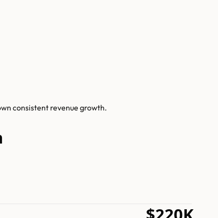
hown consistent revenue growth.
h
$220K