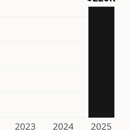
2023
2024
2025