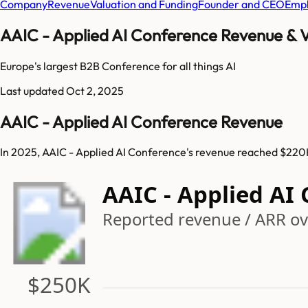
Company
Revenue
Valuation and Funding
Founder and CEO
Empl
AAIC - Applied AI Conference Revenue & V
Europe's largest B2B Conference for all things AI
Last updated
Oct 2, 2025
AAIC - Applied AI Conference Revenue
In 2025, AAIC - Applied AI Conference's revenue reached $220K
AAIC - Applied AI
Reported revenue / ARR ove
$250K