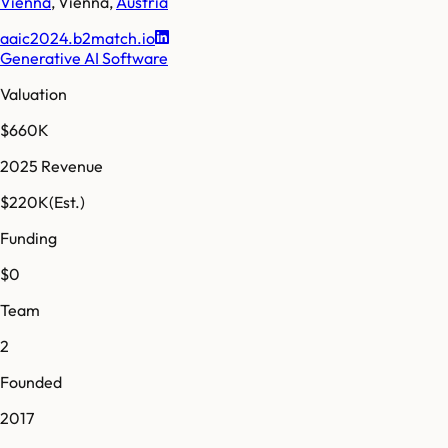
Vienna
,
Vienna
,
Austria
aaic2024.b2match.io
Generative AI Software
Valuation
$660K
2025 Revenue
$220K
(Est.)
Funding
$0
Team
2
Founded
2017