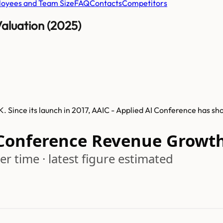
oyees and Team Size
FAQ
Contacts
Competitors
aluation (2025)
. Since its launch in 2017, AAIC - Applied AI Conference has s
 Conference Revenue Growt
r time · latest figure estimated