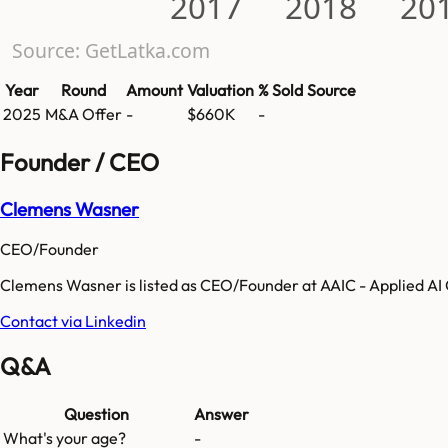
2017
2018
20
Source: GetLatka.com
Year
Round
Amount
Valuation
% Sold
Source
2025
M&A Offer
-
$660K
-
Founder / CEO
Clemens Wasner
CEO/Founder
Clemens Wasner is listed as CEO/Founder at AAIC - Applied AI
Contact via Linkedin
Q&A
Question
Answer
What's your age?
-