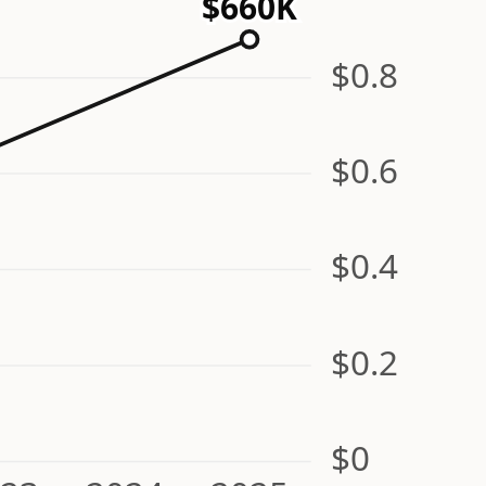
$660K
$0.8
$0.6
$0.4
$0.2
$0