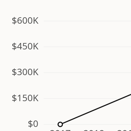
$600K
$450K
$300K
$150K
$0