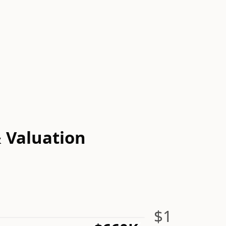
& Valuation
$1