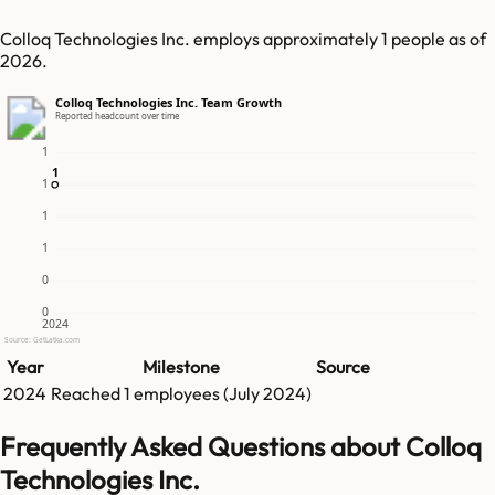
Colloq Technologies Inc. employs approximately 1 people as of
2026.
Colloq Technologies Inc. Team Growth
Reported headcount over time
1
1
1
1
1
1
0
0
2024
Source: GetLatka.com
Year
Milestone
Source
2024
Reached
1
employees (
July 2024
)
Frequently Asked Questions about Colloq
Technologies Inc.