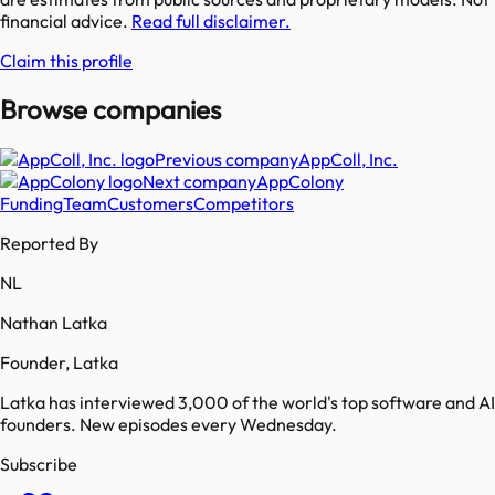
financial advice.
Read full disclaimer.
Claim this profile
Browse companies
Previous company
AppColl, Inc.
Next company
AppColony
Funding
Team
Customers
Competitors
Reported By
NL
Nathan Latka
Founder, Latka
Latka has interviewed 3,000 of the world's top software and AI
founders. New episodes every Wednesday.
Subscribe