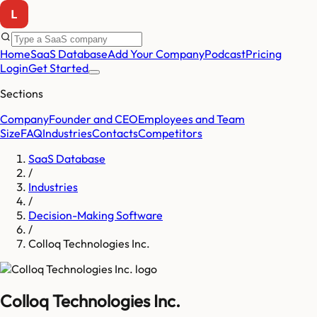
Home
SaaS Database
Add Your Company
Podcast
Pricing
Login
Get Started
Sections
Company
Founder and CEO
Employees and Team
Size
FAQ
Industries
Contacts
Competitors
SaaS Database
/
Industries
/
Decision-Making Software
/
Colloq Technologies Inc.
Colloq Technologies Inc.