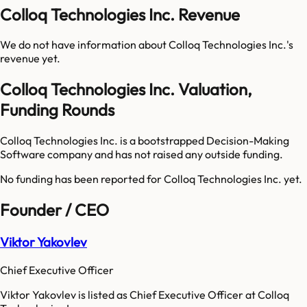
Colloq Technologies Inc. Revenue
We do not have information about
Colloq Technologies Inc.
's
revenue yet.
Colloq Technologies Inc. Valuation,
Funding Rounds
Colloq Technologies Inc. is a bootstrapped Decision-Making
Software company and has not raised any outside funding.
No funding has been reported for
Colloq Technologies Inc.
yet.
Founder / CEO
Viktor Yakovlev
Chief Executive Officer
Viktor Yakovlev is listed as Chief Executive Officer at Colloq