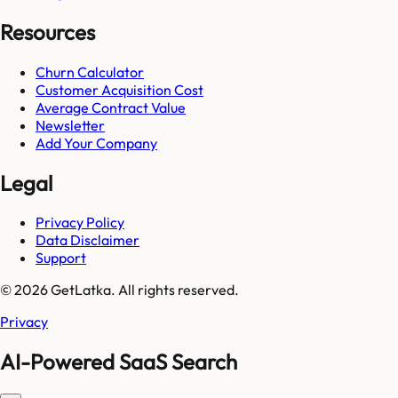
Resources
Churn Calculator
Customer Acquisition Cost
Average Contract Value
Newsletter
Add Your Company
Legal
Privacy Policy
Data Disclaimer
Support
© 2026 GetLatka. All rights reserved.
Privacy
AI-Powered SaaS Search