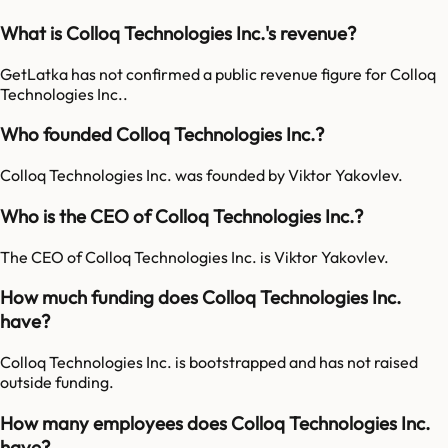
What is Colloq Technologies Inc.'s revenue?
GetLatka has not confirmed a public revenue figure for Colloq
Technologies Inc..
Who founded Colloq Technologies Inc.?
Colloq Technologies Inc. was founded by Viktor Yakovlev.
Who is the CEO of Colloq Technologies Inc.?
The CEO of Colloq Technologies Inc. is Viktor Yakovlev.
How much funding does Colloq Technologies Inc.
have?
Colloq Technologies Inc. is bootstrapped and has not raised
outside funding.
How many employees does Colloq Technologies Inc.
have?