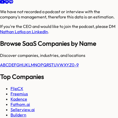
We have not recorded a podcast or interview with the
company's management, therefore this data is an estimation.
If you're the CEO and would like to join the podcast, please DM
Nathan Latka on LinkedIn
.
Browse SaaS Companies by Name
Discover companies, industries, and locations
A
B
C
D
E
F
G
H
I
J
K
L
M
N
O
P
Q
R
S
T
U
V
W
X
Y
Z
0-9
Top Companies
FlipCX
Freemius
Kadence
Fathom.ai
Sellerview.ai
Buildern