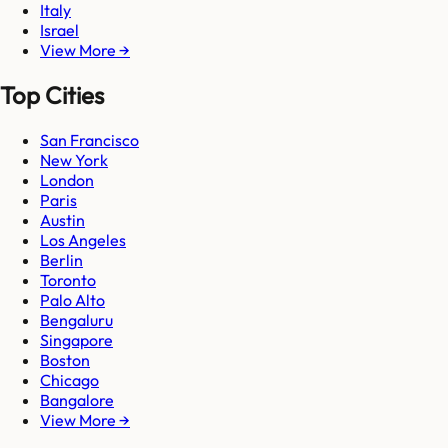
Italy
Israel
View More →
Top Cities
San Francisco
New York
London
Paris
Austin
Los Angeles
Berlin
Toronto
Palo Alto
Bengaluru
Singapore
Boston
Chicago
Bangalore
View More →