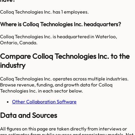
Colloq Technologies Inc. has 1 employees.
Where is Colloq Technologies Inc. headquarters?
Colloq Technologies Inc. is headquartered in Waterloo,
Ontario, Canada.
Compare Colloq Technologies Inc. to the
industry
Colloq Technologies Inc.
operates across multiple industries.
Browse revenue, funding, and growth data for
Colloq
Technologies Inc.
in each sector below.
Other Collaboration Software
Data and Sources
All figures on this page are taken directly from interviews or
are estimates from public sources and proprietary models. Not