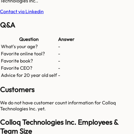
Technologies Inc..
Contact via Linkedin
Q&A
Question
Answer
What's your age?
-
Favorite online tool?
-
Favorite book?
-
Favorite CEO?
-
Advice for 20 year old self
-
Customers
We do not have customer count information for
Colloq
Technologies Inc.
yet.
Colloq Technologies Inc. Employees &
Team Size