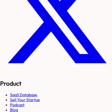
Product
SaaS Database
Sell Your Startup
Podcast
Blog