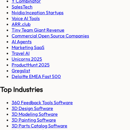
Y Combinator
SalesTech
Nvidia Inception Startups
Voice AI Tools
ARR.club
Tiny Team Giant Revenue
Commercial Open Source Companies
AI Agents
Marketing SaaS
Travel AI
Unicorns 2025
ProductHunt 2025
Gregslist
Deloitte EMEA Fast 500
Top Industries
360 Feedback Tools Software
3D Design Software
3D Modeling Software
3D Painting Software
3D Parts Catalog Software