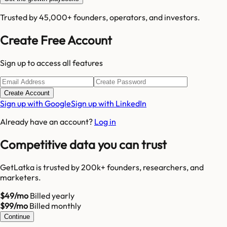
Trusted by 45,000+ founders, operators, and investors.
Create Free Account
Sign up to access all features
Create Account
Sign up with Google
Sign up with LinkedIn
Already have an account?
Log in
Competitive data you can trust
GetLatka is trusted by 200k+ founders, researchers, and
marketers.
$49/mo
Billed yearly
$99/mo
Billed monthly
Continue