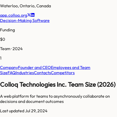
Waterloo
,
Ontario
,
Canada
app.colloq.org
Decision-Making Software
Funding
$0
Team · 2024
1
Company
Founder and CEO
Employees and Team
Size
FAQ
Industries
Contacts
Competitors
Colloq Technologies Inc. Team Size (2026)
A web platform for teams to asynchronously collaborate on
decisions and document outcomes
Last updated
Jul 29, 2024