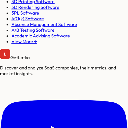
3D Printing Software
3D Rendering Software
3PL Software
401(k) Software
Absence Management Software
A/B Testing Software
Academic Advising Software
View More →
GetLatka
Discover and analyze SaaS companies, their metrics, and
market insights.