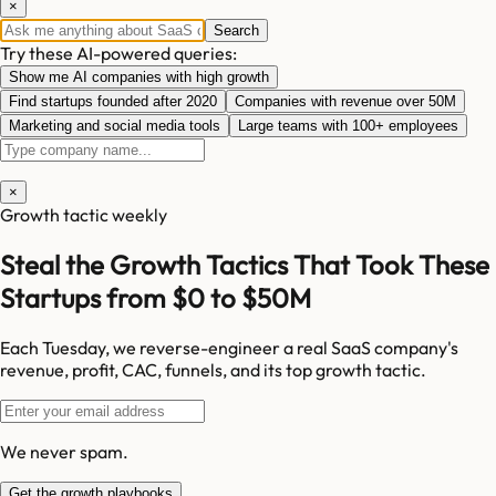
×
Search
Try these AI-powered queries:
Show me AI companies with high growth
Find startups founded after 2020
Companies with revenue over 50M
Marketing and social media tools
Large teams with 100+ employees
×
Growth tactic weekly
Steal the Growth Tactics That Took These
Startups from $0 to $50M
Each Tuesday, we reverse-engineer a real SaaS company's
revenue, profit, CAC, funnels, and its top growth tactic.
We never spam.
Get the growth playbooks