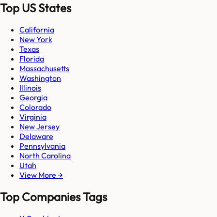
Top US States
California
New York
Texas
Florida
Massachusetts
Washington
Illinois
Georgia
Colorado
Virginia
New Jersey
Delaware
Pennsylvania
North Carolina
Utah
View More →
Top Companies Tags