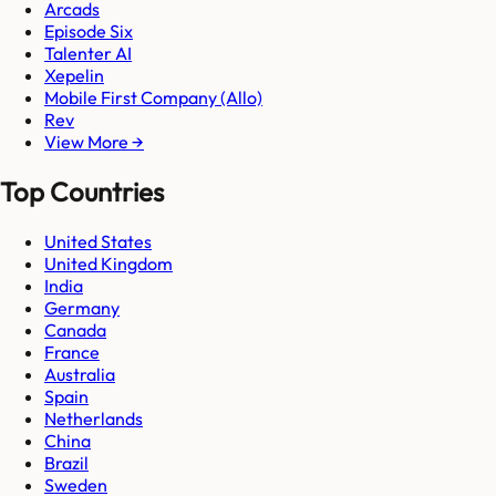
Arcads
Episode Six
Talenter AI
Xepelin
Mobile First Company (Allo)
Rev
View More →
Top Countries
United States
United Kingdom
India
Germany
Canada
France
Australia
Spain
Netherlands
China
Brazil
Sweden