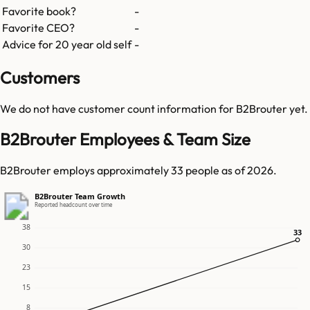
Favorite book?
-
Favorite CEO?
-
Advice for 20 year old self
-
Customers
We do not have customer count information for
B2Brouter
yet.
B2Brouter Employees & Team Size
B2Brouter employs approximately 33 people as of 2026.
B2Brouter Team Growth
Reported headcount over time
38
33
33
30
23
15
8