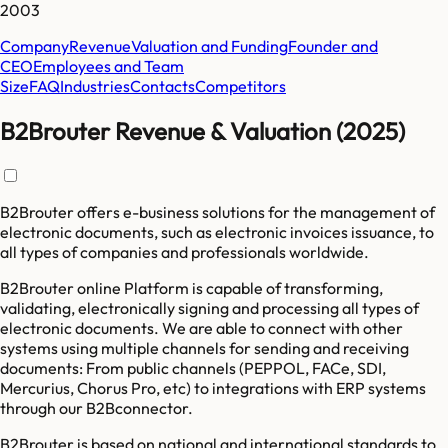
2003
Company
Revenue
Valuation and Funding
Founder and
CEO
Employees and Team
Size
FAQ
Industries
Contacts
Competitors
B2Brouter Revenue & Valuation (2025)
B2Brouter offers e-business solutions for the management of
electronic documents, such as electronic invoices issuance, to
all types of companies and professionals worldwide.
B2Brouter online Platform is capable of transforming,
validating, electronically signing and processing all types of
electronic documents. We are able to connect with other
systems using multiple channels for sending and receiving
documents: From public channels (PEPPOL, FACe, SDI,
Mercurius, Chorus Pro, etc) to integrations with ERP systems
through our B2Bconnector.
B2Brouter is based on national and international standards to