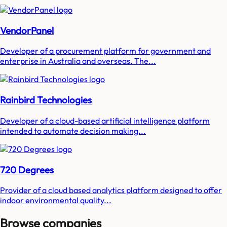
VendorPanel
Developer of a procurement platform for government and
enterprise in Australia and overseas. The...
Rainbird Technologies
Developer of a cloud-based artificial intelligence platform
intended to automate decision making...
720 Degrees
Provider of a cloud based analytics platform designed to offer
indoor environmental quality...
Browse companies