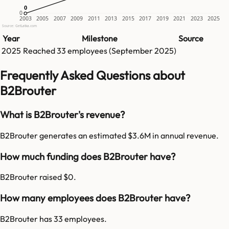
0
0
0
2003
2005
2007
2009
2011
2013
2015
2017
2019
2021
2023
2025
Source: GetLatka.com
Year
Milestone
Source
2025
Reached
33
employees (
September 2025
)
Frequently Asked Questions about
B2Brouter
What is B2Brouter's revenue?
B2Brouter generates an estimated $3.6M in annual revenue.
How much funding does B2Brouter have?
B2Brouter raised $0.
How many employees does B2Brouter have?
B2Brouter has 33 employees.