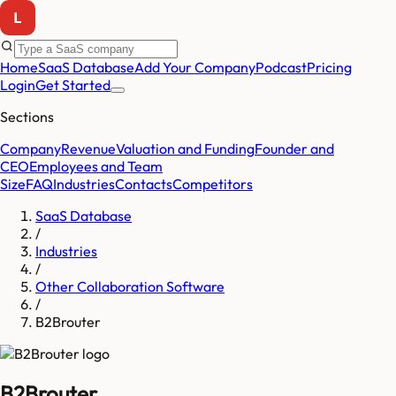
Home
SaaS Database
Add Your Company
Podcast
Pricing
Login
Get Started
Sections
Company
Revenue
Valuation and Funding
Founder and
CEO
Employees and Team
Size
FAQ
Industries
Contacts
Competitors
SaaS Database
/
Industries
/
Other Collaboration Software
/
B2Brouter
B2Brouter