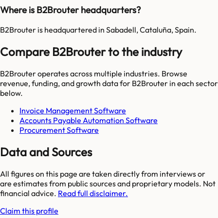
Where is B2Brouter headquarters?
B2Brouter is headquartered in Sabadell, Cataluña, Spain.
Compare B2Brouter to the industry
B2Brouter
operates across multiple industries. Browse
revenue, funding, and growth data for
B2Brouter
in each sector
below.
Invoice Management Software
Accounts Payable Automation Software
Procurement Software
Data and Sources
All figures on this page are taken directly from interviews or
are estimates from public sources and proprietary models. Not
financial advice.
Read full disclaimer.
Claim this profile