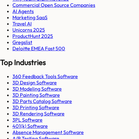
Commercial Open Source Companies
AI Agents
Marketing SaaS
Travel AI
Unicorns 2025
ProductHunt 2025
Gregslist
Deloitte EMEA Fast 500
Top Industries
360 Feedback Tools Software
3D Design Software
3D Modeling Software
3D Painting Software
3D Parts Catalog Software
3D Printing Software
3D Rendering Software
3PL Software
401(k) Software
Absence Management Software
A/B Testing Software