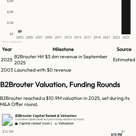
$3M
$2M
$1M
$0
$0
2003
2005
2007
2009
2011
2013
2015
2017
2019
2021
2023
2025
Source: GetLatka.com
Year
Milestone
Source
B2Brouter
Hit
$3.6m
revenue in
September
2025
Estimated
2025
2003
Launched with $0 revenue
B2Brouter Valuation, Funding Rounds
B2Brouter reached a $10.9M valuation in 2025, set during its
M&A Offer round.
B2Brouter Capital Raised & Valuation
Cumulative capital raised and post-money valuation by round
Capital raised (cum.)
Valuation
$12.5M
$1
$10.9M