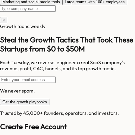
Marketing and social media tools
Large teams with 100+ employees
×
Growth tactic weekly
Steal the Growth Tactics That Took These
Startups from $0 to $50M
Each Tuesday, we reverse-engineer a real SaaS company's
revenue, profit, CAC, funnels, and its top growth tactic.
We never spam.
Get the growth playbooks
Trusted by 45,000+ founders, operators, and investors.
Create Free Account