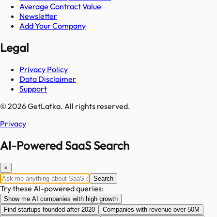
Average Contract Value
Newsletter
Add Your Company
Legal
Privacy Policy
Data Disclaimer
Support
© 2026 GetLatka. All rights reserved.
Privacy
AI-Powered SaaS Search
×
Search
Try these AI-powered queries:
Show me AI companies with high growth
Find startups founded after 2020
Companies with revenue over 50M