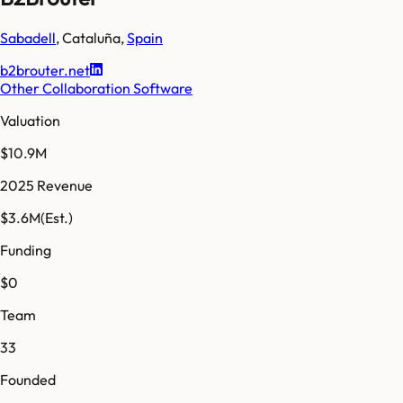
Sabadell
,
Cataluña
,
Spain
b2brouter.net
Other Collaboration Software
Valuation
$10.9M
2025 Revenue
$3.6M
(Est.)
Funding
$0
Team
33
Founded