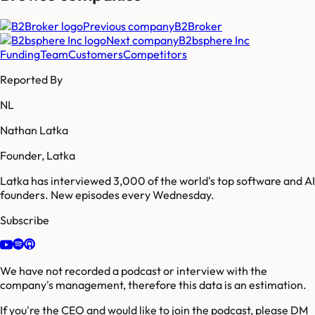
Previous company
B2Broker
Next company
B2bsphere Inc
Funding
Team
Customers
Competitors
Reported By
NL
Nathan Latka
Founder, Latka
Latka has interviewed 3,000 of the world's top software and AI
founders. New episodes every Wednesday.
Subscribe
We have not recorded a podcast or interview with the
company's management, therefore this data is an estimation.
If you're the CEO and would like to join the podcast, please DM