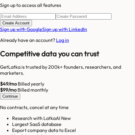
Sign up to access all features
Create Account
Sign up with Google
Sign up with LinkedIn
Already have an account?
Log in
Competitive data you can trust
GetLatka is trusted by 200k+ founders, researchers, and
marketers.
$49/mo
Billed yearly
$99/mo
Billed monthly
Continue
No contracts, cancel at any time
Research with LatkaAI New
Largest SaaS database
Export company data to Excel