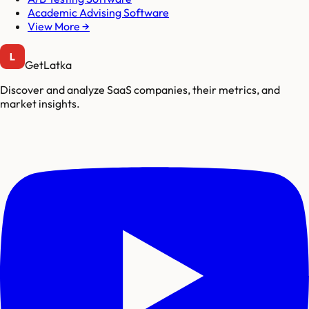
Academic Advising Software
View More →
GetLatka
Discover and analyze SaaS companies, their metrics, and
market insights.