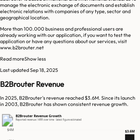
manage the electronic exchange of documents and establish
electronic relations with companies of any type, sector and
geographical location.
More than 100.000 business and professional users are
already working with our application, if you want to test the
application or have any questions about our services, visit
www.b2brouter.net
Read more
Show less
Last updated
Sep 18, 2025
B2Brouter Revenue
In 2025, B2Brouter's revenue reached $3.6M. Since its launch
in 2003, B2Brouter has shown consistent revenue growth.
B2Brouter Revenue Growth
Reported revenue / ARR over time · latest figure estimated
$4M
$3.6M