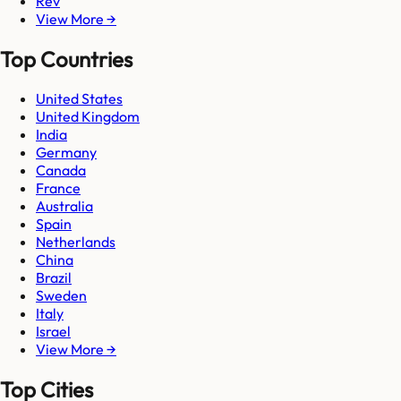
Rev
View More →
Top Countries
United States
United Kingdom
India
Germany
Canada
France
Australia
Spain
Netherlands
China
Brazil
Sweden
Italy
Israel
View More →
Top Cities