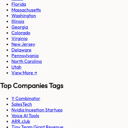
Florida
Massachusetts
Washington
Illinois
Georgia
Colorado
Virginia
New Jersey
Delaware
Pennsylvania
North Carolina
Utah
View More →
Top Companies Tags
Y Combinator
SalesTech
Nvidia Inception Startups
Voice AI Tools
ARR.club
Tiny Team Giant Revenue