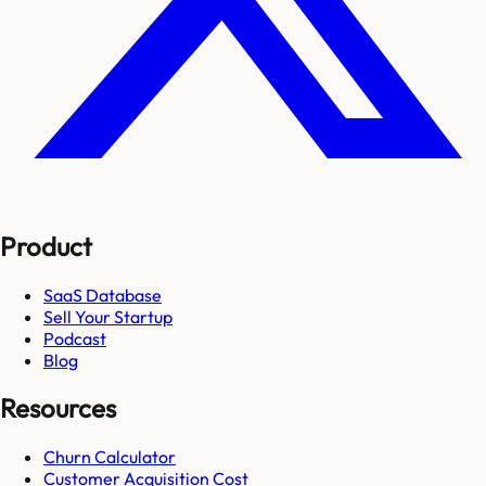
Product
SaaS Database
Sell Your Startup
Podcast
Blog
Resources
Churn Calculator
Customer Acquisition Cost