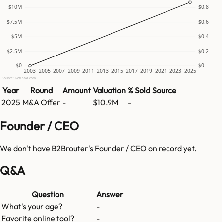
$10M
$0.8
$7.5M
$0.6
$5M
$0.4
$2.5M
$0.2
$0
$0
2003
2005
2007
2009
2011
2013
2015
2017
2019
2021
2023
2025
Source: GetLatka.com
Year
Round
Amount
Valuation
% Sold
Source
2025
M&A Offer
-
$10.9M
-
Founder / CEO
We don't have
B2Brouter
's Founder / CEO on record yet.
Q&A
Question
Answer
What's your age?
-
Favorite online tool?
-