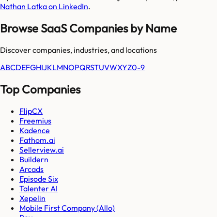
Nathan Latka on LinkedIn
.
Browse SaaS Companies by Name
Discover companies, industries, and locations
A
B
C
D
E
F
G
H
I
J
K
L
M
N
O
P
Q
R
S
T
U
V
W
X
Y
Z
0-9
Top Companies
FlipCX
Freemius
Kadence
Fathom.ai
Sellerview.ai
Buildern
Arcads
Episode Six
Talenter AI
Xepelin
Mobile First Company (Allo)