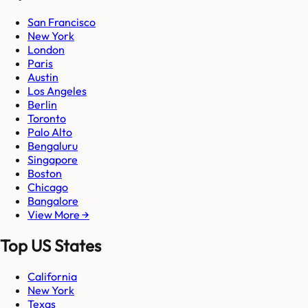
San Francisco
New York
London
Paris
Austin
Los Angeles
Berlin
Toronto
Palo Alto
Bengaluru
Singapore
Boston
Chicago
Bangalore
View More →
Top US States
California
New York
Texas