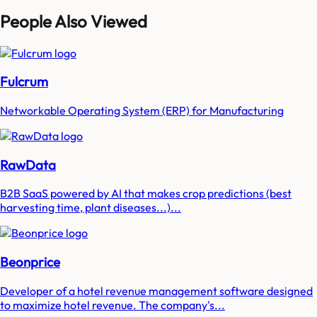
People Also Viewed
Fulcrum
Networkable Operating System (ERP) for Manufacturing
RawData
B2B SaaS powered by AI that makes crop predictions (best
harvesting time, plant diseases...)...
Beonprice
Developer of a hotel revenue management software designed
to maximize hotel revenue. The company's...