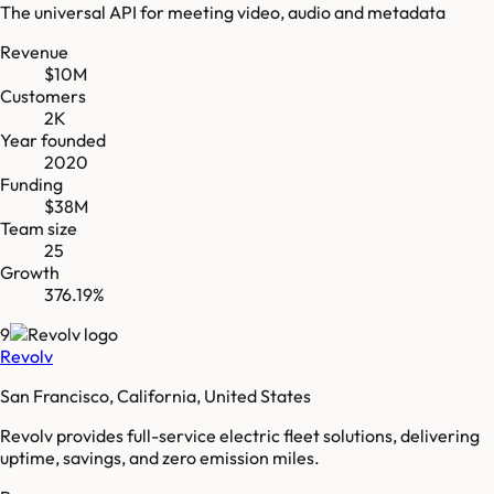
The universal API for meeting video, audio and metadata
Revenue
$10M
Customers
2K
Year founded
2020
Funding
$38M
Team size
25
Growth
376.19%
9
Revolv
San Francisco, California, United States
Revolv provides full-service electric fleet solutions, delivering
uptime, savings, and zero emission miles.