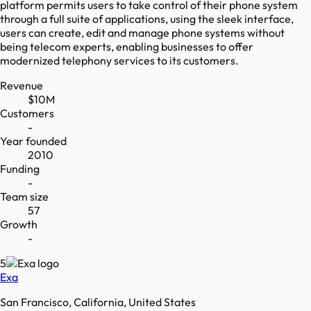
platform permits users to take control of their phone system
through a full suite of applications, using the sleek interface,
users can create, edit and manage phone systems without
being telecom experts, enabling businesses to offer
modernized telephony services to its customers.
Revenue
$10M
Customers
-
Year founded
2010
Funding
-
Team size
57
Growth
-
5
Exa
San Francisco, California, United States