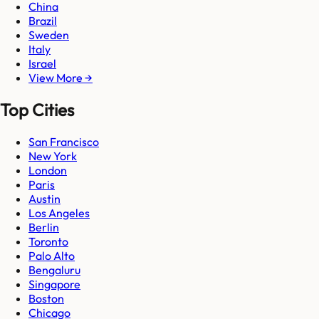
China
Brazil
Sweden
Italy
Israel
View More →
Top Cities
San Francisco
New York
London
Paris
Austin
Los Angeles
Berlin
Toronto
Palo Alto
Bengaluru
Singapore
Boston
Chicago