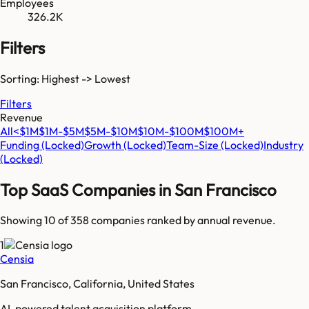
Employees
326.2K
Filters
Sorting: Highest -> Lowest
Filters
Revenue
All
<$1M
$1M-$5M
$5M-$10M
$10M-$100M
$100M+
Funding
(Locked)
Growth
(Locked)
Team-Size
(Locked)
Industry
(Locked)
Top SaaS Companies in
San Francisco
Showing 10 of
358
companies ranked by annual revenue.
1
Censia
San Francisco, California, United States
AI-powered talent acquisition platform