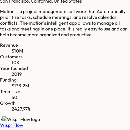
San Francisco, California, United States
Motion is a project management software that Automatically
prioritize tasks, schedule meetings, and resolve calendar
conflicts. The motion's intelligent app allows to manage all
tasks and meetings in one place. It is really easy to use and can
help become more organized and productive.
Revenue
$10M
Customers
10K
Year founded
2019
Funding
$133.2M
Team size
50
Growth
2427.97%
7
Wispr Flow