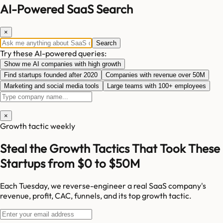
AI-Powered SaaS Search
×
Search
Try these AI-powered queries:
Show me AI companies with high growth
Find startups founded after 2020
Companies with revenue over 50M
Marketing and social media tools
Large teams with 100+ employees
×
Growth tactic weekly
Steal the Growth Tactics That Took These
Startups from $0 to $50M
Each Tuesday, we reverse-engineer a real SaaS company's
revenue, profit, CAC, funnels, and its top growth tactic.