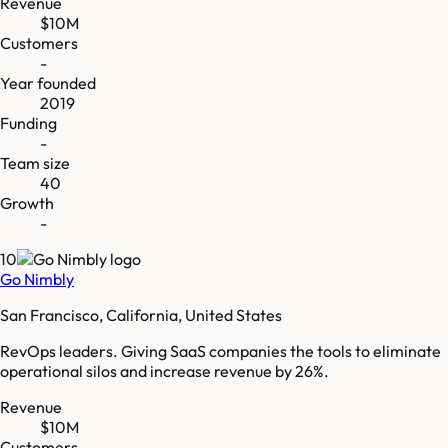
Revenue
$10M
Customers
-
Year founded
2019
Funding
-
Team size
40
Growth
-
10
Go Nimbly
San Francisco, California, United States
RevOps leaders. Giving SaaS companies the tools to eliminate
operational silos and increase revenue by 26%.
Revenue
$10M
Customers