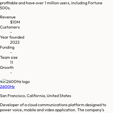
profitable and have over 1 million users, including Fortune
500s.
Revenue
$10M
Customers
-
Year founded
2022
Funding
-
Team size
11
Growth
-
4
2600Hz
San Francisco, California, United States
Developer of a cloud communications platform designed to
power voice, mobile and video application. The company's