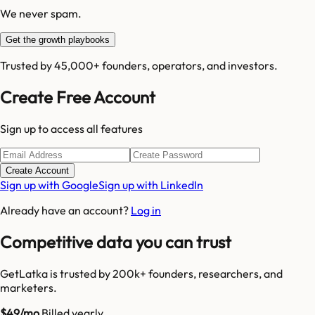
We never spam.
Get the growth playbooks
Trusted by 45,000+ founders, operators, and investors.
Create Free Account
Sign up to access all features
Create Account
Sign up with Google
Sign up with LinkedIn
Already have an account?
Log in
Competitive data you can trust
GetLatka is trusted by 200k+ founders, researchers, and
marketers.
$49/mo
Billed yearly