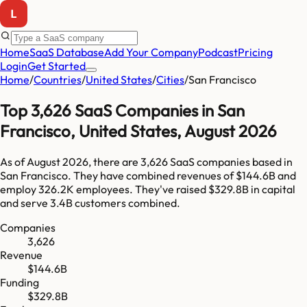
Home
SaaS Database
Add Your Company
Podcast
Pricing
Login
Get Started
Home
/
Countries
/
United States
/
Cities
/
San Francisco
Top
3,626
SaaS Companies in
San
Francisco
,
United States
,
August 2026
As of
August 2026
, there are
3,626
SaaS companies based in
San Francisco
. They have combined revenues of
$144.6B
and
employ
326.2K
employees. They've raised
$329.8B
in capital
and serve
3.4B
customers combined.
Companies
3,626
Revenue
$144.6B
Funding
$329.8B