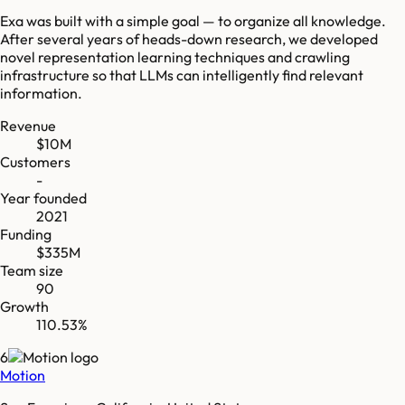
Exa was built with a simple goal — to organize all knowledge.
After several years of heads-down research, we developed
novel representation learning techniques and crawling
infrastructure so that LLMs can intelligently find relevant
information.
Revenue
$10M
Customers
-
Year founded
2021
Funding
$335M
Team size
90
Growth
110.53%
6
Motion