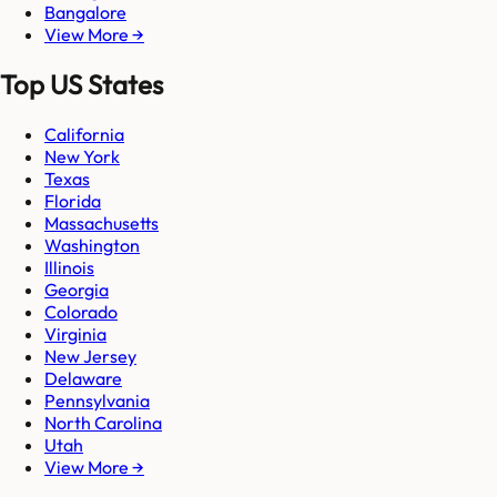
Bangalore
View More →
Top US States
California
New York
Texas
Florida
Massachusetts
Washington
Illinois
Georgia
Colorado
Virginia
New Jersey
Delaware
Pennsylvania
North Carolina
Utah
View More →