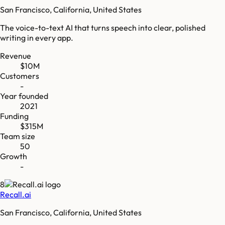
San Francisco, California, United States
The voice-to-text AI that turns speech into clear, polished
writing in every app.
Revenue
$10M
Customers
-
Year founded
2021
Funding
$315M
Team size
50
Growth
-
8
Recall.ai
San Francisco, California, United States