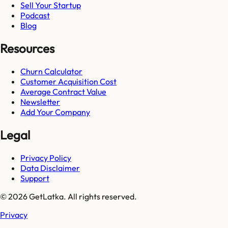
Sell Your Startup
Podcast
Blog
Resources
Churn Calculator
Customer Acquisition Cost
Average Contract Value
Newsletter
Add Your Company
Legal
Privacy Policy
Data Disclaimer
Support
© 2026 GetLatka. All rights reserved.
Privacy