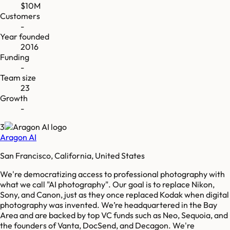
$10M
Customers
-
Year founded
2016
Funding
-
Team size
23
Growth
-
3
Aragon AI
San Francisco, California, United States
We're democratizing access to professional photography with
what we call "AI photography". Our goal is to replace Nikon,
Sony, and Canon, just as they once replaced Kodak when digital
photography was invented. We’re headquartered in the Bay
Area and are backed by top VC funds such as Neo, Sequoia, and
the founders of Vanta, DocSend, and Decagon. We're