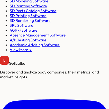
3D Modeling Software
3D Painting Software
3D Parts Catalog Software
3D Printing Software
3D Rendering Software
3PL Software
401(k) Software
Absence Management Software
A/B Testing Software
Academic Advising Software
View More →
GetLatka
Discover and analyze SaaS companies, their metrics, and
market insights.