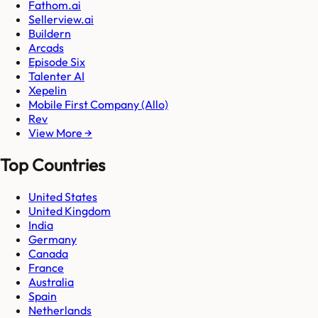
Fathom.ai
Sellerview.ai
Buildern
Arcads
Episode Six
Talenter AI
Xepelin
Mobile First Company (Allo)
Rev
View More →
Top Countries
United States
United Kingdom
India
Germany
Canada
France
Australia
Spain
Netherlands