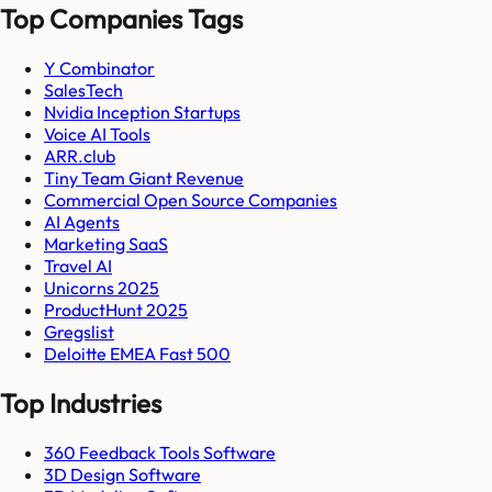
Top Companies Tags
Y Combinator
SalesTech
Nvidia Inception Startups
Voice AI Tools
ARR.club
Tiny Team Giant Revenue
Commercial Open Source Companies
AI Agents
Marketing SaaS
Travel AI
Unicorns 2025
ProductHunt 2025
Gregslist
Deloitte EMEA Fast 500
Top Industries
360 Feedback Tools Software
3D Design Software