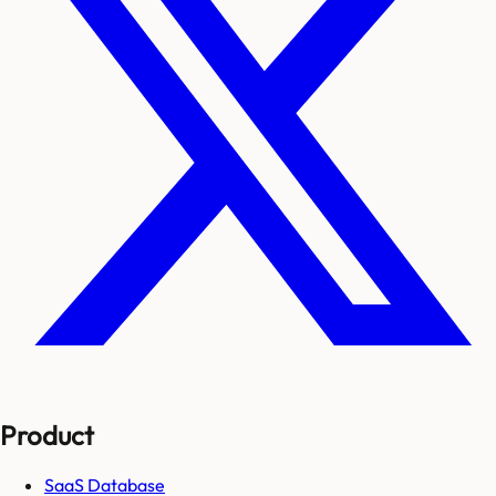
Product
SaaS Database