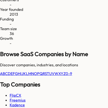
-
Year founded
2013
Funding
-
Team size
36
Growth
-
Browse SaaS Companies by Name
Discover companies, industries, and locations
A
B
C
D
E
F
G
H
I
J
K
L
M
N
O
P
Q
R
S
T
U
V
W
X
Y
Z
0-9
Top Companies
FlipCX
Freemius
Kadence