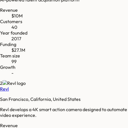
Revenue
$10M
Customers
40
Year founded
2017
Funding
$27.1M
Team size
99
Growth
-
2
Revl
San Francisco, California, United States
Revl develops a 4K smart action camera designed to automate
video experience.
Revenue