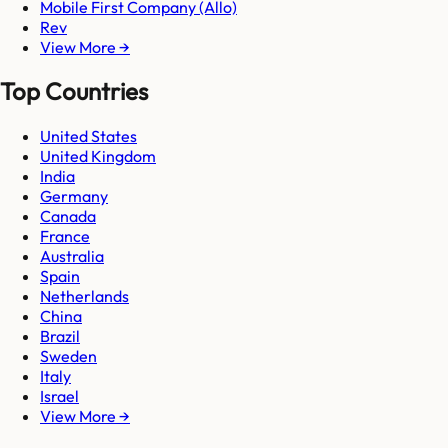
Mobile First Company (Allo)
Rev
View More →
Top Countries
United States
United Kingdom
India
Germany
Canada
France
Australia
Spain
Netherlands
China
Brazil
Sweden
Italy
Israel
View More →