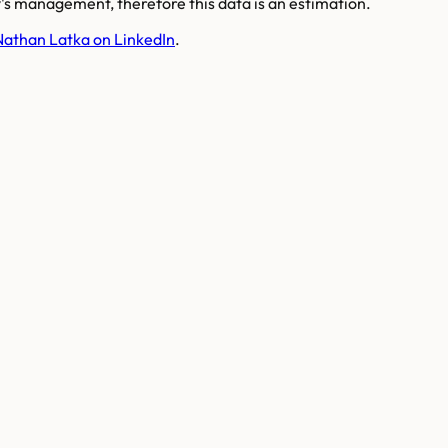
s management, therefore this data is an estimation.
Nathan Latka on LinkedIn
.