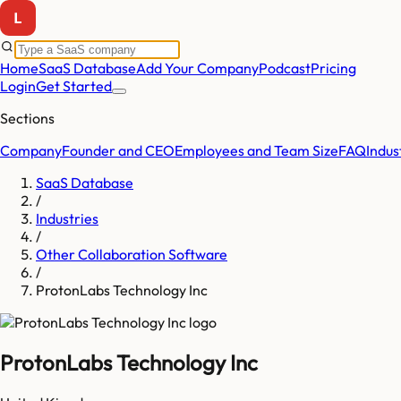
Home
SaaS Database
Add Your Company
Podcast
Pricing
Login
Get Started
Sections
Company
Founder and CEO
Employees and Team Size
FAQ
Indus
SaaS Database
/
Industries
/
Other Collaboration Software
/
ProtonLabs Technology Inc
ProtonLabs Technology Inc