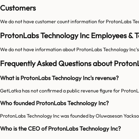
Customers
We do not have customer count information for
ProtonLabs Te
ProtonLabs Technology Inc Employees & 
We do not have information about
ProtonLabs Technology Inc
'
Frequently Asked Questions about Proton
What is ProtonLabs Technology Inc's revenue?
GetLatka has not confirmed a public revenue figure for Proton
Who founded ProtonLabs Technology Inc?
ProtonLabs Technology Inc was founded by Oluwasesan Yackso
Who is the CEO of ProtonLabs Technology Inc?