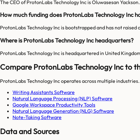
The CEO of ProtonLabs Technology Inc is Oluwasesan Yackson.
How much funding does ProtonLabs Technology Inc h
ProtonLabs Technology Inc is bootstrapped and has not raised o
Where is ProtonLabs Technology Inc headquarters?
ProtonLabs Technology Inc is headquartered in United Kingdo
Compare ProtonLabs Technology Inc to th
ProtonLabs Technology Inc
operates across multiple industries
Writing Assistants Software
Natural Language Processing (NLP) Software
Google Workspace Productivity Tools
Natural Language Generation (NLG) Software
Note-Taking Software
Data and Sources