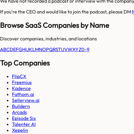
We have not recorded a podcast or interview with the company'
If you're the CEO and would like to join the podcast, please DM
Browse SaaS Companies by Name
Discover companies, industries, and locations
A
B
C
D
E
F
G
H
I
J
K
L
M
N
O
P
Q
R
S
T
U
V
W
X
Y
Z
0-9
Top Companies
FlipCX
Freemius
Kadence
Fathom.ai
Sellerview.ai
Buildern
Arcads
Episode Six
Talenter AI
Xepelin