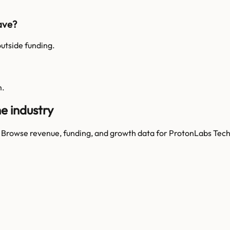
ave?
utside funding.
m.
e industry
. Browse revenue, funding, and growth data for
ProtonLabs Tech