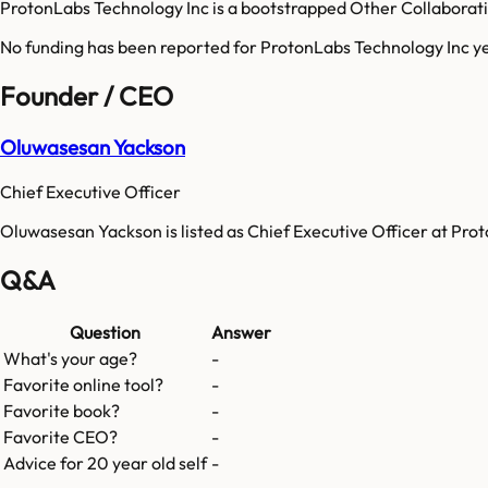
ProtonLabs Technology Inc is a bootstrapped Other Collaborat
No funding has been reported for
ProtonLabs Technology Inc
ye
Founder / CEO
Oluwasesan Yackson
Chief Executive Officer
Oluwasesan Yackson is listed as Chief Executive Officer at Pro
Q&A
Question
Answer
What's your age?
-
Favorite online tool?
-
Favorite book?
-
Favorite CEO?
-
Advice for 20 year old self
-