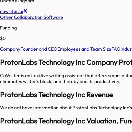
United Kingdom
cowriter.ai
Other Collaboration Software
Funding
$0
Company
Founder and CEO
Employees and Team Size
FAQ
Indus
ProtonLabs Technology Inc Company Profi
CoWriter is an intuitive writing assistant that offers smart autoc
eliminates writer's block, and thereby boosts productivity.
ProtonLabs Technology Inc Revenue
We do not have information about
ProtonLabs Technology Inc
'
ProtonLabs Technology Inc Valuation, Fu