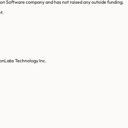
ion Software company and has not raised any outside funding.
t.
tonLabs Technology Inc.