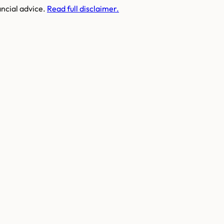
ancial advice.
Read full disclaimer.