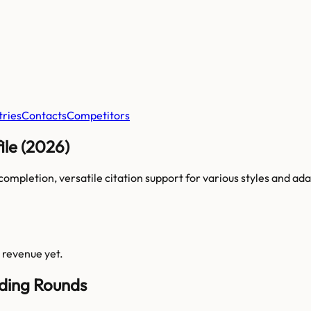
tries
Contacts
Competitors
le (2026)
ompletion, versatile citation support for various styles and adapts
s revenue yet.
nding Rounds