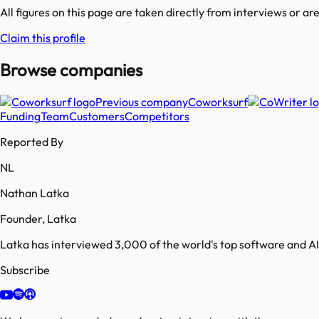
All figures on this page are taken directly from interviews or a
Claim this profile
Browse companies
Previous company
Coworksurf
Funding
Team
Customers
Competitors
Reported By
NL
Nathan Latka
Founder, Latka
Latka has interviewed 3,000 of the world's top software and 
Subscribe