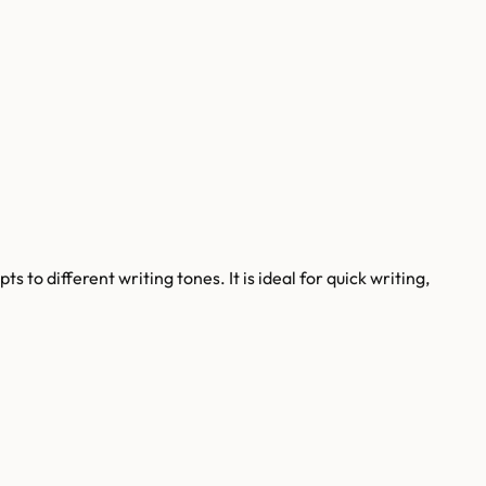
 to different writing tones. It is ideal for quick writing,