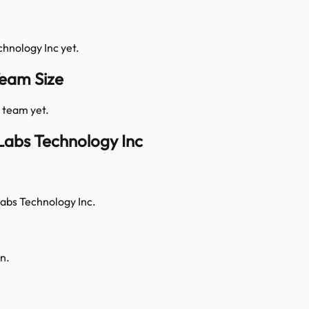
chnology Inc
yet.
Team Size
s team yet.
Labs Technology Inc
Labs Technology Inc.
n.