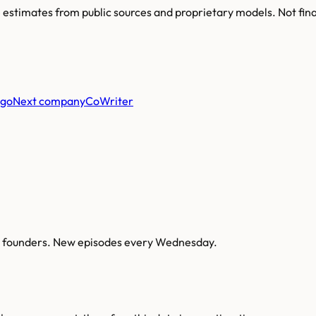
re estimates from public sources and proprietary models. Not fin
Next company
CoWriter
AI founders. New episodes every Wednesday.