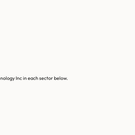
nology Inc
in each sector below.