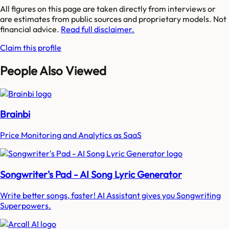
All figures on this page are taken directly from interviews or
are estimates from public sources and proprietary models. Not
financial advice.
Read full disclaimer.
Claim this profile
People Also Viewed
Brainbi
Price Monitoring and Analytics as SaaS
Songwriter's Pad - AI Song Lyric Generator
Write better songs, faster! AI Assistant gives you Songwriting
Superpowers.