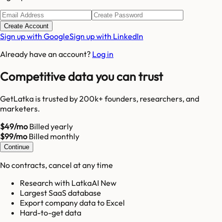
Create Account
Sign up with Google
Sign up with LinkedIn
Already have an account?
Log in
Competitive data you can trust
GetLatka is trusted by 200k+ founders, researchers, and
marketers.
$49/mo
Billed yearly
$99/mo
Billed monthly
Continue
No contracts, cancel at any time
Research with LatkaAI New
Largest SaaS database
Export company data to Excel
Hard-to-get data