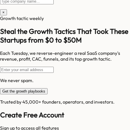
×
Growth tactic weekly
Steal the Growth Tactics That Took These
Startups from $0 to $50M
Each Tuesday, we reverse-engineer a real SaaS company's
revenue, profit, CAC, funnels, and its top growth tactic.
We never spam.
Get the growth playbooks
Trusted by 45,000+ founders, operators, and investors.
Create Free Account
Sign up to access all features