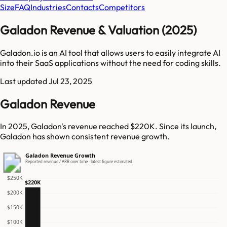
Size
FAQ
Industries
Contacts
Competitors
Galadon Revenue & Valuation (2025)
Galadon.io is an AI tool that allows users to easily integrate AI
into their SaaS applications without the need for coding skills.
Last updated
Jul 23, 2025
Galadon Revenue
In 2025, Galadon's revenue reached $220K. Since its launch,
Galadon has shown consistent revenue growth.
Galadon Revenue Growth
Reported revenue / ARR over time · latest figure estimated
$250K
$220K
$200K
$150K
$100K