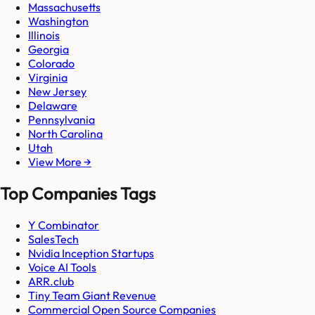
Massachusetts
Washington
Illinois
Georgia
Colorado
Virginia
New Jersey
Delaware
Pennsylvania
North Carolina
Utah
View More →
Top Companies Tags
Y Combinator
SalesTech
Nvidia Inception Startups
Voice AI Tools
ARR.club
Tiny Team Giant Revenue
Commercial Open Source Companies