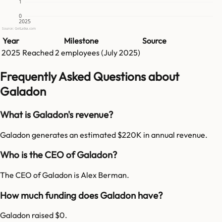
1
0
2025
Source: GetLatka.com
Year
Milestone
Source
2025
Reached
2
employees (
July 2025
)
Frequently Asked Questions about
Galadon
What is Galadon's revenue?
Galadon generates an estimated $220K in annual revenue.
Who is the CEO of Galadon?
The CEO of Galadon is Alex Berman.
How much funding does Galadon have?
Galadon raised $0.