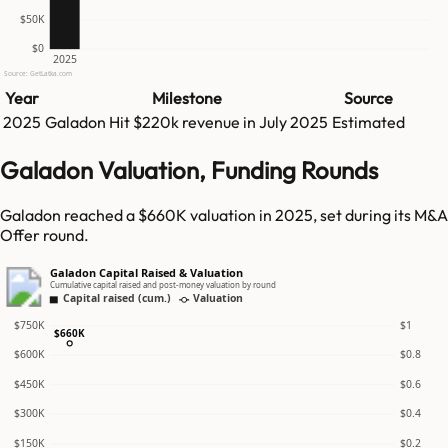
$50K
$0
2025
Source: GetLatka.com
Year
Milestone
Source
2025
Galadon
Hit
$220k
revenue in
July 2025
Estimated
Galadon Valuation, Funding Rounds
Galadon reached a $660K valuation in 2025, set during its M&A
Offer round.
Galadon Capital Raised & Valuation
Cumulative capital raised and post-money valuation by round
Capital raised (cum.)
Valuation
$750K
$1
$660K
$600K
$0.8
$450K
$0.6
$300K
$0.4
$150K
$0.2