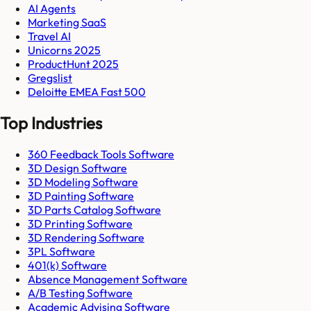
AI Agents
Marketing SaaS
Travel AI
Unicorns 2025
ProductHunt 2025
Gregslist
Deloitte EMEA Fast 500
Top Industries
360 Feedback Tools Software
3D Design Software
3D Modeling Software
3D Painting Software
3D Parts Catalog Software
3D Printing Software
3D Rendering Software
3PL Software
401(k) Software
Absence Management Software
A/B Testing Software
Academic Advising Software