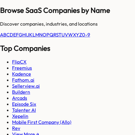
Browse SaaS Companies by Name
Discover companies, industries, and locations
A
B
C
D
E
F
G
H
I
J
K
L
M
N
O
P
Q
R
S
T
U
V
W
X
Y
Z
0-9
Top Companies
FlipCX
Freemius
Kadence
Fathom.ai
Sellerview.ai
Buildern
Arcads
Episode Six
Talenter AI
Xepelin
Mobile First Company (Allo)
Rev
View More →