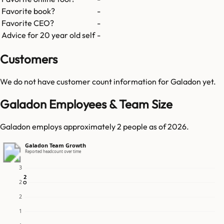
Favorite book?
-
Favorite CEO?
-
Advice for 20 year old self
-
Customers
We do not have customer count information for
Galadon
yet.
Galadon Employees & Team Size
Galadon employs approximately 2 people as of 2026.
Galadon Team Growth
Reported headcount over time
3
2
2
2
2
1