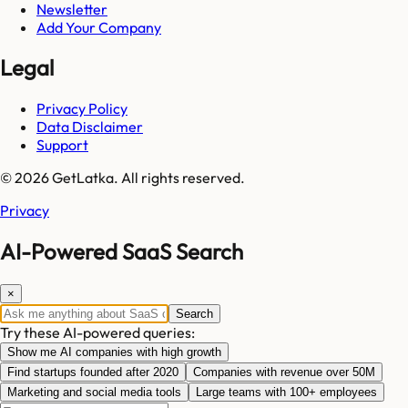
Newsletter
Add Your Company
Legal
Privacy Policy
Data Disclaimer
Support
© 2026 GetLatka. All rights reserved.
Privacy
AI-Powered SaaS Search
×
Search
Try these AI-powered queries:
Show me AI companies with high growth
Find startups founded after 2020
Companies with revenue over 50M
Marketing and social media tools
Large teams with 100+ employees