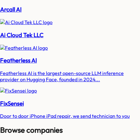
Arcall AI
Ai Cloud Tek LLC
Featherless AI
Featherless AI is the largest open-source LLM inference
provider on Hugging Face, founded in 2024...
FixSensei
Door to door iPhone iPad repair, we send technician to you
Browse companies