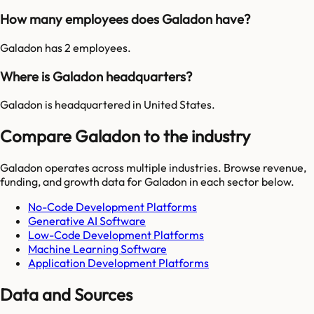
How many employees does Galadon have?
Galadon has 2 employees.
Where is Galadon headquarters?
Galadon is headquartered in United States.
Compare Galadon to the industry
Galadon
operates across multiple industries. Browse revenue,
funding, and growth data for
Galadon
in each sector below.
No-Code Development Platforms
Generative AI Software
Low-Code Development Platforms
Machine Learning Software
Application Development Platforms
Data and Sources