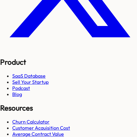
Product
SaaS Database
Sell Your Startup
Podcast
Blog
Resources
Churn Calculator
Customer Acquisition Cost
Average Contract Value