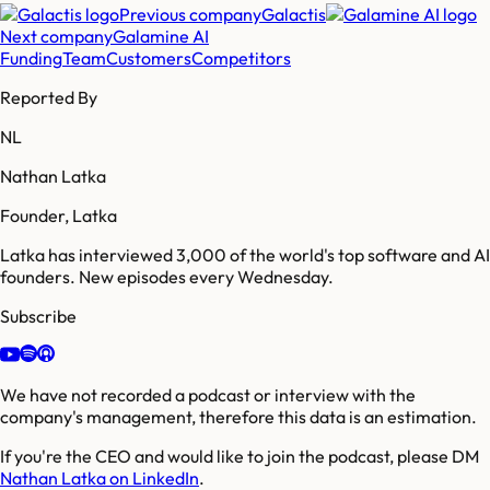
Previous company
Galactis
Next company
Galamine AI
Funding
Team
Customers
Competitors
Reported By
NL
Nathan Latka
Founder, Latka
Latka has interviewed 3,000 of the world's top software and AI
founders. New episodes every Wednesday.
Subscribe
We have not recorded a podcast or interview with the
company's management, therefore this data is an estimation.
If you're the CEO and would like to join the podcast, please DM
Nathan Latka on LinkedIn
.