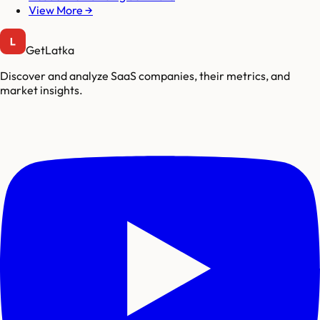
View More →
GetLatka
Discover and analyze SaaS companies, their metrics, and
market insights.