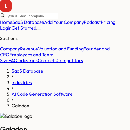
Home
SaaS Database
Add Your Company
Podcast
Pricing
Login
Get Started
Sections
Company
Revenue
Valuation and Funding
Founder and
CEO
Employees and Team
Size
FAQ
Industries
Contacts
Competitors
SaaS Database
/
Industries
/
AI Code Generation Software
/
Galadon
Galadon