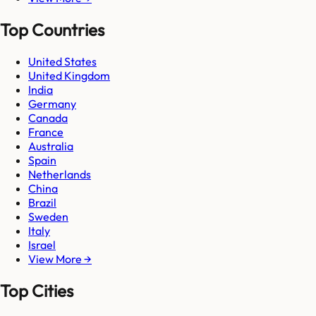
Top Countries
United States
United Kingdom
India
Germany
Canada
France
Australia
Spain
Netherlands
China
Brazil
Sweden
Italy
Israel
View More →
Top Cities