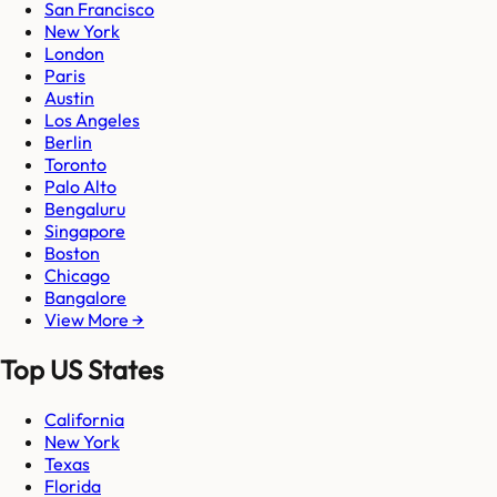
San Francisco
New York
London
Paris
Austin
Los Angeles
Berlin
Toronto
Palo Alto
Bengaluru
Singapore
Boston
Chicago
Bangalore
View More →
Top US States
California
New York
Texas
Florida