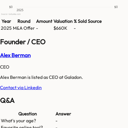
$0
$0
2025
Source: GetLatka.com
Year
Round
Amount
Valuation
% Sold
Source
2025
M&A Offer
-
$660K
-
Founder / CEO
Alex Berman
CEO
Alex Berman is listed as CEO at Galadon.
Contact via Linkedin
Q&A
Question
Answer
What's your age?
-
Favorite online tool?
-