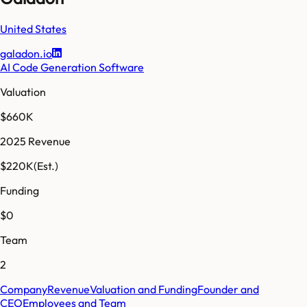
United States
galadon.io
AI Code Generation Software
Valuation
$660K
2025 Revenue
$220K
(Est.)
Funding
$0
Team
2
Company
Revenue
Valuation and Funding
Founder and
CEO
Employees and Team