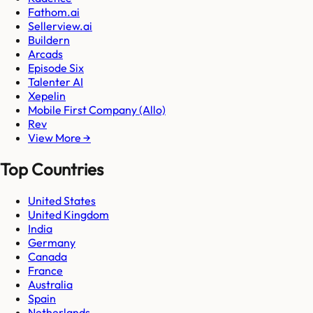
Fathom.ai
Sellerview.ai
Buildern
Arcads
Episode Six
Talenter AI
Xepelin
Mobile First Company (Allo)
Rev
View More →
Top Countries
United States
United Kingdom
India
Germany
Canada
France
Australia
Spain
Netherlands