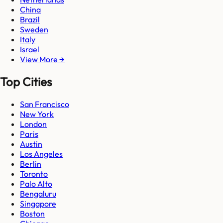
China
Brazil
Sweden
Italy
Israel
View More →
Top Cities
San Francisco
New York
London
Paris
Austin
Los Angeles
Berlin
Toronto
Palo Alto
Bengaluru
Singapore
Boston