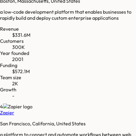
Boston, Massachusetts, United States
a low-code development platform that enables businesses to
rapidly build and deploy custom enterprise applications
Revenue
$331.6M
Customers
300K
Year founded
2001
Funding
$572.1M
Team size
2K
Growth
-
4
Zapier
San Francisco, California, United States
a platform to connect and automate workflows between web