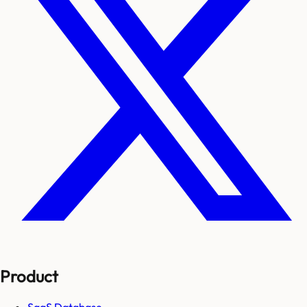
Product
SaaS Database