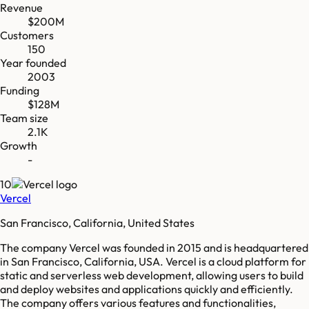
Revenue
$200M
Customers
150
Year founded
2003
Funding
$128M
Team size
2.1K
Growth
-
10
Vercel
San Francisco, California, United States
The company Vercel was founded in 2015 and is headquartered
in San Francisco, California, USA. Vercel is a cloud platform for
static and serverless web development, allowing users to build
and deploy websites and applications quickly and efficiently.
The company offers various features and functionalities,