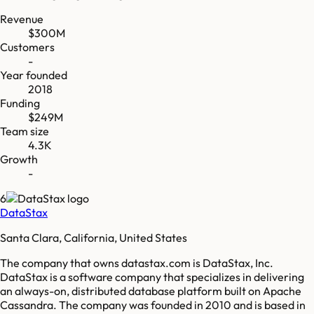
Revenue
$300M
Customers
-
Year founded
2018
Funding
$249M
Team size
4.3K
Growth
-
6
DataStax
Santa Clara, California, United States
The company that owns datastax.com is DataStax, Inc.
DataStax is a software company that specializes in delivering
an always-on, distributed database platform built on Apache
Cassandra. The company was founded in 2010 and is based in