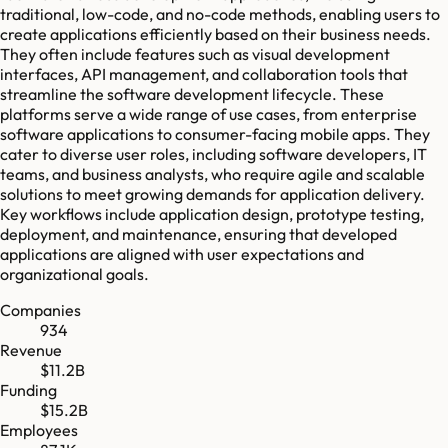
traditional, low-code, and no-code methods, enabling users to
create applications efficiently based on their business needs.
They often include features such as visual development
interfaces, API management, and collaboration tools that
streamline the software development lifecycle. These
platforms serve a wide range of use cases, from enterprise
software applications to consumer-facing mobile apps. They
cater to diverse user roles, including software developers, IT
teams, and business analysts, who require agile and scalable
solutions to meet growing demands for application delivery.
Key workflows include application design, prototype testing,
deployment, and maintenance, ensuring that developed
applications are aligned with user expectations and
organizational goals.
Companies
934
Revenue
$11.2B
Funding
$15.2B
Employees