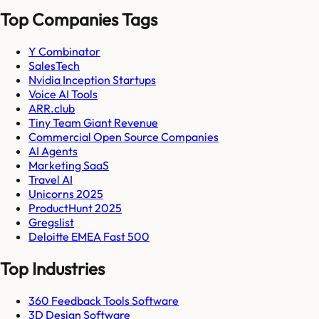
Top Companies Tags
Y Combinator
SalesTech
Nvidia Inception Startups
Voice AI Tools
ARR.club
Tiny Team Giant Revenue
Commercial Open Source Companies
AI Agents
Marketing SaaS
Travel AI
Unicorns 2025
ProductHunt 2025
Gregslist
Deloitte EMEA Fast 500
Top Industries
360 Feedback Tools Software
3D Design Software