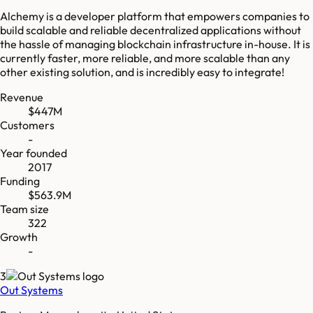
Alchemy is a developer platform that empowers companies to
build scalable and reliable decentralized applications without
the hassle of managing blockchain infrastructure in-house. It is
currently faster, more reliable, and more scalable than any
other existing solution, and is incredibly easy to integrate!
Revenue
$447M
Customers
-
Year founded
2017
Funding
$563.9M
Team size
322
Growth
-
3
Out Systems