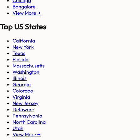
Chicago
Bangalore
View More →
Top US States
California
New York
Texas
Florida
Massachusetts
Washington
Illinois
Georgia
Colorado
Virginia
New Jersey
Delaware
Pennsylvania
North Carolina
Utah
View More →