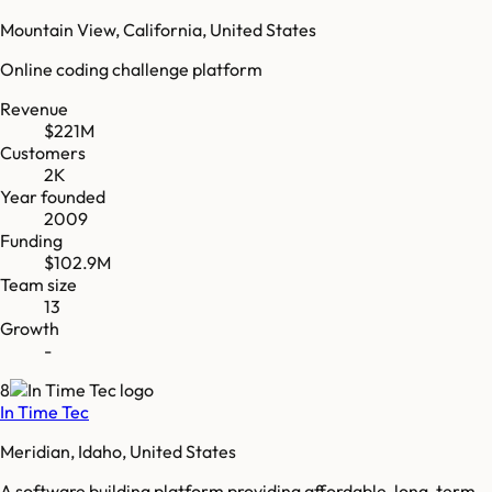
Mountain View, California, United States
Online coding challenge platform
Revenue
$221M
Customers
2K
Year founded
2009
Funding
$102.9M
Team size
13
Growth
-
8
In Time Tec
Meridian, Idaho, United States
A software building platform providing affordable, long-term