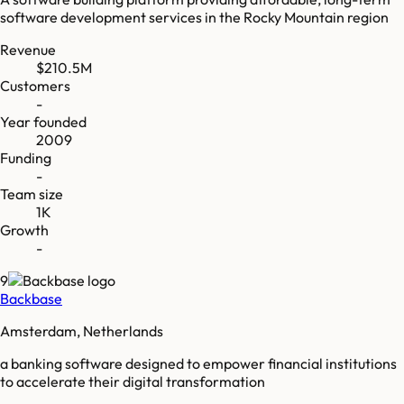
software development services in the Rocky Mountain region
Revenue
$210.5M
Customers
-
Year founded
2009
Funding
-
Team size
1K
Growth
-
9
Backbase
Amsterdam, Netherlands
a banking software designed to empower financial institutions
to accelerate their digital transformation