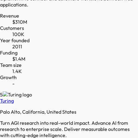
applications.
Revenue
$310M
Customers
100K
Year founded
2011
Funding
$1.4M
Team size
1.4K
Growth
-
5
Turing
Palo Alto, California, United States
Turn AGI research into real-world impact. Advance AI from
research to enterprise scale. Deliver measurable outcomes
with cutting-edge intelligence.