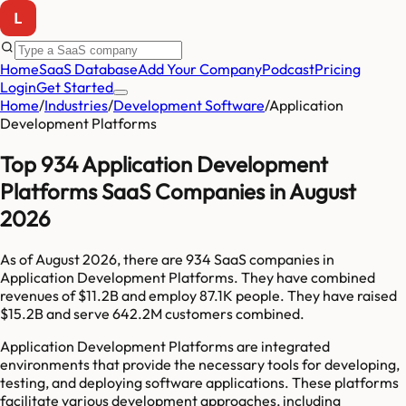
Home
SaaS Database
Add Your Company
Podcast
Pricing
Login
Get Started
Home
/
Industries
/
Development Software
/
Application
Development Platforms
Top 934 Application Development
Platforms SaaS Companies in August
2026
As of
August 2026
, there are
934
SaaS companies in
Application Development Platforms
. They have combined
revenues of
$11.2B
and employ
87.1K
people. They have raised
$15.2B
and serve
642.2M
customers combined.
Application Development Platforms are integrated
environments that provide the necessary tools for developing,
testing, and deploying software applications. These platforms
facilitate various development approaches, including