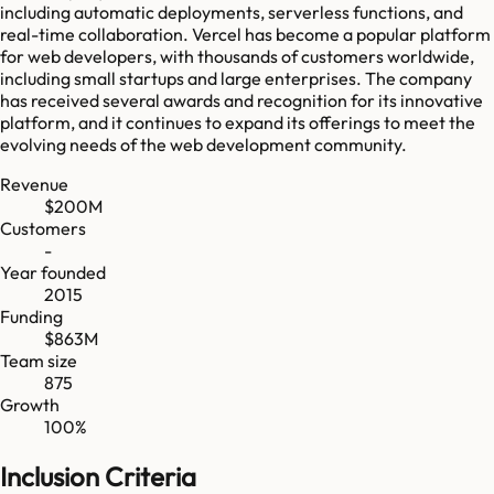
including automatic deployments, serverless functions, and
real-time collaboration. Vercel has become a popular platform
for web developers, with thousands of customers worldwide,
including small startups and large enterprises. The company
has received several awards and recognition for its innovative
platform, and it continues to expand its offerings to meet the
evolving needs of the web development community.
Revenue
$200M
Customers
-
Year founded
2015
Funding
$863M
Team size
875
Growth
100%
Inclusion Criteria