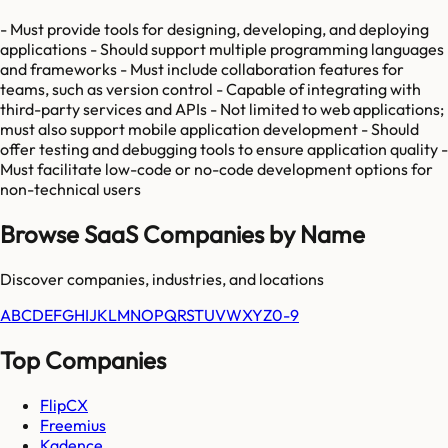
- Must provide tools for designing, developing, and deploying
applications - Should support multiple programming languages
and frameworks - Must include collaboration features for
teams, such as version control - Capable of integrating with
third-party services and APIs - Not limited to web applications;
must also support mobile application development - Should
offer testing and debugging tools to ensure application quality -
Must facilitate low-code or no-code development options for
non-technical users
Browse SaaS Companies by Name
Discover companies, industries, and locations
A
B
C
D
E
F
G
H
I
J
K
L
M
N
O
P
Q
R
S
T
U
V
W
X
Y
Z
0-9
Top Companies
FlipCX
Freemius
Kadence