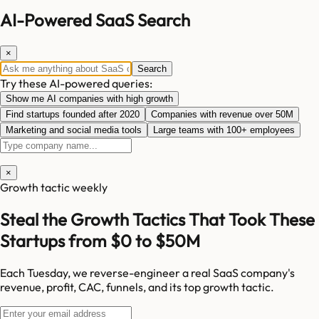
AI-Powered SaaS Search
×
Search
Try these AI-powered queries:
Show me AI companies with high growth
Find startups founded after 2020
Companies with revenue over 50M
Marketing and social media tools
Large teams with 100+ employees
×
Growth tactic weekly
Steal the Growth Tactics That Took These
Startups from $0 to $50M
Each Tuesday, we reverse-engineer a real SaaS company's
revenue, profit, CAC, funnels, and its top growth tactic.