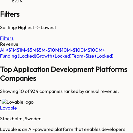
87.1K
Filters
Sorting: Highest -> Lowest
Filters
Revenue
All
<$1M
$1M-$5M
$5M-$10M
$10M-$100M
$100M+
Funding
(Locked)
Growth
(Locked)
Team-Size
(Locked)
Top
Application Development Platforms
Companies
Showing 10 of
934
companies ranked by annual revenue.
1
Lovable
Stockholm, Sweden
Lovable is an AI-powered platform that enables developers