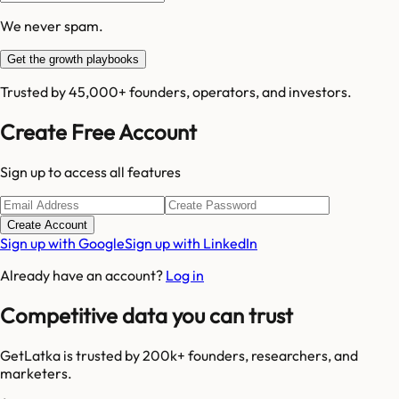
We never spam.
Get the growth playbooks
Trusted by 45,000+ founders, operators, and investors.
Create Free Account
Sign up to access all features
Create Account
Sign up with Google
Sign up with LinkedIn
Already have an account?
Log in
Competitive data you can trust
GetLatka is trusted by 200k+ founders, researchers, and
marketers.