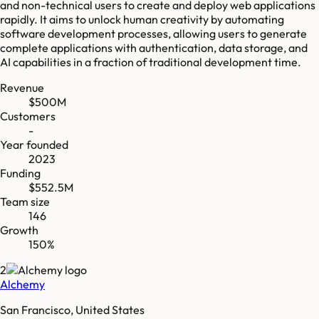
and non-technical users to create and deploy web applications
rapidly. It aims to unlock human creativity by automating
software development processes, allowing users to generate
complete applications with authentication, data storage, and
AI capabilities in a fraction of traditional development time.
Revenue
$500M
Customers
-
Year founded
2023
Funding
$552.5M
Team size
146
Growth
150%
2
Alchemy
San Francisco, United States