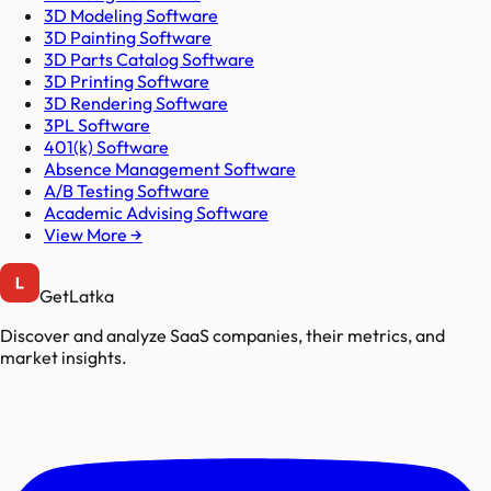
3D Modeling Software
3D Painting Software
3D Parts Catalog Software
3D Printing Software
3D Rendering Software
3PL Software
401(k) Software
Absence Management Software
A/B Testing Software
Academic Advising Software
View More →
GetLatka
Discover and analyze SaaS companies, their metrics, and
market insights.