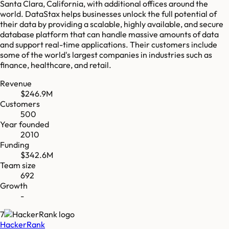
Santa Clara, California, with additional offices around the
world. DataStax helps businesses unlock the full potential of
their data by providing a scalable, highly available, and secure
database platform that can handle massive amounts of data
and support real-time applications. Their customers include
some of the world's largest companies in industries such as
finance, healthcare, and retail.
Revenue
$246.9M
Customers
500
Year founded
2010
Funding
$342.6M
Team size
692
Growth
-
7
HackerRank