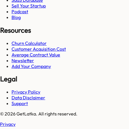
Sell Your Startup
Podcast
Blog
Resources
Churn Calculator
Customer Acquisition Cost
Average Contract Value
Newsletter
Add Your Company
Legal
Privacy Policy
Data Disclaimer
Support
© 2026 GetLatka. All rights reserved.
Privacy