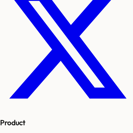
Product