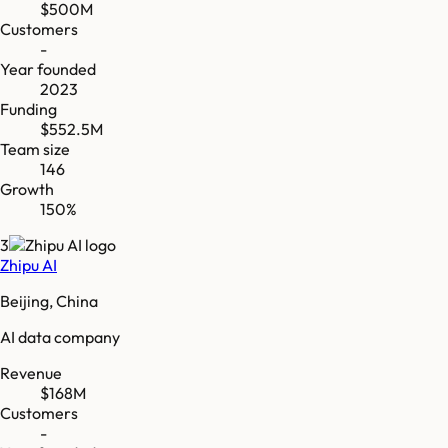
$500M
Customers
-
Year founded
2023
Funding
$552.5M
Team size
146
Growth
150%
3
Zhipu AI
Beijing, China
AI data company
Revenue
$168M
Customers
-