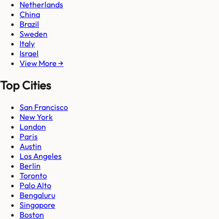
Netherlands
China
Brazil
Sweden
Italy
Israel
View More →
Top Cities
San Francisco
New York
London
Paris
Austin
Los Angeles
Berlin
Toronto
Palo Alto
Bengaluru
Singapore
Boston