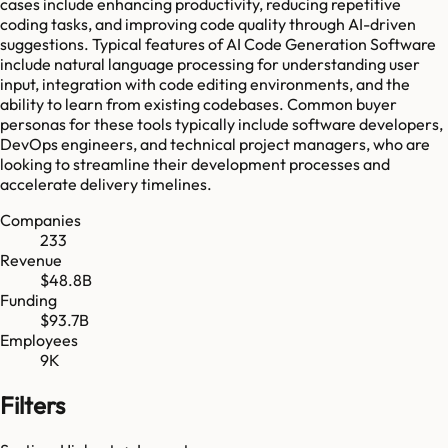
cases include enhancing productivity, reducing repetitive
coding tasks, and improving code quality through AI-driven
suggestions. Typical features of AI Code Generation Software
include natural language processing for understanding user
input, integration with code editing environments, and the
ability to learn from existing codebases. Common buyer
personas for these tools typically include software developers,
DevOps engineers, and technical project managers, who are
looking to streamline their development processes and
accelerate delivery timelines.
Companies
233
Revenue
$48.8B
Funding
$93.7B
Employees
9K
Filters