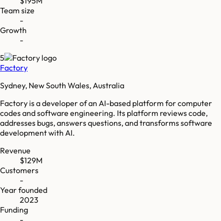
$195M
Team size
-
Growth
-
5
Factory
Sydney, New South Wales, Australia
Factory is a developer of an AI-based platform for computer
codes and software engineering. Its platform reviews code,
addresses bugs, answers questions, and transforms software
development with AI.
Revenue
$129M
Customers
-
Year founded
2023
Funding
-