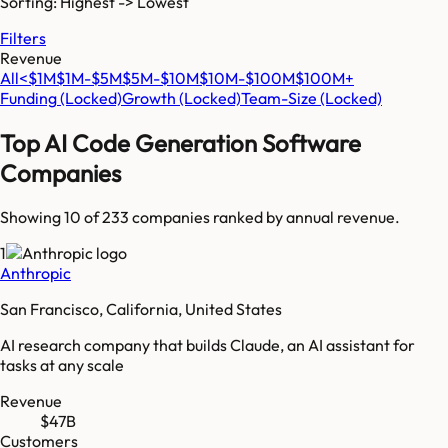
Sorting: Highest -> Lowest
Filters
Revenue
All
<$1M
$1M-$5M
$5M-$10M
$10M-$100M
$100M+
Funding
(Locked)
Growth
(Locked)
Team-Size
(Locked)
Top
AI Code Generation Software
Companies
Showing 10 of
233
companies ranked by annual revenue.
1
Anthropic
San Francisco, California, United States
AI research company that builds Claude, an AI assistant for
tasks at any scale
Revenue
$47B
Customers