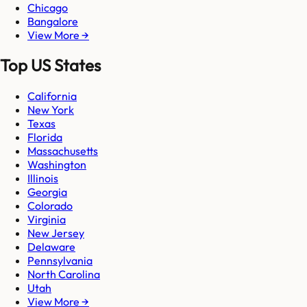
Chicago
Bangalore
View More →
Top US States
California
New York
Texas
Florida
Massachusetts
Washington
Illinois
Georgia
Colorado
Virginia
New Jersey
Delaware
Pennsylvania
North Carolina
Utah
View More →