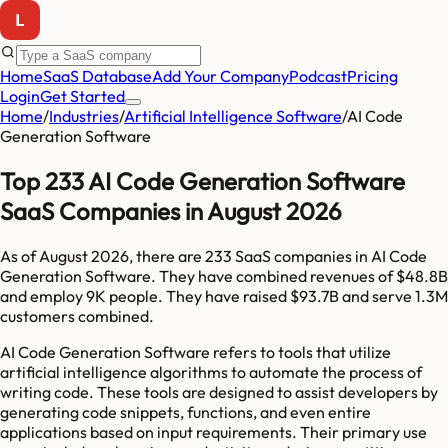
Home
SaaS Database
Add Your Company
Podcast
Pricing
Login
Get Started
Home
/
Industries
/
Artificial Intelligence Software
/
AI Code
Generation Software
Top 233 AI Code Generation Software
SaaS Companies in August 2026
As of
August 2026
, there are
233
SaaS companies in
AI Code
Generation Software
. They have combined revenues of
$48.8B
and employ
9K
people. They have raised
$93.7B
and serve
1.3M
customers combined.
AI Code Generation Software refers to tools that utilize
artificial intelligence algorithms to automate the process of
writing code. These tools are designed to assist developers by
generating code snippets, functions, and even entire
applications based on input requirements. Their primary use