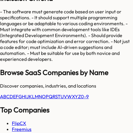
- The software must generate code based on user input or
specifications. - It should support multiple programming
languages or be adaptable to various coding environments. -
Must integrate with common development tools like IDEs
(Integrated Development Environments). - Should provide
features for code optimization and error correction. - Not just
a code editor; must include AI-driven suggestions and
automation. - Must be suitable for use by both novice and
experienced developers.
Browse SaaS Companies by Name
Discover companies, industries, and locations
A
B
C
D
E
F
G
H
I
J
K
L
M
N
O
P
Q
R
S
T
U
V
W
X
Y
Z
0-9
Top Companies
FlipCX
Freemius