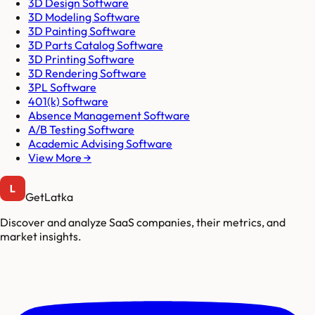
3D Design Software
3D Modeling Software
3D Painting Software
3D Parts Catalog Software
3D Printing Software
3D Rendering Software
3PL Software
401(k) Software
Absence Management Software
A/B Testing Software
Academic Advising Software
View More →
GetLatka
Discover and analyze SaaS companies, their metrics, and
market insights.