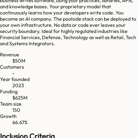
business writes software, using your practices, libraries, APIs,
and knowledge bases. Your proprietary model that
continuously learns how your developers write code. You
become an AI company. The poolside stack can be deployed to
your own infrastructure. No data or code ever leaves your
security boundary. Ideal for highly regulated industries like
Financial Services, Defense, Technology as well as Retail, Tech
and Systems Integrators.
Revenue
$50M
Customers
-
Year founded
2023
Funding
$625M
Team size
150
Growth
66.67%
Inclusion Criteria