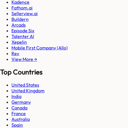
Kadence
Fathom.ai
Sellerview.ai
Buildern
Arcads
Episode Six
Talenter AI
Xepelin
Mobile First Company (Allo)
Rev
View More →
Top Countries
United States
United Kingdom
India
Germany
Canada
France
Australia
Spain