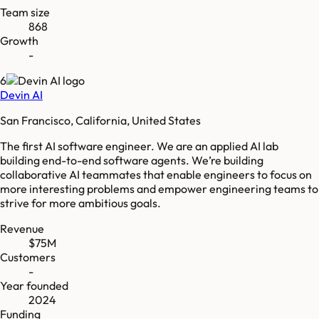
Team size
868
Growth
-
6
Devin AI
San Francisco, California, United States
The first AI software engineer. We are an applied AI lab
building end-to-end software agents. We’re building
collaborative AI teammates that enable engineers to focus on
more interesting problems and empower engineering teams to
strive for more ambitious goals.
Revenue
$75M
Customers
-
Year founded
2024
Funding