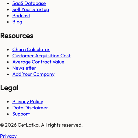
SaaS Database
Sell Your Startup
Podcast
Blog
Resources
Churn Calculator
Customer Acquisition Cost
Average Contract Value
Newsletter
Add Your Company
Legal
Privacy Policy
Data Disclaimer
Support
© 2026 GetLatka. All rights reserved.
Privacy