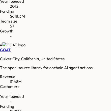
Year founded
2012
Funding
$618.3M
Team size
57
Growth
-
4
GOAT
Culver City, California, United States
The open-source library for onchain AI agent actions.
Revenue
$148M
Customers
-
Year founded
-
Funding