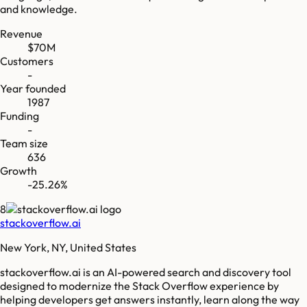
and knowledge.
Revenue
$70M
Customers
-
Year founded
1987
Funding
-
Team size
636
Growth
-25.26%
8
stackoverflow.ai
New York, NY, United States
stackoverflow.ai is an AI-powered search and discovery tool
designed to modernize the Stack Overflow experience by
helping developers get answers instantly, learn along the way