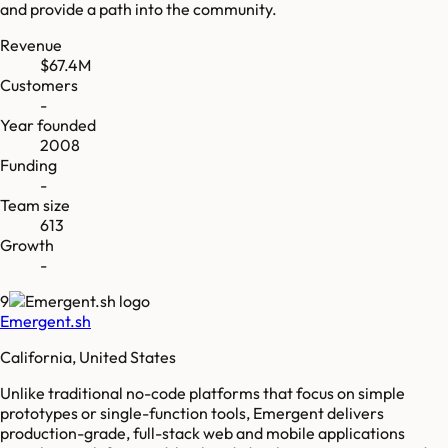
and provide a path into the community.
Revenue
$67.4M
Customers
-
Year founded
2008
Funding
-
Team size
613
Growth
-
9
Emergent.sh
California, United States
Unlike traditional no-code platforms that focus on simple
prototypes or single-function tools, Emergent delivers
production-grade, full-stack web and mobile applications