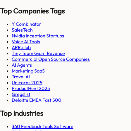
Top Companies Tags
Y Combinator
SalesTech
Nvidia Inception Startups
Voice AI Tools
ARR.club
Tiny Team Giant Revenue
Commercial Open Source Companies
AI Agents
Marketing SaaS
Travel AI
Unicorns 2025
ProductHunt 2025
Gregslist
Deloitte EMEA Fast 500
Top Industries
360 Feedback Tools Software