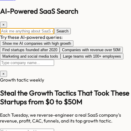
AI-Powered SaaS Search
×
Search
Try these AI-powered queries:
Show me AI companies with high growth
Find startups founded after 2020
Companies with revenue over 50M
Marketing and social media tools
Large teams with 100+ employees
×
Growth tactic weekly
Steal the Growth Tactics That Took These
Startups from $0 to $50M
Each Tuesday, we reverse-engineer a real SaaS company's
revenue, profit, CAC, funnels, and its top growth tactic.