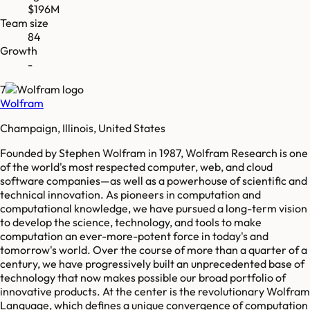
$196M
Team size
84
Growth
-
7
Wolfram
Champaign, Illinois, United States
Founded by Stephen Wolfram in 1987, Wolfram Research is one
of the world's most respected computer, web, and cloud
software companies—as well as a powerhouse of scientific and
technical innovation. As pioneers in computation and
computational knowledge, we have pursued a long-term vision
to develop the science, technology, and tools to make
computation an ever-more-potent force in today's and
tomorrow's world. Over the course of more than a quarter of a
century, we have progressively built an unprecedented base of
technology that now makes possible our broad portfolio of
innovative products. At the center is the revolutionary Wolfram
Language, which defines a unique convergence of computation