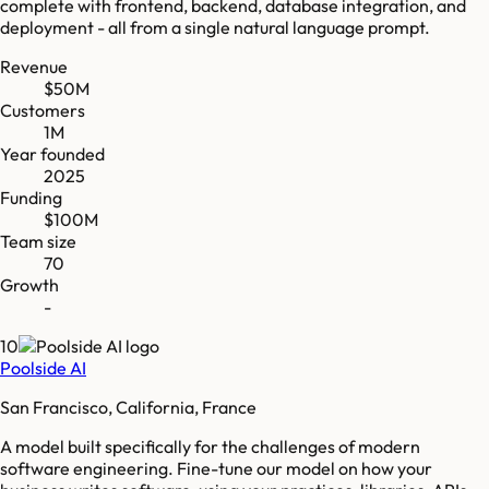
complete with frontend, backend, database integration, and
deployment - all from a single natural language prompt.
Revenue
$50M
Customers
1M
Year founded
2025
Funding
$100M
Team size
70
Growth
-
10
Poolside AI
San Francisco, California, France
A model built specifically for the challenges of modern
software engineering. Fine-tune our model on how your