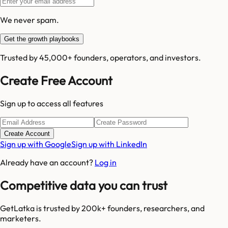
We never spam.
Get the growth playbooks
Trusted by 45,000+ founders, operators, and investors.
Create Free Account
Sign up to access all features
Create Account
Sign up with Google
Sign up with LinkedIn
Already have an account?
Log in
Competitive data you can trust
GetLatka is trusted by 200k+ founders, researchers, and
marketers.