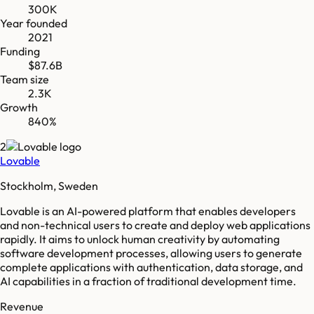
300K
Year founded
2021
Funding
$87.6B
Team size
2.3K
Growth
840%
2
Lovable
Stockholm, Sweden
Lovable is an AI-powered platform that enables developers
and non-technical users to create and deploy web applications
rapidly. It aims to unlock human creativity by automating
software development processes, allowing users to generate
complete applications with authentication, data storage, and
AI capabilities in a fraction of traditional development time.
Revenue