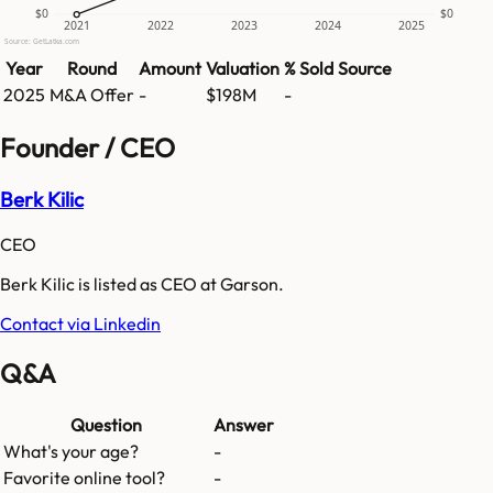
$0
$0
2021
2022
2023
2024
2025
Source: GetLatka.com
Year
Round
Amount
Valuation
% Sold
Source
2025
M&A Offer
-
$198M
-
Founder / CEO
Berk Kilic
CEO
Berk Kilic is listed as CEO at Garson.
Contact via Linkedin
Q&A
Question
Answer
What's your age?
-
Favorite online tool?
-