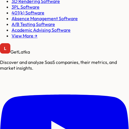
3D Rendering Software
3PL Software
401(k) Software
Absence Management Software
A/B Testing Software
Academic Advising Software
View More →
GetLatka
Discover and analyze SaaS companies, their metrics, and
market insights.