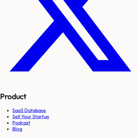
Product
SaaS Database
Sell Your Startup
Podcast
Blog