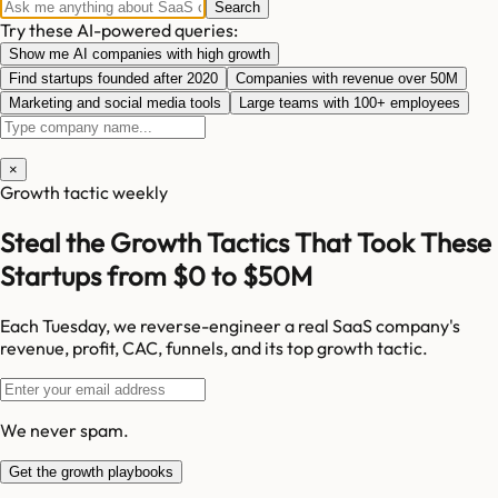
Search
Try these AI-powered queries:
Show me AI companies with high growth
Find startups founded after 2020
Companies with revenue over 50M
Marketing and social media tools
Large teams with 100+ employees
×
Growth tactic weekly
Steal the Growth Tactics That Took These
Startups from $0 to $50M
Each Tuesday, we reverse-engineer a real SaaS company's
revenue, profit, CAC, funnels, and its top growth tactic.
We never spam.
Get the growth playbooks