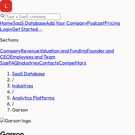
Home
SaaS Database
Add Your Company
Podcast
Pricing
Login
Get Started
Sections
Company
Revenue
Valuation and Funding
Founder and
CEO
Employees and Team
Size
FAQ
Industries
Contacts
Competitors
SaaS Database
/
Industries
/
Analytics Platforms
/
Garson
Garson