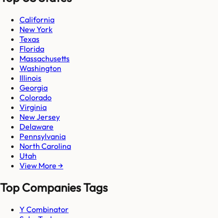
California
New York
Texas
Florida
Massachusetts
Washington
Illinois
Georgia
Colorado
Virginia
New Jersey
Delaware
Pennsylvania
North Carolina
Utah
View More →
Top Companies Tags
Y Combinator