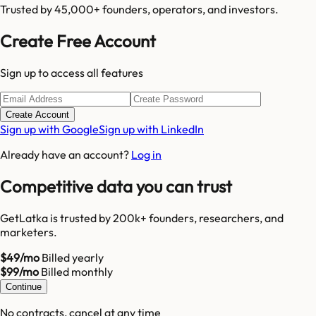
Trusted by 45,000+ founders, operators, and investors.
Create Free Account
Sign up to access all features
Create Account
Sign up with Google
Sign up with LinkedIn
Already have an account?
Log in
Competitive data you can trust
GetLatka is trusted by 200k+ founders, researchers, and
marketers.
$49/mo
Billed yearly
$99/mo
Billed monthly
Continue
No contracts, cancel at any time