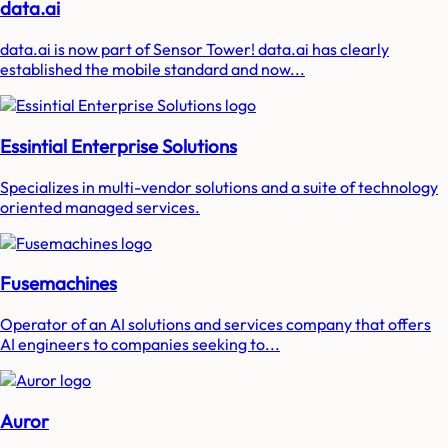
data.ai
data.ai is now part of Sensor Tower! data.ai has clearly
established the mobile standard and now...
Essintial Enterprise Solutions
Specializes in multi-vendor solutions and a suite of technology
oriented managed services.
Fusemachines
Operator of an AI solutions and services company that offers
AI engineers to companies seeking to...
Auror