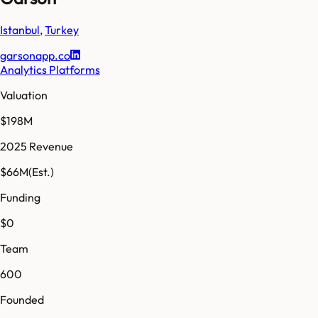
Istanbul
,
Turkey
garsonapp.co
Analytics Platforms
Valuation
$198M
2025 Revenue
$66M
(Est.)
Funding
$0
Team
600
Founded