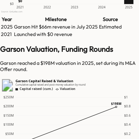
$0
$0
2021
2022
2023
2024
2025
Source: GetLatka.com
Year
Milestone
Source
2025
Garson
Hit
$66m
revenue in
July 2025
Estimated
2021
Launched with $0 revenue
Garson Valuation, Funding Rounds
Garson reached a $198M valuation in 2025, set during its M&A
Offer round.
Garson Capital Raised & Valuation
Cumulative capital raised and post-money valuation by round
Capital raised (cum.)
Valuation
$250M
$1
$198M
$200M
$0.8
$150M
$0.6
$100M
$0.4
$50M
$0.2