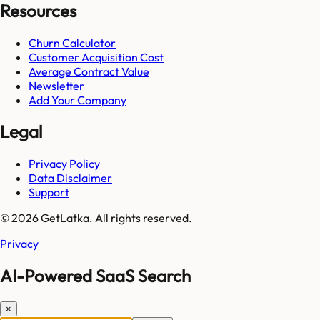
Resources
Churn Calculator
Customer Acquisition Cost
Average Contract Value
Newsletter
Add Your Company
Legal
Privacy Policy
Data Disclaimer
Support
© 2026 GetLatka. All rights reserved.
Privacy
AI-Powered SaaS Search
×