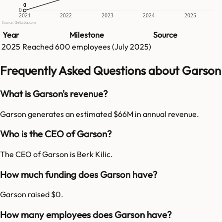
0
0
0
2021
2022
2023
2024
2025
Source: GetLatka.com
Year
Milestone
Source
2025
Reached
600
employees (
July 2025
)
Frequently Asked Questions about Garson
What is Garson's revenue?
Garson generates an estimated $66M in annual revenue.
Who is the CEO of Garson?
The CEO of Garson is Berk Kilic.
How much funding does Garson have?
Garson raised $0.
How many employees does Garson have?