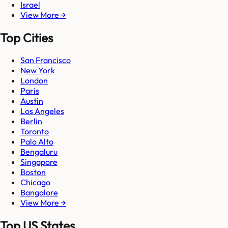
Israel
View More →
Top Cities
San Francisco
New York
London
Paris
Austin
Los Angeles
Berlin
Toronto
Palo Alto
Bengaluru
Singapore
Boston
Chicago
Bangalore
View More →
Top US States