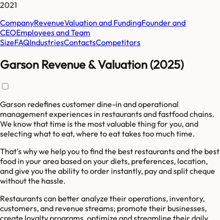
2021
Company
Revenue
Valuation and Funding
Founder and
CEO
Employees and Team
Size
FAQ
Industries
Contacts
Competitors
Garson Revenue & Valuation (2025)
Garson redefines customer dine-in and operational
management experiences in restaurants and fastfood chains.
We know that time is the most valuable thing for you, and
selecting what to eat, where to eat takes too much time.
That's why we help you to find the best restaurants and the best
food in your area based on your diets, preferences, location,
and give you the ability to order instantly, pay and split cheque
without the hassle.
Restaurants can better analyze their operations, inventory,
customers, and revenue streams; promote their businesses,
create loyalty programs, optimize and streamline their daily