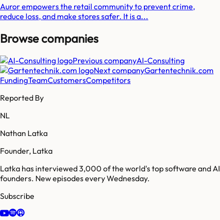
Auror empowers the retail community to prevent crime,
reduce loss, and make stores safer. It is a...
Browse companies
Previous company
AI-Consulting
Next company
Gartentechnik.com
Funding
Team
Customers
Competitors
Reported By
NL
Nathan Latka
Founder, Latka
Latka has interviewed 3,000 of the world's top software and AI
founders. New episodes every Wednesday.
Subscribe