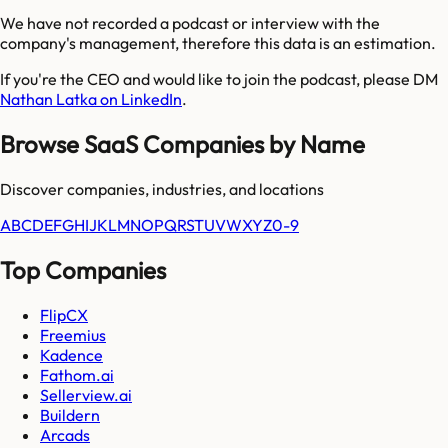
We have not recorded a podcast or interview with the
company's management, therefore this data is an estimation.
If you're the CEO and would like to join the podcast, please DM
Nathan Latka on LinkedIn
.
Browse SaaS Companies by Name
Discover companies, industries, and locations
A
B
C
D
E
F
G
H
I
J
K
L
M
N
O
P
Q
R
S
T
U
V
W
X
Y
Z
0-9
Top Companies
FlipCX
Freemius
Kadence
Fathom.ai
Sellerview.ai
Buildern
Arcads