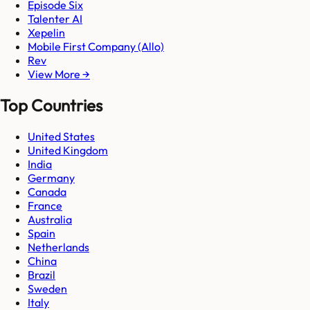
Episode Six
Talenter AI
Xepelin
Mobile First Company (Allo)
Rev
View More →
Top Countries
United States
United Kingdom
India
Germany
Canada
France
Australia
Spain
Netherlands
China
Brazil
Sweden
Italy