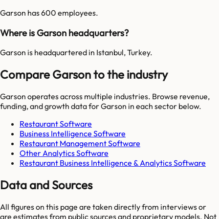
Garson has 600 employees.
Where is Garson headquarters?
Garson is headquartered in Istanbul, Turkey.
Compare Garson to the industry
Garson
operates across multiple industries. Browse revenue,
funding, and growth data for
Garson
in each sector below.
Restaurant Software
Business Intelligence Software
Restaurant Management Software
Other Analytics Software
Restaurant Business Intelligence & Analytics Software
Data and Sources
All figures on this page are taken directly from interviews or
are estimates from public sources and proprietary models. Not