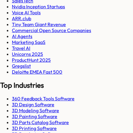
SalesTech
Nvidia Inception Startups
Voice AI Tools
ARR.club
Tiny Team Giant Revenue
Commercial Open Source Companies
AI Agents
Marketing SaaS
Travel AI
Unicorns 2025
ProductHunt 2025
Gregslist
Deloitte EMEA Fast 500
Top Industries
360 Feedback Tools Software
3D Design Software
3D Modeling Software
3D Painting Software
3D Parts Catalog Software
3D Printing Software