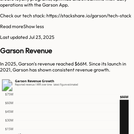
operations with the Garson App.
Check our tech stack: https://stackshare.io/garson/tech-stack
Read more
Show less
Last updated
Jul 23, 2025
Garson Revenue
In 2025, Garson's revenue reached $66M. Since its launch in
2021, Garson has shown consistent revenue growth.
Garson Revenue Growth
Reported revenue / ARR over time · latest figure estimated
$75M
$66M
$60M
$45M
$30M
$15M