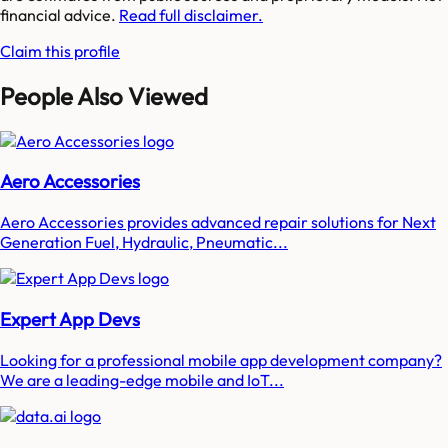
financial advice.
Read full disclaimer.
Claim this profile
People Also Viewed
Aero Accessories
Aero Accessories provides advanced repair solutions for Next
Generation Fuel, Hydraulic, Pneumatic...
Expert App Devs
Looking for a professional mobile app development company?
We are a leading-edge mobile and IoT...