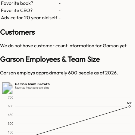
Favorite book?
-
Favorite CEO?
-
Advice for 20 year old self
-
Customers
We do not have customer count information for
Garson
yet.
Garson Employees & Team Size
Garson employs approximately 600 people as of 2026.
Garson Team Growth
Reported headcount over time
750
600
600
600
450
300
150