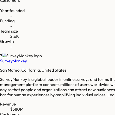
Customers
-
Year founded
-
Funding
-
Team size
2.6K
Growth
-
7
SurveyMonkey
San Mateo, California, United States
SurveyMonkey is a global leader in online surveys and forms th
management platform connects millions of users worldwide with
day so that people and organizations can attract new audiences
bar for human experiences by amplifying individual voices. L
Revenue
$380M
Customers