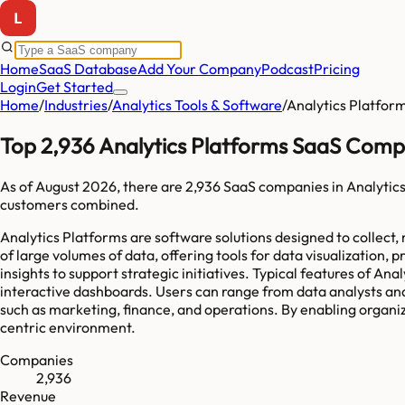
Home
SaaS Database
Add Your Company
Podcast
Pricing
Login
Get Started
Home
/
Industries
/
Analytics Tools & Software
/
Analytics Platfor
Top 2,936 Analytics Platforms SaaS Comp
As of
August 2026
, there are
2,936
SaaS companies in
Analytic
customers combined.
Analytics Platforms are software solutions designed to collect
of large volumes of data, offering tools for data visualization,
insights to support strategic initiatives. Typical features of An
interactive dashboards. Users can range from data analysts and
such as marketing, finance, and operations. By enabling organiz
centric environment.
Companies
2,936
Revenue