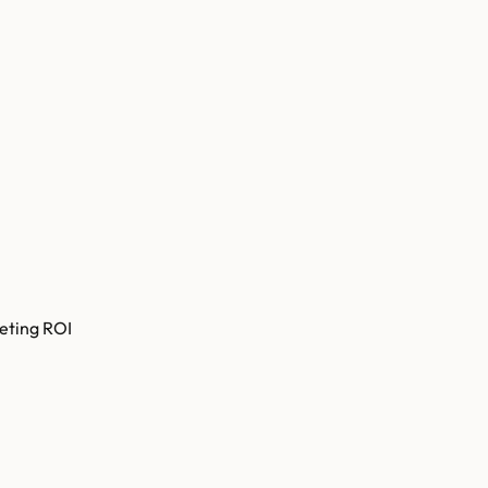
eting ROI