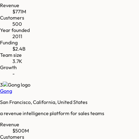
Revenue
$771M
Customers
500
Year founded
2011
Funding
$2.4B
Team size
3.7K
Growth
-
3
Gong
San Francisco, California, United States
a revenue intelligence platform for sales teams
Revenue
$500M
Customers