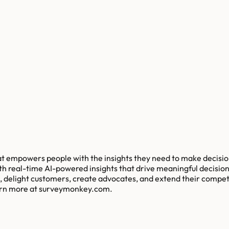
at empowers people with the insights they need to make decision
 real-time AI-powered insights that drive meaningful decision
, delight customers, create advocates, and extend their competi
earn more at surveymonkey.com.