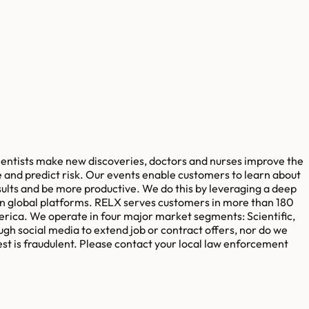
cientists make new discoveries, doctors and nurses improve the
 and predict risk. Our events enable customers to learn about
sults and be more productive. We do this by leveraging a deep
in global platforms. RELX serves customers in more than 180
erica. We operate in four major market segments: Scientific,
ugh social media to extend job or contract offers, nor do we
est is fraudulent. Please contact your local law enforcement