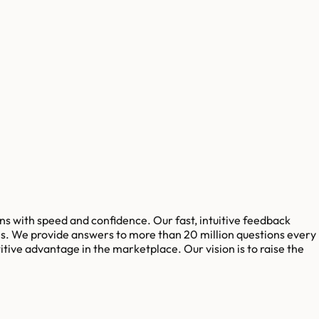
s with speed and confidence. Our fast, intuitive feedback
s. We provide answers to more than 20 million questions every
tive advantage in the marketplace. Our vision is to raise the