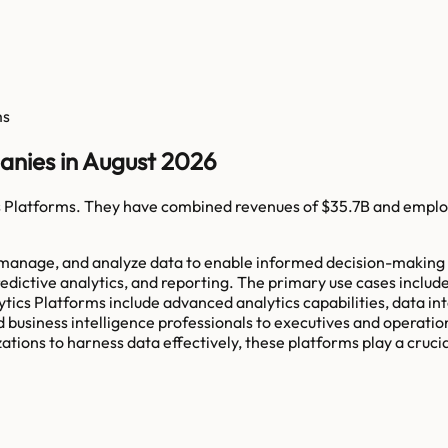
ms
anies in August 2026
s Platforms
. They have combined revenues of
$35.7B
and emplo
, manage, and analyze data to enable informed decision-making 
 predictive analytics, and reporting. The primary use cases incl
alytics Platforms include advanced analytics capabilities, data in
 business intelligence professionals to executives and operatio
ations to harness data effectively, these platforms play a cruci