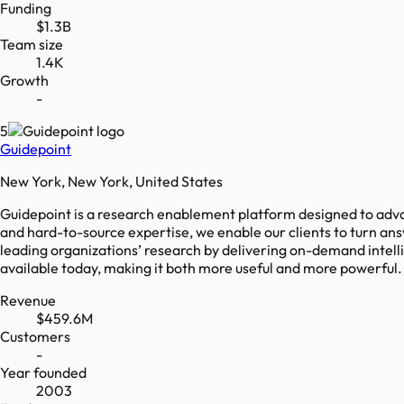
Funding
$1.3B
Team size
1.4K
Growth
-
5
Guidepoint
New York, New York, United States
Guidepoint is a research enablement platform designed to adv
and hard-to-source expertise, we enable our clients to turn an
leading organizations’ research by delivering on-demand intel
available today, making it both more useful and more powerful
Revenue
$459.6M
Customers
-
Year founded
2003