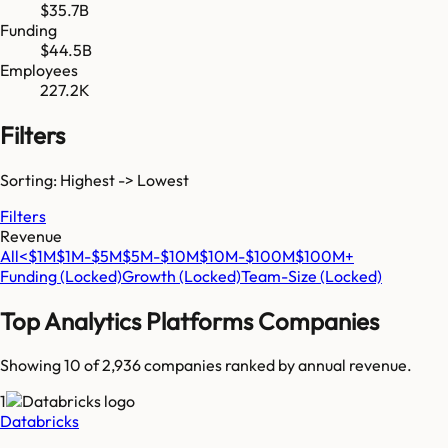
$35.7B
Funding
$44.5B
Employees
227.2K
Filters
Sorting: Highest -> Lowest
Filters
Revenue
All
<$1M
$1M-$5M
$5M-$10M
$10M-$100M
$100M+
Funding
(Locked)
Growth
(Locked)
Team-Size
(Locked)
Top
Analytics Platforms
Companies
Showing 10 of
2,936
companies ranked by annual revenue.
1
Databricks