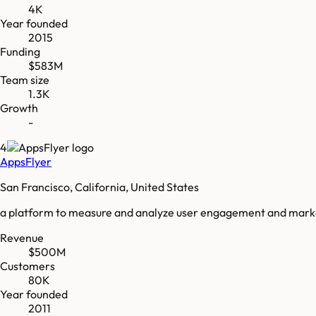
4K
Year founded
2015
Funding
$583M
Team size
1.3K
Growth
-
4
AppsFlyer
San Francisco, California, United States
a platform to measure and analyze user engagement and mark
Revenue
$500M
Customers
80K
Year founded
2011