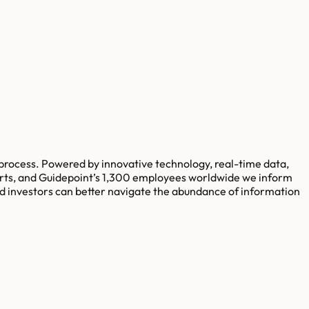
rocess. Powered by innovative technology, real-time data,
xperts, and Guidepoint’s 1,300 employees worldwide we inform
d investors can better navigate the abundance of information