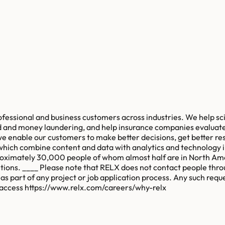
rofessional and business customers across industries. We help s
ud and money laundering, and help insurance companies evaluate
we enable our customers to make better decisions, get better re
 which combine content and data with analytics and technology 
pproximately 30,000 people of whom almost half are in North Am
bitions. ____ Please note that RELX does not contact people thro
as part of any project or job application process. Any such requ
, access https://www.relx.com/careers/why-relx