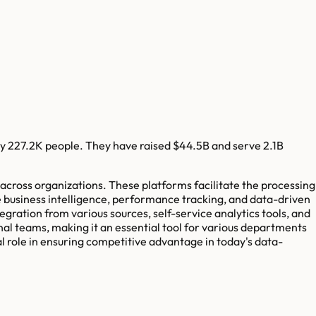
y
227.2K
people. They have raised
$44.5B
and serve
2.1B
across organizations. These platforms facilitate the processing
ude business intelligence, performance tracking, and data-driven
tegration from various sources, self-service analytics tools, and
nal teams, making it an essential tool for various departments
al role in ensuring competitive advantage in today's data-