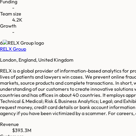
Funding
-
Team size
4.2K
Growth
-
6
RELX Group
London, England, United Kingdom
RELX is a global provider of information-based analytics for p
lives of patients and lawyers win cases. We prevent online fra
markets, source products and complete transactions. In short, 
understanding of our customers to create innovative solutions
countries and has offices in about 40 countries. It employs a
Technical & Medical; Risk & Business Analytics; Legal; and Exhi
request money, credit card details or bank account information 
agency if you have been victimized by a scammer. For careers
Revenue
$393.3M