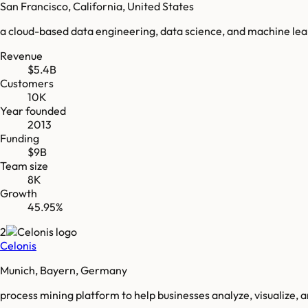
San Francisco, California, United States
a cloud-based data engineering, data science, and machine le
Revenue
$5.4B
Customers
10K
Year founded
2013
Funding
$9B
Team size
8K
Growth
45.95%
2
Celonis
Munich, Bayern, Germany
process mining platform to help businesses analyze, visualize, 