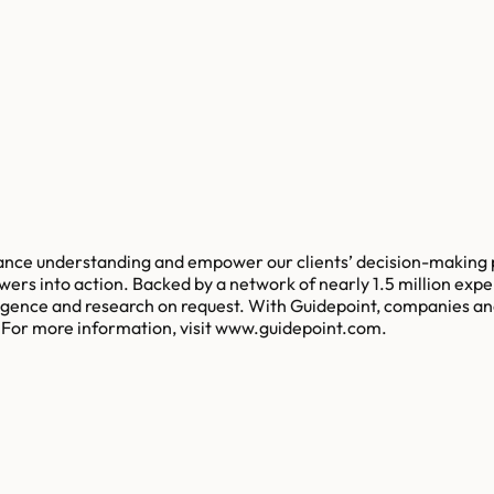
ance understanding and empower our clients’ decision-making p
swers into action. Backed by a network of nearly 1.5 million e
ligence and research on request. With Guidepoint, companies an
. For more information, visit www.guidepoint.com.