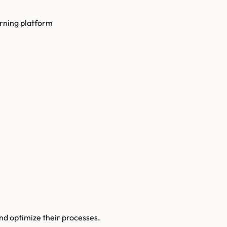
arning platform
and optimize their processes.