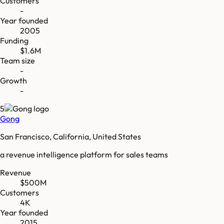
Customers
-
Year founded
2005
Funding
$1.6M
Team size
-
Growth
-
5
Gong
San Francisco, California, United States
a revenue intelligence platform for sales teams
Revenue
$500M
Customers
4K
Year founded
2015