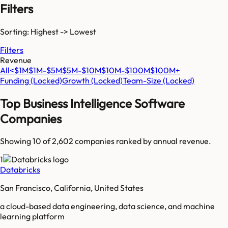
Filters
Sorting: Highest -> Lowest
Filters
Revenue
All
<$1M
$1M-$5M
$5M-$10M
$10M-$100M
$100M+
Funding
(Locked)
Growth
(Locked)
Team-Size
(Locked)
Top
Business Intelligence Software
Companies
Showing 10 of
2,602
companies ranked by annual revenue.
1
Databricks
San Francisco, California, United States
a cloud-based data engineering, data science, and machine
learning platform