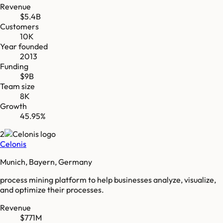
Revenue
$5.4B
Customers
10K
Year founded
2013
Funding
$9B
Team size
8K
Growth
45.95%
2
Celonis
Munich, Bayern, Germany
process mining platform to help businesses analyze, visualize,
and optimize their processes.
Revenue
$771M