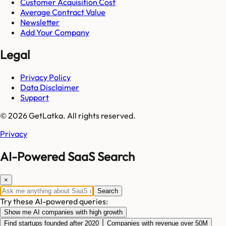
Customer Acquisition Cost
Average Contract Value
Newsletter
Add Your Company
Legal
Privacy Policy
Data Disclaimer
Support
© 2026 GetLatka. All rights reserved.
Privacy
AI-Powered SaaS Search
×
Search
Try these AI-powered queries:
Show me AI companies with high growth
Find startups founded after 2020
Companies with revenue over 50M