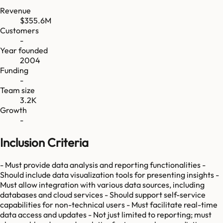
Revenue
$355.6M
Customers
-
Year founded
2004
Funding
-
Team size
3.2K
Growth
-
Inclusion Criteria
- Must provide data analysis and reporting functionalities -
Should include data visualization tools for presenting insights -
Must allow integration with various data sources, including
databases and cloud services - Should support self-service
capabilities for non-technical users - Must facilitate real-time
data access and updates - Not just limited to reporting; must