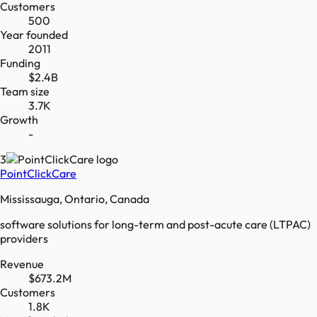
Customers
500
Year founded
2011
Funding
$2.4B
Team size
3.7K
Growth
-
3
PointClickCare
Mississauga, Ontario, Canada
software solutions for long-term and post-acute care (LTPAC)
providers
Revenue
$673.2M
Customers
1.8K