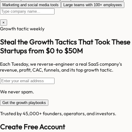
Marketing and social media tools
Large teams with 100+ employees
×
Growth tactic weekly
Steal the Growth Tactics That Took These
Startups from $0 to $50M
Each Tuesday, we reverse-engineer a real SaaS company's
revenue, profit, CAC, funnels, and its top growth tactic.
We never spam.
Get the growth playbooks
Trusted by 45,000+ founders, operators, and investors.
Create Free Account