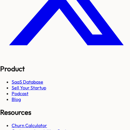
Product
SaaS Database
Sell Your Startup
Podcast
Blog
Resources
Churn Calculator