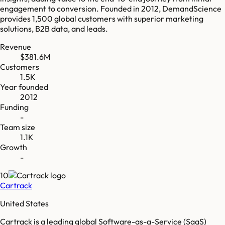
engagement to conversion. Founded in 2012, DemandScience
provides 1,500 global customers with superior marketing
solutions, B2B data, and leads.
Revenue
$381.6M
Customers
1.5K
Year founded
2012
Funding
-
Team size
1.1K
Growth
-
10
Cartrack
United States
Cartrack is a leading global Software-as-a-Service (SaaS)