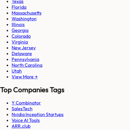
Texas
Florida
Massachusetts
Washington
Illinois
Georgia
Colorado
Virginia
New Jersey
Delaware
Pennsylvania
North Carolina
Utah
View More →
Top Companies Tags
Y Combinator
SalesTech
Nvidia Inception Startups
Voice AI Tools
ARR.club