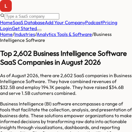
Home
SaaS Database
Add Your Company
Podcast
Pricing
Login
Get Started
Home
/
Industries
/
Analytics Tools & Software
/
Business
Intelligence Software
Top 2,602 Business Intelligence Software
SaaS Companies in August 2026
As of
August 2026
, there are
2,602
SaaS companies in
Business
Intelligence Software
. They have combined revenues of
$32.5B
and employ
194.1K
people. They have raised
$34.6B
and serve
1.5B
customers combined.
Business Intelligence (BI) software encompasses a range of
tools that facilitate the collection, analysis, and presentation of
business data. These solutions empower organizations to make
informed decisions by transforming raw data into actionable
insights through visualizations, dashboards, and reporting