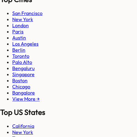
San Francisco
New York
London
Paris
Austin
Los Angeles
Berlin
Toronto
Palo Alto
Bengaluru
Singapore
Boston
Chicago
Bangalore
View More →
Top US States
California
New York