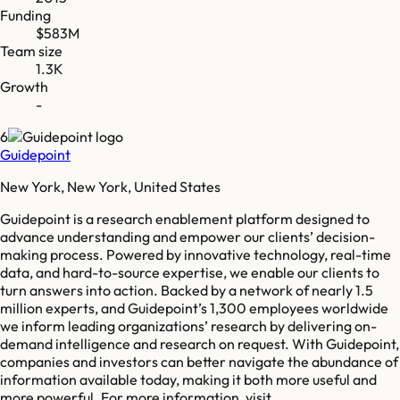
Funding
$583M
Team size
1.3K
Growth
-
6
Guidepoint
New York, New York, United States
Guidepoint is a research enablement platform designed to
advance understanding and empower our clients’ decision-
making process. Powered by innovative technology, real-time
data, and hard-to-source expertise, we enable our clients to
turn answers into action. Backed by a network of nearly 1.5
million experts, and Guidepoint’s 1,300 employees worldwide
we inform leading organizations’ research by delivering on-
demand intelligence and research on request. With Guidepoint,
companies and investors can better navigate the abundance of
information available today, making it both more useful and
more powerful. For more information, visit