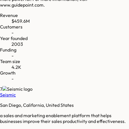
www.guidepoint.com.
Revenue
$459.6M
Customers
-
Year founded
2003
Funding
-
Team size
4.2K
Growth
-
7
Seismic
San Diego, California, United States
a sales and marketing enablement platform that helps
businesses improve their sales productivity and effectiveness.