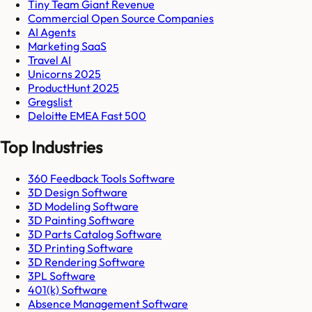
Tiny Team Giant Revenue
Commercial Open Source Companies
AI Agents
Marketing SaaS
Travel AI
Unicorns 2025
ProductHunt 2025
Gregslist
Deloitte EMEA Fast 500
Top Industries
360 Feedback Tools Software
3D Design Software
3D Modeling Software
3D Painting Software
3D Parts Catalog Software
3D Printing Software
3D Rendering Software
3PL Software
401(k) Software
Absence Management Software