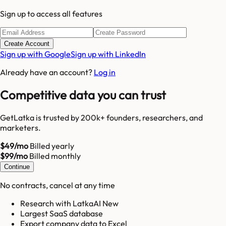
Sign up to access all features
Create Account
Sign up with Google
Sign up with LinkedIn
Already have an account?
Log in
Competitive data you can trust
GetLatka is trusted by 200k+ founders, researchers, and
marketers.
$49/mo
Billed yearly
$99/mo
Billed monthly
Continue
No contracts, cancel at any time
Research with LatkaAI New
Largest SaaS database
Export company data to Excel