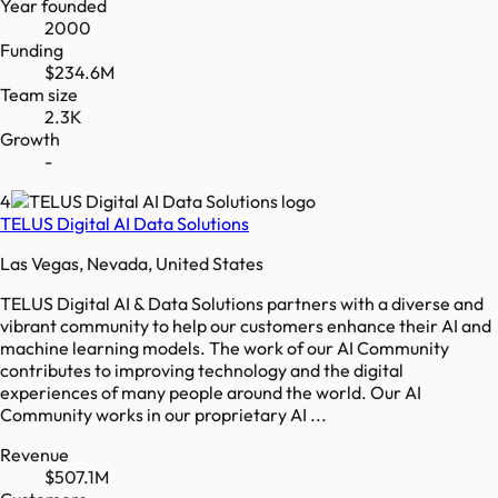
Year founded
2000
Funding
$234.6M
Team size
2.3K
Growth
-
4
TELUS Digital AI Data Solutions
Las Vegas, Nevada, United States
TELUS Digital AI & Data Solutions partners with a diverse and
vibrant community to help our customers enhance their AI and
machine learning models. The work of our AI Community
contributes to improving technology and the digital
experiences of many people around the world. Our AI
Community works in our proprietary AI ...
Revenue
$507.1M