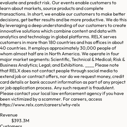
evaluate and predict risk. Our events enable customers to
learn about markets, source products and complete
transactions. In short, we enable our customers to make better
decisions, get better results and be more productive. We do this
by leveraging a deep understanding of our customers to create
innovative solutions which combine content and data with
analytics and technology in global platforms. RELX serves
customers in more than 180 countries and has offices in about
40 countries. It employs approximately 30,000 people of
whom almost half are in North America. We operate in four
major market segments: Scientific, Technical & Medical; Risk &
Business Analytics; Legal; and Exhibitions. ____ Please note
that RELX does not contact people through social media to
extend job or contract offers, nor do we request money, credit
card details or bank account information as part of any project
or job application process. Any such request is fraudulent.
Please contact your local law enforcement agency if you have
been victimized by a scammer. For careers, access
https://www.relx.com/careers/why-relx
Revenue
$393.3M
Customers