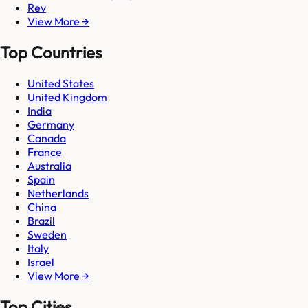
Rev
View More →
Top Countries
United States
United Kingdom
India
Germany
Canada
France
Australia
Spain
Netherlands
China
Brazil
Sweden
Italy
Israel
View More →
Top Cities