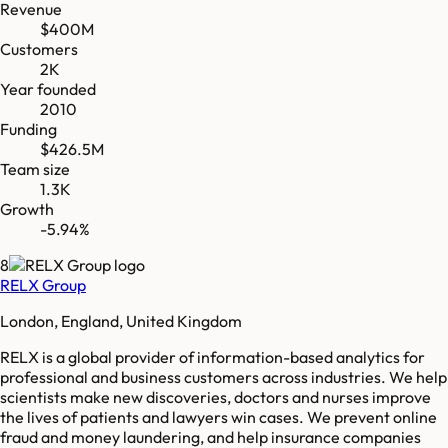
Revenue
$400M
Customers
2K
Year founded
2010
Funding
$426.5M
Team size
1.3K
Growth
-5.94%
8
RELX Group
London, England, United Kingdom
RELX is a global provider of information-based analytics for
professional and business customers across industries. We help
scientists make new discoveries, doctors and nurses improve
the lives of patients and lawyers win cases. We prevent online
fraud and money laundering, and help insurance companies