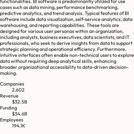
functionalities. BI software is predominantly utilized for use
cases such as data mining, performance benchmarking,
predictive analytics, and trend analysis. Typical features of BI
software include data visualization, self-service analytics, data
warehousing, and reporting capabilities. These tools are
designed for various user personas within an organization,
including analysts, business executives, data scientists, and IT
professionals, who seek to derive insights from data to support
strategic planning and operational efficiency. Furthermore,
intuitive interfaces often enable non-technical users to explore
data without requiring deep analytical skills, enhancing
broader organizational accessibility to data-driven decision-
making.
Companies
2,602
Revenue
$32.5B
Funding
$34.6B
Employees
194.1K