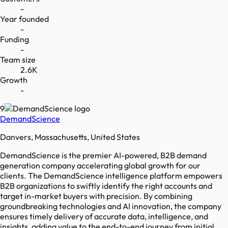
-
Year founded
-
Funding
-
Team size
2.6K
Growth
-
9
DemandScience
Danvers, Massachusetts, United States
DemandScience is the premier AI-powered, B2B demand
generation company accelerating global growth for our
clients. The DemandScience intelligence platform empowers
B2B organizations to swiftly identify the right accounts and
target in-market buyers with precision. By combining
groundbreaking technologies and AI innovation, the company
ensures timely delivery of accurate data, intelligence, and
insights, adding value to the end-to-end journey from initial