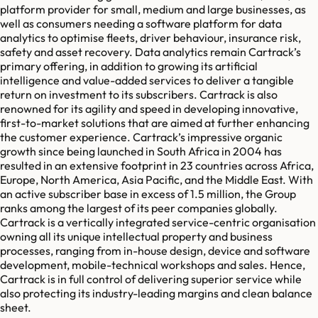
platform provider for small, medium and large businesses, as
well as consumers needing a software platform for data
analytics to optimise fleets, driver behaviour, insurance risk,
safety and asset recovery. Data analytics remain Cartrack’s
primary offering, in addition to growing its artificial
intelligence and value-added services to deliver a tangible
return on investment to its subscribers. Cartrack is also
renowned for its agility and speed in developing innovative,
first-to-market solutions that are aimed at further enhancing
the customer experience. Cartrack’s impressive organic
growth since being launched in South Africa in 2004 has
resulted in an extensive footprint in 23 countries across Africa,
Europe, North America, Asia Pacific, and the Middle East. With
an active subscriber base in excess of 1.5 million, the Group
ranks among the largest of its peer companies globally.
Cartrack is a vertically integrated service-centric organisation
owning all its unique intellectual property and business
processes, ranging from in-house design, device and software
development, mobile-technical workshops and sales. Hence,
Cartrack is in full control of delivering superior service while
also protecting its industry-leading margins and clean balance
sheet.