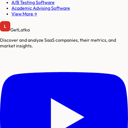
A/B Testing Software
Academic Advising Software
View More →
GetLatka
Discover and analyze SaaS companies, their metrics, and
market insights.