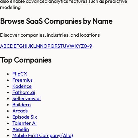
also enable advanced analytics features such as predictive
modeling
Browse SaaS Companies by Name
Discover companies, industries, and locations
A
B
C
D
E
F
G
H
I
J
K
L
M
N
O
P
Q
R
S
T
U
V
W
X
Y
Z
0-9
Top Companies
FlipCX
Freemius
Kadence
Fathom.ai
Sellerview.ai
Buildern
Arcads
Episode Six
Talenter AI
Xepelin
Mobile First Company (Allo)