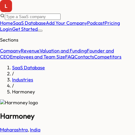
Home
SaaS Database
Add Your Company
Podcast
Pricing
Login
Get Started
Sections
Company
Revenue
Valuation and Funding
Founder and
CEO
Employees and Team Size
FAQ
Contacts
Competitors
SaaS Database
/
Industries
/
Harmoney
Harmoney
Maharashtra
,
India