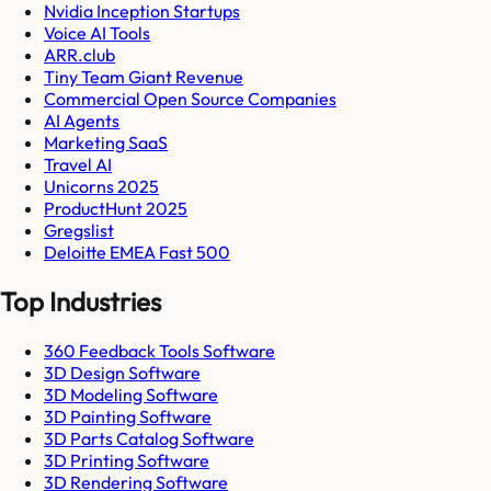
Nvidia Inception Startups
Voice AI Tools
ARR.club
Tiny Team Giant Revenue
Commercial Open Source Companies
AI Agents
Marketing SaaS
Travel AI
Unicorns 2025
ProductHunt 2025
Gregslist
Deloitte EMEA Fast 500
Top Industries
360 Feedback Tools Software
3D Design Software
3D Modeling Software
3D Painting Software
3D Parts Catalog Software
3D Printing Software
3D Rendering Software