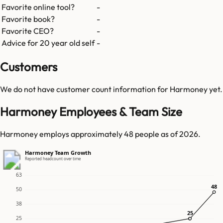
Favorite online tool?
-
Favorite book?
-
Favorite CEO?
-
Advice for 20 year old self
-
Customers
We do not have customer count information for
Harmoney
yet.
Harmoney Employees & Team Size
Harmoney employs approximately 48 people as of 2026.
Harmoney Team Growth
Reported headcount over time
63
48
48
50
38
25
25
25