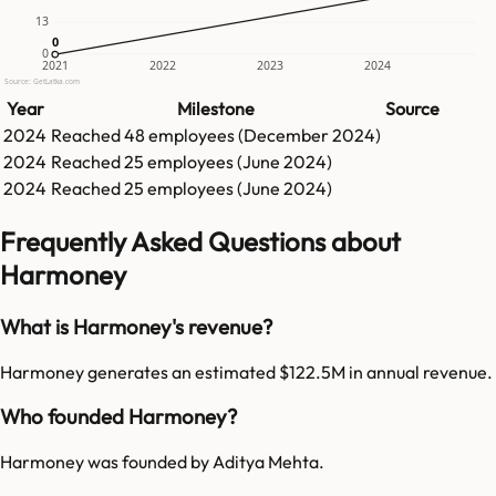
13
0
0
0
2021
2022
2023
2024
Source: GetLatka.com
Year
Milestone
Source
2024
Reached
48
employees (
December 2024
)
2024
Reached
25
employees (
June 2024
)
2024
Reached
25
employees (
June 2024
)
Frequently Asked Questions about
Harmoney
What is Harmoney's revenue?
Harmoney generates an estimated $122.5M in annual revenue.
Who founded Harmoney?
Harmoney was founded by Aditya Mehta.