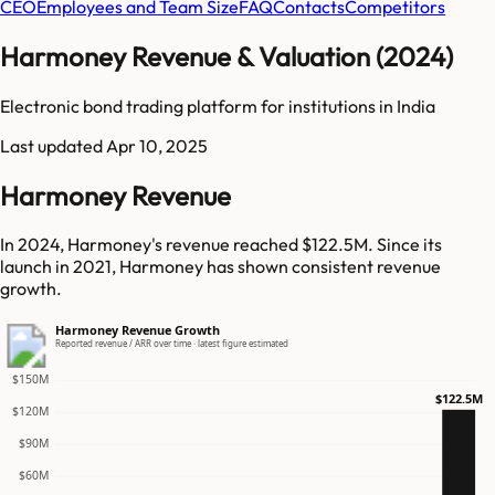
CEO
Employees and Team Size
FAQ
Contacts
Competitors
Harmoney Revenue & Valuation (2024)
Electronic bond trading platform for institutions in India
Last updated
Apr 10, 2025
Harmoney Revenue
In 2024, Harmoney's revenue reached $122.5M. Since its
launch in 2021, Harmoney has shown consistent revenue
growth.
Harmoney Revenue Growth
Reported revenue / ARR over time · latest figure estimated
$150M
$122.5M
$120M
$90M
$60M