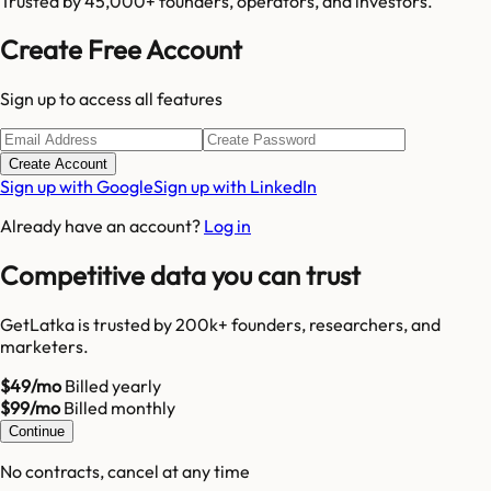
Trusted by 45,000+ founders, operators, and investors.
Create Free Account
Sign up to access all features
Create Account
Sign up with Google
Sign up with LinkedIn
Already have an account?
Log in
Competitive data you can trust
GetLatka is trusted by 200k+ founders, researchers, and
marketers.
$49/mo
Billed yearly
$99/mo
Billed monthly
Continue
No contracts, cancel at any time