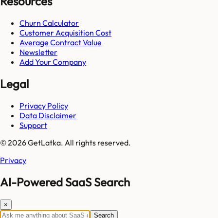
Resources
Churn Calculator
Customer Acquisition Cost
Average Contract Value
Newsletter
Add Your Company
Legal
Privacy Policy
Data Disclaimer
Support
© 2026 GetLatka. All rights reserved.
Privacy
AI-Powered SaaS Search
×
Search