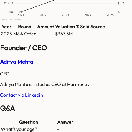
$100M
$0.2
$0
$0
2021
2022
2023
2024
2025
Source: GetLatka.com
Year
Round
Amount
Valuation
% Sold
Source
2025
M&A Offer
-
$367.5M
-
Founder / CEO
Aditya Mehta
CEO
Aditya Mehta is listed as CEO at Harmoney.
Contact via Linkedin
Q&A
Question
Answer
What's your age?
-