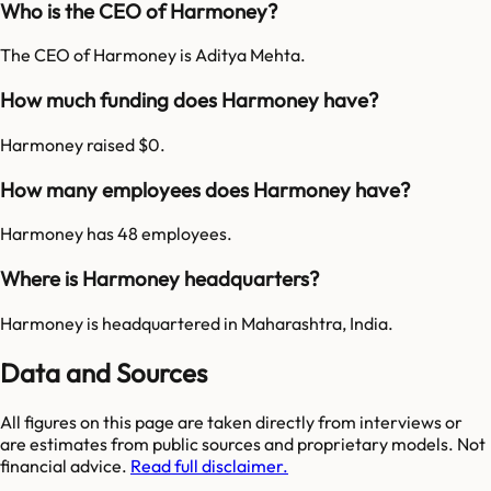
Who is the CEO of Harmoney?
The CEO of Harmoney is Aditya Mehta.
How much funding does Harmoney have?
Harmoney raised $0.
How many employees does Harmoney have?
Harmoney has 48 employees.
Where is Harmoney headquarters?
Harmoney is headquartered in Maharashtra, India.
Data and Sources
All figures on this page are taken directly from interviews or
are estimates from public sources and proprietary models. Not
financial advice.
Read full disclaimer.