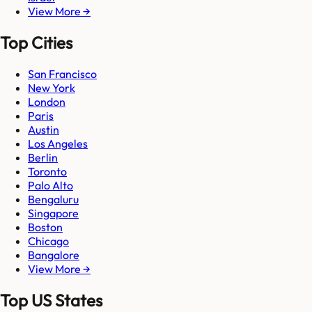
View More →
Top Cities
San Francisco
New York
London
Paris
Austin
Los Angeles
Berlin
Toronto
Palo Alto
Bengaluru
Singapore
Boston
Chicago
Bangalore
View More →
Top US States