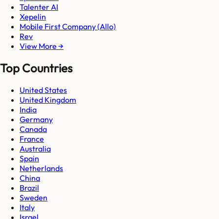
Talenter AI
Xepelin
Mobile First Company (Allo)
Rev
View More →
Top Countries
United States
United Kingdom
India
Germany
Canada
France
Australia
Spain
Netherlands
China
Brazil
Sweden
Italy
Israel