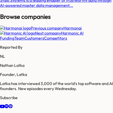
Stibo Systems is a leading enabler of trustworthy data through
AI-powered master data management...
Browse companies
Previous company
Harmonai
Next company
Harmonic AI
Funding
Team
Customers
Competitors
Reported By
NL
Nathan Latka
Founder, Latka
Latka has interviewed 3,000 of the world's top software and AI
founders. New episodes every Wednesday.
Subscribe