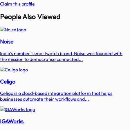
Claim this profile
People Also Viewed
Noise
India's number 1 smartwatch brand, Noise was founded with
the mission to democratise connected...
Celigo
Celigo is a cloud-based integration platform that helps
businesses automate their workflows and...
IGAWorks