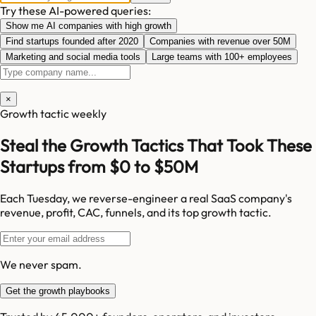
Try these AI-powered queries:
Show me AI companies with high growth
Find startups founded after 2020
Companies with revenue over 50M
Marketing and social media tools
Large teams with 100+ employees
×
Growth tactic weekly
Steal the Growth Tactics That Took These
Startups from $0 to $50M
Each Tuesday, we reverse-engineer a real SaaS company's
revenue, profit, CAC, funnels, and its top growth tactic.
We never spam.
Get the growth playbooks