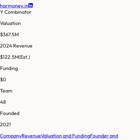
harmoney.in
Y Combinator
Valuation
$367.5M
2024 Revenue
$122.5M
(Est.)
Funding
$0
Team
48
Founded
2021
Company
Revenue
Valuation and Funding
Founder and