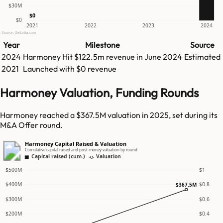
$30M
$0
$0
2021
2022
2023
2024
Source: GetLatka.com
Year
Milestone
Source
2024
Harmoney
Hit
$122.5m
revenue in
June 2024
Estimated
2021
Launched with $0 revenue
Harmoney Valuation, Funding Rounds
Harmoney reached a $367.5M valuation in 2025, set during its
M&A Offer round.
Harmoney Capital Raised & Valuation
Cumulative capital raised and post-money valuation by round
Capital raised (cum.)
Valuation
$500M
$1
$400M
$0.8
$367.5M
$300M
$0.6
$200M
$0.4