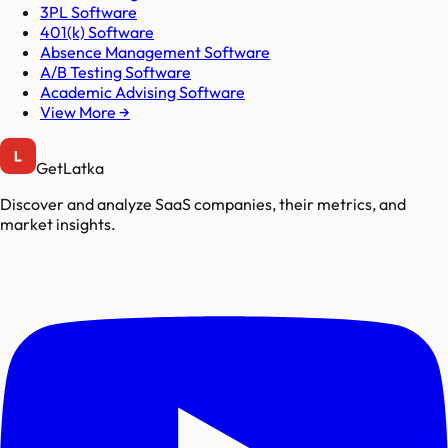
3PL Software
401(k) Software
Absence Management Software
A/B Testing Software
Academic Advising Software
View More →
GetLatka
Discover and analyze SaaS companies, their metrics, and
market insights.