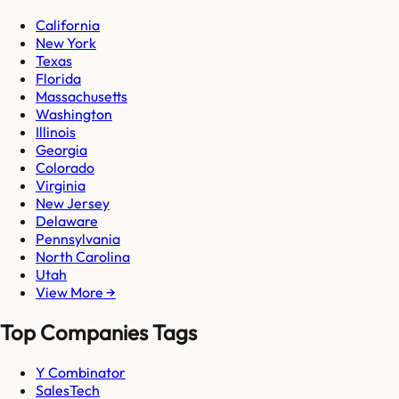
California
New York
Texas
Florida
Massachusetts
Washington
Illinois
Georgia
Colorado
Virginia
New Jersey
Delaware
Pennsylvania
North Carolina
Utah
View More →
Top Companies Tags
Y Combinator
SalesTech