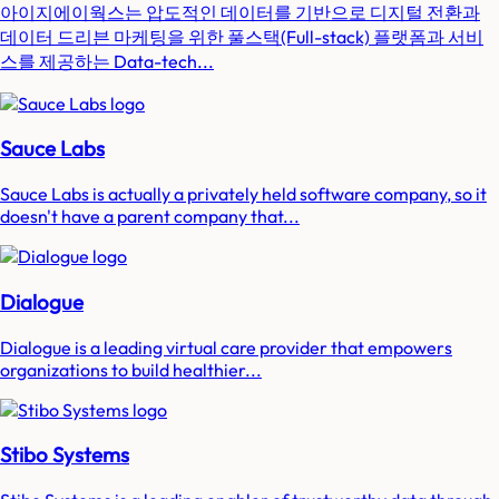
아이지에이웍스는 압도적인 데이터를 기반으로 디지털 전환과
데이터 드리븐 마케팅을 위한 풀스택(Full-stack) 플랫폼과 서비
스를 제공하는 Data-tech...
Sauce Labs
Sauce Labs is actually a privately held software company, so it
doesn't have a parent company that...
Dialogue
Dialogue is a leading virtual care provider that empowers
organizations to build healthier...
Stibo Systems