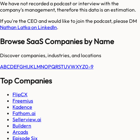
We have not recorded a podcast or interview with the
company's management, therefore this data is an estimation.
If you're the CEO and would like to join the podcast, please DM
Nathan Latka on LinkedIn
.
Browse SaaS Companies by Name
Discover companies, industries, and locations
A
B
C
D
E
F
G
H
I
J
K
L
M
N
O
P
Q
R
S
T
U
V
W
X
Y
Z
0-9
Top Companies
FlipCX
Freemius
Kadence
Fathom.ai
Sellerview.ai
Buildern
Arcads
Episode Six