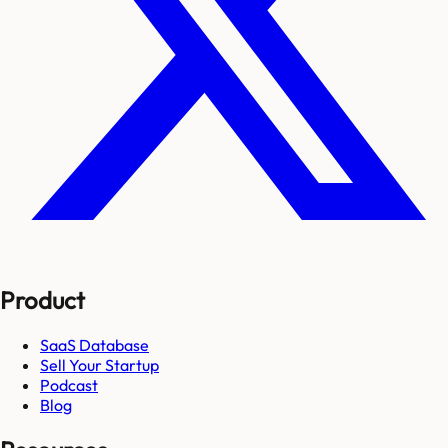
Product
SaaS Database
Sell Your Startup
Podcast
Blog