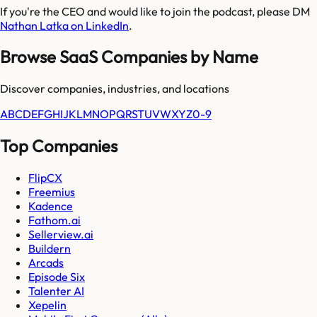
If you're the CEO and would like to join the podcast, please DM
Nathan Latka on LinkedIn
.
Browse SaaS Companies by Name
Discover companies, industries, and locations
A
B
C
D
E
F
G
H
I
J
K
L
M
N
O
P
Q
R
S
T
U
V
W
X
Y
Z
0-9
Top Companies
FlipCX
Freemius
Kadence
Fathom.ai
Sellerview.ai
Buildern
Arcads
Episode Six
Talenter AI
Xepelin