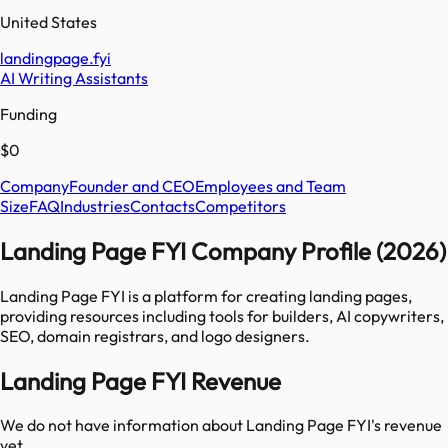
United States
landingpage.fyi
AI Writing Assistants
Funding
$0
Company
Founder and CEO
Employees and Team
Size
FAQ
Industries
Contacts
Competitors
Landing Page FYI Company Profile (2026)
Landing Page FYI is a platform for creating landing pages,
providing resources including tools for builders, AI copywriters,
SEO, domain registrars, and logo designers.
Landing Page FYI Revenue
We do not have information about
Landing Page FYI
's revenue
yet.