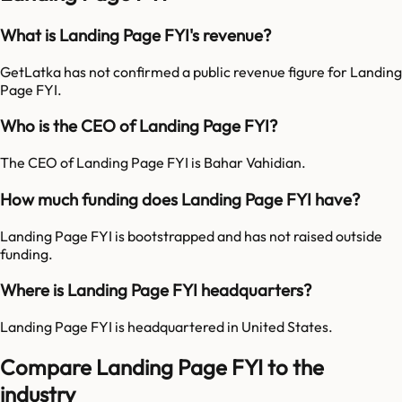
What is Landing Page FYI's revenue?
GetLatka has not confirmed a public revenue figure for Landing
Page FYI.
Who is the CEO of Landing Page FYI?
The CEO of Landing Page FYI is Bahar Vahidian.
How much funding does Landing Page FYI have?
Landing Page FYI is bootstrapped and has not raised outside
funding.
Where is Landing Page FYI headquarters?
Landing Page FYI is headquartered in United States.
Compare Landing Page FYI to the
industry