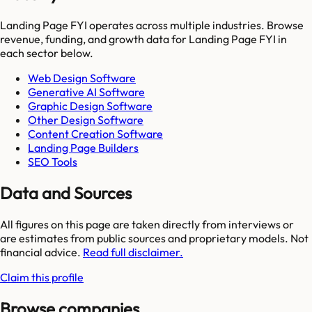
Landing Page FYI
operates across multiple industries. Browse
revenue, funding, and growth data for
Landing Page FYI
in
each sector below.
Web Design Software
Generative AI Software
Graphic Design Software
Other Design Software
Content Creation Software
Landing Page Builders
SEO Tools
Data and Sources
All figures on this page are taken directly from interviews or
are estimates from public sources and proprietary models. Not
financial advice.
Read full disclaimer.
Claim this profile
Browse companies