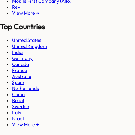
Mobile First Company (Allo)
Rev
View More →
Top Countries
United States
United Kingdom
India
Germany
Canada
France
Australia
Spain
Netherlands
China
Brazil
Sweden
Italy
Israel
View More →