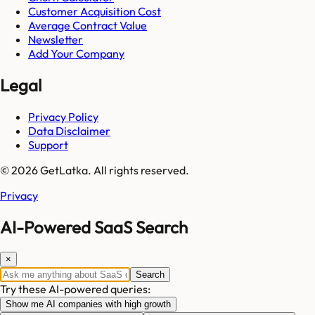
Customer Acquisition Cost
Average Contract Value
Newsletter
Add Your Company
Legal
Privacy Policy
Data Disclaimer
Support
© 2026 GetLatka. All rights reserved.
Privacy
AI-Powered SaaS Search
×
Search
Try these AI-powered queries:
Show me AI companies with high growth