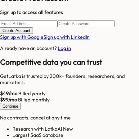
Sign up to access all features
Create Account
Sign up with Google
Sign up with LinkedIn
Already have an account?
Log in
Competitive data you can trust
GetLatka is trusted by 200k+ founders, researchers, and
marketers.
$49/mo
Billed yearly
$99/mo
Billed monthly
Continue
No contracts, cancel at any time
Research with LatkaAI New
Largest SaaS database