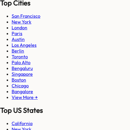
Top Cities
San Francisco
New York
London
Paris
Austin
Los Angeles
Berlin
Toronto
Palo Alto
Bengaluru
Singapore
Boston
Chicago
Bangalore
View More →
Top US States
California
New York