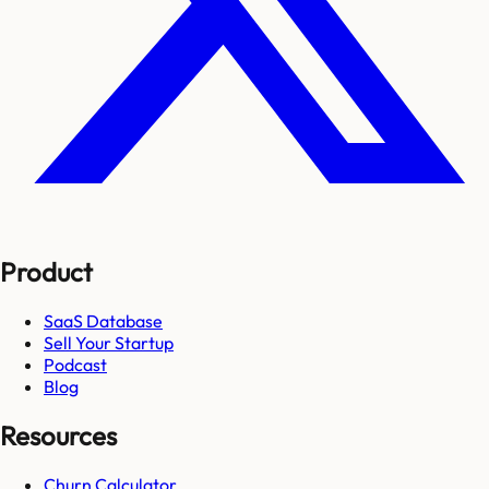
Product
SaaS Database
Sell Your Startup
Podcast
Blog
Resources
Churn Calculator