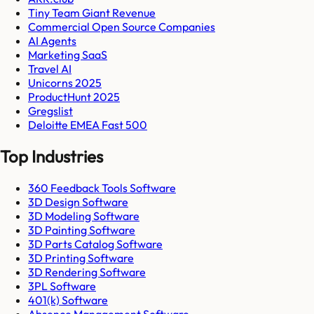
Tiny Team Giant Revenue
Commercial Open Source Companies
AI Agents
Marketing SaaS
Travel AI
Unicorns 2025
ProductHunt 2025
Gregslist
Deloitte EMEA Fast 500
Top Industries
360 Feedback Tools Software
3D Design Software
3D Modeling Software
3D Painting Software
3D Parts Catalog Software
3D Printing Software
3D Rendering Software
3PL Software
401(k) Software