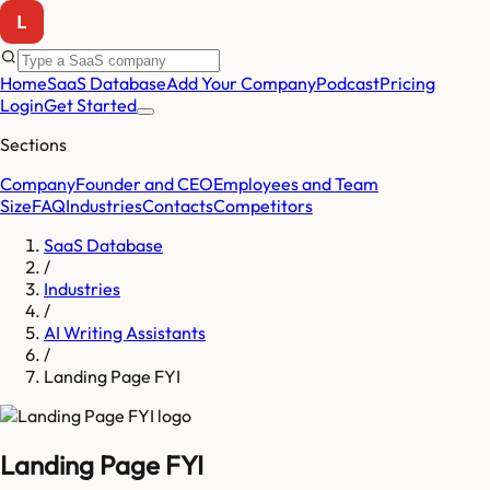
Home
SaaS Database
Add Your Company
Podcast
Pricing
Login
Get Started
Sections
Company
Founder and CEO
Employees and Team
Size
FAQ
Industries
Contacts
Competitors
SaaS Database
/
Industries
/
AI Writing Assistants
/
Landing Page FYI
Landing Page FYI