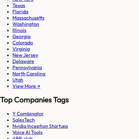
Texas
Florida
Massachusetts
Washington
Illinois
Georgia
Colorado
Virginia
New Jersey
Delaware
Pennsylvania
North Carolina
Utah
View More →
Top Companies Tags
Y Combinator
SalesTech
Nvidia Inception Startups
Voice AI Tools
ARR.club