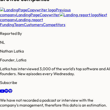
Previous
company
LandingPageCopywriter
Next
company
Landing.report
Funding
Team
Customers
Competitors
Reported By
NL
Nathan Latka
Founder, Latka
Latka has interviewed 3,000 of the world's top software and AI
founders. New episodes every Wednesday.
Subscribe
We have not recorded a podcast or interview with the
company's management, therefore this data is an estimation.