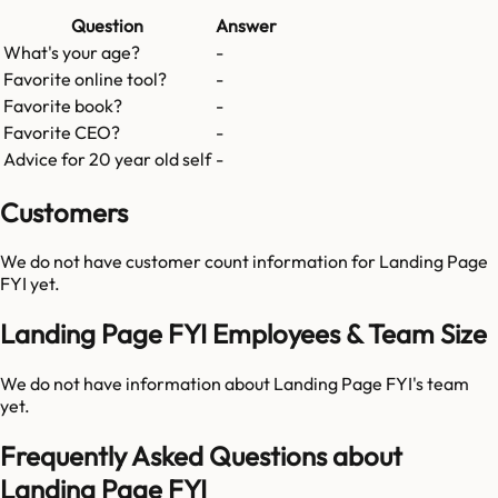
Question
Answer
What's your age?
-
Favorite online tool?
-
Favorite book?
-
Favorite CEO?
-
Advice for 20 year old self
-
Customers
We do not have customer count information for
Landing Page
FYI
yet.
Landing Page FYI Employees & Team Size
We do not have information about
Landing Page FYI
's team
yet.
Frequently Asked Questions about
Landing Page FYI