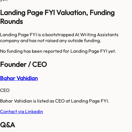
Landing Page FYI Valuation, Funding
Rounds
Landing Page FYI is a bootstrapped AI Writing Assistants
company and has not raised any outside funding.
No funding has been reported for
Landing Page FYI
yet.
Founder / CEO
Bahar Vahidian
CEO
Bahar Vahidian is listed as CEO at Landing Page FYI.
Contact via Linkedin
Q&A