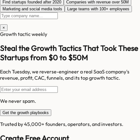
Find startups founded after 2020
Companies with revenue over 50M
Marketing and social media tools
Large teams with 100+ employees
×
Growth tactic weekly
Steal the Growth Tactics That Took These
Startups from $0 to $50M
Each Tuesday, we reverse-engineer a real SaaS company's
revenue, profit, CAC, funnels, and its top growth tactic.
We never spam.
Get the growth playbooks
Trusted by 45,000+ founders, operators, and investors.
Create Free Account