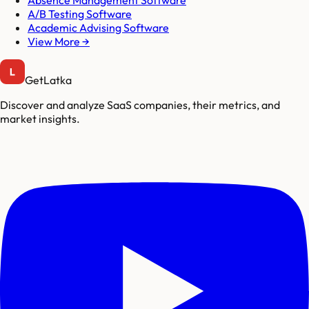
Absence Management Software
A/B Testing Software
Academic Advising Software
View More →
GetLatka
Discover and analyze SaaS companies, their metrics, and
market insights.