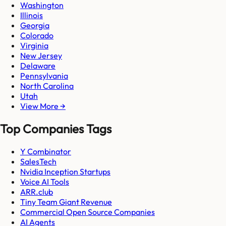
Washington
Illinois
Georgia
Colorado
Virginia
New Jersey
Delaware
Pennsylvania
North Carolina
Utah
View More →
Top Companies Tags
Y Combinator
SalesTech
Nvidia Inception Startups
Voice AI Tools
ARR.club
Tiny Team Giant Revenue
Commercial Open Source Companies
AI Agents