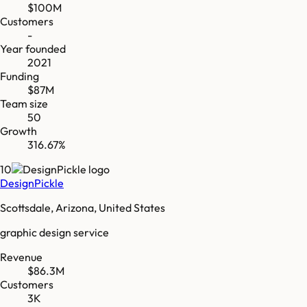
$100M
Customers
-
Year founded
2021
Funding
$87M
Team size
50
Growth
316.67%
10
DesignPickle
Scottsdale, Arizona, United States
graphic design service
Revenue
$86.3M
Customers
3K