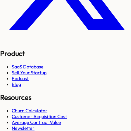
Product
SaaS Database
Sell Your Startup
Podcast
Blog
Resources
Churn Calculator
Customer Acquisition Cost
Average Contract Value
Newsletter