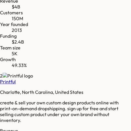
Revenue
$4B
Customers
150M
Year founded
2013
Funding
$2.4B
Team size
5K
Growth
49.33%
2
Printful
Charlotte, North Carolina, United States
create & sell your own custom design products online with
print-on-demand dropshipping. sign up for free and start
selling custom product under your own brand without
inventory.
Revenue