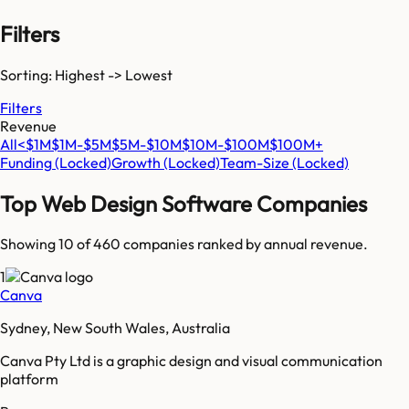
Filters
Sorting: Highest -> Lowest
Filters
Revenue
All
<$1M
$1M-$5M
$5M-$10M
$10M-$100M
$100M+
Funding
(Locked)
Growth
(Locked)
Team-Size
(Locked)
Top
Web Design Software
Companies
Showing 10 of
460
companies ranked by annual revenue.
1
Canva
Sydney, New South Wales, Australia
Canva Pty Ltd is a graphic design and visual communication
platform