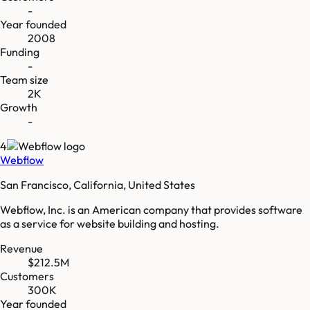
-
Year founded
2008
Funding
-
Team size
2K
Growth
-
4
Webflow
San Francisco, California, United States
Webflow, Inc. is an American company that provides software
as a service for website building and hosting.
Revenue
$212.5M
Customers
300K
Year founded