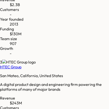
$2.3B
Customers
-
Year founded
2013
Funding
$130M
Team size
907
Growth
-
3
HTEC Group
San Mateo, California, United States
A digital product design and engineering firm powering the
platforms of many of major brands
Revenue
$243M
Customers