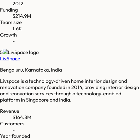
2012
Funding
$214.9M
Team size
1.6K
Growth
-
5
LivSpace
Bengaluru, Karnataka, India
Livspace is a technology-driven home interior design and
renovation company founded in 2014, providing interior design
and renovation services through a technology-enabled
platform in Singapore and India.
Revenue
$164.8M
Customers
-
Year founded