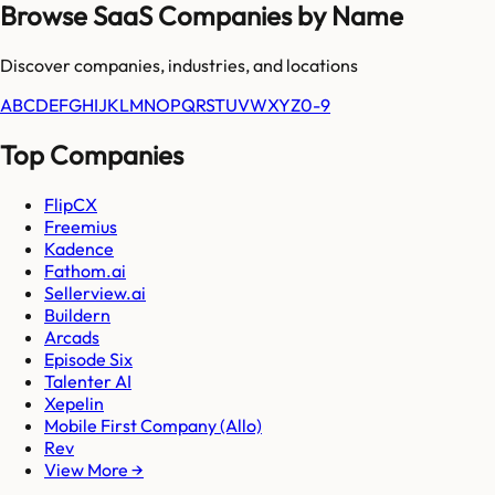
Browse SaaS Companies by Name
Discover companies, industries, and locations
A
B
C
D
E
F
G
H
I
J
K
L
M
N
O
P
Q
R
S
T
U
V
W
X
Y
Z
0-9
Top Companies
FlipCX
Freemius
Kadence
Fathom.ai
Sellerview.ai
Buildern
Arcads
Episode Six
Talenter AI
Xepelin
Mobile First Company (Allo)
Rev
View More →