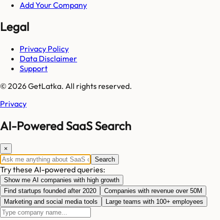
Add Your Company
Legal
Privacy Policy
Data Disclaimer
Support
© 2026 GetLatka. All rights reserved.
Privacy
AI-Powered SaaS Search
×
Search
Try these AI-powered queries:
Show me AI companies with high growth
Find startups founded after 2020
Companies with revenue over 50M
Marketing and social media tools
Large teams with 100+ employees