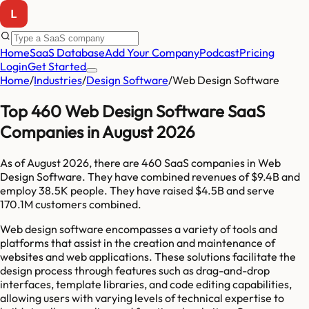
Home
SaaS Database
Add Your Company
Podcast
Pricing
Login
Get Started
Home
/
Industries
/
Design Software
/
Web Design Software
Top 460 Web Design Software SaaS
Companies in August 2026
As of
August 2026
, there are
460
SaaS companies in
Web
Design Software
. They have combined revenues of
$9.4B
and
employ
38.5K
people. They have raised
$4.5B
and serve
170.1M
customers combined.
Web design software encompasses a variety of tools and
platforms that assist in the creation and maintenance of
websites and web applications. These solutions facilitate the
design process through features such as drag-and-drop
interfaces, template libraries, and code editing capabilities,
allowing users with varying levels of technical expertise to