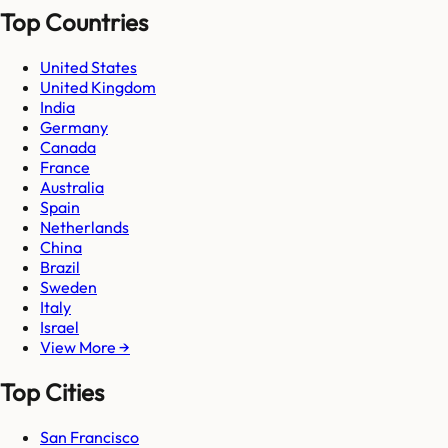
Top Countries
United States
United Kingdom
India
Germany
Canada
France
Australia
Spain
Netherlands
China
Brazil
Sweden
Italy
Israel
View More →
Top Cities
San Francisco