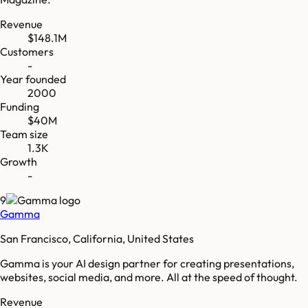
Revenue
$148.1M
Customers
-
Year founded
2000
Funding
$40M
Team size
1.3K
Growth
-
9
Gamma
San Francisco, California, United States
Gamma is your AI design partner for creating presentations,
websites, social media, and more. All at the speed of thought.
Revenue