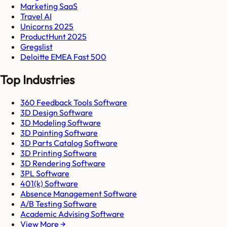
Marketing SaaS
Travel AI
Unicorns 2025
ProductHunt 2025
Gregslist
Deloitte EMEA Fast 500
Top Industries
360 Feedback Tools Software
3D Design Software
3D Modeling Software
3D Painting Software
3D Parts Catalog Software
3D Printing Software
3D Rendering Software
3PL Software
401(k) Software
Absence Management Software
A/B Testing Software
Academic Advising Software
View More →