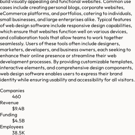
build visually appealing and functional websites. Common use
cases include creating personal blogs, corporate websites,
eCommerce platforms, and portfolios, catering to individuals,
small businesses, and large enterprises alike. Typical features
of web design software include responsive design capabilities,
which ensure that websites function well on various devices,
and collaboration tools that allow teams to work together
seamlessly. Users of these tools often include designers,
marketers, developers, and business owners, each seeking to
enhance their online presence or streamline their web
development processes. By providing customizable templates,
interactive elements, and comprehensive design components,
web design software enables users to express their brand
identity while ensuring usability and accessibility for all visitors.
Companies
460
Revenue
$9.4B
Funding
$4.5B
Employees
38.5K