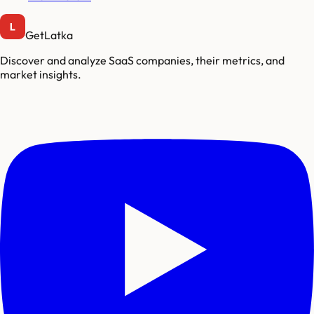
GetLatka
Discover and analyze SaaS companies, their metrics, and
market insights.