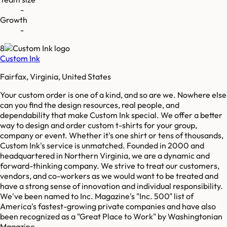
-
Growth
-
8
Custom Ink
Fairfax, Virginia, United States
Your custom order is one of a kind, and so are we. Nowhere else
can you find the design resources, real people, and
dependability that make Custom Ink special. We offer a better
way to design and order custom t-shirts for your group,
company or event. Whether it's one shirt or tens of thousands,
Custom Ink's service is unmatched. Founded in 2000 and
headquartered in Northern Virginia, we are a dynamic and
forward-thinking company. We strive to treat our customers,
vendors, and co-workers as we would want to be treated and
have a strong sense of innovation and individual responsibility.
We've been named to Inc. Magazine's "Inc. 500"​ list of
America's fastest-growing private companies and have also
been recognized as a "Great Place to Work"​ by Washingtonian
Magazine.