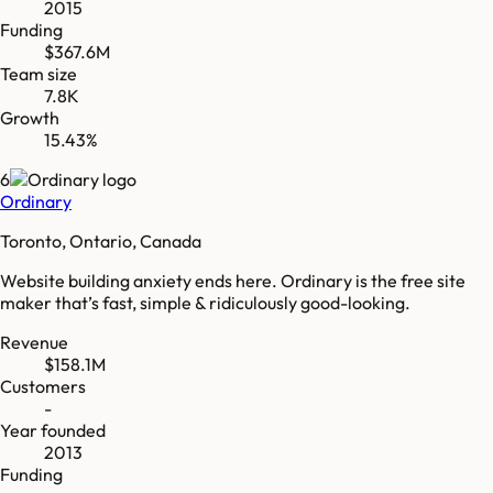
2015
Funding
$367.6M
Team size
7.8K
Growth
15.43%
6
Ordinary
Toronto, Ontario, Canada
Website building anxiety ends here. Ordinary is the free site
maker that’s fast, simple & ridiculously good-looking.
Revenue
$158.1M
Customers
-
Year founded
2013
Funding