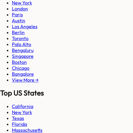
New York
London
Paris
Austin
Los Angeles
Berlin
Toronto
Palo Alto
Bengaluru
Singapore
Boston
Chicago
Bangalore
View More →
Top US States
California
New York
Texas
Florida
Massachusetts