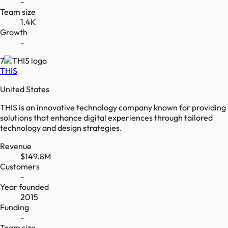
-
Team size
1.4K
Growth
-
7
THIS
United States
THIS is an innovative technology company known for providing
solutions that enhance digital experiences through tailored
technology and design strategies.
Revenue
$149.8M
Customers
-
Year founded
2015
Funding
-
Team size