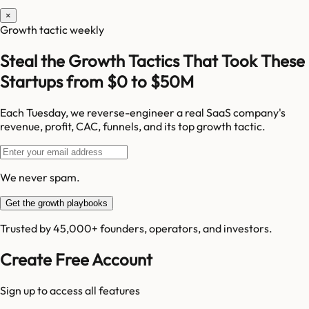
×
Growth tactic weekly
Steal the Growth Tactics That Took These
Startups from $0 to $50M
Each Tuesday, we reverse-engineer a real SaaS company's
revenue, profit, CAC, funnels, and its top growth tactic.
We never spam.
Get the growth playbooks
Trusted by 45,000+ founders, operators, and investors.
Create Free Account
Sign up to access all features