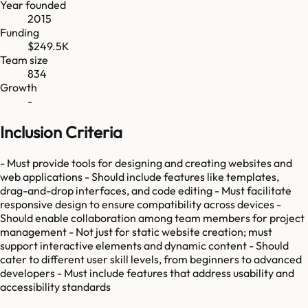
Year founded
2015
Funding
$249.5K
Team size
834
Growth
-
Inclusion Criteria
- Must provide tools for designing and creating websites and
web applications - Should include features like templates,
drag-and-drop interfaces, and code editing - Must facilitate
responsive design to ensure compatibility across devices -
Should enable collaboration among team members for project
management - Not just for static website creation; must
support interactive elements and dynamic content - Should
cater to different user skill levels, from beginners to advanced
developers - Must include features that address usability and
accessibility standards