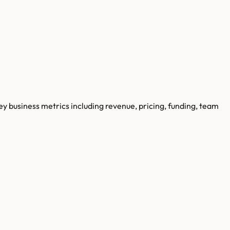
key business metrics including revenue, pricing, funding, team