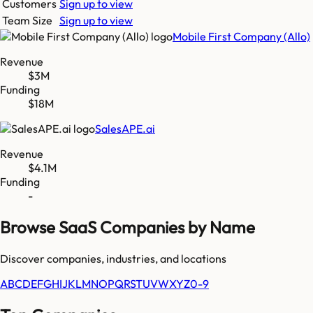
Customers
Sign up to view
Team Size
Sign up to view
Mobile First Company (Allo)
Revenue
$3M
Funding
$18M
SalesAPE.ai
Revenue
$4.1M
Funding
-
Browse SaaS Companies by Name
Discover companies, industries, and locations
A
B
C
D
E
F
G
H
I
J
K
L
M
N
O
P
Q
R
S
T
U
V
W
X
Y
Z
0-9