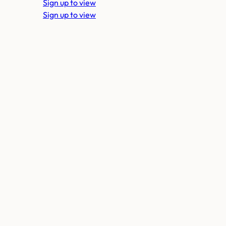
Sign up to view
Sign up to view