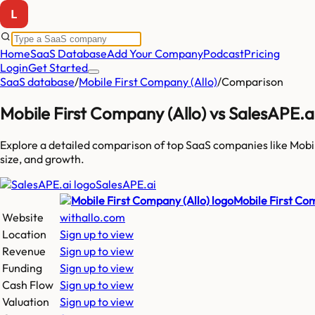
Home
SaaS Database
Add Your Company
Podcast
Pricing
Login
Get Started
SaaS database
/
Mobile First Company (Allo)
/
Comparison
Mobile First Company (Allo)
vs
SalesAPE.a
Explore a detailed comparison of top SaaS companies like
Mobi
size, and growth.
SalesAPE.ai
Mobile First Co
Website
withallo.com
Location
Sign up to view
Revenue
Sign up to view
Funding
Sign up to view
Cash Flow
Sign up to view
Valuation
Sign up to view