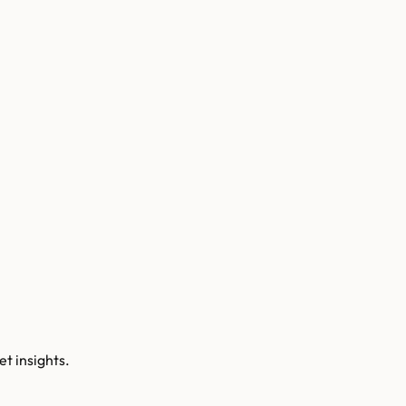
t insights.