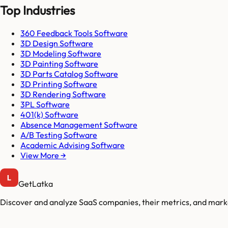
Top Industries
360 Feedback Tools Software
3D Design Software
3D Modeling Software
3D Painting Software
3D Parts Catalog Software
3D Printing Software
3D Rendering Software
3PL Software
401(k) Software
Absence Management Software
A/B Testing Software
Academic Advising Software
View More →
GetLatka
Discover and analyze SaaS companies, their metrics, and marke