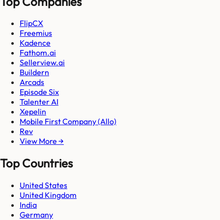
Top Companies
FlipCX
Freemius
Kadence
Fathom.ai
Sellerview.ai
Buildern
Arcads
Episode Six
Talenter AI
Xepelin
Mobile First Company (Allo)
Rev
View More →
Top Countries
United States
United Kingdom
India
Germany