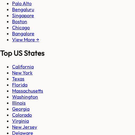
Palo Alto
Bengaluru
Singapore
Boston
Chicago
Bangalore
View More →
Top US States
California
New York
Texas
Florida
Massachusetts
Washington
Illinois
Georgia
Colorado
Virginia
New Jersey
Delaware