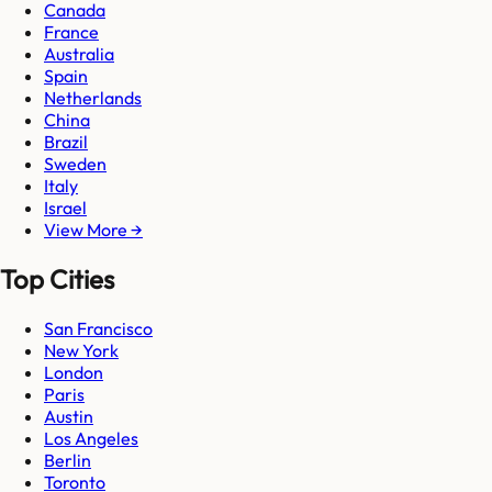
Canada
France
Australia
Spain
Netherlands
China
Brazil
Sweden
Italy
Israel
View More →
Top Cities
San Francisco
New York
London
Paris
Austin
Los Angeles
Berlin
Toronto