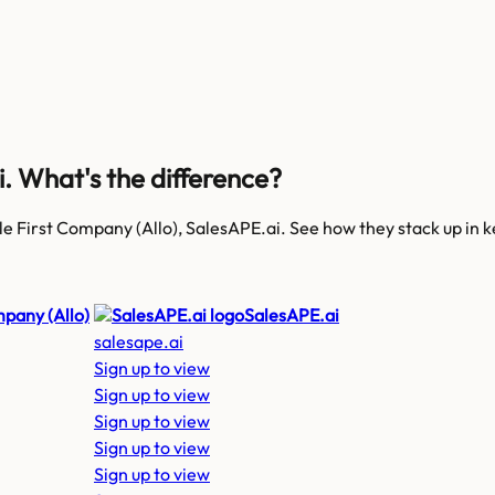
i
. What's the difference?
le First Company (Allo), SalesAPE.ai
. See how they stack up in 
mpany (Allo)
SalesAPE.ai
salesape.ai
Sign up to view
Sign up to view
Sign up to view
Sign up to view
Sign up to view