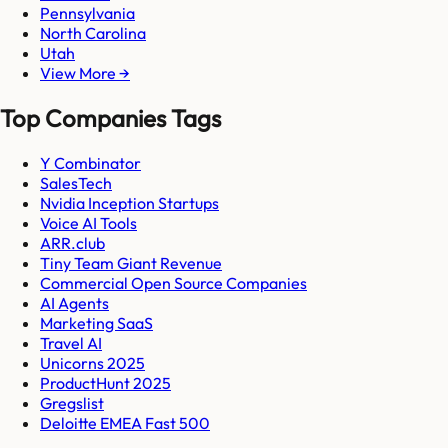
Pennsylvania
North Carolina
Utah
View More →
Top Companies Tags
Y Combinator
SalesTech
Nvidia Inception Startups
Voice AI Tools
ARR.club
Tiny Team Giant Revenue
Commercial Open Source Companies
AI Agents
Marketing SaaS
Travel AI
Unicorns 2025
ProductHunt 2025
Gregslist
Deloitte EMEA Fast 500