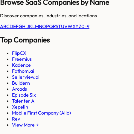
Browse SaaS Companies by Name
Discover companies, industries, and locations
A
B
C
D
E
F
G
H
I
J
K
L
M
N
O
P
Q
R
S
T
U
V
W
X
Y
Z
0-9
Top Companies
FlipCX
Freemius
Kadence
Fathom.ai
Sellerview.ai
Buildern
Arcads
Episode Six
Talenter AI
Xepelin
Mobile First Company (Allo)
Rev
View More →