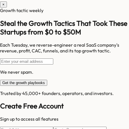
×
Growth tactic weekly
Steal the Growth Tactics That Took These
Startups from $0 to $50M
Each Tuesday, we reverse-engineer a real SaaS company's
revenue, profit, CAC, funnels, and its top growth tactic.
We never spam.
Get the growth playbooks
Trusted by 45,000+ founders, operators, and investors.
Create Free Account
Sign up to access all features