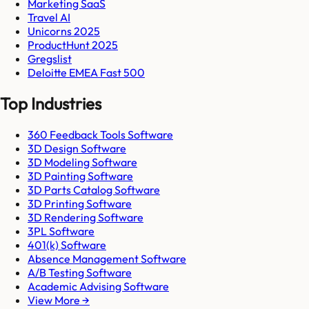
Marketing SaaS
Travel AI
Unicorns 2025
ProductHunt 2025
Gregslist
Deloitte EMEA Fast 500
Top Industries
360 Feedback Tools Software
3D Design Software
3D Modeling Software
3D Painting Software
3D Parts Catalog Software
3D Printing Software
3D Rendering Software
3PL Software
401(k) Software
Absence Management Software
A/B Testing Software
Academic Advising Software
View More →