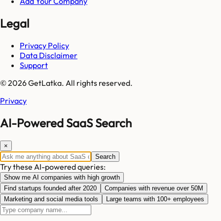
Add Your Company
Legal
Privacy Policy
Data Disclaimer
Support
© 2026 GetLatka. All rights reserved.
Privacy
AI-Powered SaaS Search
×
Search
Try these AI-powered queries:
Show me AI companies with high growth
Find startups founded after 2020
Companies with revenue over 50M
Marketing and social media tools
Large teams with 100+ employees