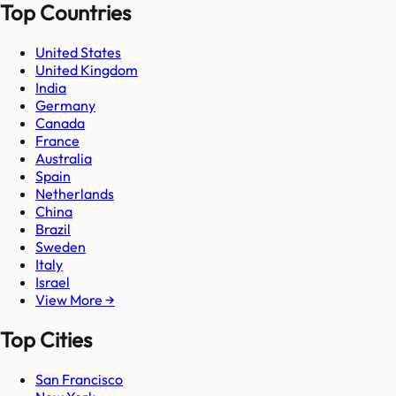
Top Countries
United States
United Kingdom
India
Germany
Canada
France
Australia
Spain
Netherlands
China
Brazil
Sweden
Italy
Israel
View More →
Top Cities
San Francisco