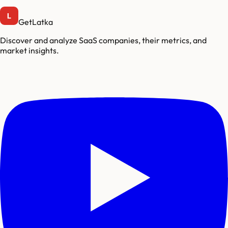
GetLatka
Discover and analyze SaaS companies, their metrics, and
market insights.