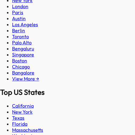
New York
London
Paris
Austin
Los Angeles
Berlin
Toronto
Palo Alto
Bengaluru
Singapore
Boston
Chicago
Bangalore
View More →
Top US States
California
New York
Texas
Florida
Massachusetts