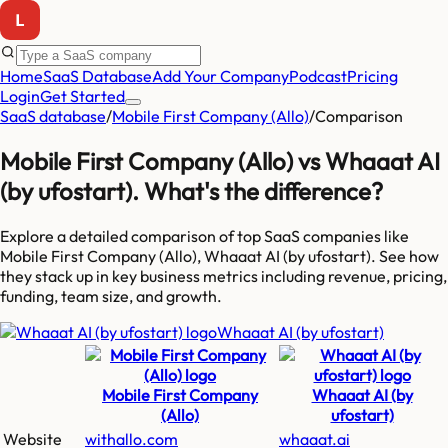
Home
SaaS Database
Add Your Company
Podcast
Pricing
Login
Get Started
SaaS database
/
Mobile First Company (Allo)
/
Comparison
Mobile First Company (Allo)
vs
Whaaat AI
(by ufostart)
. What's the difference?
Explore a detailed comparison of top SaaS companies like
Mobile First Company (Allo), Whaaat AI (by ufostart)
. See how
they stack up in key business metrics including revenue, pricing,
funding, team size, and growth.
Whaaat AI (by ufostart)
Mobile First Company
Whaaat AI (by
(Allo)
ufostart)
Website
withallo.com
whaaat.ai