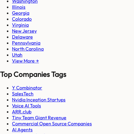
Washington
Illinois
Georgia
Colorado
Virginia
New Jersey
Delaware
Pennsylvania
North Carolina
Utah
View More →
Top Companies Tags
Y Combinator
SalesTech
Nvidia Inception Startups
Voice AI Tools
ARR.club
Tiny Team Giant Revenue
Commercial Open Source Companies
AI Agents