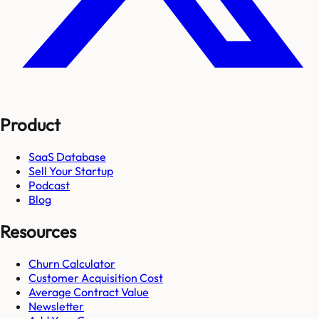
Product
SaaS Database
Sell Your Startup
Podcast
Blog
Resources
Churn Calculator
Customer Acquisition Cost
Average Contract Value
Newsletter