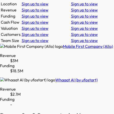
Location
Sign up to view
Sign up to view
Revenue
Sign up to view
Sign up to view
Funding
Sign up to view
Sign up to view
Cash Flow
Sign up to view
Sign up to view
Valuation
Sign up to view
Sign up to view
Customers
Sign up to view
Sign up to view
Team Size
Sign up to view
Sign up to view
Mobile First Company (Allo)
Revenue
$3M
Funding
$18.5M
Whaaat AI (by ufostart)
Revenue
$2.1M
Funding
-