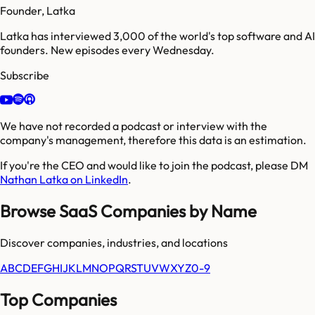
Founder, Latka
Latka has interviewed 3,000 of the world's top software and AI
founders. New episodes every Wednesday.
Subscribe
We have not recorded a podcast or interview with the
company's management, therefore this data is an estimation.
If you're the CEO and would like to join the podcast, please DM
Nathan Latka on LinkedIn
.
Browse SaaS Companies by Name
Discover companies, industries, and locations
A
B
C
D
E
F
G
H
I
J
K
L
M
N
O
P
Q
R
S
T
U
V
W
X
Y
Z
0-9
Top Companies