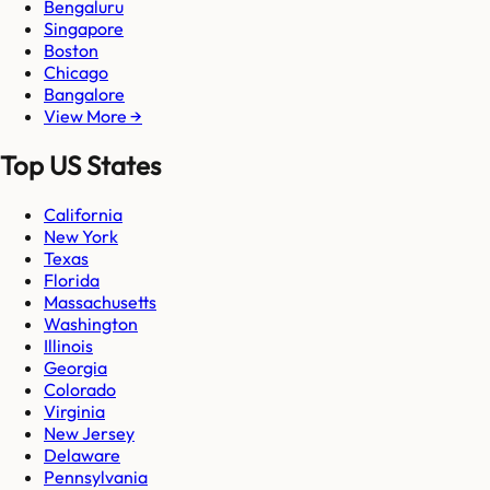
Bengaluru
Singapore
Boston
Chicago
Bangalore
View More →
Top US States
California
New York
Texas
Florida
Massachusetts
Washington
Illinois
Georgia
Colorado
Virginia
New Jersey
Delaware
Pennsylvania