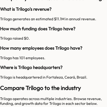
What is Trílogo's revenue?
Trílogo generates an estimated $11.1M in annual revenue.
How much funding does Trílogo have?
Trílogo raised $0.
How many employees does Trílogo have?
Trílogo has 101 employees.
Where is Trílogo headquarters?
Trílogo is headquartered in Fortaleza, Ceará, Brazil.
Compare Trílogo to the industry
Trílogo
operates across multiple industries. Browse revenue,
funding, and growth data for
Trílogo
in each sector below.