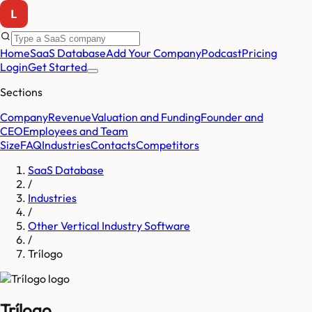
Home
SaaS Database
Add Your Company
Podcast
Pricing
Login
Get Started
Sections
Company
Revenue
Valuation and Funding
Founder and
CEO
Employees and Team
Size
FAQ
Industries
Contacts
Competitors
SaaS Database
/
Industries
/
Other Vertical Industry Software
/
Trílogo
Trílogo