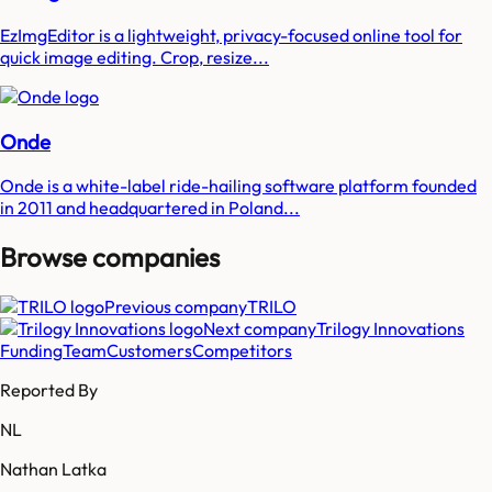
EzImgEditor is a lightweight, privacy-focused online tool for
quick image editing. Crop, resize...
Onde
Onde is a white-label ride-hailing software platform founded
in 2011 and headquartered in Poland...
Browse companies
Previous company
TRILO
Next company
Trilogy Innovations
Funding
Team
Customers
Competitors
Reported By
NL
Nathan Latka