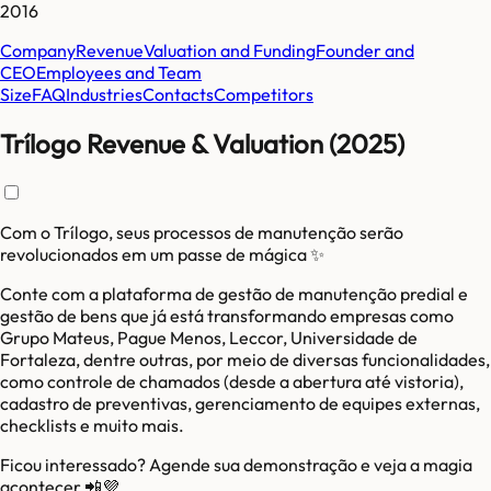
2016
Company
Revenue
Valuation and Funding
Founder and
CEO
Employees and Team
Size
FAQ
Industries
Contacts
Competitors
Trílogo Revenue & Valuation (2025)
Com o Trílogo, seus processos de manutenção serão
revolucionados em um passe de mágica ✨
Conte com a plataforma de gestão de manutenção predial e
gestão de bens que já está transformando empresas como
Grupo Mateus, Pague Menos, Leccor, Universidade de
Fortaleza, dentre outras, por meio de diversas funcionalidades,
como controle de chamados (desde a abertura até vistoria),
cadastro de preventivas, gerenciamento de equipes externas,
checklists e muito mais.
Ficou interessado? Agende sua demonstração e veja a magia
acontecer 📲💜