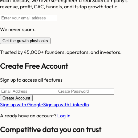
Each Tuesday, we reverse-engineer a real SaaS company's
revenue, profit, CAC, funnels, and its top growth tactic.
We never spam.
Get the growth playbooks
Trusted by 45,000+ founders, operators, and investors.
Create Free Account
Sign up to access all features
Create Account
Sign up with Google
Sign up with LinkedIn
Already have an account?
Log in
Competitive data you can trust