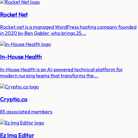
Rocket Net
Rocket.net is a managed WordPress hosting company founded
in 2020 by Ben Gabler, who brings 25...
In-House Health
In-House Health is an AI-powered technical platform for
modern nursing teams that transforms the...
Cryptio.co
85 associated members
Ez Img Editor