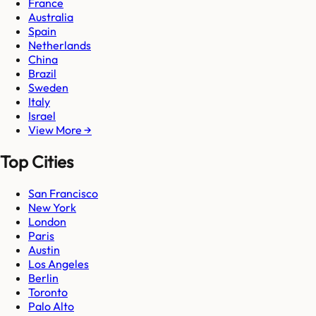
France
Australia
Spain
Netherlands
China
Brazil
Sweden
Italy
Israel
View More →
Top Cities
San Francisco
New York
London
Paris
Austin
Los Angeles
Berlin
Toronto
Palo Alto