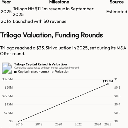
Year
Milestone
Source
Trílogo
Hit
$11.1m
revenue in
September
2025
Estimated
2025
2016
Launched with $0 revenue
Trílogo Valuation, Funding Rounds
Trílogo reached a $33.3M valuation in 2025, set during its M&A
Offer round.
Trílogo Capital Raised & Valuation
Cumulative capital raised and post-money valuation by round
Capital raised (cum.)
Valuation
$37.5M
$1
$33.3M
$30M
$0.8
$22.5M
$0.6
$15M
$0.4
$7.5M
$0.2
$0
$0
2016
2018
2020
2022
2024
2025