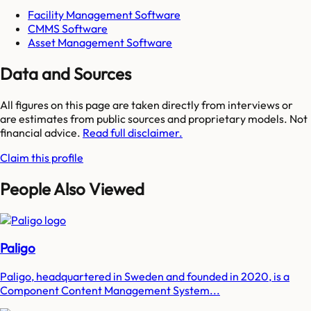
Facility Management Software
CMMS Software
Asset Management Software
Data and Sources
All figures on this page are taken directly from interviews or
are estimates from public sources and proprietary models. Not
financial advice.
Read full disclaimer.
Claim this profile
People Also Viewed
Paligo
Paligo, headquartered in Sweden and founded in 2020, is a
Component Content Management System...