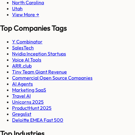
North Carolina
Utah
View More →
Top Companies Tags
Y Combinator
SalesTech
Nvidia Inception Startups
Voice AI Tools
ARR.club
Tiny Team Giant Revenue
Commercial Open Source Companies
AI Agents
Marketing SaaS
Travel AI
Unicorns 2025
ProductHunt 2025
Gregslist
Deloitte EMEA Fast 500
Top Industries