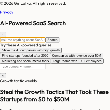
© 2026 GetLatka. All rights reserved.
Privacy
AI-Powered SaaS Search
×
Search
Try these AI-powered queries:
Show me AI companies with high growth
Find startups founded after 2020
Companies with revenue over 50M
Marketing and social media tools
Large teams with 100+ employees
×
Growth tactic weekly
Steal the Growth Tactics That Took These
Startups from $0 to $50M