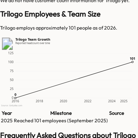
We do not have customer count information for
Trílogo
yet.
Trílogo Employees & Team Size
Trílogo employs approximately 101 people as of 2026.
Trílogo Team Growth
Reported headcount over time
125
101
101
100
75
50
25
0
0
0
2016
2018
2020
2022
2024
2025
Source: GetLatka.com
Year
Milestone
Source
2025
Reached
101
employees (
September 2025
)
Frequently Asked Questions about Trílogo