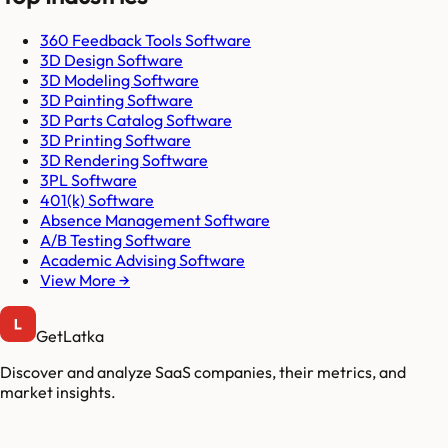
360 Feedback Tools Software
3D Design Software
3D Modeling Software
3D Painting Software
3D Parts Catalog Software
3D Printing Software
3D Rendering Software
3PL Software
401(k) Software
Absence Management Software
A/B Testing Software
Academic Advising Software
View More →
GetLatka
Discover and analyze SaaS companies, their metrics, and
market insights.