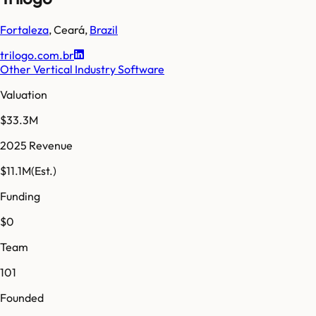
Fortaleza
,
Ceará
,
Brazil
trilogo.com.br
Other Vertical Industry Software
Valuation
$33.3M
2025 Revenue
$11.1M
(Est.)
Funding
$0
Team
101
Founded