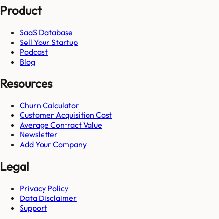
Product
SaaS Database
Sell Your Startup
Podcast
Blog
Resources
Churn Calculator
Customer Acquisition Cost
Average Contract Value
Newsletter
Add Your Company
Legal
Privacy Policy
Data Disclaimer
Support