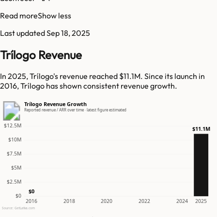
Read more
Show less
Last updated
Sep 18, 2025
Trílogo Revenue
In 2025, Trílogo's revenue reached $11.1M. Since its launch in
2016, Trílogo has shown consistent revenue growth.
Trílogo Revenue Growth
Reported revenue / ARR over time · latest figure estimated
$12.5M
$11.1M
$10M
$7.5M
$5M
$2.5M
$0
$0
2016
2018
2020
2022
2024
2025
Source: GetLatka.com