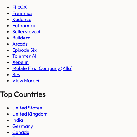
FlipCX
Freemius
Kadence
Fathom.ai
Sellerview.ai
Buildern
Arcads
Episode Six
Talenter AI
Xepelin
Mobile First Company (Allo)
Rev
View More →
Top Countries
United States
United Kingdom
India
Germany
Canada