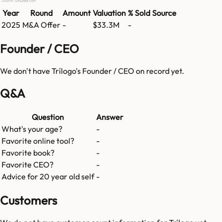
Source: GetLatka.com
Year
Round
Amount
Valuation
% Sold
Source
2025
M&A Offer
-
$33.3M
-
Founder / CEO
We don't have
Trílogo
's Founder / CEO on record yet.
Q&A
Question
Answer
What's your age?
-
Favorite online tool?
-
Favorite book?
-
Favorite CEO?
-
Advice for 20 year old self
-
Customers