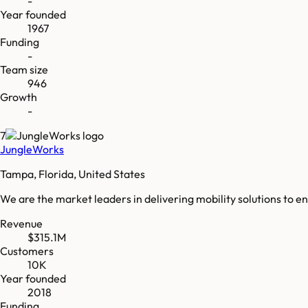
-
Year founded
1967
Funding
-
Team size
946
Growth
-
7
JungleWorks
Tampa, Florida, United States
We are the market leaders in delivering mobility solutions to e
Revenue
$315.1M
Customers
10K
Year founded
2018
Funding