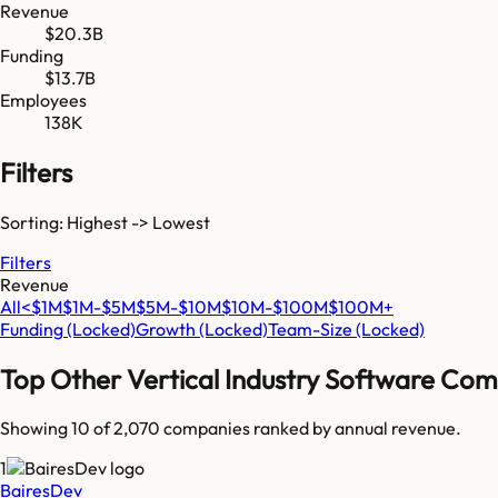
Revenue
$20.3B
Funding
$13.7B
Employees
138K
Filters
Sorting: Highest -> Lowest
Filters
Revenue
All
<$1M
$1M-$5M
$5M-$10M
$10M-$100M
$100M+
Funding
(Locked)
Growth
(Locked)
Team-Size
(Locked)
Top
Other Vertical Industry Software
Comp
Showing 10 of
2,070
companies ranked by annual revenue.
1
BairesDev