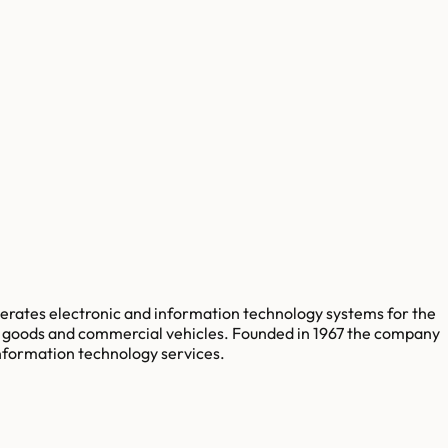
perates electronic and information technology systems for the
ial goods and commercial vehicles. Founded in 1967 the company
nformation technology services.