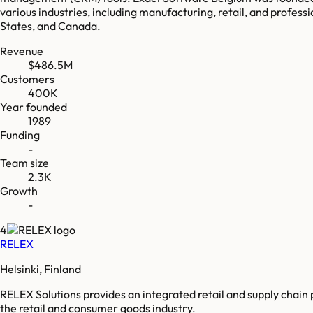
various industries, including manufacturing, retail, and professi
States, and Canada.
Revenue
$486.5M
Customers
400K
Year founded
1989
Funding
-
Team size
2.3K
Growth
-
4
RELEX
Helsinki, Finland
RELEX Solutions provides an integrated retail and supply chain 
the retail and consumer goods industry.