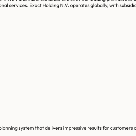
onal services. Exact Holding N.V. operates globally, with subsidi
planning system that delivers impressive results for customers a