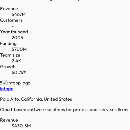
Revenue
$467M
Customers
-
Year founded
2005
Funding
$700M
Team size
2.4K
Growth
60.76%
5
Intapp
Palo Alto, California, United States
Cloud-based software solutions for professional services firms
Revenue
$430.5M