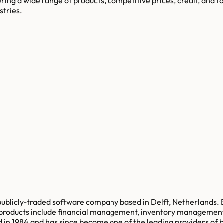
ring a wide range of products, competitive prices, credit, and fa
stries.
a publicly-traded software company based in Delft, Netherlands.
e products include financial management, inventory managemen
 1984 and has since become one of the leading providers of bus