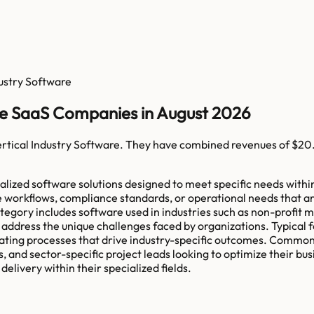
dustry Software
re SaaS Companies in August 2026
rtical Industry Software
. They have combined revenues of
$20
ized software solutions designed to meet specific needs within v
e workflows, compliance standards, or operational needs that are
category includes software used in industries such as non-profit
address the unique challenges faced by organizations. Typical 
itating processes that drive industry-specific outcomes. Common
 and sector-specific project leads looking to optimize their bus
elivery within their specialized fields.