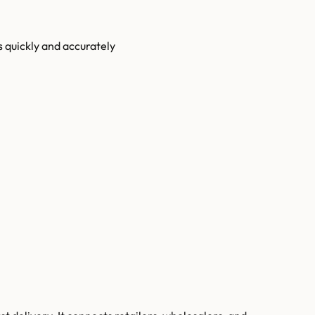
s quickly and accurately