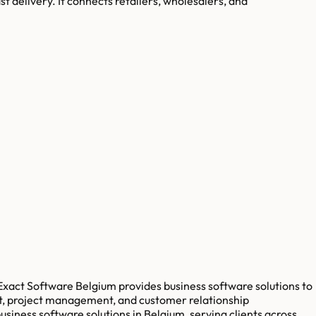
st delivery. It connects retailers, wholesalers, and
 Exact Software Belgium provides business software solutions to
t, project management, and customer relationship
iness software solutions in Belgium, serving clients across