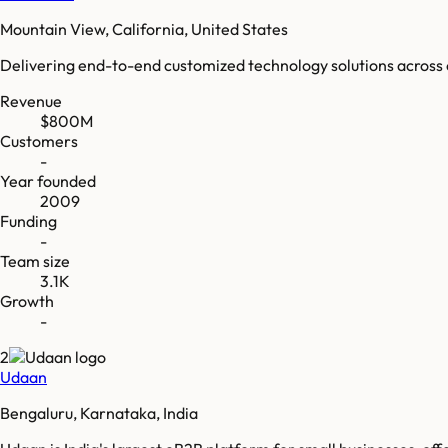
Mountain View, California, United States
Delivering end-to-end customized technology solutions across o
Revenue
$800M
Customers
-
Year founded
2009
Funding
-
Team size
3.1K
Growth
-
2
Udaan
Bengaluru, Karnataka, India