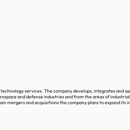
on technology services. The company develops, integrates and o
aerospace and defense industries and from the areas of industr
in mergers and acquisitions the company plans to expand its i