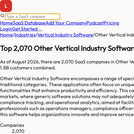
Home
SaaS Database
Add Your Company
Podcast
Pricing
Login
Get Started
Home
/
Industries
/
Vertical Industry Software
/
Other Vertical In
Top 2,070 Other Vertical Industry Softwa
As of
August 2026
, there are
2,070
SaaS companies in
Other Ve
1.8B
customers combined.
Other Vertical Industry Software encompasses a range of special
traditional categories. These applications often focus on uniqu
functionalities that enhance productivity and efficiency. This 
markets, where generic software solutions may not adequately 
compliance tracking, and operational analytics, aimed at facil
professionals such as operations managers, compliance officers,
this software helps organizations innovate and improve service d
Companies
2,070