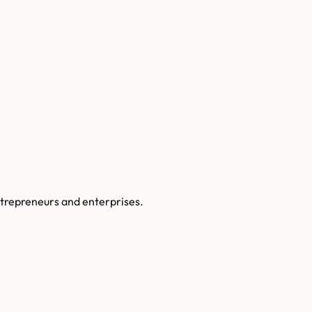
ntrepreneurs and enterprises.