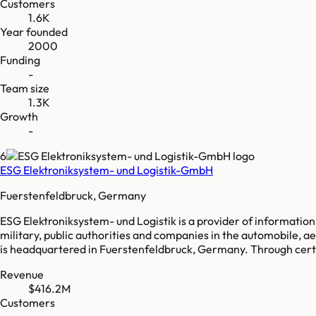
Customers
1.6K
Year founded
2000
Funding
-
Team size
1.3K
Growth
-
6
ESG Elektroniksystem- und Logistik-GmbH
Fuerstenfeldbruck, Germany
ESG Elektroniksystem- und Logistik is a provider of informati
military, public authorities and companies in the automobile, 
is headquartered in Fuerstenfeldbruck, Germany. Through certa
Revenue
$416.2M
Customers