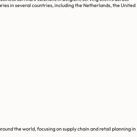
aries in several countries, including the Netherlands, the United
round the world, focusing on supply chain and retail planning in