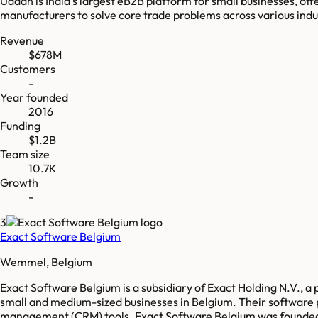
Udaan is India's largest eB2B platform for small businesses, offe
manufacturers to solve core trade problems across various indu
Revenue
$678M
Customers
-
Year founded
2016
Funding
$1.2B
Team size
10.7K
Growth
-
3
Exact Software Belgium
Wemmel, Belgium
Exact Software Belgium is a subsidiary of Exact Holding N.V., 
small and medium-sized businesses in Belgium. Their softwar
management (CRM) tools. Exact Software Belgium was founded in