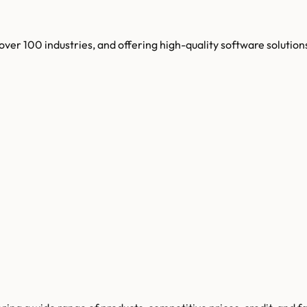
ver 100 industries, and offering high-quality software solution