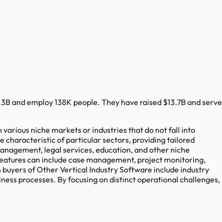
.3B
and employ
138K
people. They have raised
$13.7B
and serve
arious niche markets or industries that do not fall into
 characteristic of particular sectors, providing tailored
 management, legal services, education, and other niche
features can include case management, project monitoring,
 buyers of Other Vertical Industry Software include industry
iness processes. By focusing on distinct operational challenges,