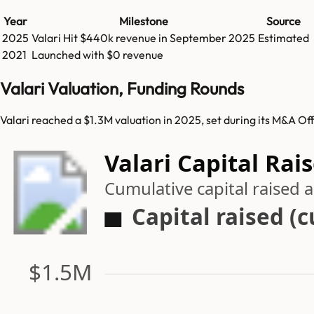
Year
Milestone
Source
2025
Valari
Hit
$440k
revenue in
September 2025
Estimated
2021
Launched with $0 revenue
Valari Valuation, Funding Rounds
Valari reached a $1.3M valuation in 2025, set during its M&A Of
Valari Capital Rai
Cumulative capital raised
Capital raised (
$1.5M