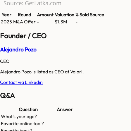
Source: GetLatka.com
Year
Round
Amount
Valuation
% Sold
Source
2025
M&A Offer
-
$1.3M
-
Founder / CEO
Alejandro Pozo
CEO
Alejandro Pozo is listed as CEO at Valari.
Contact via Linkedin
Q&A
Question
Answer
What's your age?
-
Favorite online tool?
-
Favorite book?
-