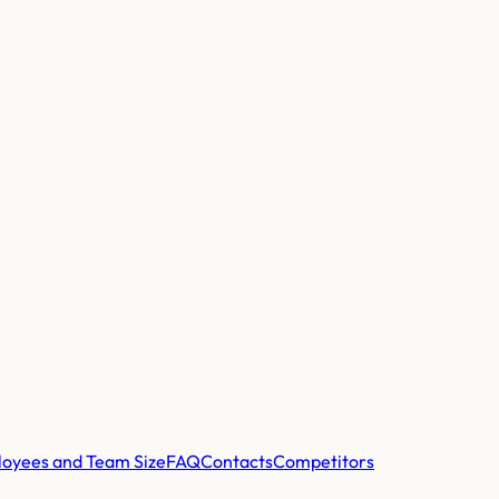
oyees and Team Size
FAQ
Contacts
Competitors