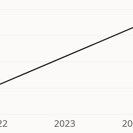
22
2023
20