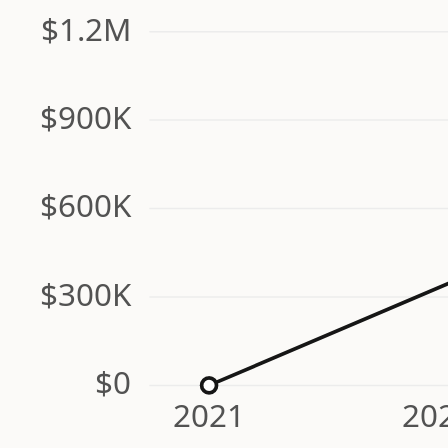
$1.2M
$900K
$600K
$300K
$0
2021
20