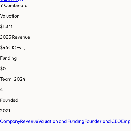
Y Combinator
Valuation
$1.3M
2025 Revenue
$440K
(Est.)
Funding
$0
Team · 2024
4
Founded
2021
Company
Revenue
Valuation and Funding
Founder and CEO
Empl