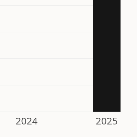
2024
2025