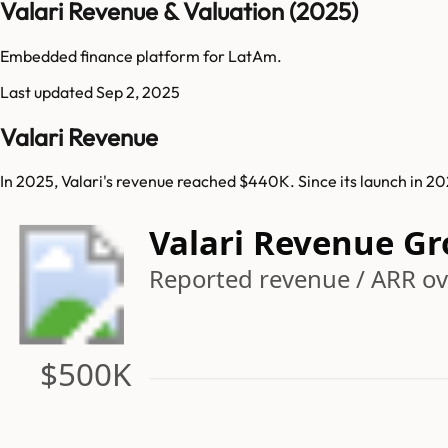
Valari Revenue & Valuation (2025)
Embedded finance platform for LatAm.
Last updated
Sep 2, 2025
Valari Revenue
In 2025, Valari's revenue reached $440K. Since its launch in 2
Valari Revenue G
Reported revenue / ARR ove
$500K