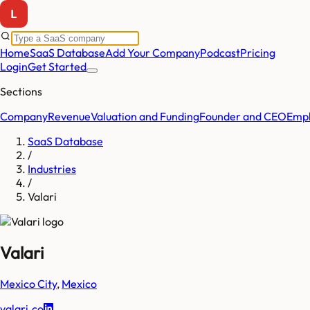
Home
SaaS Database
Add Your Company
Podcast
Pricing
Login
Get Started
Sections
Company
Revenue
Valuation and Funding
Founder and CEO
Empl
SaaS Database
/
Industries
/
Valari
Valari
Mexico City
,
Mexico
valari.co