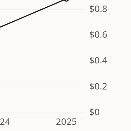
$0.8
$0.6
$0.4
$0.2
$0
24
2025