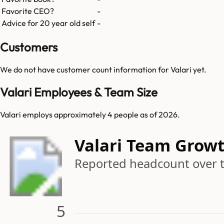
Favorite CEO?
-
Advice for 20 year old self
-
Customers
We do not have customer count information for
Valari
yet.
Valari Employees & Team Size
Valari employs approximately 4 people as of 2026.
Valari Team Grow
Reported headcount over 
5