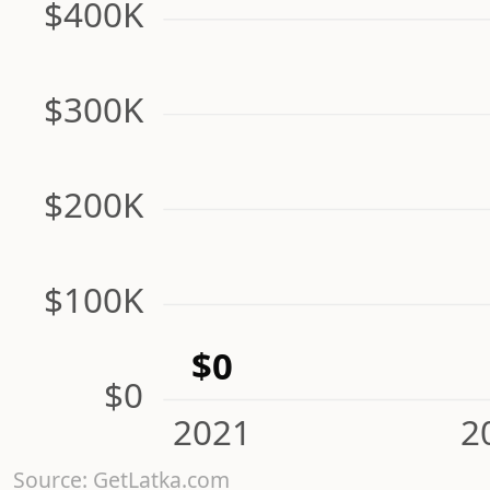
$400K
$300K
$200K
$100K
$0
$0
2021
2
Source: GetLatka.com