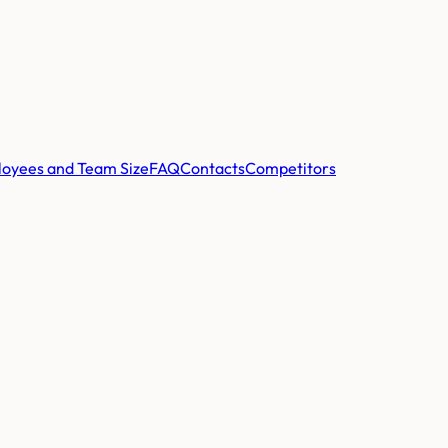
oyees and Team Size
FAQ
Contacts
Competitors