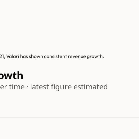
021, Valari has shown consistent revenue growth.
rowth
r time · latest figure estimated