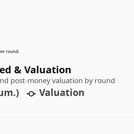
fer round.
sed & Valuation
 and post-money valuation by round
cum.)
Valuation