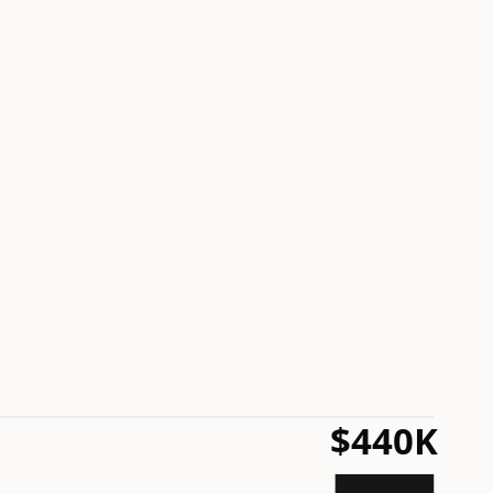
$440K