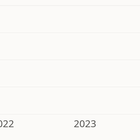
022
2023