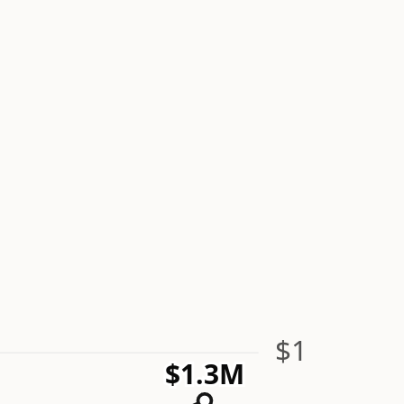
$1
$1.3M