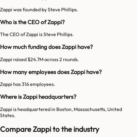
Zappi was founded by Steve Phillips.
Who is the CEO of Zappi?
The CEO of Zappi is Steve Phillips.
How much funding does Zappi have?
Zappi raised $24.7M across 2 rounds.
How many employees does Zappi have?
Zappi has 316 employees.
Where is Zappi headquarters?
Zappi is headquartered in Boston, Massachusetts, United
States.
Compare Zappi to the industry