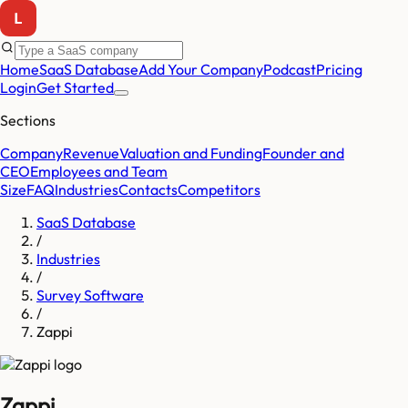
Home
SaaS Database
Add Your Company
Podcast
Pricing
Login
Get Started
Sections
Company
Revenue
Valuation and Funding
Founder and
CEO
Employees and Team
Size
FAQ
Industries
Contacts
Competitors
SaaS Database
/
Industries
/
Survey Software
/
Zappi
Zappi