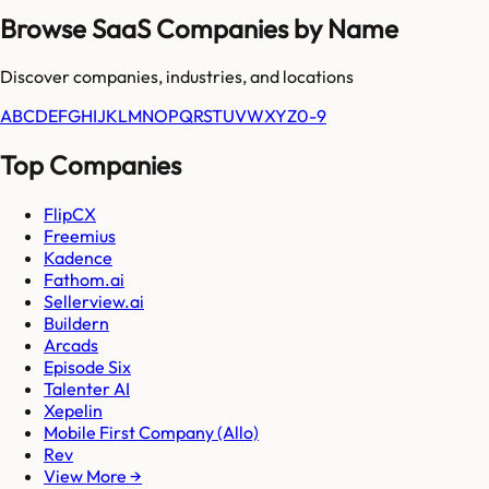
Browse SaaS Companies by Name
Discover companies, industries, and locations
A
B
C
D
E
F
G
H
I
J
K
L
M
N
O
P
Q
R
S
T
U
V
W
X
Y
Z
0-9
Top Companies
FlipCX
Freemius
Kadence
Fathom.ai
Sellerview.ai
Buildern
Arcads
Episode Six
Talenter AI
Xepelin
Mobile First Company (Allo)
Rev
View More →