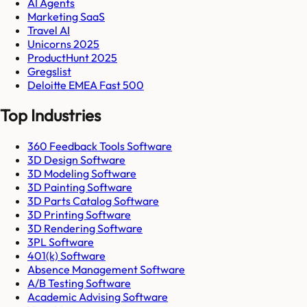
AI Agents
Marketing SaaS
Travel AI
Unicorns 2025
ProductHunt 2025
Gregslist
Deloitte EMEA Fast 500
Top Industries
360 Feedback Tools Software
3D Design Software
3D Modeling Software
3D Painting Software
3D Parts Catalog Software
3D Printing Software
3D Rendering Software
3PL Software
401(k) Software
Absence Management Software
A/B Testing Software
Academic Advising Software