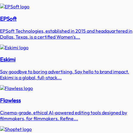
EPSoft
EPSoft Technologies, established in 2015 and headquartered in
Dallas, Texas, is a certified Women's...
Eskimi
Say goodbye to boring advertising. Say hello to brand impact.
Eskimi is a global, full-stack...
Flawless
Cinema-grade, ethical AI-powered editing tools designed by
filmmakers, for filmmakers. Refine...