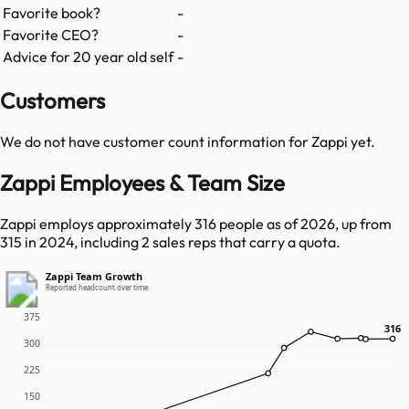
Favorite book?
-
Favorite CEO?
-
Advice for 20 year old self
-
Customers
We do not have customer count information for
Zappi
yet.
Zappi Employees & Team Size
Zappi employs approximately 316 people as of 2026, up from
315 in 2024, including 2 sales reps that carry a quota.
Zappi Team Growth
Reported headcount over time
375
316
316
300
225
150