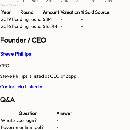
2013
2014
2015
2016
2017
2018
2019
Source: GetLatka.com
Year
Round
Amount
Valuation
% Sold
Source
2019
Funding round
$8M
-
-
2016
Funding round
$16.7M
-
-
Founder / CEO
Steve Phillips
CEO
Steve Phillips is listed as CEO at Zappi.
Contact via Linkedin
Q&A
Question
Answer
What's your age?
-
Favorite online tool?
-