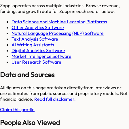
Zappi
operates across multiple industries. Browse revenue,
funding, and growth data for
Zappi
in each sector below.
Data Science and Machine Learning Platforms
Other Analytics Software
Natural Language Processing (NLP) Software
Text Analysis Software
AI Writing Assistants
Digital Analytics Software
Market Intelligence Software
User Research Software
Data and Sources
All figures on this page are taken directly from interviews or
are estimates from public sources and proprietary models. Not
financial advice.
Read full disclaimer.
Claim this profile
People Also Viewed