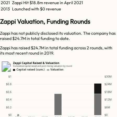
2021
Zappi
Hit
$18.8m
revenue in
April 2021
2013
Launched with $0 revenue
Zappi Valuation, Funding Rounds
Zappi has not publicly disclosed its valuation. The company has
raised $24.7M in total funding to date.
Zappi has raised $24.7M in total funding across 2 rounds, with
its most recent round in 2019.
Zappi Capital Raised & Valuation
Cumulative capital raised and post-money valuation by round
Capital raised (cum.)
Valuation
$1
$30M
$0.8
$24M
$0.6
$18M
$0.4
$12M
$0.2
$6M
$0
$0