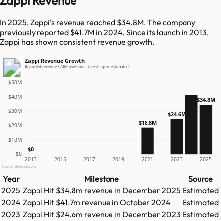
Zappi Revenue
In 2025, Zappi's revenue reached $34.8M. The company
previously reported $41.7M in 2024. Since its launch in 2013,
Zappi has shown consistent revenue growth.
Zappi Revenue Growth
Reported revenue / ARR over time · latest figure estimated
$50M
$40M
$34.8M
$30M
$24.6M
$18.8M
$20M
$10M
$0
$0
2013
2015
2017
2019
2021
2023
2025
Source: GetLatka.com
Year
Milestone
Source
2025
Zappi
Hit
$34.8m
revenue in
December 2025
Estimated
2024
Zappi
Hit
$41.7m
revenue in
October 2024
Estimated
2023
Zappi
Hit
$24.6m
revenue in
December 2023
Estimated