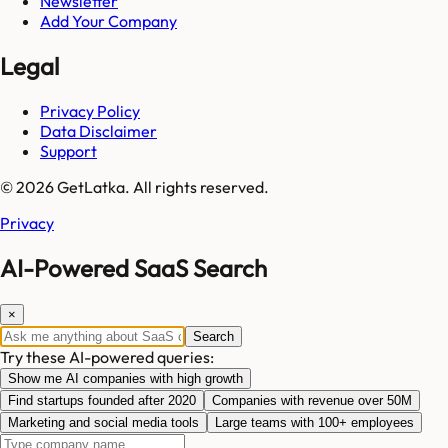
Newsletter
Add Your Company
Legal
Privacy Policy
Data Disclaimer
Support
© 2026 GetLatka. All rights reserved.
Privacy
AI-Powered SaaS Search
×
Search
Try these AI-powered queries:
Show me AI companies with high growth
Find startups founded after 2020
Companies with revenue over 50M
Marketing and social media tools
Large teams with 100+ employees