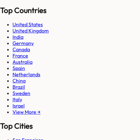
Top Countries
United States
United Kingdom
India
Germany
Canada
France
Australia
Spain
Netherlands
China
Brazil
Sweden
Italy
Israel
View More →
Top Cities
San Francisco