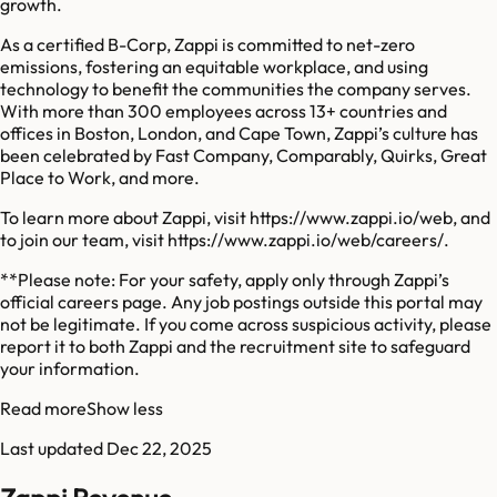
growth.
As a certified B-Corp, Zappi is committed to net-zero
emissions, fostering an equitable workplace, and using
technology to benefit the communities the company serves.
With more than 300 employees across 13+ countries and
offices in Boston, London, and Cape Town, Zappi’s culture has
been celebrated by Fast Company, Comparably, Quirks, Great
Place to Work, and more.
To learn more about Zappi, visit https://www.zappi.io/web, and
to join our team, visit https://www.zappi.io/web/careers/.
**Please note: For your safety, apply only through Zappi’s
official careers page. Any job postings outside this portal may
not be legitimate. If you come across suspicious activity, please
report it to both Zappi and the recruitment site to safeguard
your information.
Read more
Show less
Last updated
Dec 22, 2025