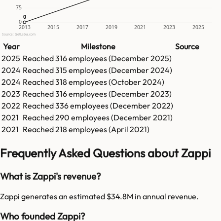
75
0
0
0
2013
2015
2017
2019
2021
2023
2025
Source: GetLatka.com
Year
Milestone
Source
2025
Reached
316
employees (
December 2025
)
2024
Reached
315
employees (
December 2024
)
2024
Reached
318
employees (
October 2024
)
2023
Reached
316
employees (
December 2023
)
2022
Reached
336
employees (
December 2022
)
2021
Reached
290
employees (
December 2021
)
2021
Reached
218
employees (
April 2021
)
Frequently Asked Questions about Zappi
What is Zappi's revenue?
Zappi generates an estimated $34.8M in annual revenue.
Who founded Zappi?