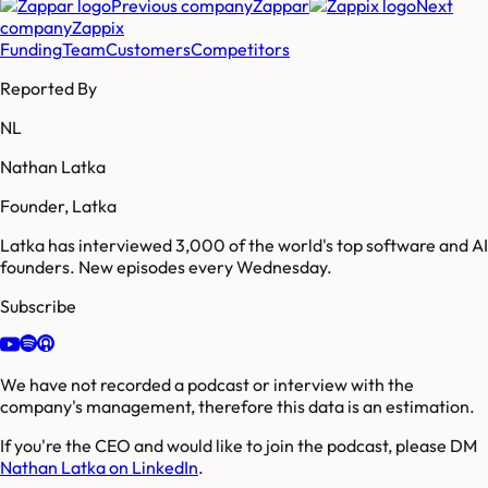
Previous company
Zappar
Next
company
Zappix
Funding
Team
Customers
Competitors
Reported By
NL
Nathan Latka
Founder, Latka
Latka has interviewed 3,000 of the world's top software and AI
founders. New episodes every Wednesday.
Subscribe
We have not recorded a podcast or interview with the
company's management, therefore this data is an estimation.
If you're the CEO and would like to join the podcast, please DM
Nathan Latka on LinkedIn
.