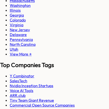
Massachusetts
Washington
Illinois
Georgia
Colorado
Virginia
New Jersey
Delaware
Pennsylvania
North Carolina
Utah
View More →
Top Companies Tags
Y Combinator
SalesTech
Nvidia Inception Startups
Voice AI Tools
ARR.club
Tiny Team Giant Revenue
Commercial Open Source Companies