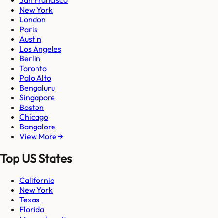
New York
London
Paris
Austin
Los Angeles
Berlin
Toronto
Palo Alto
Bengaluru
Singapore
Boston
Chicago
Bangalore
View More →
Top US States
California
New York
Texas
Florida