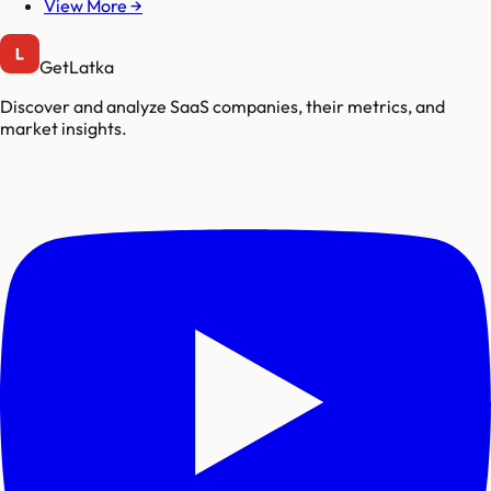
View More →
GetLatka
Discover and analyze SaaS companies, their metrics, and
market insights.