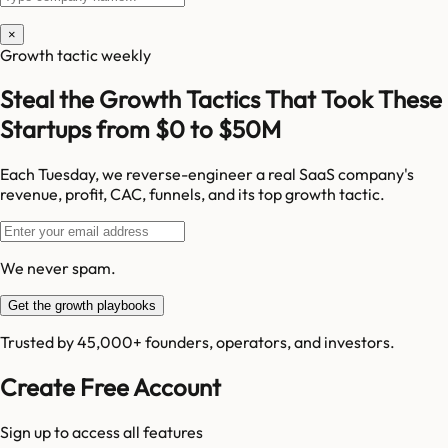
×
Growth tactic weekly
Steal the Growth Tactics That Took These
Startups from $0 to $50M
Each Tuesday, we reverse-engineer a real SaaS company's
revenue, profit, CAC, funnels, and its top growth tactic.
We never spam.
Get the growth playbooks
Trusted by 45,000+ founders, operators, and investors.
Create Free Account
Sign up to access all features