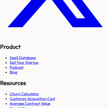
Product
SaaS Database
Sell Your Startup
Podcast
Blog
Resources
Churn Calculator
Customer Acquisition Cost
Average Contract Value