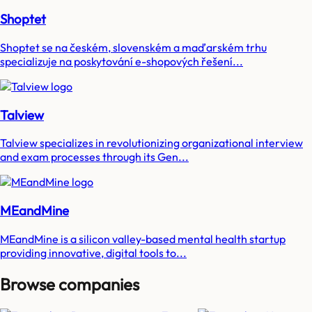
Shoptet
Shoptet se na českém, slovenském a maďarském trhu
specializuje na poskytování e-shopových řešení...
Talview
Talview specializes in revolutionizing organizational interview
and exam processes through its Gen...
MEandMine
MEandMine is a silicon valley-based mental health startup
providing innovative, digital tools to...
Browse companies