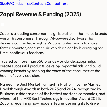
Size
FAQ
Industries
Contacts
Competitors
Zappi Revenue & Funding (2025)
Zappi is a leading consumer insights platform that helps brands
win with consumers. Through AI-powered software that
delivers connected insights, Zappi enables teams to make
faster, smarter, consumer-driven decisions by leveraging real-
time, continuous feedback.
Trusted by more than 350 brands worldwide, Zappi helps
create successful products, develop impactful ads, and build
winning brands by keeping the voice of the consumer at the
heart of every decision.
Named the Best Marketing Insights Platform by the MarTech
Breakthrough Awards in both 2023 and 2024, recognized by
Business Insider as one of the hottest martech companies, and
winner of the MRS Best Technology Innovation Award 2025,
Zappi is redefining how modern teams use insights to drive