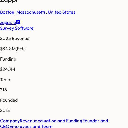
Boston
,
Massachusetts
,
United States
zappi.io
Survey Software
2025 Revenue
$34.8M
(Est.)
Funding
$24.7M
Team
316
Founded
2013
Company
Revenue
Valuation and Funding
Founder and
CEO
Employees and Team