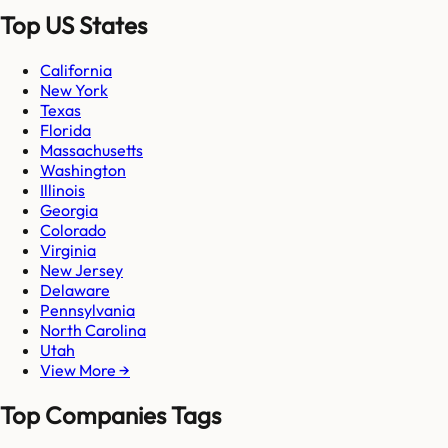
Top US States
California
New York
Texas
Florida
Massachusetts
Washington
Illinois
Georgia
Colorado
Virginia
New Jersey
Delaware
Pennsylvania
North Carolina
Utah
View More →
Top Companies Tags