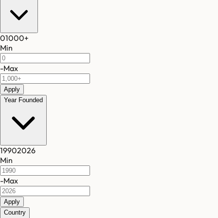
0
1000
+
Min
-
Max
Apply
Year Founded
1990
2026
Min
-
Max
Apply
Country