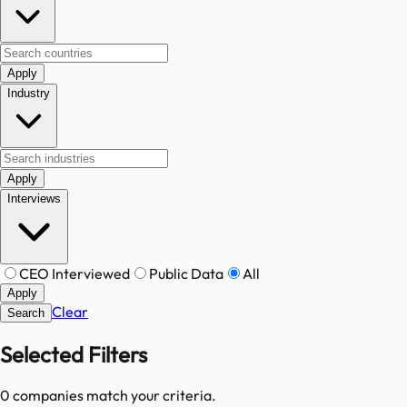
Apply
Industry
Apply
Interviews
CEO Interviewed
Public Data
All
Apply
Clear
Search
Selected Filters
0
companies match your criteria.