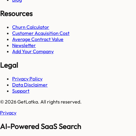
Resources
Churn Calculator
Customer Acquisition Cost
Average Contract Value
Newsletter
Add Your Company
Legal
Privacy Policy
Data Disclaimer
Support
© 2026 GetLatka. All rights reserved.
Privacy
AI-Powered SaaS Search