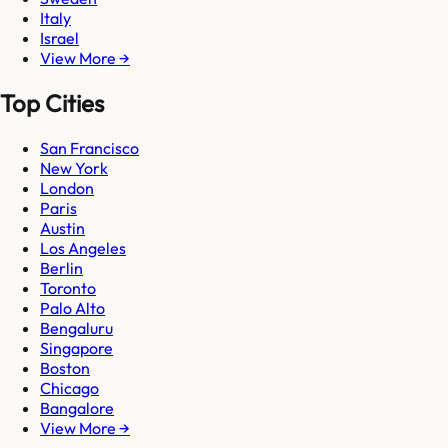
Italy
Israel
View More →
Top Cities
San Francisco
New York
London
Paris
Austin
Los Angeles
Berlin
Toronto
Palo Alto
Bengaluru
Singapore
Boston
Chicago
Bangalore
View More →