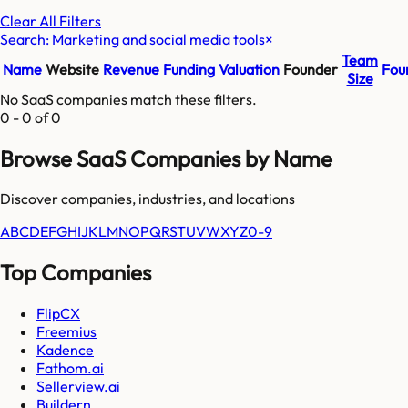
Clear All Filters
Search: Marketing and social media tools
×
Team
Name
Website
Revenue
Funding
Valuation
Founder
Fou
Size
No SaaS companies match these filters.
0
-
0
of
0
Browse SaaS Companies by Name
Discover companies, industries, and locations
A
B
C
D
E
F
G
H
I
J
K
L
M
N
O
P
Q
R
S
T
U
V
W
X
Y
Z
0-9
Top Companies
FlipCX
Freemius
Kadence
Fathom.ai
Sellerview.ai
Buildern