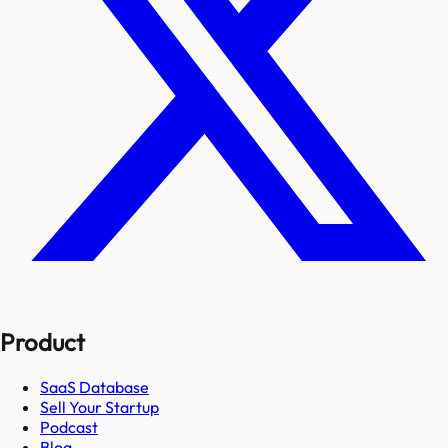
Product
SaaS Database
Sell Your Startup
Podcast
Blog