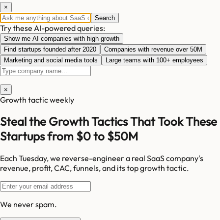
×
Search
Try these AI-powered queries:
Show me AI companies with high growth
Find startups founded after 2020
Companies with revenue over 50M
Marketing and social media tools
Large teams with 100+ employees
×
Growth tactic weekly
Steal the Growth Tactics That Took These
Startups from $0 to $50M
Each Tuesday, we reverse-engineer a real SaaS company's
revenue, profit, CAC, funnels, and its top growth tactic.
We never spam.