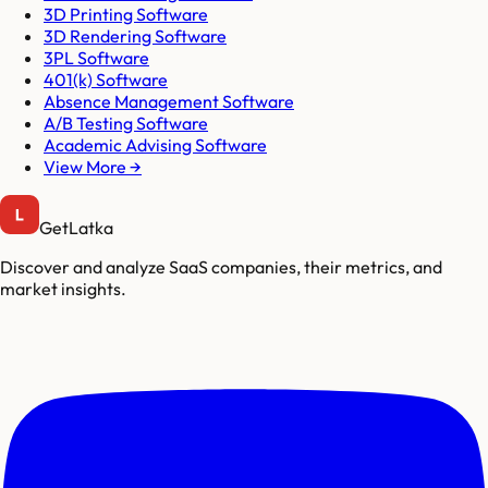
3D Printing Software
3D Rendering Software
3PL Software
401(k) Software
Absence Management Software
A/B Testing Software
Academic Advising Software
View More →
GetLatka
Discover and analyze SaaS companies, their metrics, and
market insights.