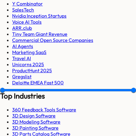
Y Combinator
SalesTech
Nvidia Inception Startups
Voice AI Tools
ARR.club
Tiny Team Giant Revenue
Commercial Open Source Companies
AI Agents
Marketing SaaS
Travel AI
Unicorns 2025
ProductHunt 2025
Gregslist
Deloitte EMEA Fast 500
Top Industries
360 Feedback Tools Software
3D Design Software
3D Modeling Software
3D Painting Software
3D Parts Catalog Software