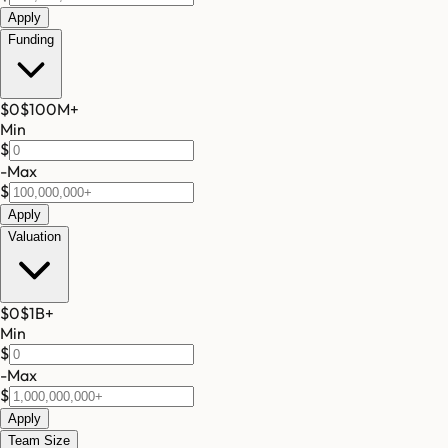
Apply
Funding
$0
$100M
+
Min
$
-
Max
$
Apply
Valuation
$0
$1B
+
Min
$
-
Max
$
Apply
Team Size