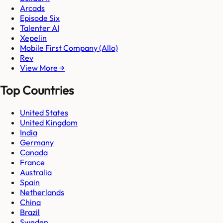
Arcads
Episode Six
Talenter AI
Xepelin
Mobile First Company (Allo)
Rev
View More →
Top Countries
United States
United Kingdom
India
Germany
Canada
France
Australia
Spain
Netherlands
China
Brazil
Sweden