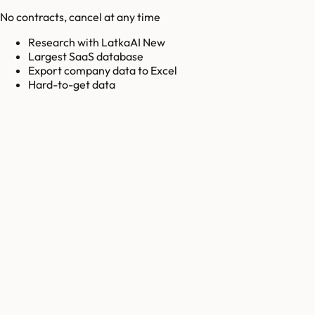
No contracts, cancel at any time
Research with LatkaAI New
Largest SaaS database
Export company data to Excel
Hard-to-get data