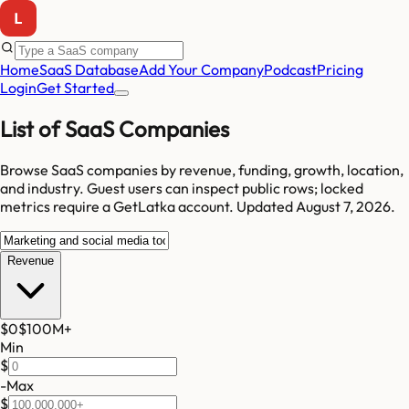
Home
SaaS Database
Add Your Company
Podcast
Pricing
Login
Get Started
List of SaaS Companies
Browse SaaS companies by revenue, funding, growth, location,
and industry.
Guest users can inspect public rows; locked
metrics require a GetLatka account.
Updated
August 7, 2026
.
Revenue
$0
$100M
+
Min
$
-
Max
$