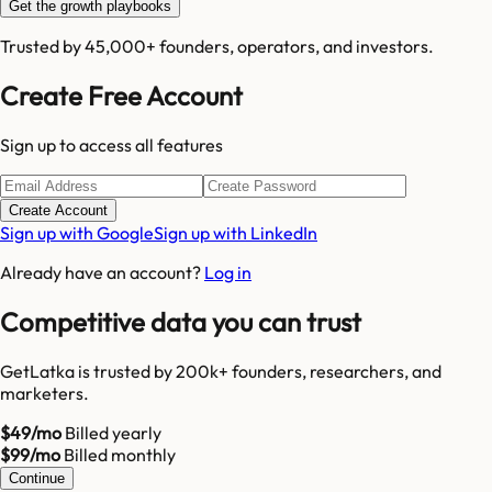
Get the growth playbooks
Trusted by 45,000+ founders, operators, and investors.
Create Free Account
Sign up to access all features
Create Account
Sign up with Google
Sign up with LinkedIn
Already have an account?
Log in
Competitive data you can trust
GetLatka is trusted by 200k+ founders, researchers, and
marketers.
$49/mo
Billed yearly
$99/mo
Billed monthly
Continue