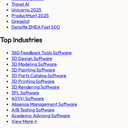
Travel AI
Unicorns 2025
ProductHunt 2025
Gregslist
Deloitte EMEA Fast 500
Top Industries
360 Feedback Tools Software
3D Design Software
3D Modeling Software
3D Painting Software
3D Parts Catalog Software
3D Printing Software
3D Rendering Software
3PL Software
401(k) Software
Absence Management Software
A/B Testing Software
Academic Advising Software
View More →