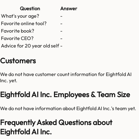
Question
Answer
What's your age?
-
Favorite online tool?
-
Favorite book?
-
Favorite CEO?
-
Advice for 20 year old self
-
Customers
We do not have customer count information for
Eightfold AI
Inc.
yet.
Eightfold AI Inc. Employees & Team Size
We do not have information about
Eightfold AI Inc.
's team yet.
Frequently Asked Questions about
Eightfold AI Inc.