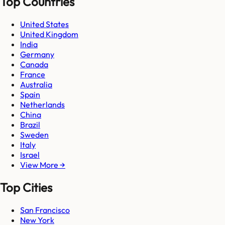
Top Countries
United States
United Kingdom
India
Germany
Canada
France
Australia
Spain
Netherlands
China
Brazil
Sweden
Italy
Israel
View More →
Top Cities
San Francisco
New York