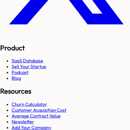
Product
SaaS Database
Sell Your Startup
Podcast
Blog
Resources
Churn Calculator
Customer Acquisition Cost
Average Contract Value
Newsletter
Add Your Company