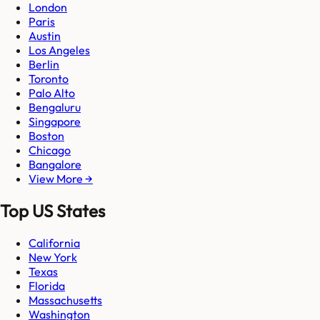
London
Paris
Austin
Los Angeles
Berlin
Toronto
Palo Alto
Bengaluru
Singapore
Boston
Chicago
Bangalore
View More →
Top US States
California
New York
Texas
Florida
Massachusetts
Washington