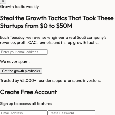
×
Growth tactic weekly
Steal the Growth Tactics That Took These
Startups from $0 to $50M
Each Tuesday, we reverse-engineer a real SaaS company's
revenue, profit, CAC, funnels, and its top growth tactic.
We never spam.
Get the growth playbooks
Trusted by 45,000+ founders, operators, and investors.
Create Free Account
Sign up to access all features