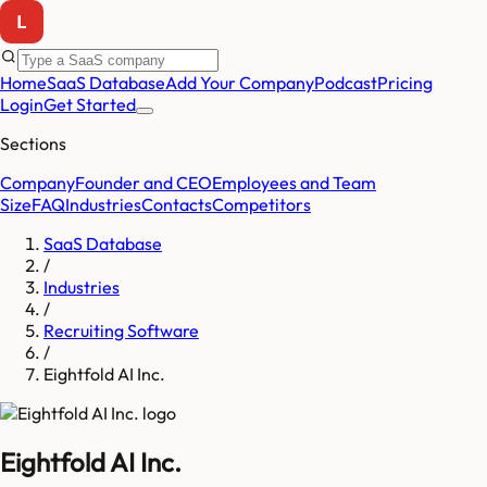
Home
SaaS Database
Add Your Company
Podcast
Pricing
Login
Get Started
Sections
Company
Founder and CEO
Employees and Team
Size
FAQ
Industries
Contacts
Competitors
SaaS Database
/
Industries
/
Recruiting Software
/
Eightfold AI Inc.
Eightfold AI Inc.