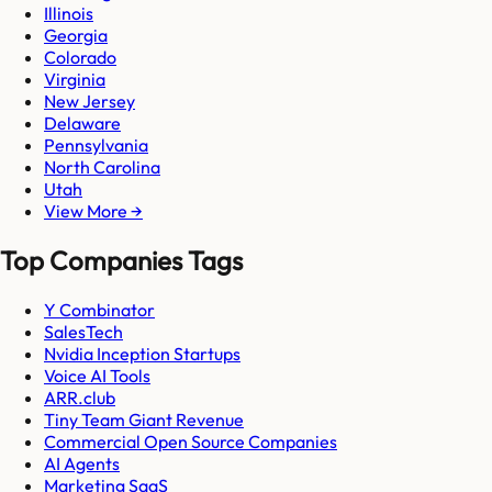
Illinois
Georgia
Colorado
Virginia
New Jersey
Delaware
Pennsylvania
North Carolina
Utah
View More →
Top Companies Tags
Y Combinator
SalesTech
Nvidia Inception Startups
Voice AI Tools
ARR.club
Tiny Team Giant Revenue
Commercial Open Source Companies
AI Agents
Marketing SaaS