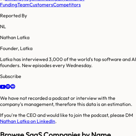
Funding
Team
Customers
Competitors
Reported By
NL
Nathan Latka
Founder, Latka
Latka has interviewed 3,000 of the world's top software and AI
founders. New episodes every Wednesday.
Subscribe
We have not recorded a podcast or interview with the
company's management, therefore this data is an estimation.
If you're the CEO and would like to join the podcast, please DM
Nathan Latka on LinkedIn
.
Browse SaaS Companies by Name