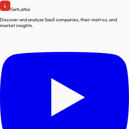
GetLatka
Discover and analyze SaaS companies, their metrics, and
market insights.