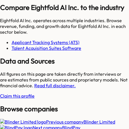
Compare Eightfold AI Inc. to the industry
Eightfold AI Inc.
operates across multiple industries. Browse
revenue, funding, and growth data for
Eightfold AI Inc.
in each
sector below.
Applicant Tracking Systems (ATS)
Talent Acquisition Suites Software
Data and Sources
All figures on this page are taken directly from interviews or
are estimates from public sources and proprietary models. Not
financial advice.
Read full disclaimer.
Claim this profile
Browse companies
Previous company
Blinder Limited
Next company
BlindPay