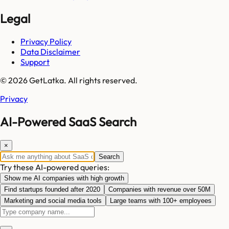
Legal
Privacy Policy
Data Disclaimer
Support
© 2026 GetLatka. All rights reserved.
Privacy
AI-Powered SaaS Search
×
Search
Try these AI-powered queries:
Show me AI companies with high growth
Find startups founded after 2020
Companies with revenue over 50M
Marketing and social media tools
Large teams with 100+ employees