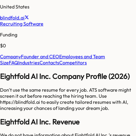
United States
blindfold.ai
Recruiting Software
Funding
$0
Company
Founder and CEO
Employees and Team
Size
FAQ
Industries
Contacts
Competitors
Eightfold AI Inc. Company Profile (2026)
Don't use the same resume for every job. ATS software might
screen it out before reaching the hiring team. Use
https://blindfold.ai to easily create tailored resumes with AI,
increasing your chances of landing your dream job.
Eightfold AI Inc. Revenue
We do not have information about
Eightfold AI Inc.
's revenue