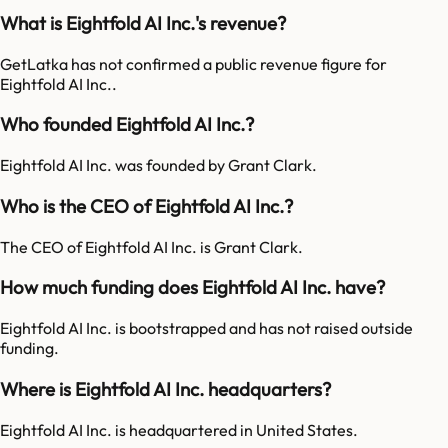
What is Eightfold AI Inc.'s revenue?
GetLatka has not confirmed a public revenue figure for
Eightfold AI Inc..
Who founded Eightfold AI Inc.?
Eightfold AI Inc. was founded by Grant Clark.
Who is the CEO of Eightfold AI Inc.?
The CEO of Eightfold AI Inc. is Grant Clark.
How much funding does Eightfold AI Inc. have?
Eightfold AI Inc. is bootstrapped and has not raised outside
funding.
Where is Eightfold AI Inc. headquarters?
Eightfold AI Inc. is headquartered in United States.