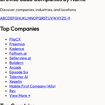
Discover companies, industries, and locations
A
B
C
D
E
F
G
H
I
J
K
L
M
N
O
P
Q
R
S
T
U
V
W
X
Y
Z
0-9
Top Companies
FlipCX
Freemius
Kadence
Fathom.ai
Sellerview.ai
Buildern
Arcads
Episode Six
Talenter AI
Xepelin
Mobile First Company (Allo)
Rev
View More →