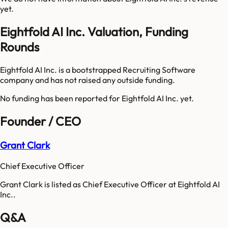
yet.
Eightfold AI Inc. Valuation, Funding
Rounds
Eightfold AI Inc. is a bootstrapped Recruiting Software
company and has not raised any outside funding.
No funding has been reported for
Eightfold AI Inc.
yet.
Founder / CEO
Grant Clark
Chief Executive Officer
Grant Clark is listed as Chief Executive Officer at Eightfold AI
Inc..
Q&A