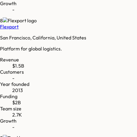
Growth
-
8
Flexport
San Francisco, California, United States
Platform for global logistics.
Revenue
$1.5B
Customers
-
Year founded
2013
Funding
$2B
Team size
2.7K
Growth
-