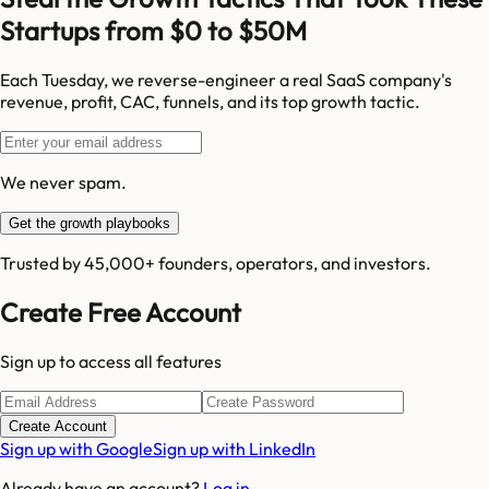
Startups from $0 to $50M
Each Tuesday, we reverse-engineer a real SaaS company's
revenue, profit, CAC, funnels, and its top growth tactic.
We never spam.
Get the growth playbooks
Trusted by 45,000+ founders, operators, and investors.
Create Free Account
Sign up to access all features
Create Account
Sign up with Google
Sign up with LinkedIn
Already have an account?
Log in