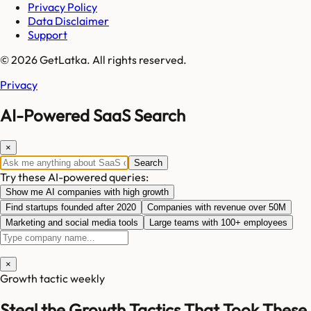
Privacy Policy
Data Disclaimer
Support
© 2026 GetLatka. All rights reserved.
Privacy
AI-Powered SaaS Search
×
Search
Try these AI-powered queries:
Show me AI companies with high growth
Find startups founded after 2020
Companies with revenue over 50M
Marketing and social media tools
Large teams with 100+ employees
×
Growth tactic weekly
Steal the Growth Tactics That Took These