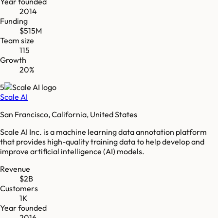
Year founded
2014
Funding
$515M
Team size
115
Growth
20%
5
Scale AI
San Francisco, California, United States
Scale AI Inc. is a machine learning data annotation platform
that provides high-quality training data to help develop and
improve artificial intelligence (AI) models.
Revenue
$2B
Customers
1K
Year founded
2016