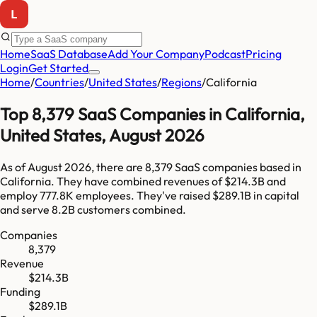
Home
SaaS Database
Add Your Company
Podcast
Pricing
Login
Get Started
Home
/
Countries
/
United States
/
Regions
/
California
Top
8,379
SaaS Companies in
California
,
United States
,
August 2026
As of
August 2026
, there are
8,379
SaaS companies based in
California
. They have combined revenues of
$214.3B
and
employ
777.8K
employees. They've raised
$289.1B
in capital
and serve
8.2B
customers combined.
Companies
8,379
Revenue
$214.3B
Funding
$289.1B