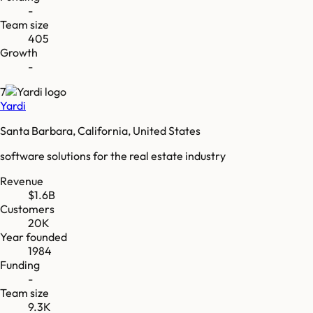
-
Team size
405
Growth
-
7
Yardi
Santa Barbara, California, United States
software solutions for the real estate industry
Revenue
$1.6B
Customers
20K
Year founded
1984
Funding
-
Team size
9.3K