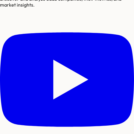
market insights.