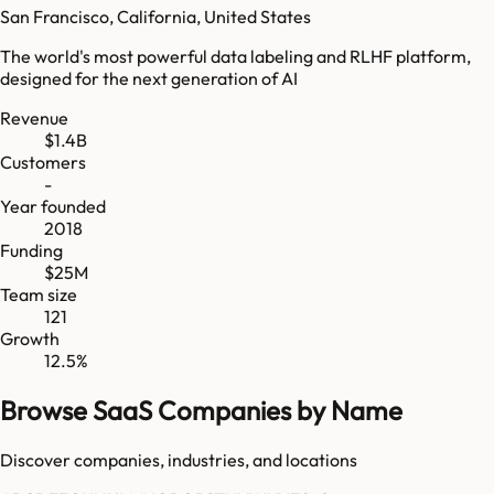
San Francisco, California, United States
The world's most powerful data labeling and RLHF platform,
designed for the next generation of AI
Revenue
$1.4B
Customers
-
Year founded
2018
Funding
$25M
Team size
121
Growth
12.5%
Browse SaaS Companies by Name
Discover companies, industries, and locations