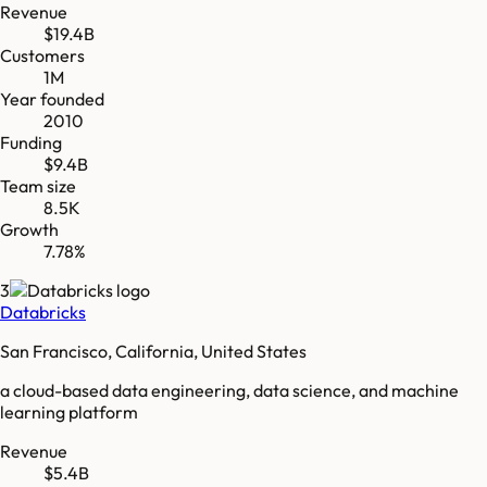
Revenue
$19.4B
Customers
1M
Year founded
2010
Funding
$9.4B
Team size
8.5K
Growth
7.78%
3
Databricks
San Francisco, California, United States
a cloud-based data engineering, data science, and machine
learning platform
Revenue
$5.4B