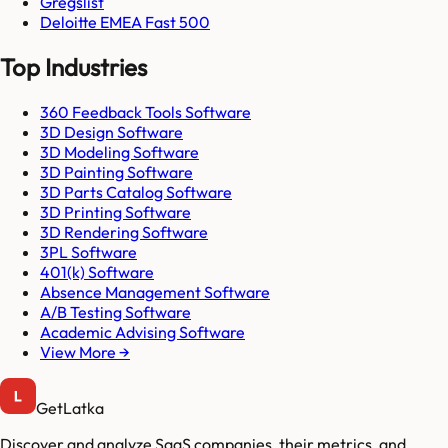
Gregslist
Deloitte EMEA Fast 500
Top Industries
360 Feedback Tools Software
3D Design Software
3D Modeling Software
3D Painting Software
3D Parts Catalog Software
3D Printing Software
3D Rendering Software
3PL Software
401(k) Software
Absence Management Software
A/B Testing Software
Academic Advising Software
View More →
GetLatka
Discover and analyze SaaS companies, their metrics, and