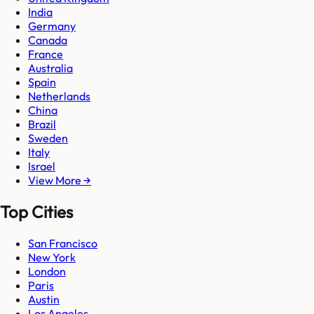
India
Germany
Canada
France
Australia
Spain
Netherlands
China
Brazil
Sweden
Italy
Israel
View More →
Top Cities
San Francisco
New York
London
Paris
Austin
Los Angeles