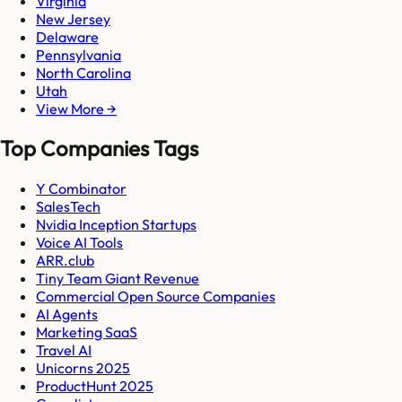
Virginia
New Jersey
Delaware
Pennsylvania
North Carolina
Utah
View More →
Top Companies Tags
Y Combinator
SalesTech
Nvidia Inception Startups
Voice AI Tools
ARR.club
Tiny Team Giant Revenue
Commercial Open Source Companies
AI Agents
Marketing SaaS
Travel AI
Unicorns 2025
ProductHunt 2025