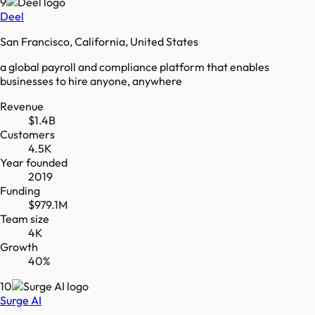
9
Deel
San Francisco, California, United States
a global payroll and compliance platform that enables
businesses to hire anyone, anywhere
Revenue
$1.4B
Customers
4.5K
Year founded
2019
Funding
$979.1M
Team size
4K
Growth
40%
10
Surge AI