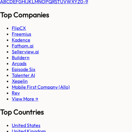
A
B
C
D
E
F
G
H
I
J
K
L
M
N
O
P
Q
R
S
T
U
V
W
X
Y
Z
0-9
Top Companies
FlipCX
Freemius
Kadence
Fathom.ai
Sellerview.ai
Buildern
Arcads
Episode Six
Talenter AI
Xepelin
Mobile First Company (Allo)
Rev
View More →
Top Countries
United States
United Kingdom