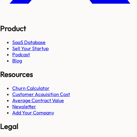
Product
SaaS Database
Sell Your Startup
Podcast
Blog
Resources
Churn Calculator
Customer Acquisition Cost
Average Contract Value
Newsletter
Add Your Company
Legal