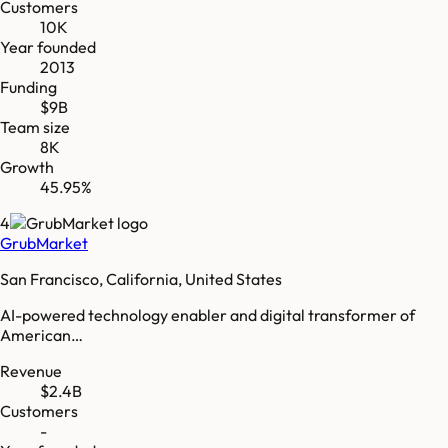
Customers
10K
Year founded
2013
Funding
$9B
Team size
8K
Growth
45.95%
4
GrubMarket
San Francisco, California, United States
AI-powered technology enabler and digital transformer of
American…
Revenue
$2.4B
Customers
-