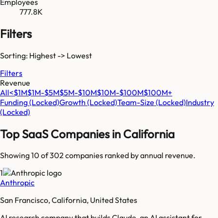
Employees
777.8K
Filters
Sorting: Highest -> Lowest
Filters
Revenue
All
<$1M
$1M-$5M
$5M-$10M
$10M-$100M
$100M+
Funding
(Locked)
Growth
(Locked)
Team-Size
(Locked)
Industry
(Locked)
Top SaaS Companies in
California
Showing 10 of
302
companies ranked by annual revenue.
1
Anthropic
San Francisco, California, United States
AI research company that builds Claude, an AI assistant for