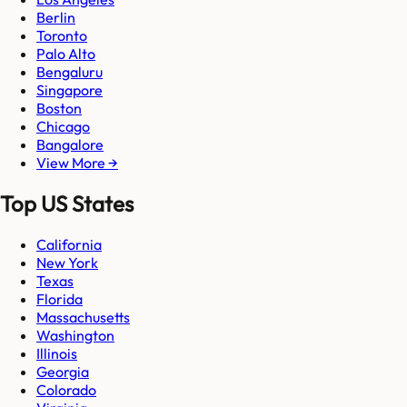
Berlin
Toronto
Palo Alto
Bengaluru
Singapore
Boston
Chicago
Bangalore
View More →
Top US States
California
New York
Texas
Florida
Massachusetts
Washington
Illinois
Georgia
Colorado