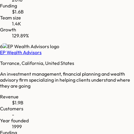
Funding
$1.6B
Team size
1.4K
Growth
129.89%
6
EP Wealth Advisors
Torrance, California, United States
An investment management, financial planning and wealth
advisory firm specializing in helping clients understand where
they are going
Revenue
$1.9B
Customers
-
Year founded
1999
Funding