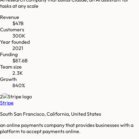
tasks at any scale
Revenue
$47B
Customers
300K
Year founded
2021
Funding
$87.6B
Team size
2.3K
Growth
840%
2
Stripe
South San Francisco, California, United States
an online payments company that provides businesses with a
platform to accept payments online.