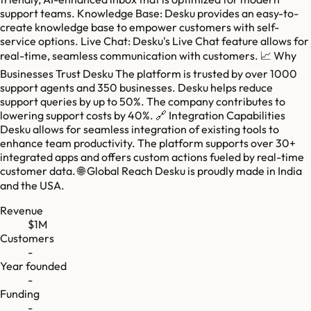
support teams. Knowledge Base: Desku provides an easy-to-
create knowledge base to empower customers with self-
service options. Live Chat: Desku's Live Chat feature allows for
real-time, seamless communication with customers. 📈 Why
Businesses Trust Desku The platform is trusted by over 1000
support agents and 350 businesses. Desku helps reduce
support queries by up to 50%. The company contributes to
lowering support costs by 40%. 🔗 Integration Capabilities
Desku allows for seamless integration of existing tools to
enhance team productivity. The platform supports over 30+
integrated apps and offers custom actions fueled by real-time
customer data. 🌐 Global Reach Desku is proudly made in India
and the USA.
Revenue
$1M
Customers
-
Year founded
-
Funding
-