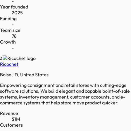
-
Year founded
2025
Funding
-
Team size
78
Growth
-
3
Ricochet
Boise, ID, United States
Empowering consignment and retail stores with cutting-edge
software solutions. We build elegant and capable point-of-sale
systems, inventory management, customer accounts, and e-
commerce systems that help store move product quicker.
Revenue
$1M
Customers
-