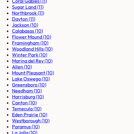
Coral Gables
(
11
)
Sugar Land
(
11
)
Northbrook
(
11
)
Dayton
(
11
)
Jackson
(
10
)
Calabasas
(
10
)
Flower Mound
(
10
)
Framingham
(
10
)
Woodland Hills
(
10
)
Winter Park
(
10
)
Marina del Rey
(
10
)
Allen
(
10
)
Mount Pleasant
(
10
)
Lake Oswego
(
10
)
Greensboro
(
10
)
Needham
(
10
)
Harrisburg
(
10
)
Canton
(
10
)
Temecula
(
10
)
Eden Prairie
(
10
)
Westborough
(
10
)
Paramus
(
10
)
La Jolla
(
10
)