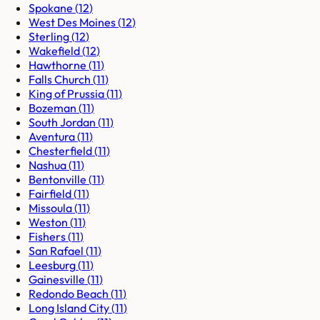
Spokane
(
12
)
West Des Moines
(
12
)
Sterling
(
12
)
Wakefield
(
12
)
Hawthorne
(
11
)
Falls Church
(
11
)
King of Prussia
(
11
)
Bozeman
(
11
)
South Jordan
(
11
)
Aventura
(
11
)
Chesterfield
(
11
)
Nashua
(
11
)
Bentonville
(
11
)
Fairfield
(
11
)
Missoula
(
11
)
Weston
(
11
)
Fishers
(
11
)
San Rafael
(
11
)
Leesburg
(
11
)
Gainesville
(
11
)
Redondo Beach
(
11
)
Long Island City
(
11
)