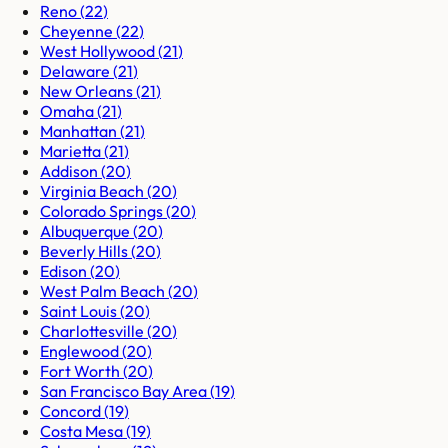
Reno
(
22
)
Cheyenne
(
22
)
West Hollywood
(
21
)
Delaware
(
21
)
New Orleans
(
21
)
Omaha
(
21
)
Manhattan
(
21
)
Marietta
(
21
)
Addison
(
20
)
Virginia Beach
(
20
)
Colorado Springs
(
20
)
Albuquerque
(
20
)
Beverly Hills
(
20
)
Edison
(
20
)
West Palm Beach
(
20
)
Saint Louis
(
20
)
Charlottesville
(
20
)
Englewood
(
20
)
Fort Worth
(
20
)
San Francisco Bay Area
(
19
)
Concord
(
19
)
Costa Mesa
(
19
)