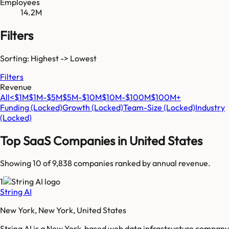
Employees
14.2M
Filters
Sorting: Highest -> Lowest
Filters
Revenue
All
<$1M
$1M-$5M
$5M-$10M
$10M-$100M
$100M+
Funding
(Locked)
Growth
(Locked)
Team-Size
(Locked)
Industry
(Locked)
Top SaaS Companies in
United States
Showing 10 of
9,838
companies ranked by annual revenue.
1
String AI
New York, New York, United States
String AI is a New York-based web data infrastructure company