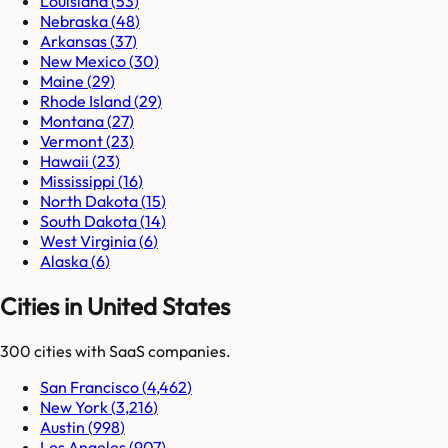
Louisiana
(
53
)
Nebraska
(
48
)
Arkansas
(
37
)
New Mexico
(
30
)
Maine
(
29
)
Rhode Island
(
29
)
Montana
(
27
)
Vermont
(
23
)
Hawaii
(
23
)
Mississippi
(
16
)
North Dakota
(
15
)
South Dakota
(
14
)
West Virginia
(
6
)
Alaska
(
6
)
Cities in United States
300
cities
with SaaS companies.
San Francisco
(
4,462
)
New York
(
3,216
)
Austin
(
998
)
Los Angeles
(
907
)