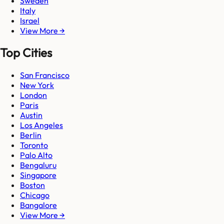
Sweden
Italy
Israel
View More →
Top Cities
San Francisco
New York
London
Paris
Austin
Los Angeles
Berlin
Toronto
Palo Alto
Bengaluru
Singapore
Boston
Chicago
Bangalore
View More →