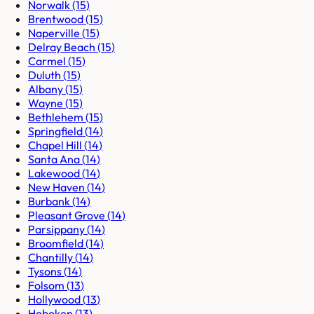
Norwalk
(
15
)
Brentwood
(
15
)
Naperville
(
15
)
Delray Beach
(
15
)
Carmel
(
15
)
Duluth
(
15
)
Albany
(
15
)
Wayne
(
15
)
Bethlehem
(
15
)
Springfield
(
14
)
Chapel Hill
(
14
)
Santa Ana
(
14
)
Lakewood
(
14
)
New Haven
(
14
)
Burbank
(
14
)
Pleasant Grove
(
14
)
Parsippany
(
14
)
Broomfield
(
14
)
Chantilly
(
14
)
Tysons
(
14
)
Folsom
(
13
)
Hollywood
(
13
)
Hoboken
(
13
)