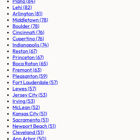
Plano
(
84
)
Lehi
(
82
)
Arlington
(
81
)
Middletown
(
78
)
Boulder
(
78
)
Cincinnati
(
76
)
Cupertino
(
76
)
Indianapolis
(
74
)
Reston
(
67
)
Princeton
(
67
)
Boca Raton
(
65
)
Fremont
(
63
)
Pleasanton
(
59
)
Fort Lauderdale
(
57
)
Lewes
(
57
)
Jersey City
(
53
)
Irving
(
53
)
McLean
(
52
)
Kansas City
(
51
)
Sacramento
(
51
)
Newport Beach
(
51
)
Cleveland
(
51
)
Ann Arbor
(
50
)