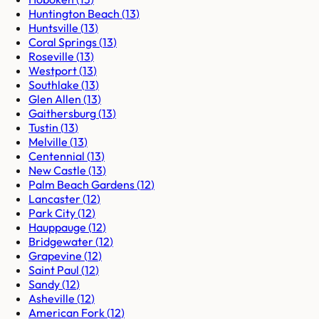
Huntington Beach
(
13
)
Huntsville
(
13
)
Coral Springs
(
13
)
Roseville
(
13
)
Westport
(
13
)
Southlake
(
13
)
Glen Allen
(
13
)
Gaithersburg
(
13
)
Tustin
(
13
)
Melville
(
13
)
Centennial
(
13
)
New Castle
(
13
)
Palm Beach Gardens
(
12
)
Lancaster
(
12
)
Park City
(
12
)
Hauppauge
(
12
)
Bridgewater
(
12
)
Grapevine
(
12
)
Saint Paul
(
12
)
Sandy
(
12
)
Asheville
(
12
)
American Fork
(
12
)