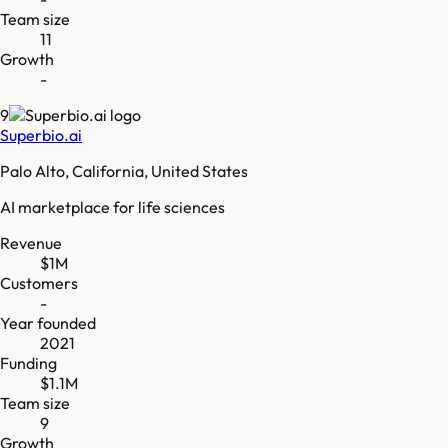
Team size
11
Growth
-
9
Superbio.ai
Palo Alto, California, United States
AI marketplace for life sciences
Revenue
$1M
Customers
-
Year founded
2021
Funding
$1.1M
Team size
9
Growth