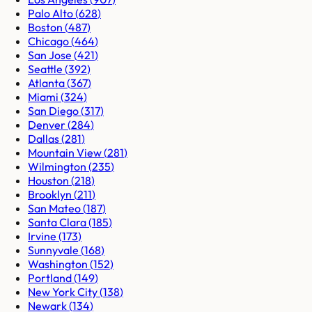
Palo Alto
(
628
)
Boston
(
487
)
Chicago
(
464
)
San Jose
(
421
)
Seattle
(
392
)
Atlanta
(
367
)
Miami
(
324
)
San Diego
(
317
)
Denver
(
284
)
Dallas
(
281
)
Mountain View
(
281
)
Wilmington
(
235
)
Houston
(
218
)
Brooklyn
(
211
)
San Mateo
(
187
)
Santa Clara
(
185
)
Irvine
(
173
)
Sunnyvale
(
168
)
Washington
(
152
)
Portland
(
149
)
New York City
(
138
)
Newark
(
134
)