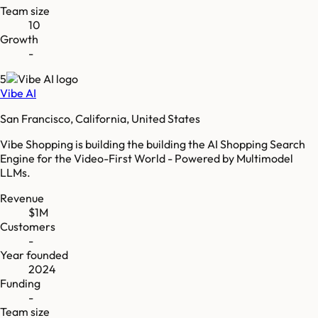
Team size
10
Growth
-
5
Vibe AI
San Francisco, California, United States
Vibe Shopping is building the building the AI Shopping Search
Engine for the Video-First World - Powered by Multimodel
LLMs.
Revenue
$1M
Customers
-
Year founded
2024
Funding
-
Team size