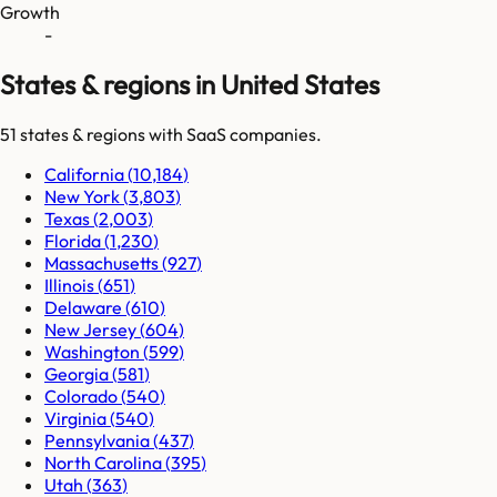
Growth
-
States & regions in United States
51
states & regions
with SaaS companies.
California
(
10,184
)
New York
(
3,803
)
Texas
(
2,003
)
Florida
(
1,230
)
Massachusetts
(
927
)
Illinois
(
651
)
Delaware
(
610
)
New Jersey
(
604
)
Washington
(
599
)
Georgia
(
581
)
Colorado
(
540
)
Virginia
(
540
)
Pennsylvania
(
437
)
North Carolina
(
395
)
Utah
(
363
)