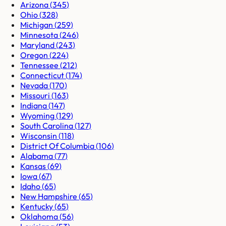
Arizona
(
345
)
Ohio
(
328
)
Michigan
(
259
)
Minnesota
(
246
)
Maryland
(
243
)
Oregon
(
224
)
Tennessee
(
212
)
Connecticut
(
174
)
Nevada
(
170
)
Missouri
(
163
)
Indiana
(
147
)
Wyoming
(
129
)
South Carolina
(
127
)
Wisconsin
(
118
)
District Of Columbia
(
106
)
Alabama
(
77
)
Kansas
(
69
)
Iowa
(
67
)
Idaho
(
65
)
New Hampshire
(
65
)
Kentucky
(
65
)
Oklahoma
(
56
)