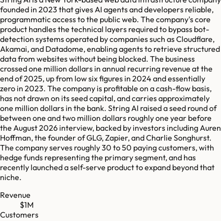
founded in 2023 that gives AI agents and developers reliable,
programmatic access to the public web. The company's core
product handles the technical layers required to bypass bot-
detection systems operated by companies such as Cloudflare,
Akamai, and Datadome, enabling agents to retrieve structured
data from websites without being blocked. The business
crossed one million dollars in annual recurring revenue at the
end of 2025, up from low six figures in 2024 and essentially
zero in 2023. The company is profitable on a cash-flow basis,
has not drawn on its seed capital, and carries approximately
one million dollars in the bank. String AI raised a seed round of
between one and two million dollars roughly one year before
the August 2026 interview, backed by investors including Auren
Hoffman, the founder of GLG, Zapier, and Charlie Songhurst.
The company serves roughly 30 to 50 paying customers, with
hedge funds representing the primary segment, and has
recently launched a self-serve product to expand beyond that
niche.
Revenue
$1M
Customers