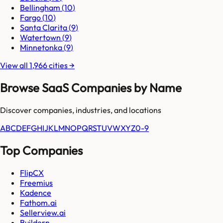
Bellingham
(
10
)
Fargo
(
10
)
Santa Clarita
(
9
)
Watertown
(
9
)
Minnetonka
(
9
)
View all
1,966
cities
→
Browse SaaS Companies by Name
Discover companies, industries, and locations
A
B
C
D
E
F
G
H
I
J
K
L
M
N
O
P
Q
R
S
T
U
V
W
X
Y
Z
0-9
Top Companies
FlipCX
Freemius
Kadence
Fathom.ai
Sellerview.ai
Buildern