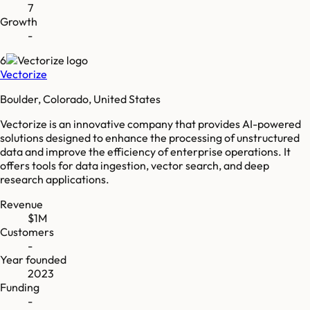
7
Growth
-
6
Vectorize
Boulder, Colorado, United States
Vectorize is an innovative company that provides AI-powered
solutions designed to enhance the processing of unstructured
data and improve the efficiency of enterprise operations. It
offers tools for data ingestion, vector search, and deep
research applications.
Revenue
$1M
Customers
-
Year founded
2023
Funding
-