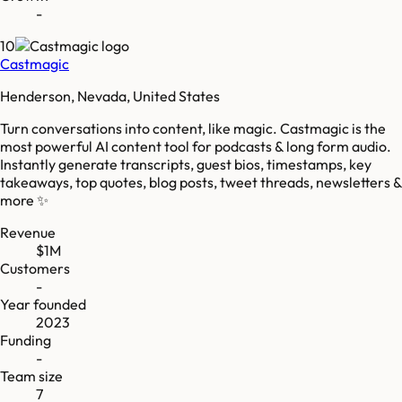
-
10
Castmagic
Henderson, Nevada, United States
Turn conversations into content, like magic. Castmagic is the
most powerful AI content tool for podcasts & long form audio.
Instantly generate transcripts, guest bios, timestamps, key
takeaways, top quotes, blog posts, tweet threads, newsletters &
more ✨
Revenue
$1M
Customers
-
Year founded
2023
Funding
-
Team size
7