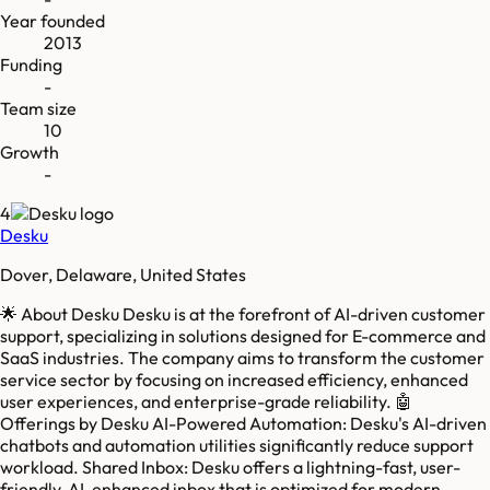
Year founded
2013
Funding
-
Team size
10
Growth
-
4
Desku
Dover, Delaware, United States
🌟 About Desku Desku is at the forefront of AI-driven customer
support, specializing in solutions designed for E-commerce and
SaaS industries. The company aims to transform the customer
service sector by focusing on increased efficiency, enhanced
user experiences, and enterprise-grade reliability. 🤖
Offerings by Desku AI-Powered Automation: Desku's AI-driven
chatbots and automation utilities significantly reduce support
workload. Shared Inbox: Desku offers a lightning-fast, user-
friendly, AI-enhanced inbox that is optimized for modern