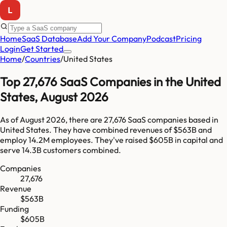
Home
SaaS Database
Add Your Company
Podcast
Pricing
Login
Get Started
Home
/
Countries
/
United States
Top
27,676
SaaS Companies in
the United
States
,
August 2026
As of
August 2026
, there are
27,676
SaaS companies based in
United States
. They have combined revenues of
$563B
and
employ
14.2M
employees. They've raised
$605B
in capital and
serve
14.3B
customers combined.
Companies
27,676
Revenue
$563B
Funding
$605B