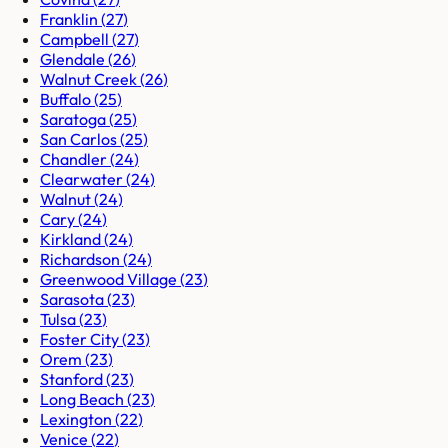
Franklin
(
27
)
Campbell
(
27
)
Glendale
(
26
)
Walnut Creek
(
26
)
Buffalo
(
25
)
Saratoga
(
25
)
San Carlos
(
25
)
Chandler
(
24
)
Clearwater
(
24
)
Walnut
(
24
)
Cary
(
24
)
Kirkland
(
24
)
Richardson
(
24
)
Greenwood Village
(
23
)
Sarasota
(
23
)
Tulsa
(
23
)
Foster City
(
23
)
Orem
(
23
)
Stanford
(
23
)
Long Beach
(
23
)
Lexington
(
22
)
Venice
(
22
)