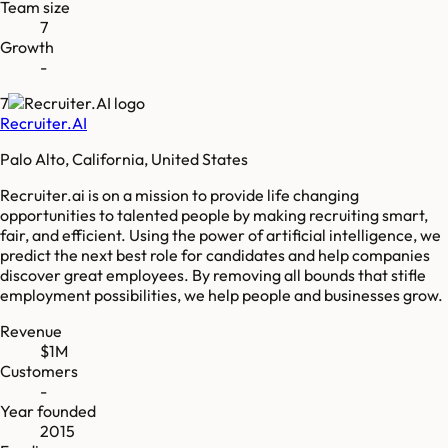
Team size
7
Growth
-
7
Recruiter.AI
Palo Alto, California, United States
Recruiter.ai is on a mission to provide life changing
opportunities to talented people by making recruiting smart,
fair, and efficient. Using the power of artificial intelligence, we
predict the next best role for candidates and help companies
discover great employees. By removing all bounds that stifle
employment possibilities, we help people and businesses grow.
Revenue
$1M
Customers
-
Year founded
2015