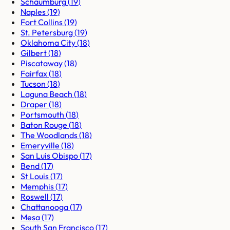
Schaumburg
(
19
)
Naples
(
19
)
Fort Collins
(
19
)
St. Petersburg
(
19
)
Oklahoma City
(
18
)
Gilbert
(
18
)
Piscataway
(
18
)
Fairfax
(
18
)
Tucson
(
18
)
Laguna Beach
(
18
)
Draper
(
18
)
Portsmouth
(
18
)
Baton Rouge
(
18
)
The Woodlands
(
18
)
Emeryville
(
18
)
San Luis Obispo
(
17
)
Bend
(
17
)
St Louis
(
17
)
Memphis
(
17
)
Roswell
(
17
)
Chattanooga
(
17
)
Mesa
(
17
)
South San Francisco
(
17
)