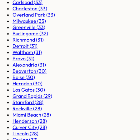
Carlsbad
(
33
)
Charleston
(
33
)
Overland Park
(
33
)
Milwaukee
(
33
)
Greenville
(
33
)
Burlingame
(
32
)
Richmond
(
31
)
Detroit
(
31
)
Waltham
(
31
)
Provo
(
31
)
Alexandria
(
31
)
Beaverton
(
30
)
Boise
(
30
)
Herndon
(
30
)
Los Gatos
(
30
)
Grand Rapids
(
29
)
Stamford
(
28
)
Rockville
(
28
)
Miami Beach
(
28
)
Henderson
(
28
)
Culver City
(
28
)
Lincoln
(
28
)
Covina
(
27
)