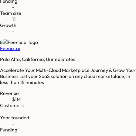
Funding
-
Team size
11
Growth
-
8
Feenix.ai
Palo Alto, California, United States
Accelerate Your Multi-Cloud Marketplace Journey & Grow Your
Business List your SaaS solution on any cloud marketplace, in
less than 15-minutes
Revenue
$1M
Customers
-
Year founded
-
Funding
-