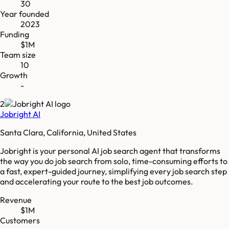
30
Year founded
2023
Funding
$1M
Team size
10
Growth
-
2
Jobright AI
Santa Clara, California, United States
Jobright is your personal AI job search agent that transforms
the way you do job search from solo, time-consuming efforts to
a fast, expert-guided journey, simplifying every job search step
and accelerating your route to the best job outcomes.
Revenue
$1M
Customers