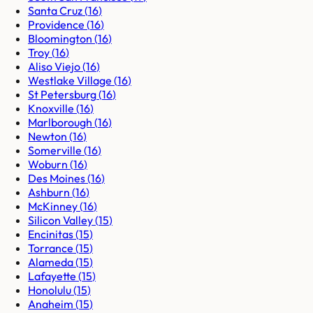
Santa Cruz
(
16
)
Providence
(
16
)
Bloomington
(
16
)
Troy
(
16
)
Aliso Viejo
(
16
)
Westlake Village
(
16
)
St Petersburg
(
16
)
Knoxville
(
16
)
Marlborough
(
16
)
Newton
(
16
)
Somerville
(
16
)
Woburn
(
16
)
Des Moines
(
16
)
Ashburn
(
16
)
McKinney
(
16
)
Silicon Valley
(
15
)
Encinitas
(
15
)
Torrance
(
15
)
Alameda
(
15
)
Lafayette
(
15
)
Honolulu
(
15
)
Anaheim
(
15
)