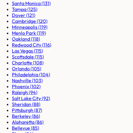
Santa Monica
(
131
)
Tampa
(
125
)
Dover
(
121
)
Cambridge
(
120
)
Minneapolis
(
119
)
Menlo Park
(
119
)
Oakland
(
118
)
Redwood City
(
116
)
Las Vegas
(
115
)
Scottsdale
(
115
)
Charlotte
(
108
)
Orlando
(
105
)
Philadelphia
(
104
)
Nashville
(
103
)
Phoenix
(
102
)
Raleigh
(
94
)
Salt Lake City
(
92
)
Sheridan
(
88
)
Pittsburgh
(
87
)
Berkeley
(
86
)
Alpharetta
(
86
)
Bellevue
(
85
)