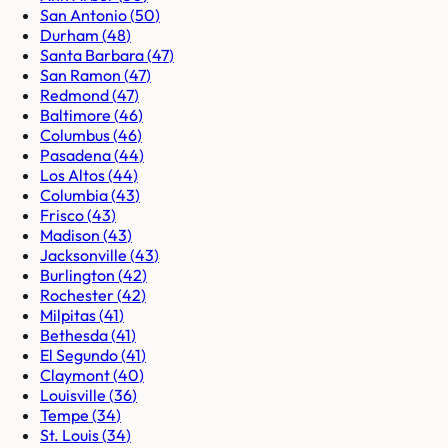
San Antonio
(
50
)
Durham
(
48
)
Santa Barbara
(
47
)
San Ramon
(
47
)
Redmond
(
47
)
Baltimore
(
46
)
Columbus
(
46
)
Pasadena
(
44
)
Los Altos
(
44
)
Columbia
(
43
)
Frisco
(
43
)
Madison
(
43
)
Jacksonville
(
43
)
Burlington
(
42
)
Rochester
(
42
)
Milpitas
(
41
)
Bethesda
(
41
)
El Segundo
(
41
)
Claymont
(
40
)
Louisville
(
36
)
Tempe
(
34
)
St. Louis
(
34
)