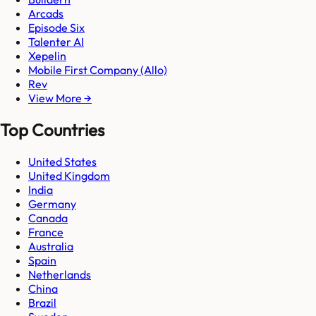
Arcads
Episode Six
Talenter AI
Xepelin
Mobile First Company (Allo)
Rev
View More →
Top Countries
United States
United Kingdom
India
Germany
Canada
France
Australia
Spain
Netherlands
China
Brazil