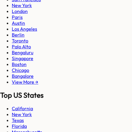
New York
London
Paris
Austin
Los Angeles
Berlin
Toronto
Palo Alto
Bengaluru
Singapore
Boston
Chicago
Bangalore
View More →
Top US States
California
New York
Texas
Florida