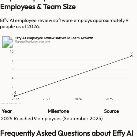
Employees & Team Size
Effy AI employee review software employs approximately 9
people as of 2026.
Effy AI employee review software Team Growth
Reported headcount over time
10
9
9
8
6
4
2
0
0
0
2022
2023
2024
2025
Source: GetLatka.com
Year
Milestone
Source
2025
Reached
9
employees (
September 2025
)
Frequently Asked Questions about Effy AI