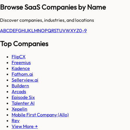
Browse SaaS Companies by Name
Discover companies, industries, and locations
A
B
C
D
E
F
G
H
I
J
K
L
M
N
O
P
Q
R
S
T
U
V
W
X
Y
Z
0-9
Top Companies
FlipCX
Freemius
Kadence
Fathom.ai
Sellerview.ai
Buildern
Arcads
Episode Six
Talenter AI
Xepelin
Mobile First Company (Allo)
Rev
View More →