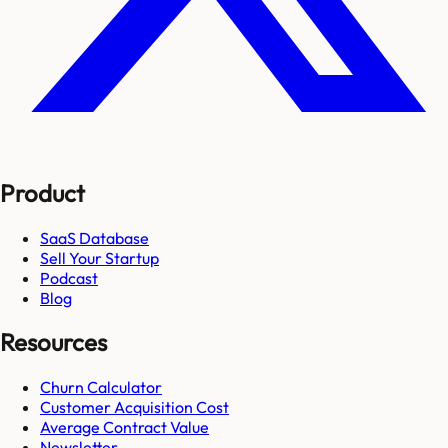
Product
SaaS Database
Sell Your Startup
Podcast
Blog
Resources
Churn Calculator
Customer Acquisition Cost
Average Contract Value
Newsletter