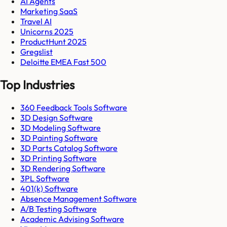
AI Agents
Marketing SaaS
Travel AI
Unicorns 2025
ProductHunt 2025
Gregslist
Deloitte EMEA Fast 500
Top Industries
360 Feedback Tools Software
3D Design Software
3D Modeling Software
3D Painting Software
3D Parts Catalog Software
3D Printing Software
3D Rendering Software
3PL Software
401(k) Software
Absence Management Software
A/B Testing Software
Academic Advising Software