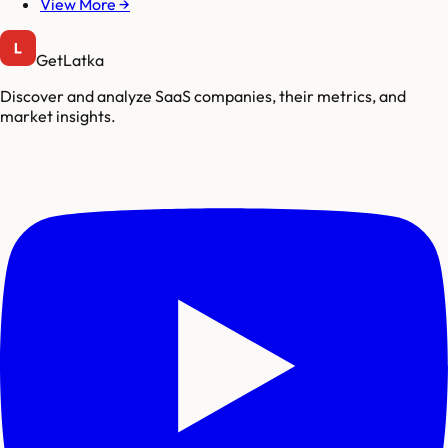
View More →
GetLatka
Discover and analyze SaaS companies, their metrics, and
market insights.