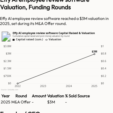
Valuation, Funding Rounds
Effy AI employee review software reached a $3M valuation in
2025, set during its M&A Offer round.
Effy AI employee review software Capital Raised & Valuation
Cumulative capital raised and post-money valuation by round
Capital raised (cum.)
Valuation
$3.8M
$1
$3M
$3M
$0.8
$2.3M
$0.6
$1.5M
$0.4
$750K
$0.2
$0
$0
2022
2023
2024
2025
Source: GetLatka.com
Year
Round
Amount
Valuation
% Sold
Source
2025
M&A Offer
-
$3M
-