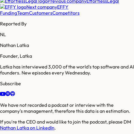
Previous company
EffortlessLegal
Next company
EFFY
Funding
Team
Customers
Competitors
Reported By
NL
Nathan Latka
Founder, Latka
Latka has interviewed 3,000 of the world's top software and AI
founders. New episodes every Wednesday.
Subscribe
We have not recorded a podcast or interview with the
company's management, therefore this data is an estimation.
If you're the CEO and would like to join the podcast, please DM
Nathan Latka on LinkedIn
.