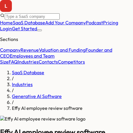
Home
SaaS Database
Add Your Company
Podcast
Pricing
Login
Get Started
Sections
Company
Revenue
Valuation and Funding
Founder and
CEO
Employees and Team
Size
FAQ
Industries
Contacts
Competitors
SaaS Database
/
Industries
/
Generative AI Software
/
Effy AI employee review software
Effy AI employee review software