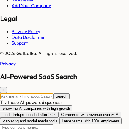
Add Your Company
Legal
Privacy Policy
Data Disclaimer
Support
© 2026 GetLatka. All rights reserved.
Privacy
AI-Powered SaaS Search
×
Search
Try these AI-powered queries:
Show me AI companies with high growth
Find startups founded after 2020
Companies with revenue over 50M
Marketing and social media tools
Large teams with 100+ employees