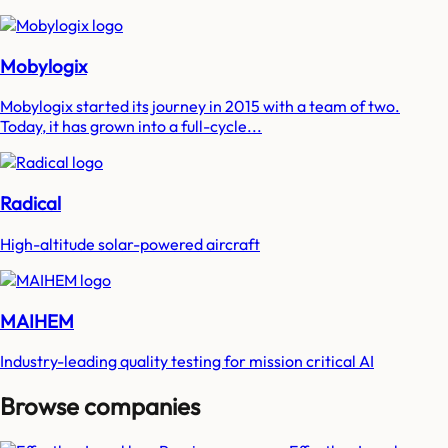
Mobylogix
Mobylogix started its journey in 2015 with a team of two.
Today, it has grown into a full-cycle...
Radical
High-altitude solar-powered aircraft
MAIHEM
Industry-leading quality testing for mission critical AI
Browse companies