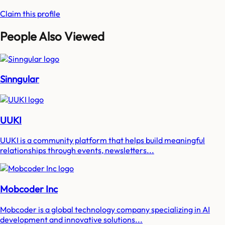
Claim this profile
People Also Viewed
Sinngular
UUKI
UUKI is a community platform that helps build meaningful
relationships through events, newsletters...
Mobcoder Inc
Mobcoder is a global technology company specializing in AI
development and innovative solutions...