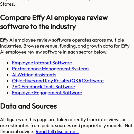
States.
Compare Effy AI employee review
software to the industry
Effy AI employee review software
operates across multiple
industries. Browse revenue, funding, and growth data for
Effy
AI employee review software
in each sector below.
Employee Intranet Software
Performance Management Systems
AI Writing Assistants
Objectives and Key Results (OKR) Software
360 Feedback Tools Software
Employee Engagement Software
Data and Sources
All figures on this page are taken directly from interviews or
are estimates from public sources and proprietary models. Not
financial advice.
Read full disclaimer.