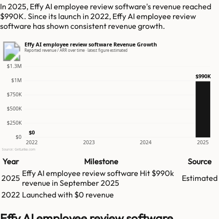
In 2025, Effy AI employee review software's revenue reached
$990K. Since its launch in 2022, Effy AI employee review
software has shown consistent revenue growth.
Effy AI employee review software Revenue Growth
Reported revenue / ARR over time · latest figure estimated
$1.3M
$990K
$1M
$750K
$500K
$250K
$0
$0
2022
2023
2024
2025
Source: GetLatka.com
Year
Milestone
Source
Effy AI employee review software
Hit
$990k
2025
Estimated
revenue in
September 2025
2022
Launched with $0 revenue
Effy AI employee review software