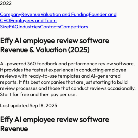
2022
Company
Revenue
Valuation and Funding
Founder and
CEO
Employees and Team
Size
FAQ
Industries
Contacts
Competitors
Effy AI employee review software
Revenue & Valuation (2025)
AI-powered 360 feedback and performance review software.
It provides the fastest experience in conducting employee
reviews with ready-to-use templates and AI-generated
reports. It fits best companies that are just starting to build
review processes and those that conduct reviews occasionally.
Start for free and then pay per use.
Last updated
Sep 18, 2025
Effy AI employee review software
Revenue