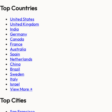
Top Countries
United States
United Kingdom
India
Germany
Canada
France
Australia
Spain
Netherlands
China
Brazil
Sweden
Italy
Israel
View More →
Top Cities
San Francisco