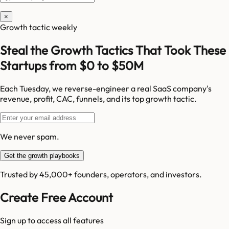
×
Growth tactic weekly
Steal the Growth Tactics That Took These
Startups from $0 to $50M
Each Tuesday, we reverse-engineer a real SaaS company's
revenue, profit, CAC, funnels, and its top growth tactic.
We never spam.
Get the growth playbooks
Trusted by 45,000+ founders, operators, and investors.
Create Free Account
Sign up to access all features