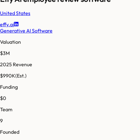
United States
effy.ai
Generative AI Software
Valuation
$3M
2025 Revenue
$990K
(Est.)
Funding
$0
Team
9
Founded