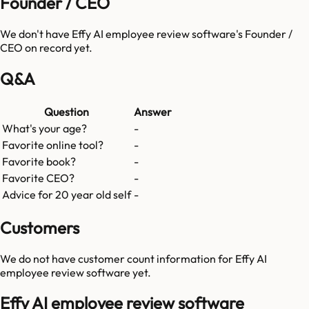
Founder / CEO
We don't have
Effy AI employee review software
's Founder /
CEO on record yet.
Q&A
Question
Answer
What's your age?
-
Favorite online tool?
-
Favorite book?
-
Favorite CEO?
-
Advice for 20 year old self
-
Customers
We do not have customer count information for
Effy AI
employee review software
yet.
Effy AI employee review software