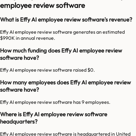
employee review software
What is Effy AI employee review software's revenue?
Effy AI employee review software generates an estimated
$990K in annual revenue.
How much funding does Effy AI employee review
software have?
Effy AI employee review software raised $0.
How many employees does Effy AI employee review
software have?
Effy AI employee review software has 9 employees.
Where is Effy AI employee review software
headquarters?
Effy AI employee review software is headquartered in United