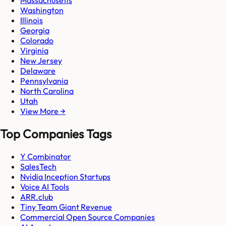
Massachusetts
Washington
Illinois
Georgia
Colorado
Virginia
New Jersey
Delaware
Pennsylvania
North Carolina
Utah
View More →
Top Companies Tags
Y Combinator
SalesTech
Nvidia Inception Startups
Voice AI Tools
ARR.club
Tiny Team Giant Revenue
Commercial Open Source Companies