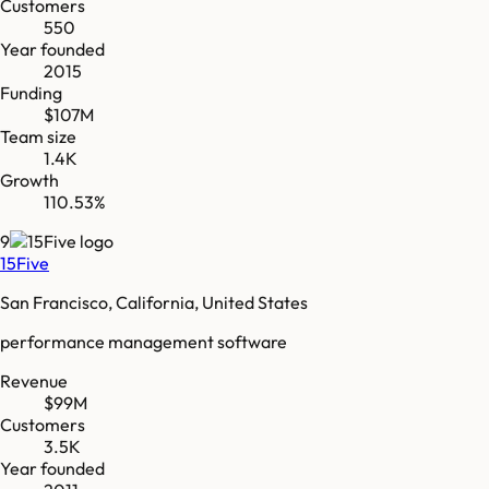
Customers
550
Year founded
2015
Funding
$107M
Team size
1.4K
Growth
110.53%
9
15Five
San Francisco, California, United States
performance management software
Revenue
$99M
Customers
3.5K
Year founded