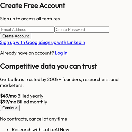
Create Free Account
Sign up to access all features
Create Account
Sign up with Google
Sign up with LinkedIn
Already have an account?
Log in
Competitive data you can trust
GetLatka is trusted by 200k+ founders, researchers, and
marketers.
$49/mo
Billed yearly
$99/mo
Billed monthly
Continue
No contracts, cancel at any time
Research with LatkaAI New