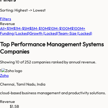
Sorting: Highest -> Lowest
Filters
Revenue
All
<$1M
$1M-$5M
$5M-$10M
$10M-$100M
$100M+
Funding
(Locked)
Growth
(Locked)
Team-Size
(Locked)
Top
Performance Management Systems
Companies
Showing 10 of
252
companies ranked by annual revenue.
1
Zoho
Chennai, Tamil Nadu, India
cloud-based business management and productivity solutions.
Revenue
$1.5B