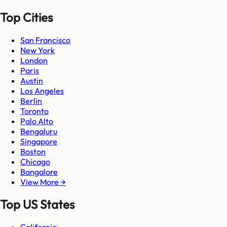
Top Cities
San Francisco
New York
London
Paris
Austin
Los Angeles
Berlin
Toronto
Palo Alto
Bengaluru
Singapore
Boston
Chicago
Bangalore
View More →
Top US States