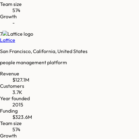
Team size
574
Growth
-
7
Lattice
San Francisco, California, United States
people management platform
Revenue
$127.1M
Customers
3.7K
Year founded
2015
Funding
$323.6M
Team size
574
Growth