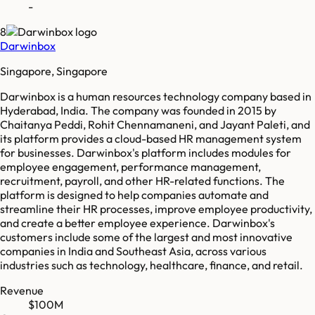
-
8
Darwinbox
Singapore, Singapore
Darwinbox is a human resources technology company based in
Hyderabad, India. The company was founded in 2015 by
Chaitanya Peddi, Rohit Chennamaneni, and Jayant Paleti, and
its platform provides a cloud-based HR management system
for businesses. Darwinbox's platform includes modules for
employee engagement, performance management,
recruitment, payroll, and other HR-related functions. The
platform is designed to help companies automate and
streamline their HR processes, improve employee productivity,
and create a better employee experience. Darwinbox's
customers include some of the largest and most innovative
companies in India and Southeast Asia, across various
industries such as technology, healthcare, finance, and retail.
Revenue
$100M