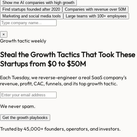
Show me AI companies with high growth
Find startups founded after 2020
Companies with revenue over 50M
Marketing and social media tools
Large teams with 100+ employees
×
Growth tactic weekly
Steal the Growth Tactics That Took These
Startups from $0 to $50M
Each Tuesday, we reverse-engineer a real SaaS company's
revenue, profit, CAC, funnels, and its top growth tactic.
We never spam.
Get the growth playbooks
Trusted by 45,000+ founders, operators, and investors.