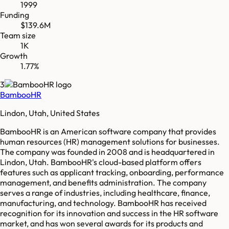
1999
Funding
$139.6M
Team size
1K
Growth
1.77%
3
BambooHR
Lindon, Utah, United States
BambooHR is an American software company that provides
human resources (HR) management solutions for businesses.
The company was founded in 2008 and is headquartered in
Lindon, Utah. BambooHR's cloud-based platform offers
features such as applicant tracking, onboarding, performance
management, and benefits administration. The company
serves a range of industries, including healthcare, finance,
manufacturing, and technology. BambooHR has received
recognition for its innovation and success in the HR software
market, and has won several awards for its products and