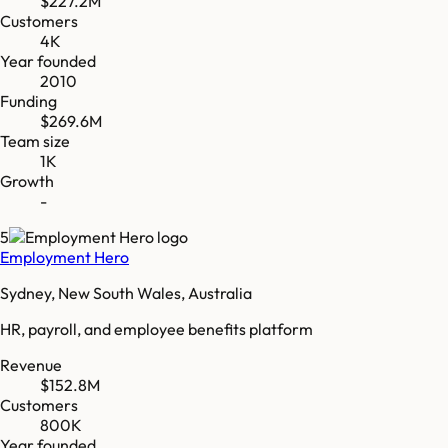
$227.2M
Customers
4K
Year founded
2010
Funding
$269.6M
Team size
1K
Growth
-
5
Employment Hero
Sydney, New South Wales, Australia
HR, payroll, and employee benefits platform
Revenue
$152.8M
Customers
800K
Year founded