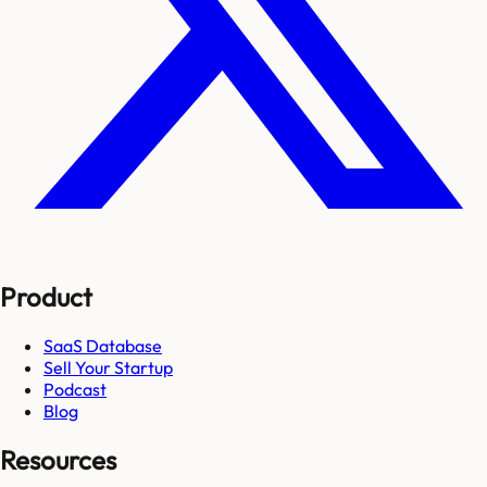
Product
SaaS Database
Sell Your Startup
Podcast
Blog
Resources