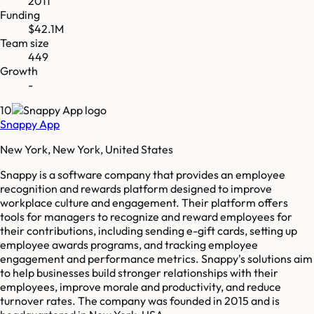
2011
Funding
$42.1M
Team size
449
Growth
-
10
Snappy App
New York, New York, United States
Snappy is a software company that provides an employee
recognition and rewards platform designed to improve
workplace culture and engagement. Their platform offers
tools for managers to recognize and reward employees for
their contributions, including sending e-gift cards, setting up
employee awards programs, and tracking employee
engagement and performance metrics. Snappy's solutions aim
to help businesses build stronger relationships with their
employees, improve morale and productivity, and reduce
turnover rates. The company was founded in 2015 and is