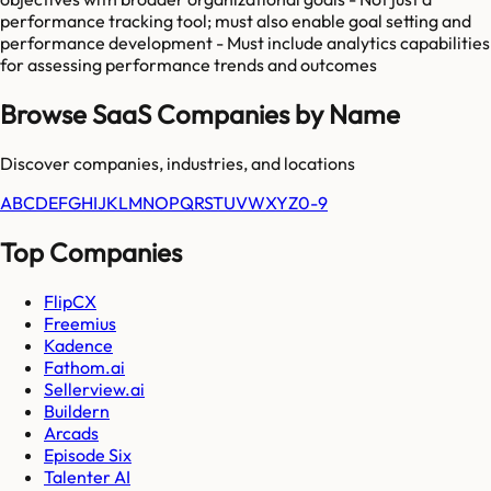
performance tracking tool; must also enable goal setting and
performance development - Must include analytics capabilities
for assessing performance trends and outcomes
Browse SaaS Companies by Name
Discover companies, industries, and locations
A
B
C
D
E
F
G
H
I
J
K
L
M
N
O
P
Q
R
S
T
U
V
W
X
Y
Z
0-9
Top Companies
FlipCX
Freemius
Kadence
Fathom.ai
Sellerview.ai
Buildern
Arcads
Episode Six
Talenter AI