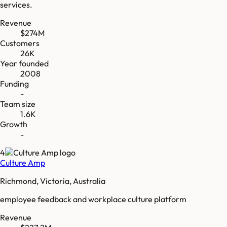
services.
Revenue
$274M
Customers
26K
Year founded
2008
Funding
-
Team size
1.6K
Growth
-
4
Culture Amp
Richmond, Victoria, Australia
employee feedback and workplace culture platform
Revenue