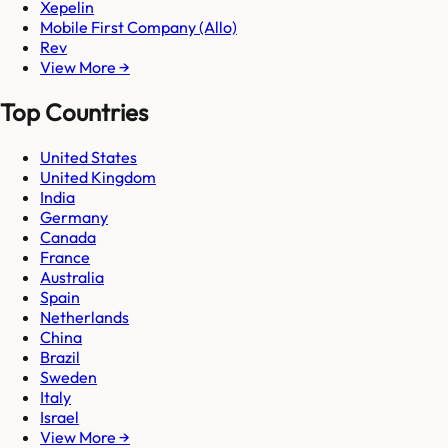
Xepelin
Mobile First Company (Allo)
Rev
View More →
Top Countries
United States
United Kingdom
India
Germany
Canada
France
Australia
Spain
Netherlands
China
Brazil
Sweden
Italy
Israel
View More →