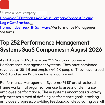
Home
SaaS Database
Add Your Company
Podcast
Pricing
Login
Get Started
Home
/
Industries
/
HR Software
/
Performance Management
Systems
Top 252 Performance Management
Systems SaaS Companies in August 2026
As of
August 2026
, there are
252
SaaS companies in
Performance Management Systems
. They have combined
revenues of
$5.5B
and employ
44.6K
people. They have raised
$2.6B
and serve
15.5M
customers combined.
Performance Management Systems (PMS) are structured
frameworks that organizations use to assess and enhance
employee performance. These systems encompass a variety
of processes aimed at defining performance goals, tracking
employee progress, providing feedback, and evaluating overall