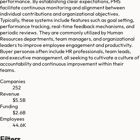
performance. By establishing clear expectations, PMS
facilitate continuous monitoring and alignment between
individual contributions and organizational objectives.
Typically, these systems include features such as goal setting,
performance tracking, real-time feedback mechanisms, and
periodic reviews. They are commonly utilized by Human
Resources departments, team managers, and organizational
leaders to improve employee engagement and productivity.
Buyer personas often include HR professionals, team leads,
and executive management, all seeking to cultivate a culture of
accountability and continuous improvement within their
teams.
Companies
252
Revenue
$5.5B
Funding
$2.6B
Employees
44.6K
Filters