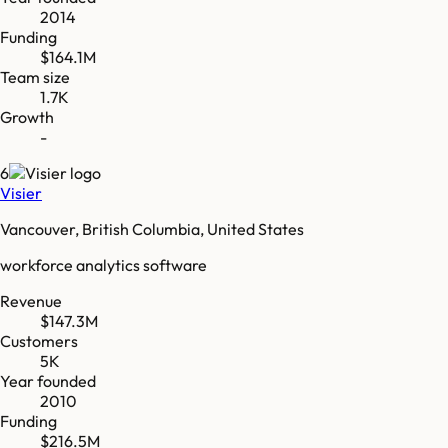
2014
Funding
$164.1M
Team size
1.7K
Growth
-
6
Visier
Vancouver, British Columbia, United States
workforce analytics software
Revenue
$147.3M
Customers
5K
Year founded
2010
Funding
$216.5M