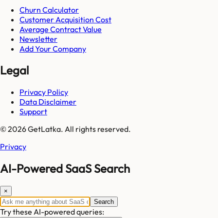
Churn Calculator
Customer Acquisition Cost
Average Contract Value
Newsletter
Add Your Company
Legal
Privacy Policy
Data Disclaimer
Support
© 2026 GetLatka. All rights reserved.
Privacy
AI-Powered SaaS Search
×
Search
Try these AI-powered queries: