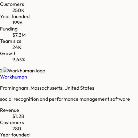
Customers
250K
Year founded
1996
Funding
$7.3M
Team size
24K
Growth
9.63%
2
Workhuman
Framingham, Massachusetts, United States
social recognition and performance management software
Revenue
$1.2B
Customers
280
Year founded