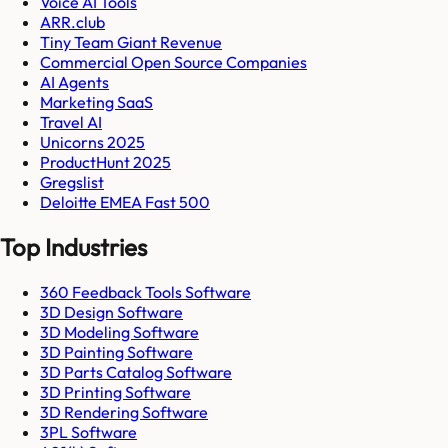
Voice AI Tools
ARR.club
Tiny Team Giant Revenue
Commercial Open Source Companies
AI Agents
Marketing SaaS
Travel AI
Unicorns 2025
ProductHunt 2025
Gregslist
Deloitte EMEA Fast 500
Top Industries
360 Feedback Tools Software
3D Design Software
3D Modeling Software
3D Painting Software
3D Parts Catalog Software
3D Printing Software
3D Rendering Software
3PL Software