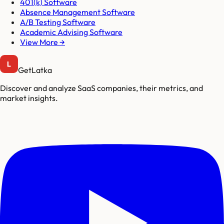
401(k) Software
Absence Management Software
A/B Testing Software
Academic Advising Software
View More →
GetLatka
Discover and analyze SaaS companies, their metrics, and
market insights.