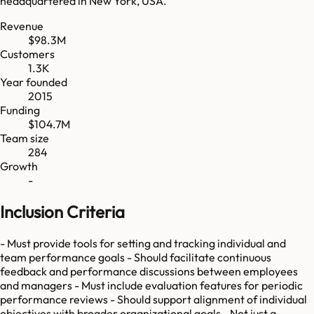
headquartered in New York, USA.
Revenue
$98.3M
Customers
1.3K
Year founded
2015
Funding
$104.7M
Team size
284
Growth
-
Inclusion Criteria
- Must provide tools for setting and tracking individual and
team performance goals - Should facilitate continuous
feedback and performance discussions between employees
and managers - Must include evaluation features for periodic
performance reviews - Should support alignment of individual
objectives with broader organizational goals - Not just a