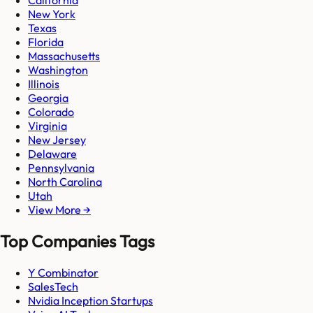
California
New York
Texas
Florida
Massachusetts
Washington
Illinois
Georgia
Colorado
Virginia
New Jersey
Delaware
Pennsylvania
North Carolina
Utah
View More →
Top Companies Tags
Y Combinator
SalesTech
Nvidia Inception Startups