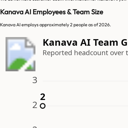
Kanava AI Employees & Team Size
Kanava AI employs approximately 2 people as of 2026.
Kanava AI Team 
Reported headcount over 
3
2
2
2