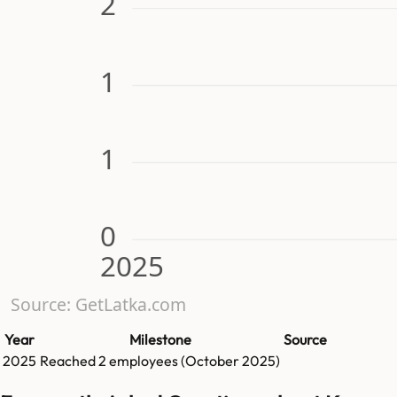
2
1
1
0
2025
Source: GetLatka.com
Year
Milestone
Source
2025
Reached
2
employees (
October 2025
)