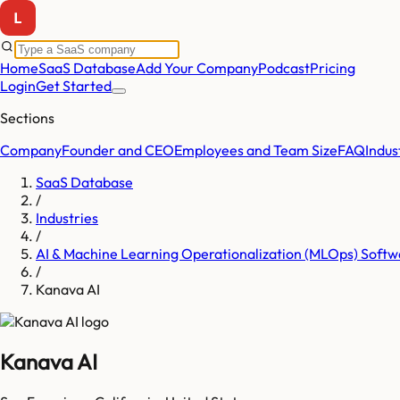
Home
SaaS Database
Add Your Company
Podcast
Pricing
Login
Get Started
Sections
Company
Founder and CEO
Employees and Team Size
FAQ
Indus
SaaS Database
/
Industries
/
AI & Machine Learning Operationalization (MLOps) Softw
/
Kanava AI
Kanava AI