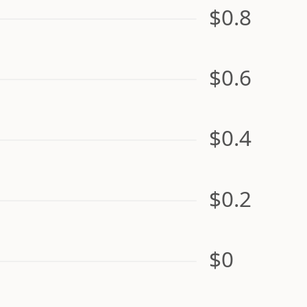
$0.8
$0.6
$0.4
$0.2
$0