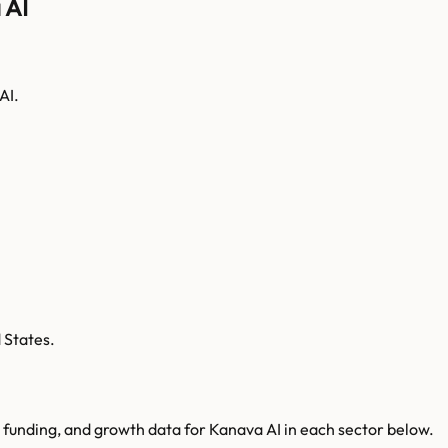
 AI
AI.
 States.
 funding, and growth data for
Kanava AI
in each sector below.