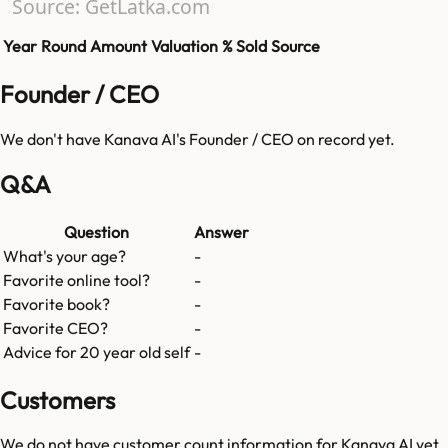
Source: GetLatka.com
Year
Round
Amount
Valuation
% Sold
Source
Founder / CEO
We don't have
Kanava AI
's Founder / CEO on record yet.
Q&A
Question
Answer
What's your age?
-
Favorite online tool?
-
Favorite book?
-
Favorite CEO?
-
Advice for 20 year old self
-
Customers
We do not have customer count information for
Kanava AI
yet.