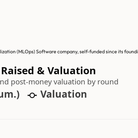
zation (MLOps) Software company, self-funded since its foundin
 Raised & Valuation
 and post-money valuation by round
cum.)
Valuation