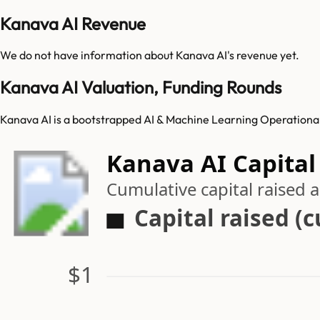
Kanava AI Revenue
We do not have information about
Kanava AI
's revenue yet.
Kanava AI Valuation, Funding Rounds
Kanava AI is a bootstrapped AI & Machine Learning Operationali
Kanava AI Capital
Cumulative capital raised
Capital raised (
$1