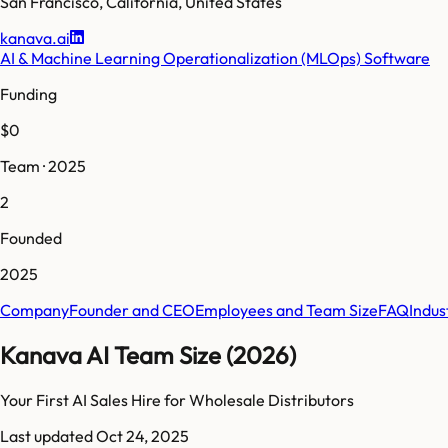
San Francisco
,
California
,
United States
kanava.ai
AI & Machine Learning Operationalization (MLOps) Software
Funding
$0
Team · 2025
2
Founded
2025
Company
Founder and CEO
Employees and Team Size
FAQ
Indus
Kanava AI Team Size (2026)
Your First AI Sales Hire for Wholesale Distributors
Last updated
Oct 24, 2025