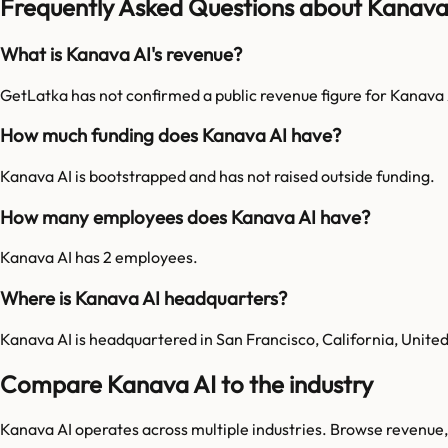
Frequently Asked Questions about Kanava
What is Kanava AI's revenue?
GetLatka has not confirmed a public revenue figure for Kanava 
How much funding does Kanava AI have?
Kanava AI is bootstrapped and has not raised outside funding.
How many employees does Kanava AI have?
Kanava AI has 2 employees.
Where is Kanava AI headquarters?
Kanava AI is headquartered in San Francisco, California, United
Compare Kanava AI to the industry
Kanava AI
operates across multiple industries. Browse revenue,