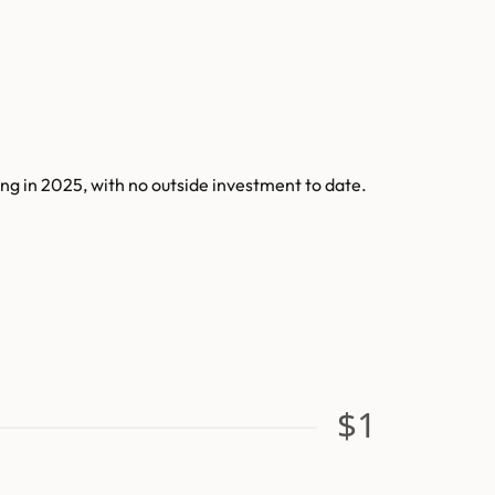
g in 2025, with no outside investment to date.
$1