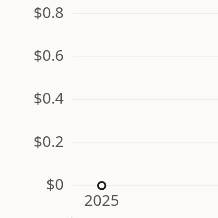
$0.8
$0.6
$0.4
$0.2
$0
2025