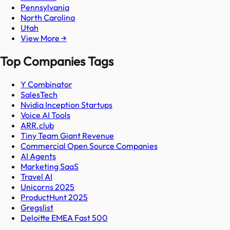
Pennsylvania
North Carolina
Utah
View More →
Top Companies Tags
Y Combinator
SalesTech
Nvidia Inception Startups
Voice AI Tools
ARR.club
Tiny Team Giant Revenue
Commercial Open Source Companies
AI Agents
Marketing SaaS
Travel AI
Unicorns 2025
ProductHunt 2025
Gregslist
Deloitte EMEA Fast 500