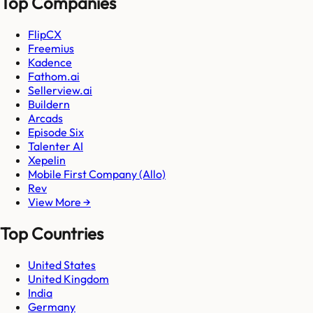
Top Companies
FlipCX
Freemius
Kadence
Fathom.ai
Sellerview.ai
Buildern
Arcads
Episode Six
Talenter AI
Xepelin
Mobile First Company (Allo)
Rev
View More →
Top Countries
United States
United Kingdom
India
Germany