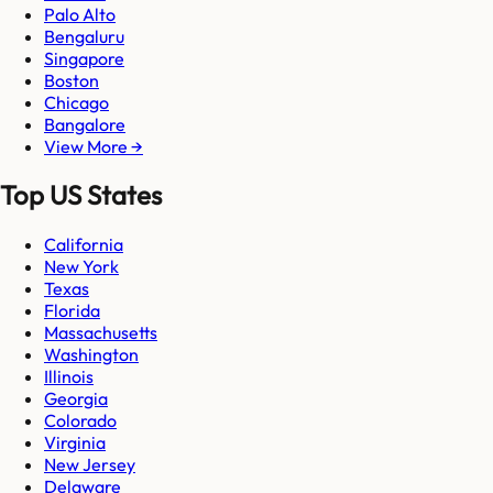
Palo Alto
Bengaluru
Singapore
Boston
Chicago
Bangalore
View More →
Top US States
California
New York
Texas
Florida
Massachusetts
Washington
Illinois
Georgia
Colorado
Virginia
New Jersey
Delaware