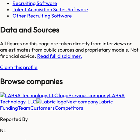
Recruiting Software
Talent Acquisition Suites Software
Other Recruiting Software
Data and Sources
All figures on this page are taken directly from interviews or
are estimates from public sources and proprietary models. Not
financial advice.
Read full disclaimer.
Claim this profile
Browse companies
Previous company
LABRA
Technology, LLC
Next company
Labric
Funding
Team
Customers
Competitors
Reported By
NL