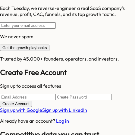
Each Tuesday, we reverse-engineer a real SaaS company's
revenue, profit, CAC, funnels, and its top growth tactic.
We never spam.
Get the growth playbooks
Trusted by 45,000+ founders, operators, and investors.
Create Free Account
Sign up to access all features
Create Account
Sign up with Google
Sign up with LinkedIn
Already have an account?
Log in
Competitive data you can trust