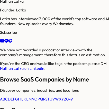
Nathan Latka
Founder, Latka
Latka has interviewed 3,000 of the world's top software and AI
founders. New episodes every Wednesday.
Subscribe
We have not recorded a podcast or interview with the
company's management, therefore this data is an estimation.
If you're the CEO and would like to join the podcast, please DM
Nathan Latka on LinkedIn
.
Browse SaaS Companies by Name
Discover companies, industries, and locations
A
B
C
D
E
F
G
H
I
J
K
L
M
N
O
P
Q
R
S
T
U
V
W
X
Y
Z
0-9