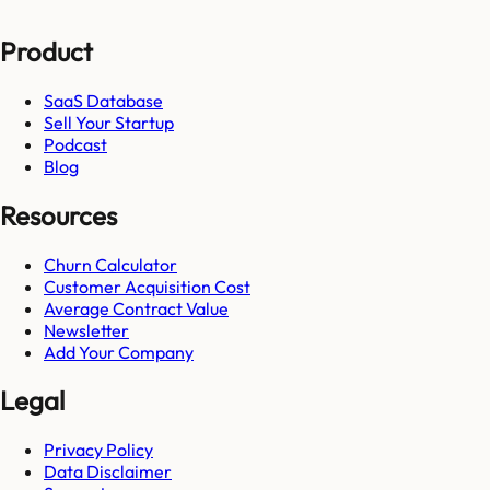
Product
SaaS Database
Sell Your Startup
Podcast
Blog
Resources
Churn Calculator
Customer Acquisition Cost
Average Contract Value
Newsletter
Add Your Company
Legal
Privacy Policy
Data Disclaimer