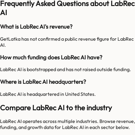
Frequently Asked Questions about LabRec
AI
What is LabRec AI's revenue?
GetLatka has not confirmed a public revenue figure for LabRec
AI.
How much funding does LabRec AI have?
LabRec AI is bootstrapped and has not raised outside funding.
Where is LabRec AI headquarters?
LabRec AI is headquartered in United States.
Compare LabRec AI to the industry
LabRec AI
operates across multiple industries. Browse revenue,
funding, and growth data for
LabRec AI
in each sector below.