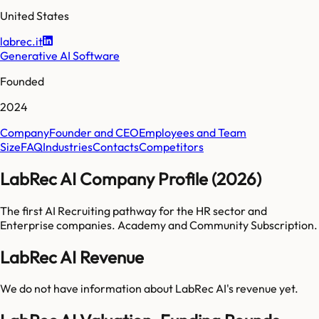
United States
labrec.it
Generative AI Software
Founded
2024
Company
Founder and CEO
Employees and Team
Size
FAQ
Industries
Contacts
Competitors
LabRec AI Company Profile (2026)
The first AI Recruiting pathway for the HR sector and
Enterprise companies. Academy and Community Subscription.
LabRec AI Revenue
We do not have information about
LabRec AI
's revenue yet.