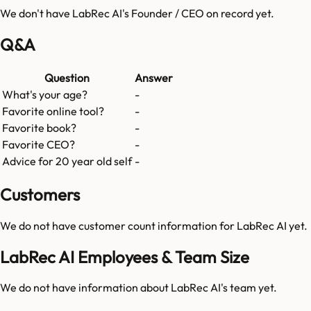
We don't have
LabRec AI
's Founder / CEO on record yet.
Q&A
Question
Answer
What's your age?
-
Favorite online tool?
-
Favorite book?
-
Favorite CEO?
-
Advice for 20 year old self
-
Customers
We do not have customer count information for
LabRec AI
yet.
LabRec AI Employees & Team Size
We do not have information about
LabRec AI
's team yet.