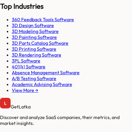
Top Industries
360 Feedback Tools Software
3D Design Software
3D Modeling Software
3D Painting Software
3D Parts Catalog Software
3D Printing Software
3D Rendering Software
3PL Software
401(k) Software
Absence Management Software
A/B Testing Software
Academic Advising Software
View More →
GetLatka
Discover and analyze SaaS companies, their metrics, and
market insights.