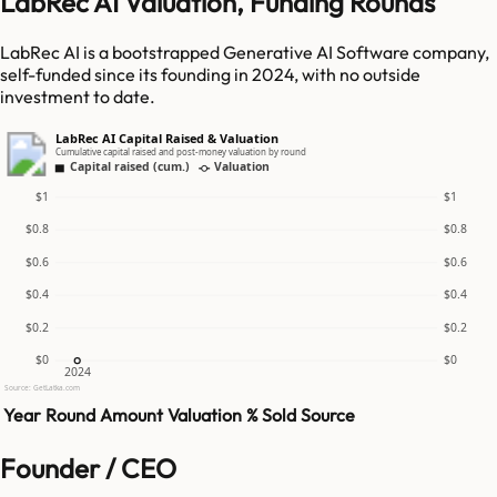
LabRec AI Valuation, Funding Rounds
LabRec AI is a bootstrapped Generative AI Software company,
self-funded since its founding in 2024, with no outside
investment to date.
LabRec AI Capital Raised & Valuation
Cumulative capital raised and post-money valuation by round
Capital raised (cum.)
Valuation
$1
$1
$0.8
$0.8
$0.6
$0.6
$0.4
$0.4
$0.2
$0.2
$0
$0
2024
Source: GetLatka.com
Year
Round
Amount
Valuation
% Sold
Source
Founder / CEO