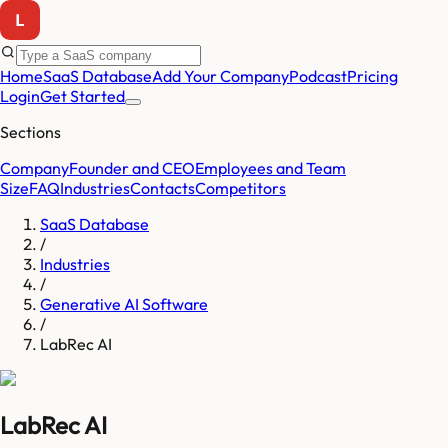
Home
SaaS Database
Add Your Company
Podcast
Pricing
Login
Get Started
Sections
Company
Founder and CEO
Employees and Team
Size
FAQ
Industries
Contacts
Competitors
SaaS Database
/
Industries
/
Generative AI Software
/
LabRec AI
LabRec AI