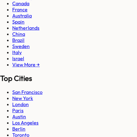
Canada
France
Australia
Spain
Netherlands
China
Brazil
Sweden
Italy
Israel
View More →
Top Cities
San Francisco
New York
London
Paris
Austin
Los Angeles
Berlin
Toronto