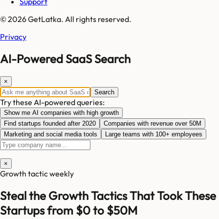
Support
© 2026 GetLatka. All rights reserved.
Privacy
AI-Powered SaaS Search
×
Search
Try these AI-powered queries:
Show me AI companies with high growth
Find startups founded after 2020
Companies with revenue over 50M
Marketing and social media tools
Large teams with 100+ employees
×
Growth tactic weekly
Steal the Growth Tactics That Took These
Startups from $0 to $50M