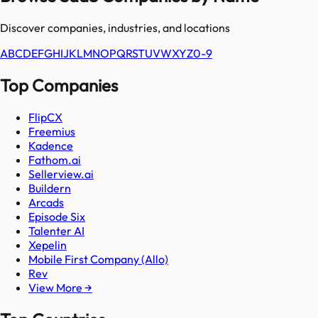
Discover companies, industries, and locations
A
B
C
D
E
F
G
H
I
J
K
L
M
N
O
P
Q
R
S
T
U
V
W
X
Y
Z
0-9
Top Companies
FlipCX
Freemius
Kadence
Fathom.ai
Sellerview.ai
Buildern
Arcads
Episode Six
Talenter AI
Xepelin
Mobile First Company (Allo)
Rev
View More →