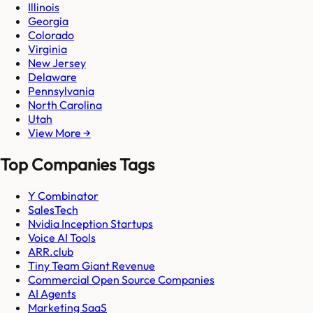
Illinois
Georgia
Colorado
Virginia
New Jersey
Delaware
Pennsylvania
North Carolina
Utah
View More →
Top Companies Tags
Y Combinator
SalesTech
Nvidia Inception Startups
Voice AI Tools
ARR.club
Tiny Team Giant Revenue
Commercial Open Source Companies
AI Agents
Marketing SaaS