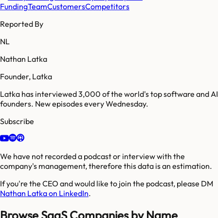
Funding
Team
Customers
Competitors
Reported By
NL
Nathan Latka
Founder, Latka
Latka has interviewed 3,000 of the world's top software and AI
founders. New episodes every Wednesday.
Subscribe
We have not recorded a podcast or interview with the
company's management, therefore this data is an estimation.
If you're the CEO and would like to join the podcast, please DM
Nathan Latka on LinkedIn
.
Browse SaaS Companies by Name