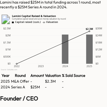
Lamini has raised $25M in total funding across 1 round, most
recently a $25M Series A round in 2024.
Lamini Capital Raised & Valuation
Cumulative capital raised and post-money valuation by round
Capital raised (cum.)
Valuation
$2.5M
$30M
$2.3M
$2M
$24M
$1.5M
$18M
$1M
$12M
$500K
$6M
$0
$0
2022
2023
2024
2025
Source: GetLatka.com
Year
Round
Amount
Valuation
% Sold
Source
2025
M&A Offer
-
$2.3M
-
2024
Series A
$25M
-
-
Founder / CEO