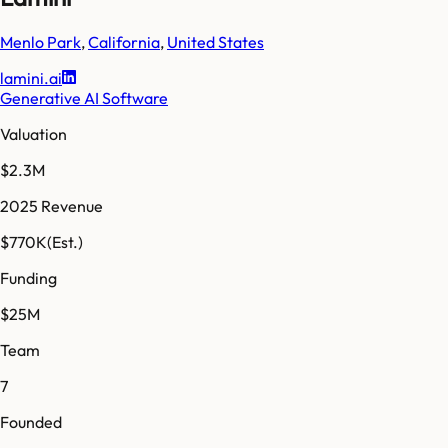
Menlo Park
,
California
,
United States
lamini.ai
Generative AI Software
Valuation
$2.3M
2025 Revenue
$770K
(Est.)
Funding
$25M
Team
7
Founded