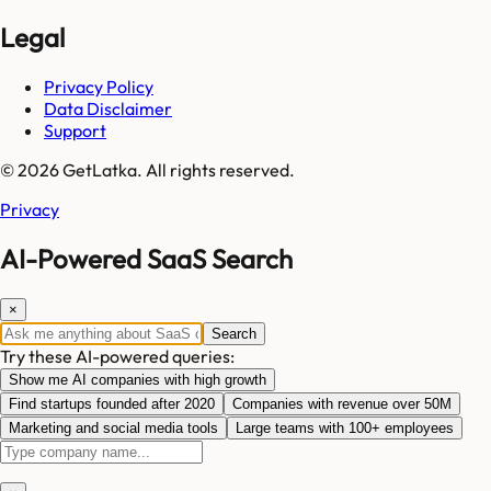
Legal
Privacy Policy
Data Disclaimer
Support
© 2026 GetLatka. All rights reserved.
Privacy
AI-Powered SaaS Search
×
Search
Try these AI-powered queries:
Show me AI companies with high growth
Find startups founded after 2020
Companies with revenue over 50M
Marketing and social media tools
Large teams with 100+ employees