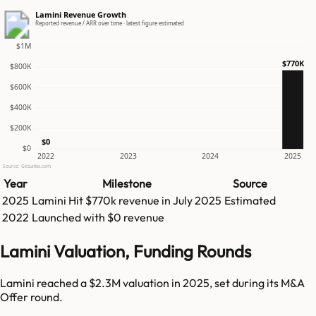
Lamini Revenue Growth
Reported revenue / ARR over time · latest figure estimated
$1M
$770K
$800K
$600K
$400K
$200K
$0
$0
2022
2023
2024
2025
Source: GetLatka.com
Year
Milestone
Source
2025
Lamini
Hit
$770k
revenue in
July 2025
Estimated
2022
Launched with $0 revenue
Lamini Valuation, Funding Rounds
Lamini reached a $2.3M valuation in 2025, set during its M&A
Offer round.