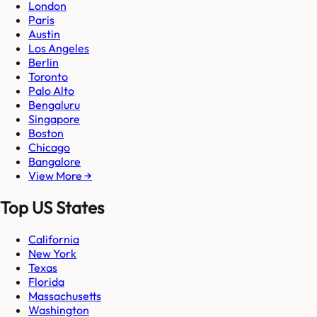
London
Paris
Austin
Los Angeles
Berlin
Toronto
Palo Alto
Bengaluru
Singapore
Boston
Chicago
Bangalore
View More →
Top US States
California
New York
Texas
Florida
Massachusetts
Washington