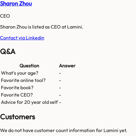
Sharon Zhou
CEO
Sharon Zhou is listed as CEO at Lamini.
Contact via Linkedin
Q&A
Question
Answer
What's your age?
-
Favorite online tool?
-
Favorite book?
-
Favorite CEO?
-
Advice for 20 year old self
-
Customers
We do not have customer count information for
Lamini
yet.