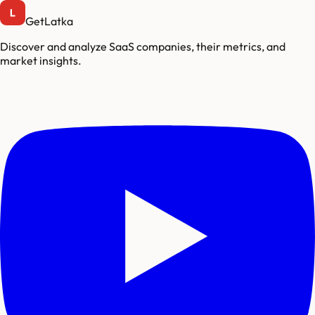
GetLatka
Discover and analyze SaaS companies, their metrics, and
market insights.