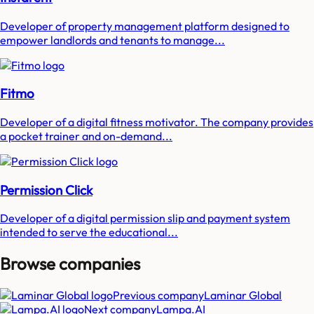
Developer of property management platform designed to
empower landlords and tenants to manage...
Fitmo
Developer of a digital fitness motivator. The company provides
a pocket trainer and on-demand...
Permission Click
Developer of a digital permission slip and payment system
intended to serve the educational...
Browse companies
Previous company
Laminar Global
Next company
Lampa.AI