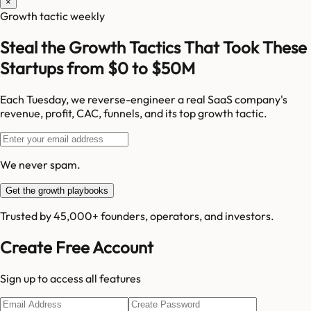
×
Growth tactic weekly
Steal the Growth Tactics That Took These
Startups from $0 to $50M
Each Tuesday, we reverse-engineer a real SaaS company's
revenue, profit, CAC, funnels, and its top growth tactic.
We never spam.
Get the growth playbooks
Trusted by 45,000+ founders, operators, and investors.
Create Free Account
Sign up to access all features