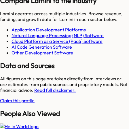
Compare Lamini to the industry
Lamini
operates across multiple industries. Browse revenue,
funding, and growth data for
Lamini
in each sector below.
Application Development Platforms
Natural Language Processing (NLP) Software
Cloud Platform as a Service (PaaS) Software
AI Code Generation Software
Other Development Software
Data and Sources
All figures on this page are taken directly from interviews or
are estimates from public sources and proprietary models. Not
financial advice.
Read full disclaimer.
Claim this profile
People Also Viewed