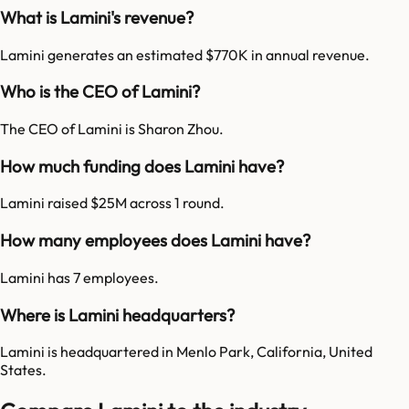
What is Lamini's revenue?
Lamini generates an estimated $770K in annual revenue.
Who is the CEO of Lamini?
The CEO of Lamini is Sharon Zhou.
How much funding does Lamini have?
Lamini raised $25M across 1 round.
How many employees does Lamini have?
Lamini has 7 employees.
Where is Lamini headquarters?
Lamini is headquartered in Menlo Park, California, United
States.