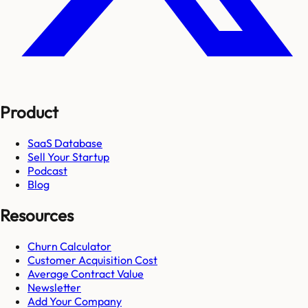
Product
SaaS Database
Sell Your Startup
Podcast
Blog
Resources
Churn Calculator
Customer Acquisition Cost
Average Contract Value
Newsletter
Add Your Company