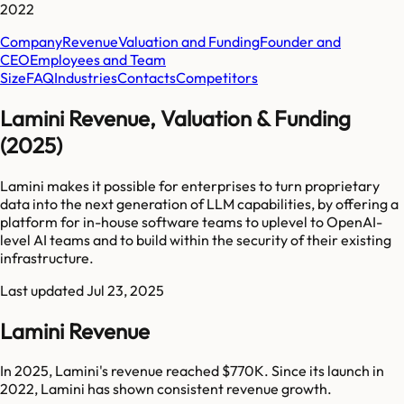
2022
Company
Revenue
Valuation and Funding
Founder and
CEO
Employees and Team
Size
FAQ
Industries
Contacts
Competitors
Lamini Revenue, Valuation & Funding
(2025)
Lamini makes it possible for enterprises to turn proprietary
data into the next generation of LLM capabilities, by offering a
platform for in-house software teams to uplevel to OpenAI-
level AI teams and to build within the security of their existing
infrastructure.
Last updated
Jul 23, 2025
Lamini Revenue
In 2025, Lamini's revenue reached $770K. Since its launch in
2022, Lamini has shown consistent revenue growth.