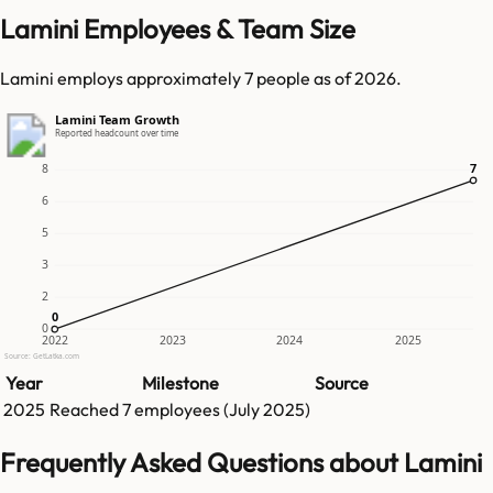
Lamini Employees & Team Size
Lamini employs approximately 7 people as of 2026.
Lamini Team Growth
Reported headcount over time
7
7
8
6
5
3
2
0
0
0
2022
2023
2024
2025
Source: GetLatka.com
Year
Milestone
Source
2025
Reached
7
employees (
July 2025
)
Frequently Asked Questions about Lamini