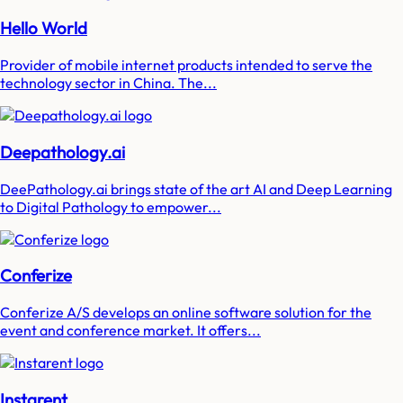
Hello World
Provider of mobile internet products intended to serve the
technology sector in China. The...
Deepathology.ai
DeePathology.ai brings state of the art AI and Deep Learning
to Digital Pathology to empower...
Conferize
Conferize A/S develops an online software solution for the
event and conference market. It offers...
Instarent