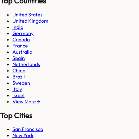
Top Countries
United States
United Kingdom
India
Germany
Canada
France
Australia
Spain
Netherlands
China
Brazil
Sweden
Italy
Israel
View More →
Top Cities
San Francisco
New York