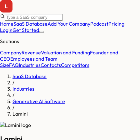
Home
SaaS Database
Add Your Company
Podcast
Pricing
Login
Get Started
Sections
Company
Revenue
Valuation and Funding
Founder and
CEO
Employees and Team
Size
FAQ
Industries
Contacts
Competitors
SaaS Database
/
Industries
/
Generative AI Software
/
Lamini
Lamini