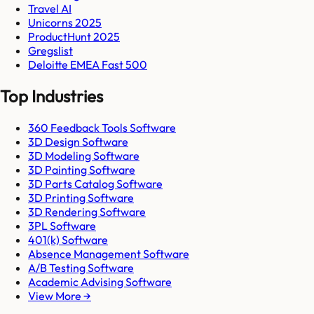
Travel AI
Unicorns 2025
ProductHunt 2025
Gregslist
Deloitte EMEA Fast 500
Top Industries
360 Feedback Tools Software
3D Design Software
3D Modeling Software
3D Painting Software
3D Parts Catalog Software
3D Printing Software
3D Rendering Software
3PL Software
401(k) Software
Absence Management Software
A/B Testing Software
Academic Advising Software
View More →