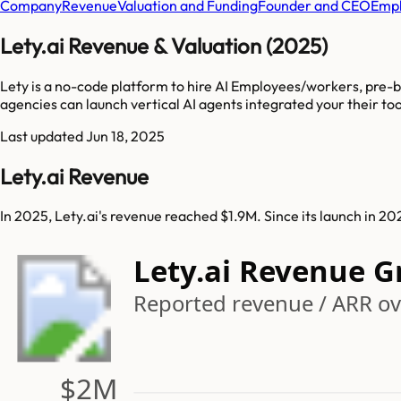
Company
Revenue
Valuation and Funding
Founder and CEO
Empl
Lety.ai Revenue & Valuation (2025)
Lety is a no-code platform to hire AI Employees/workers, pre-bu
agencies can launch vertical AI agents integrated your their tool
Last updated
Jun 18, 2025
Lety.ai Revenue
In 2025, Lety.ai's revenue reached $1.9M. Since its launch in 2
Lety.ai Revenue 
Reported revenue / ARR ov
$2M