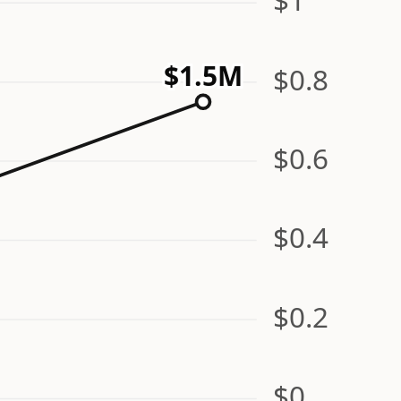
$1.5M
$0.8
$0.6
$0.4
$0.2
$0