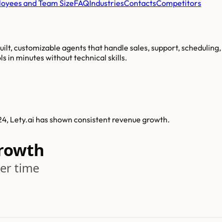
oyees and Team Size
FAQ
Industries
Contacts
Competitors
ilt, customizable agents that handle sales, support, scheduling,
s in minutes without technical skills.
024, Lety.ai has shown consistent revenue growth.
Growth
er time