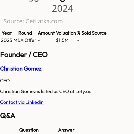
2024
Source: GetLatka.com
Year
Round
Amount
Valuation
% Sold
Source
2025
M&A Offer
-
$1.5M
-
Founder / CEO
Christian Gomez
CEO
Christian Gomez is listed as CEO at Lety.ai.
Contact via Linkedin
Q&A
Question
Answer