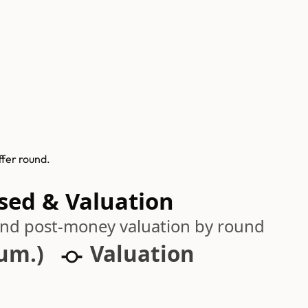
ffer round.
ised & Valuation
 and post-money valuation by round
cum.)
Valuation