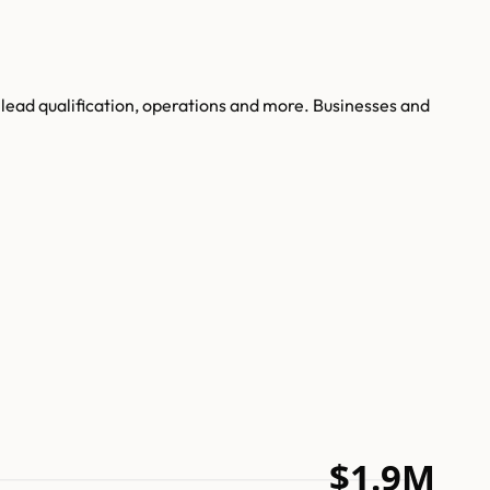
 lead qualification, operations and more. Businesses and
$1.9M