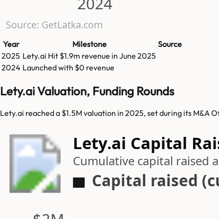
2024
Source: GetLatka.com
Year
Milestone
Source
2025
Lety.ai
Hit
$1.9m
revenue in
June 2025
2024
Launched with $0 revenue
Lety.ai Valuation, Funding Rounds
Lety.ai reached a $1.5M valuation in 2025, set during its M&A O
Lety.ai Capital Ra
Cumulative capital raised
Capital raised (
$2M