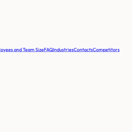
oyees and Team Size
FAQ
Industries
Contacts
Competitors