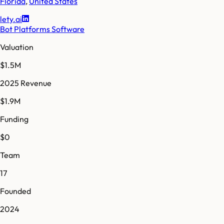
Florida
,
United States
lety.ai
Bot Platforms Software
Valuation
$1.5M
2025 Revenue
$1.9M
Funding
$0
Team
17
Founded
2024