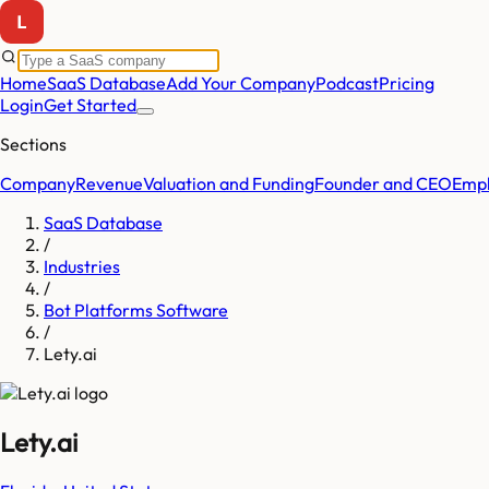
Home
SaaS Database
Add Your Company
Podcast
Pricing
Login
Get Started
Sections
Company
Revenue
Valuation and Funding
Founder and CEO
Empl
SaaS Database
/
Industries
/
Bot Platforms Software
/
Lety.ai
Lety.ai