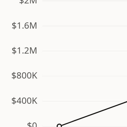
$1.6M
$1.2M
$800K
$400K
$0