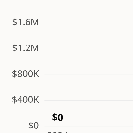
$1.6M
$1.2M
$800K
$400K
$0
$0