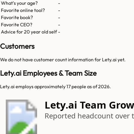
What's your age?
-
Favorite online tool?
-
Favorite book?
-
Favorite CEO?
-
Advice for 20 year old self
-
Customers
We do not have customer count information for
Lety.ai
yet.
Lety.ai Employees & Team Size
Lety.ai employs approximately 17 people as of 2026.
Lety.ai Team Gro
Reported headcount over 