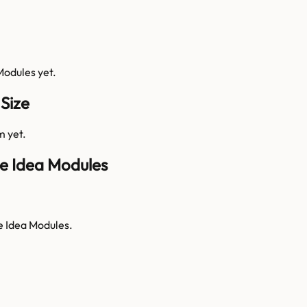
Modules
yet.
Size
m yet.
e Idea Modules
e Idea Modules.