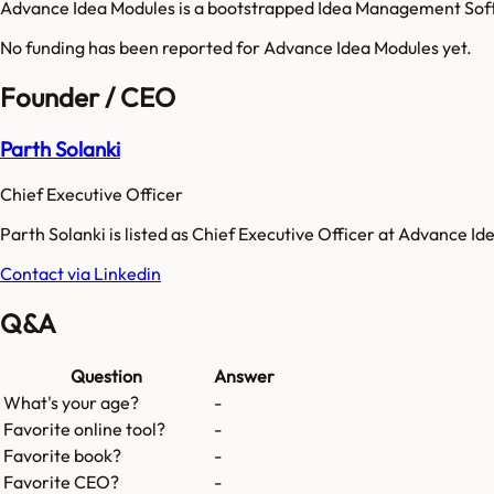
Advance Idea Modules is a bootstrapped Idea Management Soft
No funding has been reported for
Advance Idea Modules
yet.
Founder / CEO
Parth Solanki
Chief Executive Officer
Parth Solanki is listed as Chief Executive Officer at Advance Id
Contact via Linkedin
Q&A
Question
Answer
What's your age?
-
Favorite online tool?
-
Favorite book?
-
Favorite CEO?
-