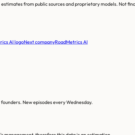
re estimates from public sources and proprietary models. Not fin
Next company
RoadMetrics AI
AI founders. New episodes every Wednesday.
s management, therefore this data is an estimation.