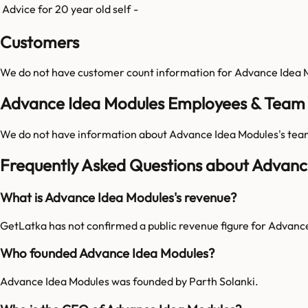
Advice for 20 year old self
-
Customers
We do not have customer count information for
Advance Idea 
Advance Idea Modules Employees & Team 
We do not have information about
Advance Idea Modules
's tea
Frequently Asked Questions about Advanc
What is Advance Idea Modules's revenue?
GetLatka has not confirmed a public revenue figure for Advanc
Who founded Advance Idea Modules?
Advance Idea Modules was founded by Parth Solanki.