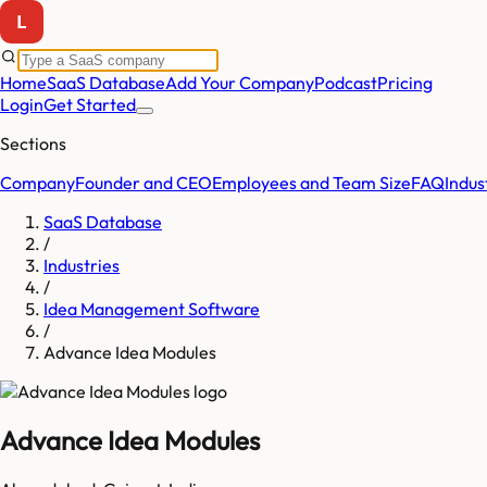
Home
SaaS Database
Add Your Company
Podcast
Pricing
Login
Get Started
Sections
Company
Founder and CEO
Employees and Team Size
FAQ
Indus
SaaS Database
/
Industries
/
Idea Management Software
/
Advance Idea Modules
Advance Idea Modules