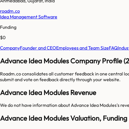
Ahmedabad
,
Gujarat
,
India
roadm.co
Idea Management Software
Funding
$0
Company
Founder and CEO
Employees and Team Size
FAQ
Indus
Advance Idea Modules Company Profile (
Roadm.co consolidates all customer feedback in one central lo
submit and vote on feedback directly through your website.
Advance Idea Modules Revenue
We do not have information about
Advance Idea Modules
's rev
Advance Idea Modules Valuation, Funding