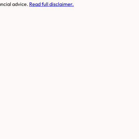
ancial advice.
Read full disclaimer.