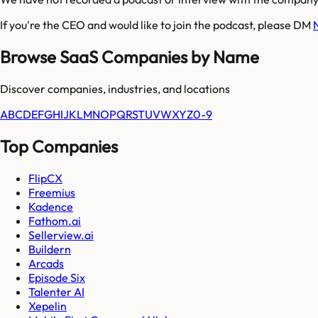
If you're the CEO and would like to join the podcast, please DM
Browse SaaS Companies by Name
Discover companies, industries, and locations
A
B
C
D
E
F
G
H
I
J
K
L
M
N
O
P
Q
R
S
T
U
V
W
X
Y
Z
0-9
Top Companies
FlipCX
Freemius
Kadence
Fathom.ai
Sellerview.ai
Buildern
Arcads
Episode Six
Talenter AI
Xepelin