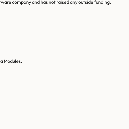
ware company and has not raised any outside funding.
ea Modules.