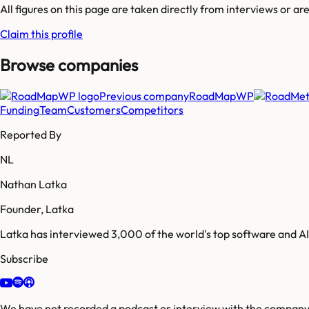
All figures on this page are taken directly from interviews or a
Claim this profile
Browse companies
Previous company
RoadMapWP
Funding
Team
Customers
Competitors
Reported By
NL
Nathan Latka
Founder, Latka
Latka has interviewed 3,000 of the world's top software and 
Subscribe
We have not recorded a podcast or interview with the company'