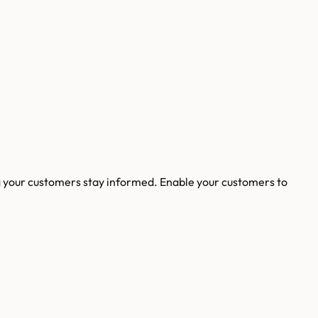
g your customers stay informed. Enable your customers to