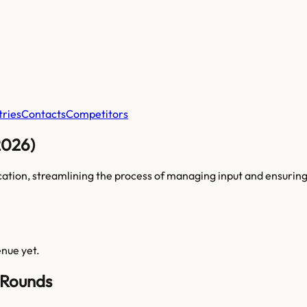
tries
Contacts
Competitors
2026)
cation, streamlining the process of managing input and ensurin
enue yet.
 Rounds