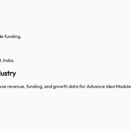
de funding.
 India.
ustry
wse revenue, funding, and growth data for
Advance Idea Module