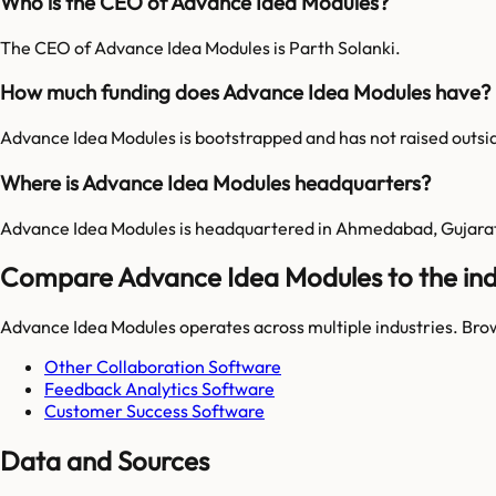
Who is the CEO of Advance Idea Modules?
The CEO of Advance Idea Modules is Parth Solanki.
How much funding does Advance Idea Modules have?
Advance Idea Modules is bootstrapped and has not raised outsi
Where is Advance Idea Modules headquarters?
Advance Idea Modules is headquartered in Ahmedabad, Gujarat,
Compare Advance Idea Modules to the ind
Advance Idea Modules
operates across multiple industries. Bro
Other Collaboration Software
Feedback Analytics Software
Customer Success Software
Data and Sources