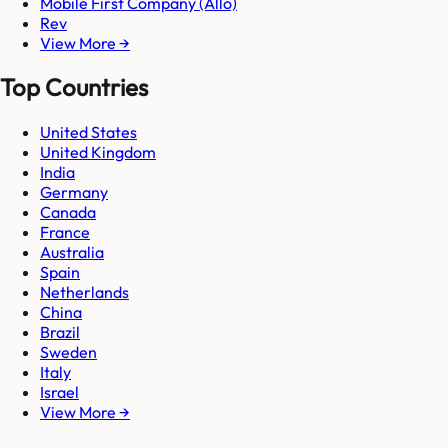
Mobile First Company (Allo)
Rev
View More →
Top Countries
United States
United Kingdom
India
Germany
Canada
France
Australia
Spain
Netherlands
China
Brazil
Sweden
Italy
Israel
View More →