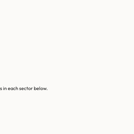
s
in each sector below.