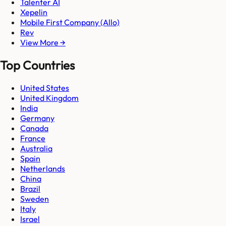
Talenter AI
Xepelin
Mobile First Company (Allo)
Rev
View More →
Top Countries
United States
United Kingdom
India
Germany
Canada
France
Australia
Spain
Netherlands
China
Brazil
Sweden
Italy
Israel