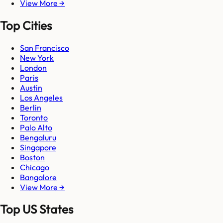
View More →
Top Cities
San Francisco
New York
London
Paris
Austin
Los Angeles
Berlin
Toronto
Palo Alto
Bengaluru
Singapore
Boston
Chicago
Bangalore
View More →
Top US States