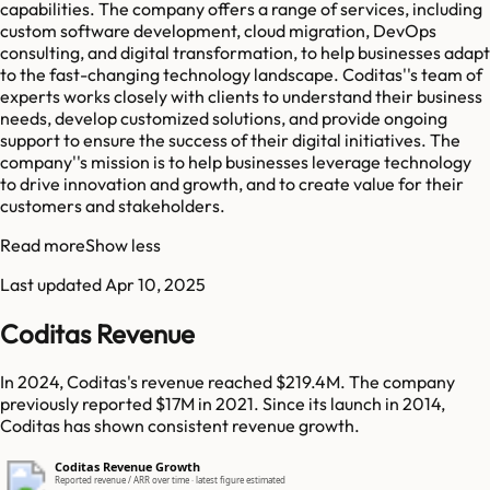
capabilities. The company offers a range of services, including
custom software development, cloud migration, DevOps
consulting, and digital transformation, to help businesses adapt
to the fast-changing technology landscape. Coditas''s team of
experts works closely with clients to understand their business
needs, develop customized solutions, and provide ongoing
support to ensure the success of their digital initiatives. The
company''s mission is to help businesses leverage technology
to drive innovation and growth, and to create value for their
customers and stakeholders.
Read more
Show less
Last updated
Apr 10, 2025
Coditas Revenue
In 2024, Coditas's revenue reached $219.4M. The company
previously reported $17M in 2021. Since its launch in 2014,
Coditas has shown consistent revenue growth.
Coditas Revenue Growth
Reported revenue / ARR over time · latest figure estimated