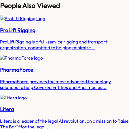
People Also Viewed
ProLift Rigging
ProLift Rigging is a full-service rigging and transport
organization, committed to helping minimize...
PharmaForce
PharmaForce provides the most advanced technology
solutions to help Covered Entities and Pharmacies...
Litera
Litera is a leader of the legal AI revolution, on a mission to Raise
The Bar™ for the legal...