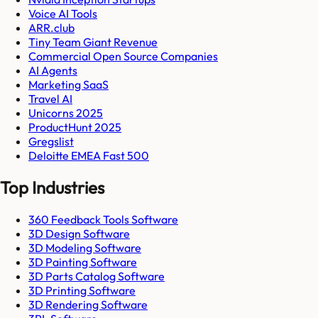
Voice AI Tools
ARR.club
Tiny Team Giant Revenue
Commercial Open Source Companies
AI Agents
Marketing SaaS
Travel AI
Unicorns 2025
ProductHunt 2025
Gregslist
Deloitte EMEA Fast 500
Top Industries
360 Feedback Tools Software
3D Design Software
3D Modeling Software
3D Painting Software
3D Parts Catalog Software
3D Printing Software
3D Rendering Software