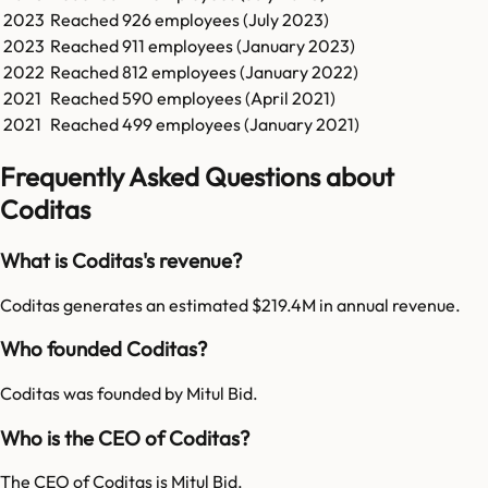
2023
Reached
926
employees (
July 2023
)
2023
Reached
911
employees (
January 2023
)
2022
Reached
812
employees (
January 2022
)
2021
Reached
590
employees (
April 2021
)
2021
Reached
499
employees (
January 2021
)
Frequently Asked Questions about
Coditas
What is Coditas's revenue?
Coditas generates an estimated $219.4M in annual revenue.
Who founded Coditas?
Coditas was founded by Mitul Bid.
Who is the CEO of Coditas?
The CEO of Coditas is Mitul Bid.