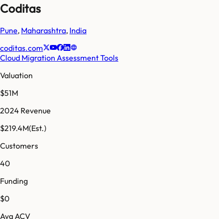
Coditas
Pune
,
Maharashtra
,
India
coditas.com
Cloud Migration Assessment Tools
Valuation
$51M
2024 Revenue
$219.4M
(Est.)
Customers
40
Funding
$0
Avg ACV