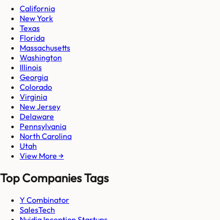
California
New York
Texas
Florida
Massachusetts
Washington
Illinois
Georgia
Colorado
Virginia
New Jersey
Delaware
Pennsylvania
North Carolina
Utah
View More →
Top Companies Tags
Y Combinator
SalesTech
Nvidia Inception Startups