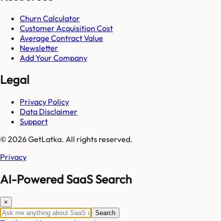
Churn Calculator
Customer Acquisition Cost
Average Contract Value
Newsletter
Add Your Company
Legal
Privacy Policy
Data Disclaimer
Support
© 2026 GetLatka. All rights reserved.
Privacy
AI-Powered SaaS Search
×
Search