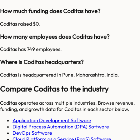
How much funding does Coditas have?
Coditas raised $0.
How many employees does Coditas have?
Coditas has 749 employees.
Where is Coditas headquarters?
Coditas is headquartered in Pune, Maharashtra, India.
Compare Coditas to the industry
Coditas
operates across multiple industries. Browse revenue,
funding, and growth data for
Coditas
in each sector below.
Application Development Software
Digital Process Automation (DPA) Software
DevOps Software
Cloud Platform as a Service (PaaS) Software