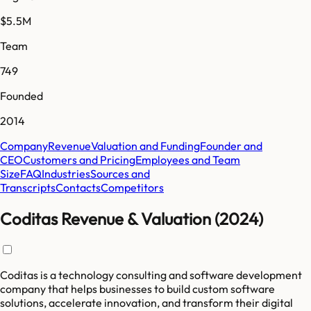
$5.5M
Team
749
Founded
2014
Company
Revenue
Valuation and Funding
Founder and
CEO
Customers and Pricing
Employees and Team
Size
FAQ
Industries
Sources and
Transcripts
Contacts
Competitors
Coditas Revenue & Valuation (2024)
Coditas is a technology consulting and software development
company that helps businesses to build custom software
solutions, accelerate innovation, and transform their digital