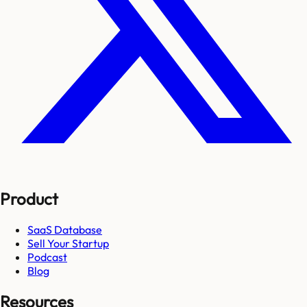
Product
SaaS Database
Sell Your Startup
Podcast
Blog
Resources