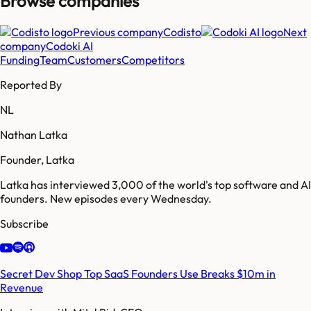
Browse companies
Previous company
Codisto
Next
company
Codoki AI
Funding
Team
Customers
Competitors
Reported By
NL
Nathan Latka
Founder, Latka
Latka has interviewed 3,000 of the world's top software and AI
founders. New episodes every Wednesday.
Subscribe
Secret Dev Shop Top SaaS Founders Use Breaks $10m in
Revenue