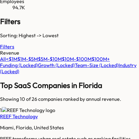
Employees
94.7K
Filters
Sorting: Highest -> Lowest
Filters
Revenue
All
<$1M
$1M-$5M
$5M-$10M
$10M-$100M
$100M+
Funding
(Locked)
Growth
(Locked)
Team-Size
(Locked)
Industry
(Locked)
Top SaaS Companies in
Florida
Showing 10 of
26
companies ranked by annual revenue.
1
REEF Technology
Miami, Florida, United States
REEF transforms urban real estate such as parking facilities