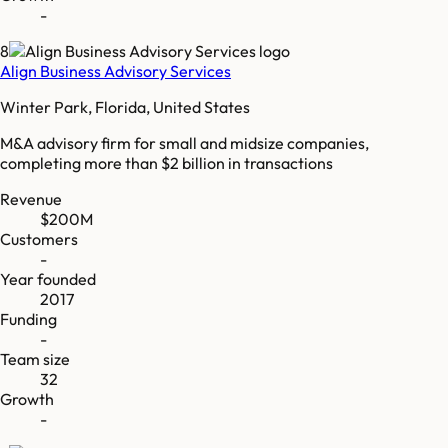
-
8
Align Business Advisory Services
Winter Park, Florida, United States
M&A advisory firm for small and midsize companies,
completing more than $2 billion in transactions
Revenue
$200M
Customers
-
Year founded
2017
Funding
-
Team size
32
Growth
-