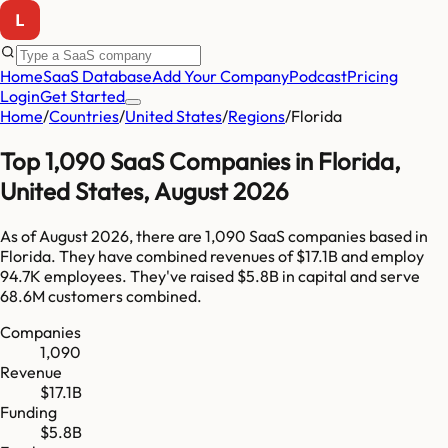
Home
SaaS Database
Add Your Company
Podcast
Pricing
Login
Get Started
Home
/
Countries
/
United States
/
Regions
/
Florida
Top
1,090
SaaS Companies in
Florida
,
United States
,
August 2026
As of
August 2026
, there are
1,090
SaaS companies based in
Florida
. They have combined revenues of
$17.1B
and employ
94.7K
employees. They've raised
$5.8B
in capital and serve
68.6M
customers combined.
Companies
1,090
Revenue
$17.1B
Funding
$5.8B