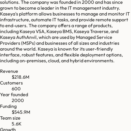
solutions. The company was founded in 2000 and has since
grown to become a leader in the IT management industry.
Kaseya's platform allows businesses to manage and monitor IT
infrastructure, automate IT tasks, and provide remote support
to end-users. The company offers a range of products,
including Kaseya VSA, Kaseya BMS, Kaseya Traverse, and
Kaseya AuthAnvil, which are used by Managed Service
Providers (MSPs) and businesses of all sizes and industries
around the world. Kaseya is known for its user-friendly
interface, robust features, and flexible deployment options,
including on-premises, cloud, and hybrid environments.
Revenue
$218.6M
Customers
600
Year founded
2000
Funding
$545.9M
Team size
5.6K
Growth