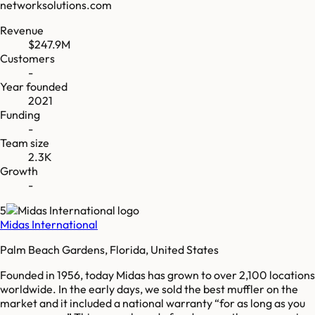
networksolutions.com
Revenue
$247.9M
Customers
-
Year founded
2021
Funding
-
Team size
2.3K
Growth
-
5
Midas International
Palm Beach Gardens, Florida, United States
Founded in 1956, today Midas has grown to over 2,100 locations
worldwide. In the early days, we sold the best muffler on the
market and it included a national warranty “for as long as you