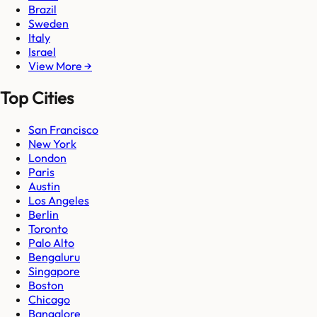
Brazil
Sweden
Italy
Israel
View More →
Top Cities
San Francisco
New York
London
Paris
Austin
Los Angeles
Berlin
Toronto
Palo Alto
Bengaluru
Singapore
Boston
Chicago
Bangalore