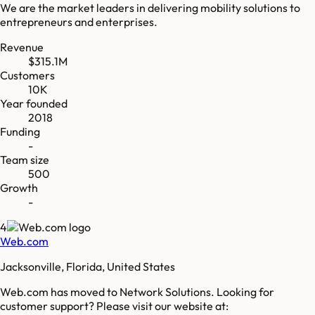
We are the market leaders in delivering mobility solutions to
entrepreneurs and enterprises.
Revenue
$315.1M
Customers
10K
Year founded
2018
Funding
-
Team size
500
Growth
-
4
Web.com
Jacksonville, Florida, United States
Web.com has moved to Network Solutions. Looking for
customer support? Please visit our website at: