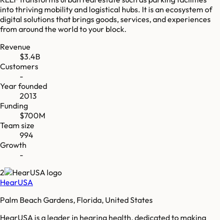
into thriving mobility and logistical hubs. It is an ecosystem of
digital solutions that brings goods, services, and experiences
from around the world to your block.
Revenue
$3.4B
Customers
-
Year founded
2013
Funding
$700M
Team size
994
Growth
-
2
HearUSA
Palm Beach Gardens, Florida, United States
HearUSA is a leader in hearing health, dedicated to making