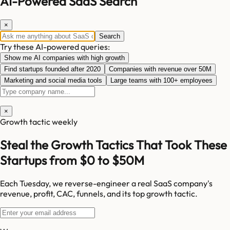
AI-Powered SaaS Search
×
Search
Try these AI-powered queries:
Show me AI companies with high growth
Find startups founded after 2020
Companies with revenue over 50M
Marketing and social media tools
Large teams with 100+ employees
×
Growth tactic weekly
Steal the Growth Tactics That Took These
Startups from $0 to $50M
Each Tuesday, we reverse-engineer a real SaaS company's
revenue, profit, CAC, funnels, and its top growth tactic.