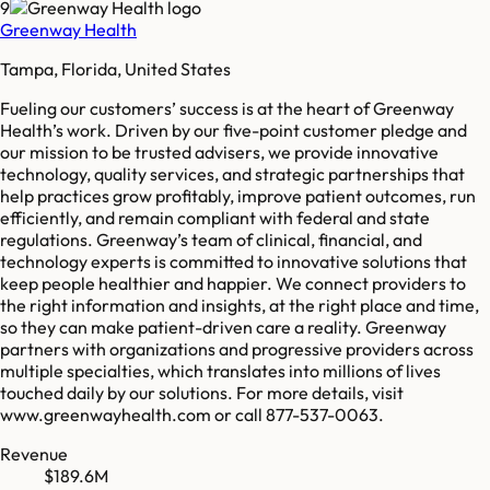
9
Greenway Health
Tampa, Florida, United States
Fueling our customers’ success is at the heart of Greenway
Health’s work. Driven by our five-point customer pledge and
our mission to be trusted advisers, we provide innovative
technology, quality services, and strategic partnerships that
help practices grow profitably, improve patient outcomes, run
efficiently, and remain compliant with federal and state
regulations. Greenway’s team of clinical, financial, and
technology experts is committed to innovative solutions that
keep people healthier and happier. We connect providers to
the right information and insights, at the right place and time,
so they can make patient-driven care a reality. Greenway
partners with organizations and progressive providers across
multiple specialties, which translates into millions of lives
touched daily by our solutions. For more details, visit
www.greenwayhealth.com or call 877-537-0063.
Revenue
$189.6M