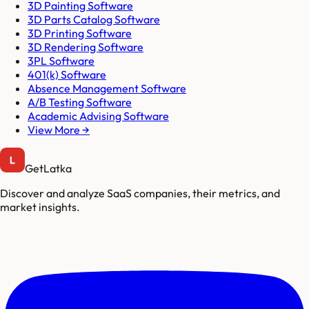
3D Painting Software
3D Parts Catalog Software
3D Printing Software
3D Rendering Software
3PL Software
401(k) Software
Absence Management Software
A/B Testing Software
Academic Advising Software
View More →
GetLatka
Discover and analyze SaaS companies, their metrics, and
market insights.