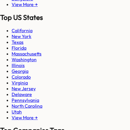
View More →
Top US States
California
New York
Texas
Florida
Massachusetts
Washington
Illinois
Georgia
Colorado
Virginia
New Jersey
Delaware
Pennsylvania
North Carolina
Utah
View More →