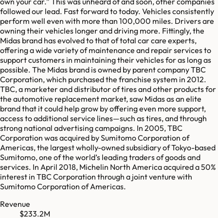
own your car.” This was unheard of and soon, other companies
followed our lead. Fast forward to today. Vehicles consistently
perform well even with more than 100,000 miles. Drivers are
owning their vehicles longer and driving more. Fittingly, the
Midas brand has evolved to that of total car care experts,
offering a wide variety of maintenance and repair services to
support customers in maintaining their vehicles for as long as
possible. The Midas brand is owned by parent company TBC
Corporation, which purchased the franchise system in 2012.
TBC, a marketer and distributor of tires and other products for
the automotive replacement market, saw Midas as an elite
brand that it could help grow by offering even more support,
access to additional service lines—such as tires, and through
strong national advertising campaigns. In 2005, TBC
Corporation was acquired by Sumitomo Corporation of
Americas, the largest wholly-owned subsidiary of Tokyo-based
Sumitomo, one of the world’s leading traders of goods and
services. In April 2018, Michelin North America acquired a 50%
interest in TBC Corporation through a joint venture with
Sumitomo Corporation of Americas.
Revenue
$233.2M