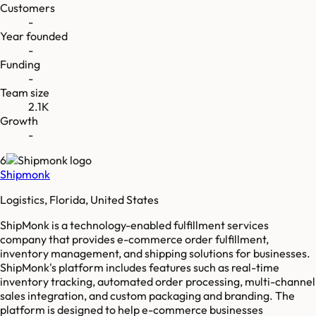
Customers
-
Year founded
-
Funding
-
Team size
2.1K
Growth
-
6
Shipmonk
Logistics, Florida, United States
ShipMonk is a technology-enabled fulfillment services
company that provides e-commerce order fulfillment,
inventory management, and shipping solutions for businesses.
ShipMonk's platform includes features such as real-time
inventory tracking, automated order processing, multi-channel
sales integration, and custom packaging and branding. The
platform is designed to help e-commerce businesses