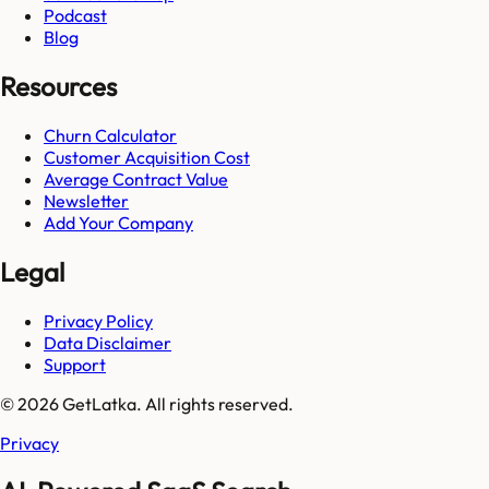
Podcast
Blog
Resources
Churn Calculator
Customer Acquisition Cost
Average Contract Value
Newsletter
Add Your Company
Legal
Privacy Policy
Data Disclaimer
Support
© 2026 GetLatka. All rights reserved.
Privacy