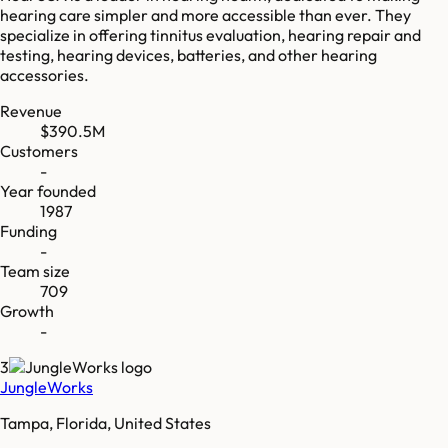
hearing care simpler and more accessible than ever. They
specialize in offering tinnitus evaluation, hearing repair and
testing, hearing devices, batteries, and other hearing
accessories.
Revenue
$390.5M
Customers
-
Year founded
1987
Funding
-
Team size
709
Growth
-
3
JungleWorks
Tampa, Florida, United States