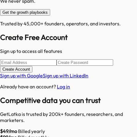
We never spam.
Get the growth playbooks
Trusted by 45,000+ founders, operators, and investors.
Create Free Account
Sign up to access all features
Create Account
Sign up with Google
Sign up with LinkedIn
Already have an account?
Log in
Competitive data you can trust
GetLatka is trusted by 200k+ founders, researchers, and
marketers.
$49/mo
Billed yearly