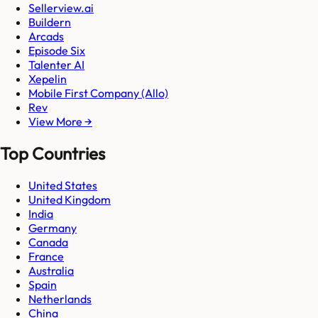
Sellerview.ai
Buildern
Arcads
Episode Six
Talenter AI
Xepelin
Mobile First Company (Allo)
Rev
View More →
Top Countries
United States
United Kingdom
India
Germany
Canada
France
Australia
Spain
Netherlands
China