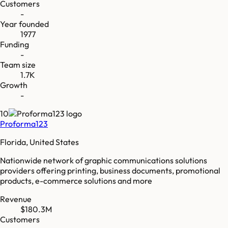
Customers
-
Year founded
1977
Funding
-
Team size
1.7K
Growth
-
10
Proforma123
Florida, United States
Nationwide network of graphic communications solutions
providers offering printing, business documents, promotional
products, e-commerce solutions and more
Revenue
$180.3M
Customers