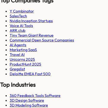
Top Companies Tags
Y Combinator
SalesTech
Nvidia Inception Startups
Voice AI Tools
ARR.club
Tiny Team Giant Revenue
Commercial Open Source Companies
AI Agents
Marketing SaaS
Travel AI
Unicorns 2025
ProductHunt 2025
Gregslist
Deloitte EMEA Fast 500
Top Industries
360 Feedback Tools Software
3D Design Software
3D Modeling Software