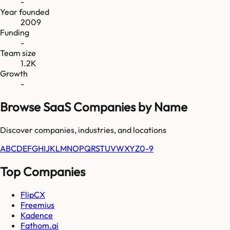
-
Year founded
2009
Funding
-
Team size
1.2K
Growth
-
Browse SaaS Companies by Name
Discover companies, industries, and locations
A
B
C
D
E
F
G
H
I
J
K
L
M
N
O
P
Q
R
S
T
U
V
W
X
Y
Z
0-9
Top Companies
FlipCX
Freemius
Kadence
Fathom.ai