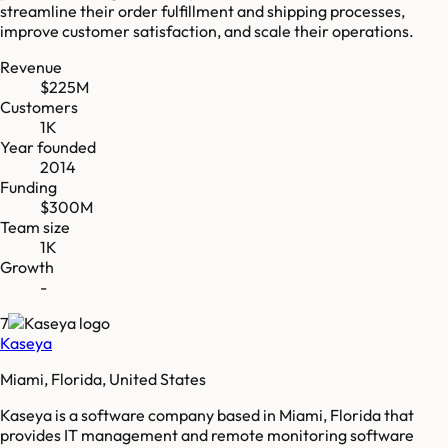
streamline their order fulfillment and shipping processes,
improve customer satisfaction, and scale their operations.
Revenue
$225M
Customers
1K
Year founded
2014
Funding
$300M
Team size
1K
Growth
-
7
Kaseya
Miami, Florida, United States
Kaseya is a software company based in Miami, Florida that
provides IT management and remote monitoring software