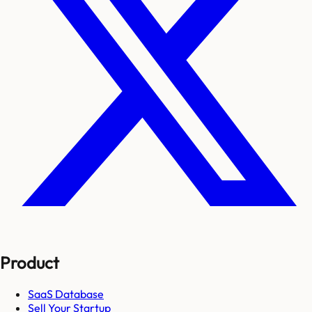
Product
SaaS Database
Sell Your Startup