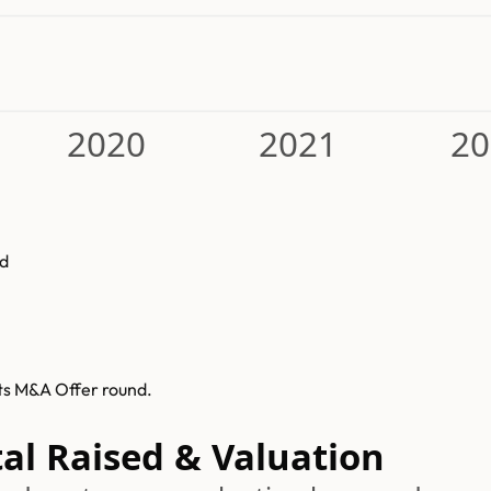
2020
2021
20
d
ts M&A Offer round.
al Raised & Valuation