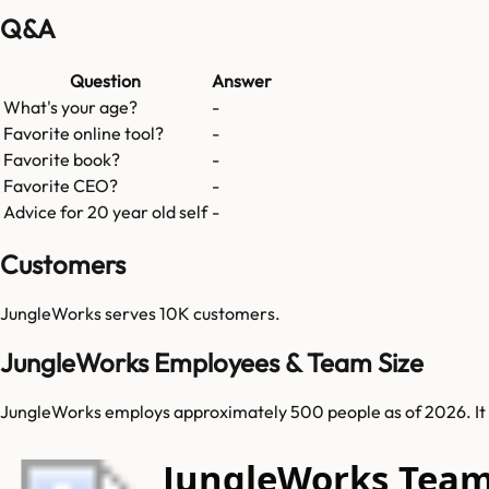
Q&A
Question
Answer
What's your age?
-
Favorite online tool?
-
Favorite book?
-
Favorite CEO?
-
Advice for 20 year old self
-
Customers
JungleWorks
serves
10K
customers.
JungleWorks Employees & Team Size
JungleWorks employs approximately 500 people as of 2026. It se
JungleWorks Tea