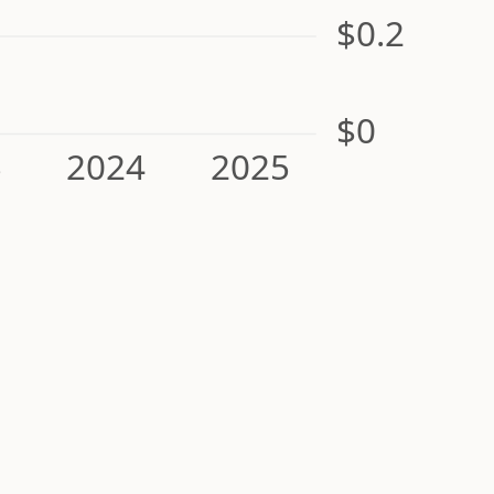
$0.2
$0
3
2024
2025