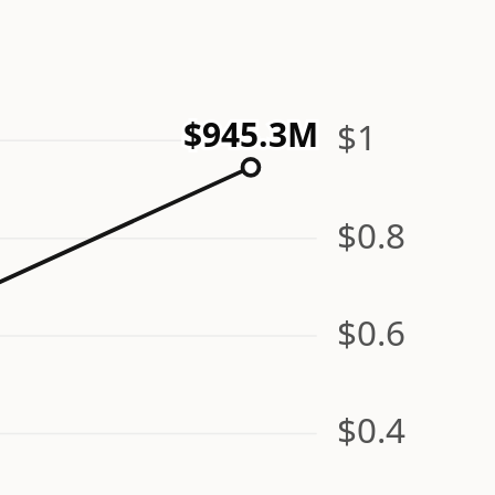
$945.3M
$1
$0.8
$0.6
$0.4