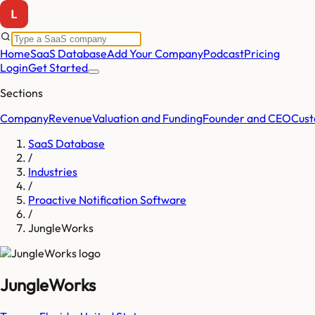
Home
SaaS Database
Add Your Company
Podcast
Pricing
Login
Get Started
Sections
Company
Revenue
Valuation and Funding
Founder and CEO
Cust
SaaS Database
/
Industries
/
Proactive Notification Software
/
JungleWorks
JungleWorks