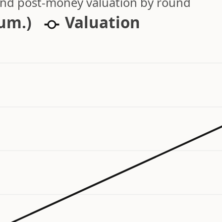
 and post-money valuation by round
cum.)
Valuation