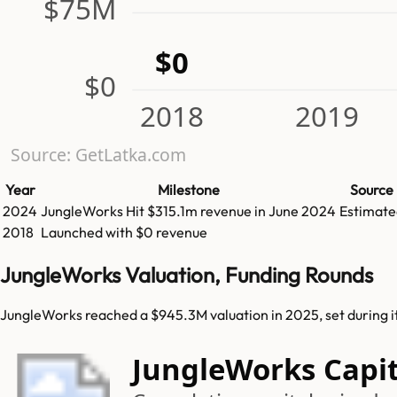
$75M
$0
$0
2018
2019
Source: GetLatka.com
Year
Milestone
Source
2024
JungleWorks
Hit
$315.1m
revenue in
June 2024
Estimate
2018
Launched with $0 revenue
JungleWorks Valuation, Funding Rounds
JungleWorks reached a $945.3M valuation in 2025, set during i
JungleWorks Capit