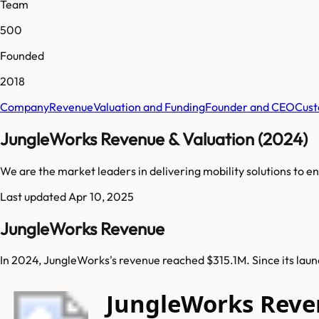
Team
500
Founded
2018
Company
Revenue
Valuation and Funding
Founder and CEO
Cust
JungleWorks Revenue & Valuation (2024)
We are the market leaders in delivering mobility solutions to e
Last updated
Apr 10, 2025
JungleWorks Revenue
In 2024, JungleWorks's revenue reached $315.1M. Since its lau
JungleWorks Reve