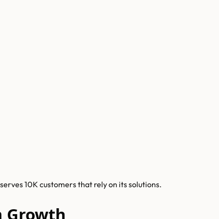
rves 10K customers that rely on its solutions.
m Growth