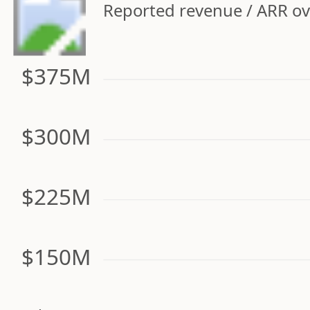
Reported revenue / ARR ove
$375M
$300M
$225M
$150M