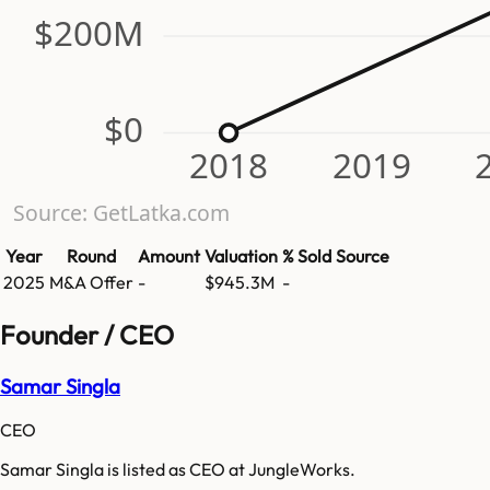
$200M
$0
2018
2019
Source: GetLatka.com
Year
Round
Amount
Valuation
% Sold
Source
2025
M&A Offer
-
$945.3M
-
Founder / CEO
Samar Singla
CEO
Samar Singla is listed as CEO at JungleWorks.