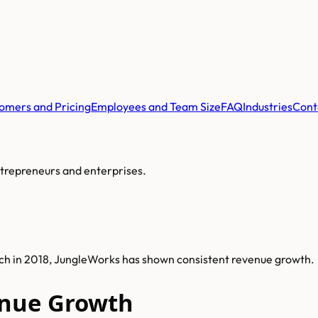
omers and Pricing
Employees and Team Size
FAQ
Industries
Cont
ntrepreneurs and enterprises.
nch in 2018, JungleWorks has shown consistent revenue growth.
nue Growth