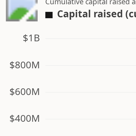
Cumulative capital raised
Capital raised (
$1B
$800M
$600M
$400M