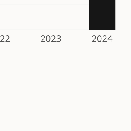
22
2023
2024