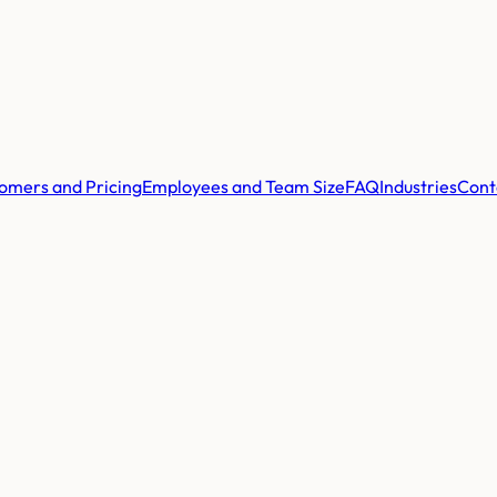
omers and Pricing
Employees and Team Size
FAQ
Industries
Cont