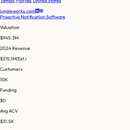
Tampa
,
Florida
,
United States
jungleworks.com
Proactive Notification Software
Valuation
$945.3M
2024 Revenue
$315.1M
(Est.)
Customers
10K
Funding
$0
Avg ACV
$31.5K