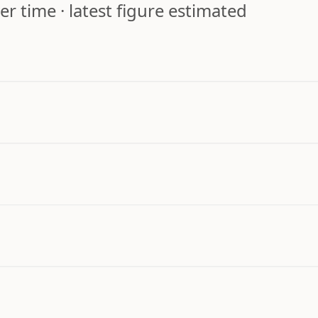
r time · latest figure estimated