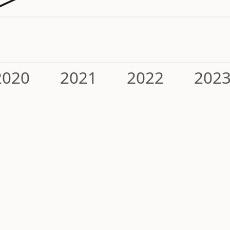
2020
2021
2022
202