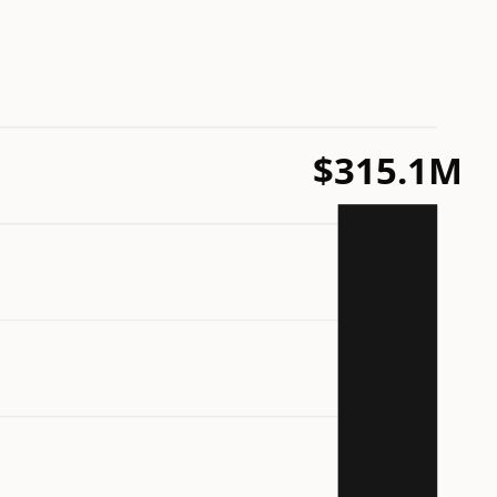
$315.1M