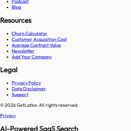
Podcast
Blog
Resources
Churn Calculator
Customer Acquisition Cost
Average Contract Value
Newsletter
Add Your Company
Legal
Privacy Policy
Data Disclaimer
Support
© 2026 GetLatka. All rights reserved.
Privacy
AI-Powered SaaS Search