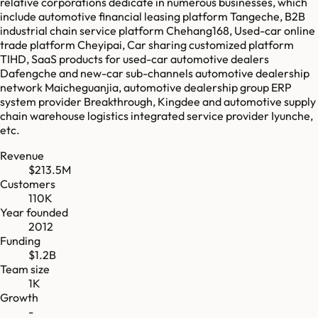
relative corporations dedicate in numerous businesses, which
include automotive financial leasing platform Tangeche, B2B
industrial chain service platform Chehang168, Used-car online
trade platform Cheyipai, Car sharing customized platform
TIHD, SaaS products for used-car automotive dealers
Dafengche and new-car sub-channels automotive dealership
network Maicheguanjia, automotive dealership group ERP
system provider Breakthrough, Kingdee and automotive supply
chain warehouse logistics integrated service provider Iyunche,
etc.
Revenue
$213.5M
Customers
110K
Year founded
2012
Funding
$1.2B
Team size
1K
Growth
-