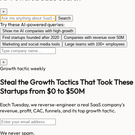
×
Search
Try these AI-powered queries:
Show me AI companies with high growth
Find startups founded after 2020
Companies with revenue over 50M
Marketing and social media tools
Large teams with 100+ employees
×
Growth tactic weekly
Steal the Growth Tactics That Took These
Startups from $0 to $50M
Each Tuesday, we reverse-engineer a real SaaS company's
revenue, profit, CAC, funnels, and its top growth tactic.
We never spam.