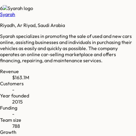
6
Syarah
Riyadh, Ar Riyad, Saudi Arabia
Syarah specializes in promoting the sale of used and new cars
online, assisting businesses and individuals in purchasing their
vehicles as easily and quickly as possible. The company
operates an online car-selling marketplace and offers
financing, repairing, and maintenance services.
Revenue
$163.1M
Customers
-
Year founded
2015
Funding
-
Team size
788
Growth