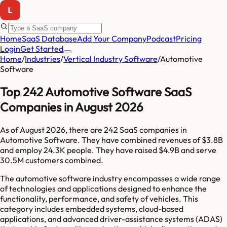
Home
SaaS Database
Add Your Company
Podcast
Pricing
Login
Get Started
Home
/
Industries
/
Vertical Industry Software
/
Automotive
Software
Top 242 Automotive Software SaaS
Companies in August 2026
As of
August 2026
, there are
242
SaaS companies in
Automotive Software
. They have combined revenues of
$3.8B
and employ
24.3K
people. They have raised
$4.9B
and serve
30.5M
customers combined.
The automotive software industry encompasses a wide range
of technologies and applications designed to enhance the
functionality, performance, and safety of vehicles. This
category includes embedded systems, cloud-based
applications, and advanced driver-assistance systems (ADAS)