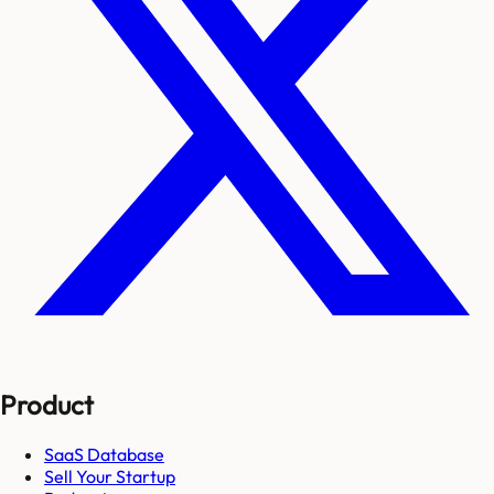
Product
SaaS Database
Sell Your Startup