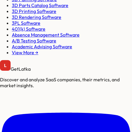
3D Parts Catalog Software
3D Printing Software
3D Rendering Software
3PL Software
401(k) Software
Absence Management Software
A/B Testing Software
Academic Advising Software
View More →
GetLatka
Discover and analyze SaaS companies, their metrics, and
market insights.