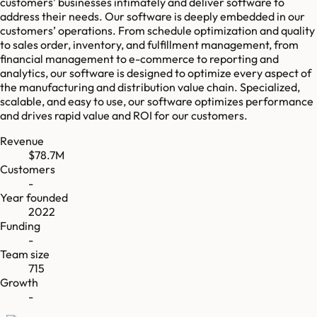
customers’ businesses intimately and deliver software to
address their needs. Our software is deeply embedded in our
customers’ operations. From schedule optimization and quality
to sales order, inventory, and fulfillment management, from
financial management to e-commerce to reporting and
analytics, our software is designed to optimize every aspect of
the manufacturing and distribution value chain. Specialized,
scalable, and easy to use, our software optimizes performance
and drives rapid value and ROI for our customers.
Revenue
$78.7M
Customers
-
Year founded
2022
Funding
-
Team size
715
Growth
-