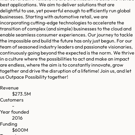
best applications. We aim to deliver solutions that are
delightful to use, yet powerful enough to efficiently run global
businesses. Starting with automotive retail, we are
incorporating cutting-edge technologies to accelerate the
transition of complex (and simple) businesses to the cloud and
enable seamless consumer experiences. Our journey to tackle
the impossible and build the future has only just begun. For our
team of seasoned industry leaders and passionate visionaries,
continuously going beyond the expected is the norm. We thrive
in a culture where the possibilities to act and make an impact
are endless, where the aim is to constantly innovate, grow
together and drive the disruption of a lifetime! Join us, and let
us Outpace Possibility together!
Revenue
$273.5M
Customers
-
Year founded
2016
Funding
$600M