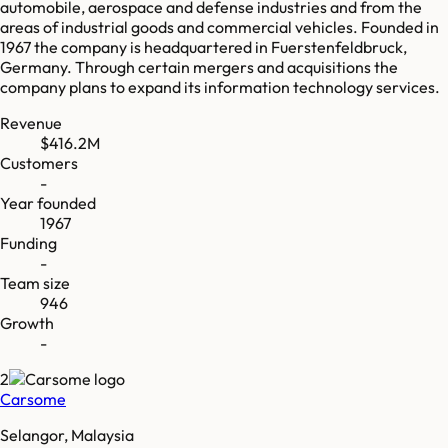
automobile, aerospace and defense industries and from the
areas of industrial goods and commercial vehicles. Founded in
1967 the company is headquartered in Fuerstenfeldbruck,
Germany. Through certain mergers and acquisitions the
company plans to expand its information technology services.
Revenue
$416.2M
Customers
-
Year founded
1967
Funding
-
Team size
946
Growth
-
2
Carsome
Selangor, Malaysia