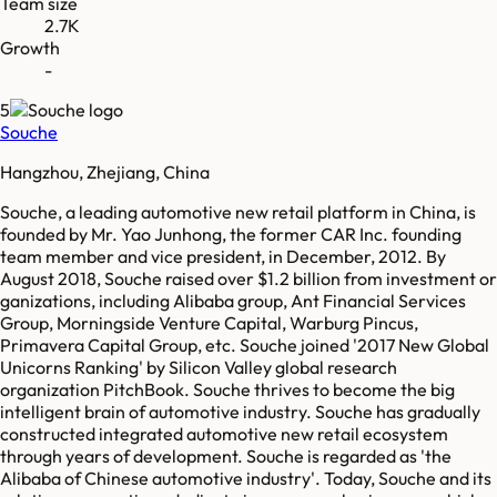
Team size
2.7K
Growth
-
5
Souche
Hangzhou, Zhejiang, China
Souche, a leading automotive new retail platform in China, is
founded by Mr. Yao Junhong, the former CAR Inc. founding
team member and vice president, in December, 2012. By
August 2018, Souche raised over $1.2 billion from investment or
ganizations, including Alibaba group, Ant Financial Services
Group, Morningside Venture Capital, Warburg Pincus,
Primavera Capital Group, etc. Souche joined '2017 New Global
Unicorns Ranking' by Silicon Valley global research
organization PitchBook. Souche thrives to become the big
intelligent brain of automotive industry. Souche has gradually
constructed integrated automotive new retail ecosystem
through years of development. Souche is regarded as 'the
Alibaba of Chinese automotive industry'. Today, Souche and its