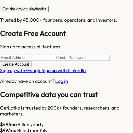
Get the growth playbooks
Trusted by 45,000+ founders, operators, and investors.
Create Free Account
Sign up to access all features
Create Account
Sign up with Google
Sign up with LinkedIn
Already have an account?
Log in
Competitive data you can trust
GetLatka is trusted by 200k+ founders, researchers, and
marketers.
$49/mo
Billed yearly
$99/mo
Billed monthly