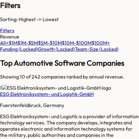
Filters
Sorting: Highest -> Lowest
Filters
Revenue
All
<$1M
$1M-$5M
$5M-$10M
$10M-$100M
$100M+
Funding
(Locked)
Growth
(Locked)
Team-Size
(Locked)
Top
Automotive Software
Companies
Showing 10 of
242
companies ranked by annual revenue.
1
ESG Elektroniksystem- und Logistik-GmbH
Fuerstenfeldbruck, Germany
ESG Elektroniksystem- und Logistik is a provider of information
technology services. The company develops, integrates and
operates electronic and information technology systems for
the military, public authorities and companies in the