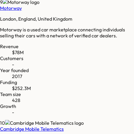
9
Motorway
London, England, United Kingdom
Motorway is a used car marketplace connecting individuals
selling their cars with a network of verified car dealers.
Revenue
$78M
Customers
-
Year founded
2017
Funding
$252.3M
Team size
428
Growth
-
10
Cambridge Mobile Telematics