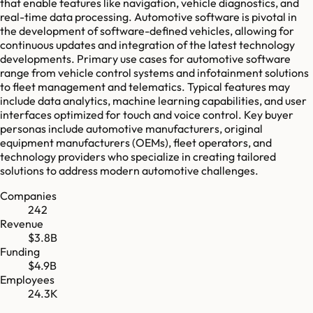
that enable features like navigation, vehicle diagnostics, and
real-time data processing. Automotive software is pivotal in
the development of software-defined vehicles, allowing for
continuous updates and integration of the latest technology
developments. Primary use cases for automotive software
range from vehicle control systems and infotainment solutions
to fleet management and telematics. Typical features may
include data analytics, machine learning capabilities, and user
interfaces optimized for touch and voice control. Key buyer
personas include automotive manufacturers, original
equipment manufacturers (OEMs), fleet operators, and
technology providers who specialize in creating tailored
solutions to address modern automotive challenges.
Companies
242
Revenue
$3.8B
Funding
$4.9B
Employees
24.3K