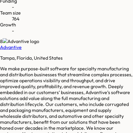
Funding
-
Team size
764
Growth
-
8
Advantive
Tampa, Florida, United States
We make purpose-built software for specialty manufacturing
and distribution businesses that streamline complex processes,
optimize operations visibility and throughput, and drive
improved quality, profitability, and revenue growth. Deeply
embedded in our customers’ businesses, Advantive’s software
solutions add value along the full manufacturing and
distribution lifecycle. Our customers, who include corrugated
and packaging manufacturers, equipment and supply
wholesale distributors, and automotive and other specialty
manufacturers, benefit from our solutions that have been
honed over decades in the marketplace. We know our