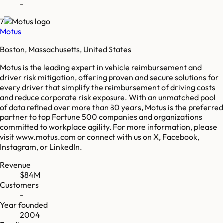
-
7
Motus
Boston, Massachusetts, United States
Motus is the leading expert in vehicle reimbursement and
driver risk mitigation, offering proven and secure solutions for
every driver that simplify the reimbursement of driving costs
and reduce corporate risk exposure. With an unmatched pool
of data refined over more than 80 years, Motus is the preferred
partner to top Fortune 500 companies and organizations
committed to workplace agility. For more information, please
visit www.motus.com or connect with us on X, Facebook,
Instagram, or LinkedIn.
Revenue
$84M
Customers
-
Year founded
2004