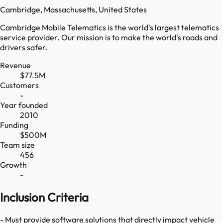
Cambridge, Massachusetts, United States
Cambridge Mobile Telematics is the world's largest telematics
service provider. Our mission is to make the world's roads and
drivers safer.
Revenue
$77.5M
Customers
-
Year founded
2010
Funding
$500M
Team size
456
Growth
-
Inclusion Criteria
- Must provide software solutions that directly impact vehicle