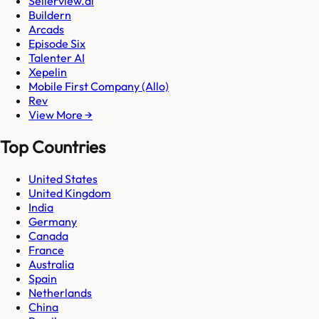
Sellerview.ai
Buildern
Arcads
Episode Six
Talenter AI
Xepelin
Mobile First Company (Allo)
Rev
View More →
Top Countries
United States
United Kingdom
India
Germany
Canada
France
Australia
Spain
Netherlands
China