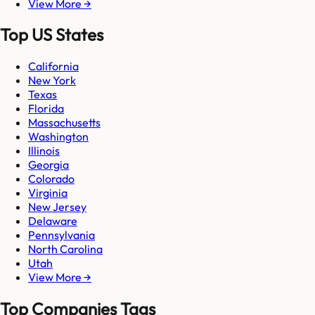
View More →
Top US States
California
New York
Texas
Florida
Massachusetts
Washington
Illinois
Georgia
Colorado
Virginia
New Jersey
Delaware
Pennsylvania
North Carolina
Utah
View More →
Top Companies Tags