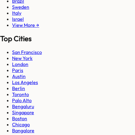
Brazil
Sweden
Italy
Israel
View More →
Top Cities
San Francisco
New York
London
Paris
Austin
Los Angeles
Berlin
Toronto
Palo Alto
Bengaluru
Singapore
Boston
Chicago
Bangalore