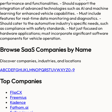
performance and functionalities. - Should support the
integration of advanced technologies such as AI and machine
learning for enhanced vehicle capabilities. - Must include
features for real-time data monitoring and diagnostics. -
Should cater to the automotive industry's specific needs, such
as compliance with safety standards. - Not just focused on
hardware applications; must incorporate significant software
components for vehicle operation.
Browse SaaS Companies by Name
Discover companies, industries, and locations
A
B
C
D
E
F
G
H
I
J
K
L
M
N
O
P
Q
R
S
T
U
V
W
X
Y
Z
0-9
Top Companies
FlipCX
Freemius
Kadence
Fathom.ai