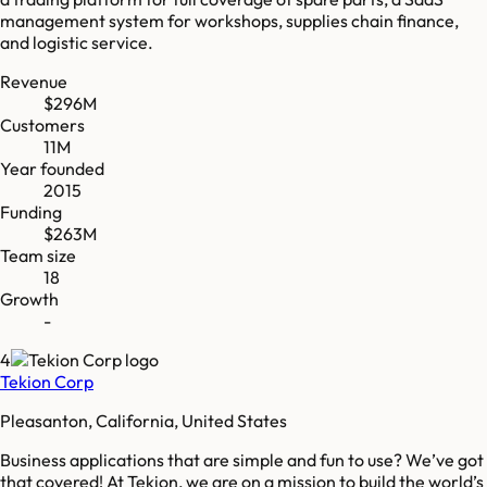
management system for workshops, supplies chain finance,
and logistic service.
Revenue
$296M
Customers
11M
Year founded
2015
Funding
$263M
Team size
18
Growth
-
4
Tekion Corp
Pleasanton, California, United States
Business applications that are simple and fun to use? We’ve got
that covered! At Tekion, we are on a mission to build the world’s