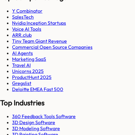
Y Combinator
SalesTech
Nvidia Inception Startups
Voice AI Tools
ARR.club
Tiny Team Giant Revenue
Commercial Open Source Companies
AI Agents
Marketing SaaS
Travel AI
Unicorns 2025
ProductHunt 2025
Gregslist
Deloitte EMEA Fast 500
Top Industries
360 Feedback Tools Software
3D Design Software
3D Modeling Software
3D Painting Software