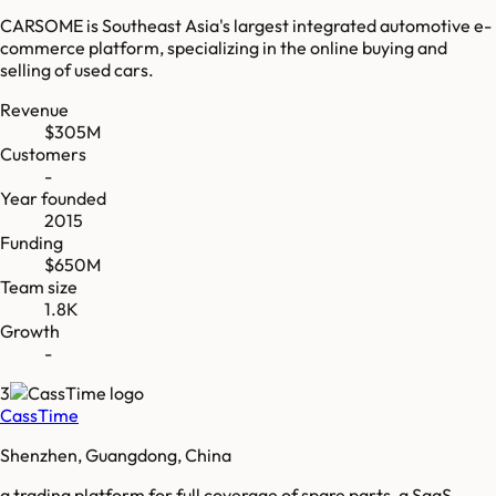
CARSOME is Southeast Asia's largest integrated automotive e-
commerce platform, specializing in the online buying and
selling of used cars.
Revenue
$305M
Customers
-
Year founded
2015
Funding
$650M
Team size
1.8K
Growth
-
3
CassTime
Shenzhen, Guangdong, China
a trading platform for full coverage of spare parts, a SaaS