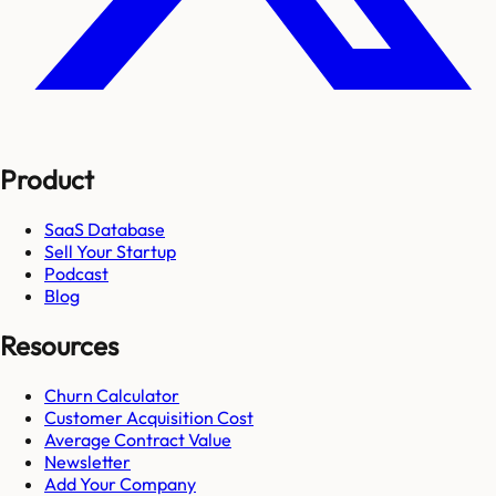
Product
SaaS Database
Sell Your Startup
Podcast
Blog
Resources
Churn Calculator
Customer Acquisition Cost
Average Contract Value
Newsletter
Add Your Company