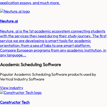
application essays, and much more.
Neuture.ai
Neuture. ai is the 1st academic ecosystem connecting students
with the services they need during their study journey. The first
service we are developing is smart tools for academic
orientation: from a sea of tabs to one smart platform.
Compare European programs from any academic institution, in
any language...
Academic Scheduling Software
Popular
Academic Scheduling Software
products used by
Vertical Industry Software
View industry
Constructor Tech