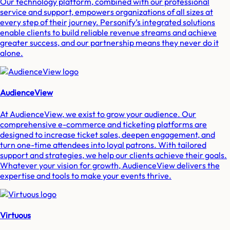
Our technology platform, combined with our professional
service and support, empowers organizations of all sizes at
every step of their journey. Personify’s integrated solutions
enable clients to build reliable revenue streams and achieve
greater success, and our partnership means they never do it
alone.
AudienceView
At AudienceView, we exist to grow your audience. Our
comprehensive e-commerce and ticketing platforms are
designed to increase ticket sales, deepen engagement, and
turn one-time attendees into loyal patrons. With tailored
support and strategies, we help our clients achieve their goals.
Whatever your vision for growth, AudienceView delivers the
expertise and tools to make your events thrive.
Virtuous