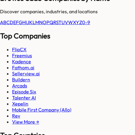
Discover companies, industries, and locations
A
B
C
D
E
F
G
H
I
J
K
L
M
N
O
P
Q
R
S
T
U
V
W
X
Y
Z
0-9
Top Companies
FlipCX
Freemius
Kadence
Fathom.ai
Sellerview.ai
Buildern
Arcads
Episode Six
Talenter AI
Xepelin
Mobile First Company (Allo)
Rev
View More →