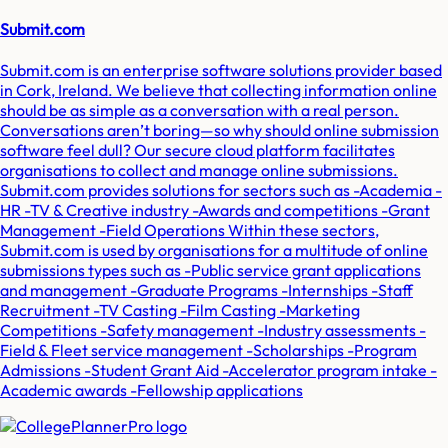
Submit.com
Submit.com is an enterprise software solutions provider based
in Cork, Ireland. We believe that collecting information online
should be as simple as a conversation with a real person.
Conversations aren’t boring—so why should online submission
software feel dull? Our secure cloud platform facilitates
organisations to collect and manage online submissions.
Submit.com provides solutions for sectors such as -Academia -
HR -TV & Creative industry -Awards and competitions -Grant
Management -Field Operations Within these sectors,
Submit.com is used by organisations for a multitude of online
submissions types such as -Public service grant applications
and management -Graduate Programs -Internships -Staff
Recruitment -TV Casting -Film Casting -Marketing
Competitions -Safety management -Industry assessments -
Field & Fleet service management -Scholarships -Program
Admissions -Student Grant Aid -Accelerator program intake -
Academic awards -Fellowship applications