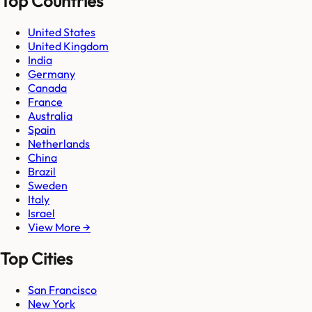
Top Countries
United States
United Kingdom
India
Germany
Canada
France
Australia
Spain
Netherlands
China
Brazil
Sweden
Italy
Israel
View More →
Top Cities
San Francisco
New York