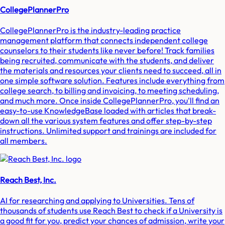
CollegePlannerPro
CollegePlannerPro is the industry-leading practice
management platform that connects independent college
counselors to their students like never before! Track families
being recruited, communicate with the students, and deliver
the materials and resources your clients need to succeed, all in
one simple software solution. Features include everything from
college search, to billing and invoicing, to meeting scheduling,
and much more. Once inside CollegePlannerPro, you'll find an
easy-to-use KnowledgeBase loaded with articles that break-
down all the various system features and offer step-by-step
instructions. Unlimited support and trainings are included for
all members.
Reach Best, Inc.
AI for researching and applying to Universities. Tens of
thousands of students use Reach Best to check if a University is
a good fit for you, predict your chances of admission, write your