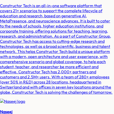
Constructor Tech is an all-in-one software platform that
covers 21+ scenarios to support the complete lifecycle of
education and research, based on generative AI,
MetaPresence, and neuroscience advances. It is built to cater
to the needs of schools, higher education institutions, and
corporate training, offering solutions for teaching, learning,
research, and administration. As a part of Constructor Group,
Constructor Tech has access to cutting-edge research and
technologies, as well as a broad scientific, business and talent
network. This helps Constructor Tech build a unique platform
with a modern, open architecture and user experience, with
comprehensive scenario and global coverage, to help each
student, teacher, and researcher be more efficient and
effective. Constructor Tech has 2,000+ partners and
customers and 2.5M+ users. With a team of 280+ employees
(over 50% in R&D) across 28 locations, headquartered in
Switzerland and with offices in seven key locations around the
globe, Constructor Tech is solving the challenges of tomorrow.
Naseej