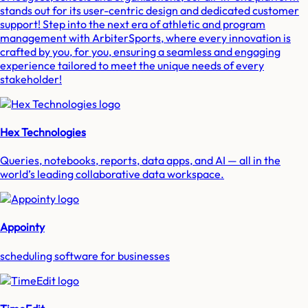
stands out for its user-centric design and dedicated customer
support! Step into the next era of athletic and program
management with ArbiterSports, where every innovation is
crafted by you, for you, ensuring a seamless and engaging
experience tailored to meet the unique needs of every
stakeholder!
Hex Technologies
Queries, notebooks, reports, data apps, and AI — all in the
world’s leading collaborative data workspace.
Appointy
scheduling software for businesses