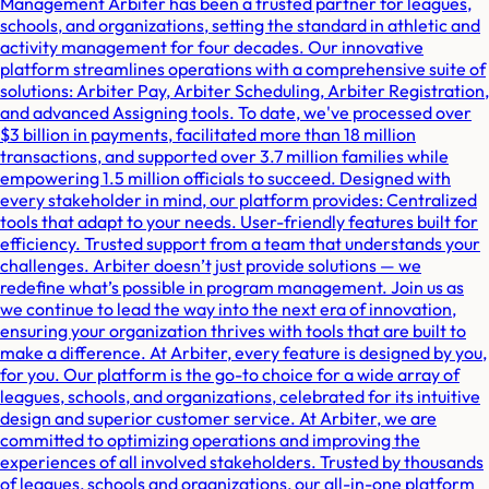
Management Arbiter has been a trusted partner for leagues,
schools, and organizations, setting the standard in athletic and
activity management for four decades. Our innovative
platform streamlines operations with a comprehensive suite of
solutions: Arbiter Pay, Arbiter Scheduling, Arbiter Registration,
and advanced Assigning tools. To date, we've processed over
$3 billion in payments, facilitated more than 18 million
transactions, and supported over 3.7 million families while
empowering 1.5 million officials to succeed. Designed with
every stakeholder in mind, our platform provides: Centralized
tools that adapt to your needs. User-friendly features built for
efficiency. Trusted support from a team that understands your
challenges. Arbiter doesn’t just provide solutions — we
redefine what’s possible in program management. Join us as
we continue to lead the way into the next era of innovation,
ensuring your organization thrives with tools that are built to
make a difference. At Arbiter, every feature is designed by you,
for you. Our platform is the go-to choice for a wide array of
leagues, schools, and organizations, celebrated for its intuitive
design and superior customer service. At Arbiter, we are
committed to optimizing operations and improving the
experiences of all involved stakeholders. Trusted by thousands
of leagues, schools and organizations, our all-in-one platform