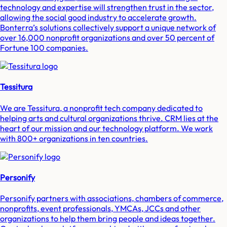
technology and expertise will strengthen trust in the sector,
allowing the social good industry to accelerate growth.
Bonterra’s solutions collectively support a unique network of
over 16,000 nonprofit organizations and over 50 percent of
Fortune 100 companies.
Tessitura
We are Tessitura, a nonprofit tech company dedicated to
helping arts and cultural organizations thrive. CRM lies at the
heart of our mission and our technology platform. We work
with 800+ organizations in ten countries.
Personify
Personify partners with associations, chambers of commerce,
nonprofits, event professionals, YMCAs, JCCs and other
organizations to help them bring people and ideas together.