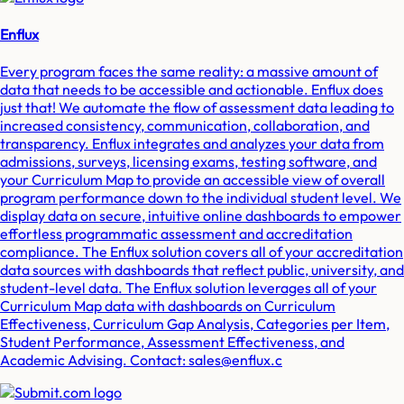
Enflux
Every program faces the same reality: a massive amount of
data that needs to be accessible and actionable. Enflux does
just that! We automate the flow of assessment data leading to
increased consistency, communication, collaboration, and
transparency. Enflux integrates and analyzes your data from
admissions, surveys, licensing exams, testing software, and
your Curriculum Map to provide an accessible view of overall
program performance down to the individual student level. We
display data on secure, intuitive online dashboards to empower
effortless programmatic assessment and accreditation
compliance. The Enflux solution covers all of your accreditation
data sources with dashboards that reflect public, university, and
student-level data. The Enflux solution leverages all of your
Curriculum Map data with dashboards on Curriculum
Effectiveness, Curriculum Gap Analysis, Categories per Item,
Student Performance, Assessment Effectiveness, and
Academic Advising. Contact: sales@enflux.c