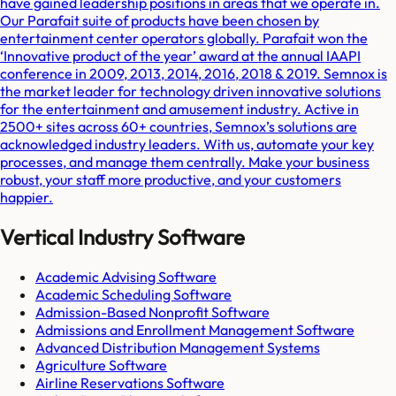
have gained leadership positions in areas that we operate in.
Our Parafait suite of products have been chosen by
entertainment center operators globally. Parafait won the
‘Innovative product of the year’ award at the annual IAAPI
conference in 2009, 2013, 2014, 2016, 2018 & 2019. Semnox is
the market leader for technology driven innovative solutions
for the entertainment and amusement industry. Active in
2500+ sites across 60+ countries, Semnox’s solutions are
acknowledged industry leaders. With us, automate your key
processes, and manage them centrally. Make your business
robust, your staff more productive, and your customers
happier.
Vertical Industry Software
Academic Advising Software
Academic Scheduling Software
Admission-Based Nonprofit Software
Admissions and Enrollment Management Software
Advanced Distribution Management Systems
Agriculture Software
Airline Reservations Software