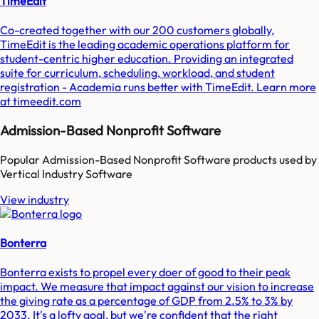
TimeEdit
Co-created together with our 200 customers globally,
TimeEdit is the leading academic operations platform for
student-centric higher education. Providing an integrated
suite for curriculum, scheduling, workload, and student
registration - Academia runs better with TimeEdit. Learn more
at timeedit.com
Admission-Based Nonprofit Software
Popular
Admission-Based Nonprofit Software
products used by
Vertical Industry Software
View industry
Bonterra
Bonterra exists to propel every doer of good to their peak
impact. We measure that impact against our vision to increase
the giving rate as a percentage of GDP from 2.5% to 3% by
2033. It's a lofty goal, but we're confident that the right