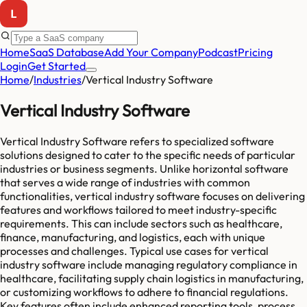
Home
SaaS Database
Add Your Company
Podcast
Pricing
Login
Get Started
Home
/
Industries
/
Vertical Industry Software
Vertical Industry Software
Vertical Industry Software refers to specialized software
solutions designed to cater to the specific needs of particular
industries or business segments. Unlike horizontal software
that serves a wide range of industries with common
functionalities, vertical industry software focuses on delivering
features and workflows tailored to meet industry-specific
requirements. This can include sectors such as healthcare,
finance, manufacturing, and logistics, each with unique
processes and challenges. Typical use cases for vertical
industry software include managing regulatory compliance in
healthcare, facilitating supply chain logistics in manufacturing,
or customizing workflows to adhere to financial regulations.
Key features often include enhanced reporting tools, process