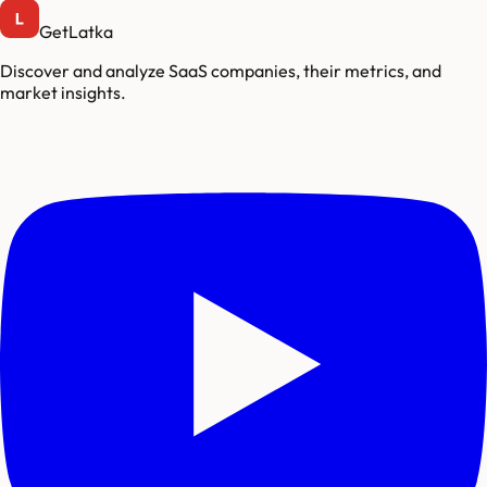
GetLatka
Discover and analyze SaaS companies, their metrics, and
market insights.