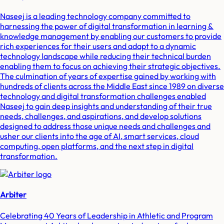
Naseej is a leading technology company committed to
harnessing the power of digital transformation in learning &
knowledge management by enabling our customers to provide
rich experiences for their users and adapt to a dynamic
technology landscape while reducing their technical burden
enabling them to focus on achieving their strategic objectives.
The culmination of years of expertise gained by working with
hundreds of clients across the Middle East since 1989 on diverse
technology and digital transformation challenges enabled
Naseej to gain deep insights and understanding of their true
needs, challenges, and aspirations, and develop solutions
designed to address those unique needs and challenges and
usher our clients into the age of AI, smart services, cloud
computing, open platforms, and the next step in digital
transformation.
Arbiter
Celebrating 40 Years of Leadership in Athletic and Program