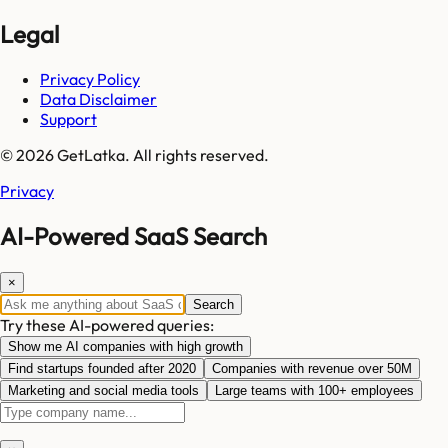
Legal
Privacy Policy
Data Disclaimer
Support
© 2026 GetLatka. All rights reserved.
Privacy
AI-Powered SaaS Search
×
Search
Try these AI-powered queries:
Show me AI companies with high growth
Find startups founded after 2020
Companies with revenue over 50M
Marketing and social media tools
Large teams with 100+ employees