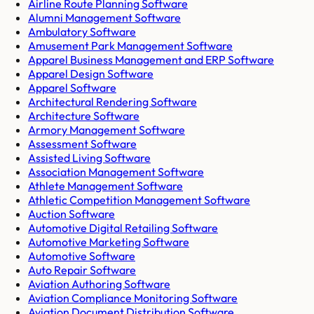
Airline Route Planning Software
Alumni Management Software
Ambulatory Software
Amusement Park Management Software
Apparel Business Management and ERP Software
Apparel Design Software
Apparel Software
Architectural Rendering Software
Architecture Software
Armory Management Software
Assessment Software
Assisted Living Software
Association Management Software
Athlete Management Software
Athletic Competition Management Software
Auction Software
Automotive Digital Retailing Software
Automotive Marketing Software
Automotive Software
Auto Repair Software
Aviation Authoring Software
Aviation Compliance Monitoring Software
Aviation Document Distribution Software