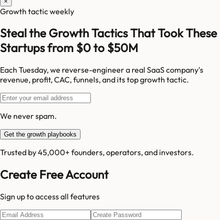
×
Growth tactic weekly
Steal the Growth Tactics That Took These
Startups from $0 to $50M
Each Tuesday, we reverse-engineer a real SaaS company's
revenue, profit, CAC, funnels, and its top growth tactic.
We never spam.
Get the growth playbooks
Trusted by 45,000+ founders, operators, and investors.
Create Free Account
Sign up to access all features