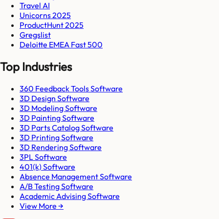
Travel AI
Unicorns 2025
ProductHunt 2025
Gregslist
Deloitte EMEA Fast 500
Top Industries
360 Feedback Tools Software
3D Design Software
3D Modeling Software
3D Painting Software
3D Parts Catalog Software
3D Printing Software
3D Rendering Software
3PL Software
401(k) Software
Absence Management Software
A/B Testing Software
Academic Advising Software
View More →