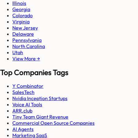
Illinois
Georgia
Colorado
Virginia
New Jersey
Delaware
Pennsylvania
North Carolina
Utah
View More →
Top Companies Tags
Y Combinator
SalesTech
Nvidia Inception Startups
Voice AI Tools
ARR.club
Tiny Team Giant Revenue
Commercial Open Source Companies
AI Agents
Marketing SaaS