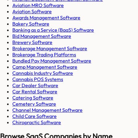
Aviation MRO Software
Aviation Software
Awards Management Software
Bakery Software
Banking as a Service (BaaS) Software
Bid Management Software
Brewery Software
Brokerage Management Software
Brokerage Trading Platforms
Bundled Pay Management Software
Camp Management Software
Cannabis Industry Software
Cannabis POS Systems
Car Dealer Software
Car Rental Software
Catering Software
Cemetery Software
Channel Management Software
Child Care Software
Chiropractic Software
Browse SaaS Companies by Name