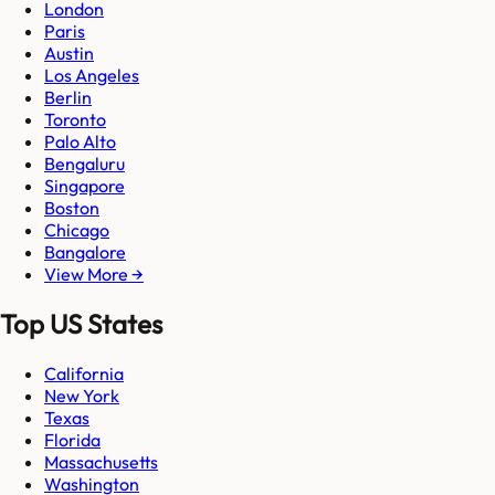
London
Paris
Austin
Los Angeles
Berlin
Toronto
Palo Alto
Bengaluru
Singapore
Boston
Chicago
Bangalore
View More →
Top US States
California
New York
Texas
Florida
Massachusetts
Washington