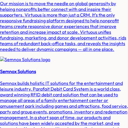
Our mission is to move the needle on global generosity by
helping nonprofits better connect with and inspire their
supporters. Virtuous is more than just a CRM. It’s the only
responsive fundraising platform designed to help nonprofit
teams create responsive donor experiences that improve
retention and increase impact at scale. Virtuous unifies
fundraising, marketing, and donor development activities, rids
teams of redundant back-office tasks, and reveals the insights
needed to deliver dynamic campaigns — all in one place.
Semnox Solutions
Semnox builds holistic IT solutions for the entertainment and
leisure industry. Parafait Debit Card System is a world class,
award winning RFID debit card solution that can be used to
manage all areas of a family entertainment center or
amusement park including games and attractions, food service,
party and group events, promotions, inventory and redemption
management. In a short span of time, our products and
solutions have been widely accepted by the market, and we