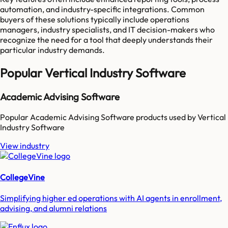
automation, and industry-specific integrations. Common
buyers of these solutions typically include operations
managers, industry specialists, and IT decision-makers who
recognize the need for a tool that deeply understands their
particular industry demands.
Popular
Vertical Industry Software
Academic Advising Software
Popular
Academic Advising Software
products used by
Vertical
Industry Software
View industry
CollegeVine
Simplifying higher ed operations with AI agents in enrollment,
advising, and alumni relations