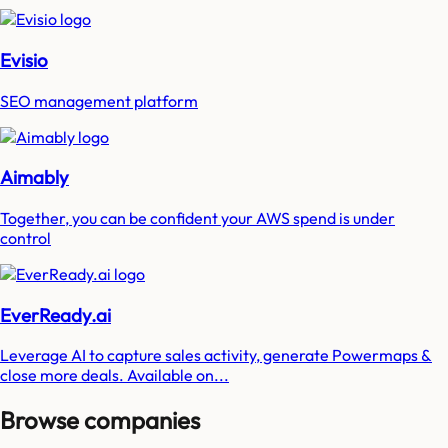
Evisio
SEO management platform
Aimably
Together, you can be confident your AWS spend is under
control
EverReady.ai
Leverage AI to capture sales activity, generate Powermaps &
close more deals. Available on...
Browse companies