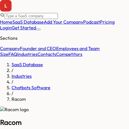
Home
SaaS Database
Add Your Company
Podcast
Pricing
Login
Get Started
Sections
Company
Founder and CEO
Employees and Team
Size
FAQ
Industries
Contacts
Competitors
SaaS Database
/
Industries
/
Chatbots Software
/
Racom
Racom