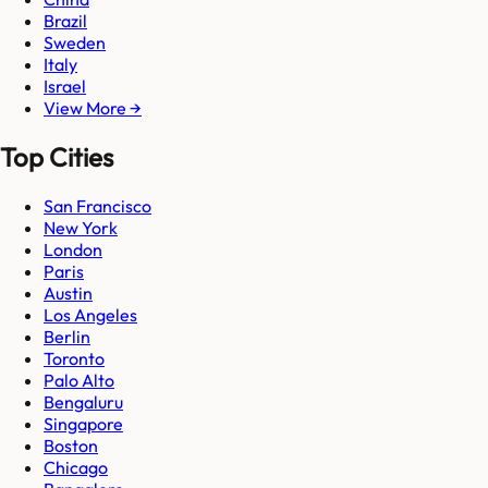
Brazil
Sweden
Italy
Israel
View More →
Top Cities
San Francisco
New York
London
Paris
Austin
Los Angeles
Berlin
Toronto
Palo Alto
Bengaluru
Singapore
Boston
Chicago