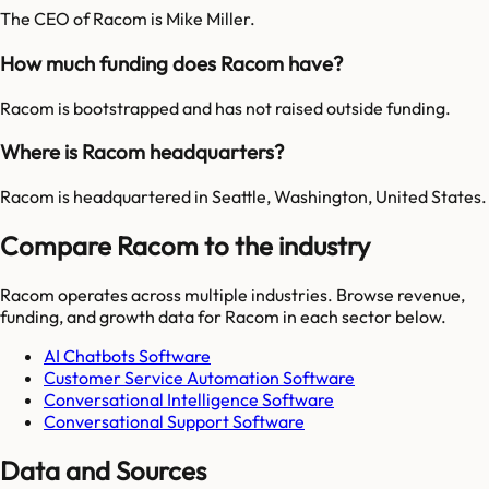
The CEO of Racom is Mike Miller.
How much funding does Racom have?
Racom is bootstrapped and has not raised outside funding.
Where is Racom headquarters?
Racom is headquartered in Seattle, Washington, United States.
Compare Racom to the industry
Racom
operates across multiple industries. Browse revenue,
funding, and growth data for
Racom
in each sector below.
AI Chatbots Software
Customer Service Automation Software
Conversational Intelligence Software
Conversational Support Software
Data and Sources