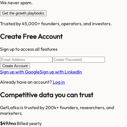
We never spam.
Get the growth playbooks
Trusted by 45,000+ founders, operators, and investors.
Create Free Account
Sign up to access all features
Create Account
Sign up with Google
Sign up with LinkedIn
Already have an account?
Log in
Competitive data you can trust
GetLatka is trusted by 200k+ founders, researchers, and
marketers.
$49/mo
Billed yearly