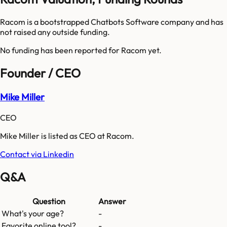
Racom is a bootstrapped Chatbots Software company and has
not raised any outside funding.
No funding has been reported for
Racom
yet.
Founder / CEO
Mike Miller
CEO
Mike Miller is listed as CEO at Racom.
Contact via Linkedin
Q&A
Question
Answer
What's your age?
-
Favorite online tool?
-