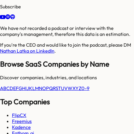
Subscribe
We have not recorded a podcast or interview with the
company's management, therefore this data is an estimation.
If you're the CEO and would like to join the podcast, please DM
Nathan Latka on LinkedIn
.
Browse SaaS Companies by Name
Discover companies, industries, and locations
A
B
C
D
E
F
G
H
I
J
K
L
M
N
O
P
Q
R
S
T
U
V
W
X
Y
Z
0-9
Top Companies
FlipCX
Freemius
Kadence
Fathom.ai