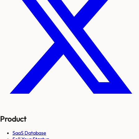
Product
SaaS Database