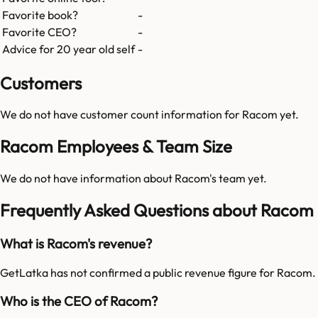
Favorite book?
-
Favorite CEO?
-
Advice for 20 year old self
-
Customers
We do not have customer count information for
Racom
yet.
Racom Employees & Team Size
We do not have information about
Racom
's team yet.
Frequently Asked Questions about Racom
What is Racom's revenue?
GetLatka has not confirmed a public revenue figure for Racom.
Who is the CEO of Racom?