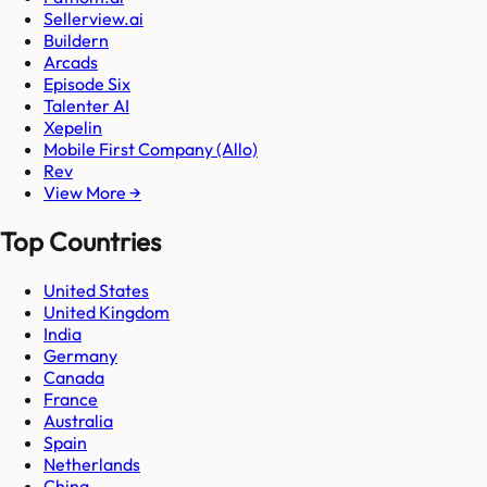
Sellerview.ai
Buildern
Arcads
Episode Six
Talenter AI
Xepelin
Mobile First Company (Allo)
Rev
View More →
Top Countries
United States
United Kingdom
India
Germany
Canada
France
Australia
Spain
Netherlands
China