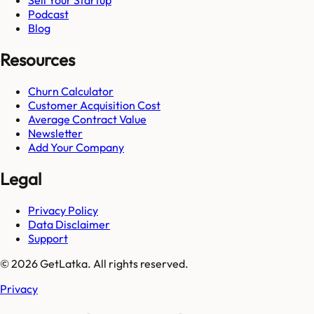
Sell Your Startup
Podcast
Blog
Resources
Churn Calculator
Customer Acquisition Cost
Average Contract Value
Newsletter
Add Your Company
Legal
Privacy Policy
Data Disclaimer
Support
© 2026 GetLatka. All rights reserved.
Privacy