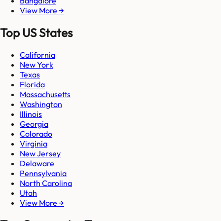
Bangalore
View More →
Top US States
California
New York
Texas
Florida
Massachusetts
Washington
Illinois
Georgia
Colorado
Virginia
New Jersey
Delaware
Pennsylvania
North Carolina
Utah
View More →