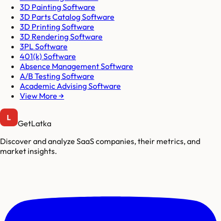
3D Painting Software
3D Parts Catalog Software
3D Printing Software
3D Rendering Software
3PL Software
401(k) Software
Absence Management Software
A/B Testing Software
Academic Advising Software
View More →
GetLatka
Discover and analyze SaaS companies, their metrics, and
market insights.