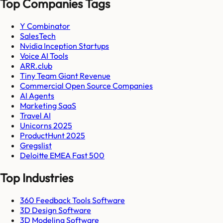
Top Companies Tags
Y Combinator
SalesTech
Nvidia Inception Startups
Voice AI Tools
ARR.club
Tiny Team Giant Revenue
Commercial Open Source Companies
AI Agents
Marketing SaaS
Travel AI
Unicorns 2025
ProductHunt 2025
Gregslist
Deloitte EMEA Fast 500
Top Industries
360 Feedback Tools Software
3D Design Software
3D Modeling Software