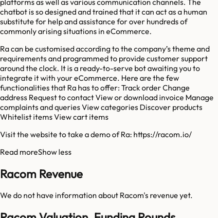
platforms as well as various communication channels. The
chatbot is so designed and trained that it can act as a human
substitute for help and assistance for over hundreds of
commonly arising situations in eCommerce.
Ra can be customised according to the company’s theme and
requirements and programmed to provide customer support
around the clock. It is a ready-to-serve bot awaiting you to
integrate it with your eCommerce. Here are the few
functionalities that Ra has to offer: Track order Change
address Request to contact View or download invoice Manage
complaints and queries View categories Discover products
Whitelist items View cart items
Visit the website to take a demo of Ra: https://racom.io/
Read more
Show less
Racom Revenue
We do not have information about
Racom
's revenue yet.
Racom Valuation, Funding Rounds