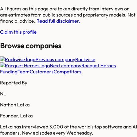
All figures on this page are taken directly from interviews or
are estimates from public sources and proprietary models. Not
financial advice.
Read full disclaimer.
Claim this profile
Browse companies
Previous company
Rackwise
Next company
Racquet Heroes
Funding
Team
Customers
Competitors
Reported By
NL
Nathan Latka
Founder, Latka
Latka has interviewed 3,000 of the world's top software and AI
founders. New episodes every Wednesday.