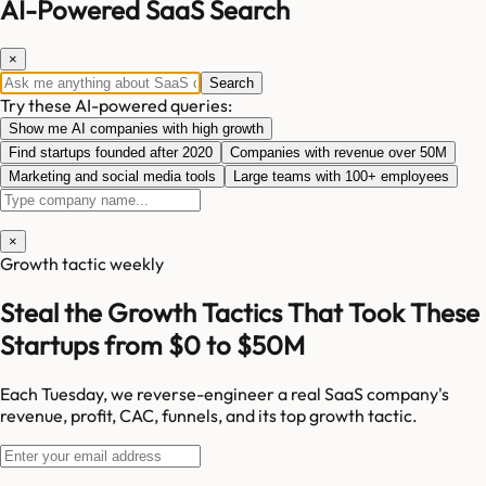
AI-Powered SaaS Search
×
Search
Try these AI-powered queries:
Show me AI companies with high growth
Find startups founded after 2020
Companies with revenue over 50M
Marketing and social media tools
Large teams with 100+ employees
×
Growth tactic weekly
Steal the Growth Tactics That Took These
Startups from $0 to $50M
Each Tuesday, we reverse-engineer a real SaaS company's
revenue, profit, CAC, funnels, and its top growth tactic.