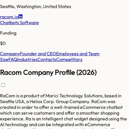
Seattle
,
Washington
,
United States
racom.io
Chatbots Software
Funding
$0
Company
Founder and CEO
Employees and Team
Size
FAQ
Industries
Contacts
Competitors
Racom Company Profile (2026)
RaCom is a product of Marici Technology Solutions, based in
Seattle USA, a Helios Corp. Group Company. RaCom was
created in order to offer a well-trained eCommerce chatbot
which can serve customers and offer a smoother shopping
experience. Ra is an intelligent chat widget designed using the
AI technology and can be integrated with eCommerce