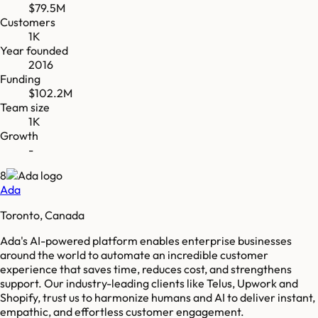
$79.5M
Customers
1K
Year founded
2016
Funding
$102.2M
Team size
1K
Growth
-
8
Ada
Toronto, Canada
Ada's AI-powered platform enables enterprise businesses
around the world to automate an incredible customer
experience that saves time, reduces cost, and strengthens
support. Our industry-leading clients like Telus, Upwork and
Shopify, trust us to harmonize humans and AI to deliver instant,
empathic, and effortless customer engagement.