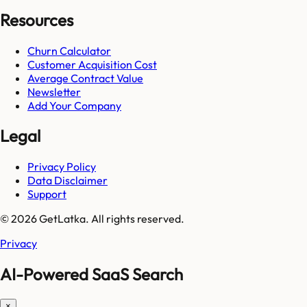
Resources
Churn Calculator
Customer Acquisition Cost
Average Contract Value
Newsletter
Add Your Company
Legal
Privacy Policy
Data Disclaimer
Support
© 2026 GetLatka. All rights reserved.
Privacy
AI-Powered SaaS Search
×