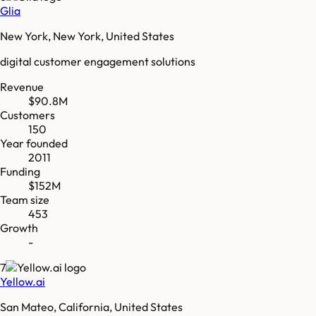
Glia
New York, New York, United States
digital customer engagement solutions
Revenue
$90.8M
Customers
150
Year founded
2011
Funding
$152M
Team size
453
Growth
-
7
Yellow.ai
San Mateo, California, United States