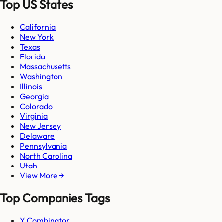
Top US States
California
New York
Texas
Florida
Massachusetts
Washington
Illinois
Georgia
Colorado
Virginia
New Jersey
Delaware
Pennsylvania
North Carolina
Utah
View More →
Top Companies Tags
Y Combinator