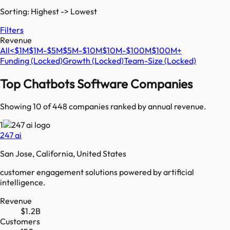
Sorting: Highest -> Lowest
Filters
Revenue
All
<$1M
$1M-$5M
$5M-$10M
$10M-$100M
$100M+
Funding
(Locked)
Growth
(Locked)
Team-Size
(Locked)
Top
Chatbots Software
Companies
Showing 10 of
448
companies ranked by annual revenue.
1
247 ai
San Jose, California, United States
customer engagement solutions powered by artificial
intelligence.
Revenue
$1.2B
Customers