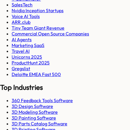
SalesTech
Nvidia Inception Startups
Voice AI Tools
ARR.club
Tiny Team Giant Revenue
Commercial Open Source Companies
AI Agents
Marketing SaaS
Travel AI
Unicorns 2025
ProductHunt 2025
Gregslist
Deloitte EMEA Fast 500
Top Industries
360 Feedback Tools Software
3D Design Software
3D Modeling Software
3D Painting Software
3D Parts Catalog Software
3D Printing Software