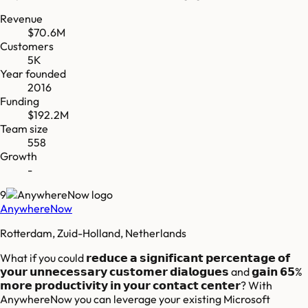
Revenue
$70.6M
Customers
5K
Year founded
2016
Funding
$192.2M
Team size
558
Growth
-
9
AnywhereNow
Rotterdam, Zuid-Holland, Netherlands
What if you could 𝗿𝗲𝗱𝘂𝗰𝗲 𝗮 𝘀𝗶𝗴𝗻𝗶𝗳𝗶𝗰𝗮𝗻𝘁 𝗽𝗲𝗿𝗰𝗲𝗻𝘁𝗮𝗴𝗲 𝗼𝗳
𝘆𝗼𝘂𝗿 𝘂𝗻𝗻𝗲𝗰𝗲𝘀𝘀𝗮𝗿𝘆 𝗰𝘂𝘀𝘁𝗼𝗺𝗲𝗿 𝗱𝗶𝗮𝗹𝗼𝗴𝘂𝗲𝘀 and 𝗴𝗮𝗶𝗻 𝟲𝟱%
𝗺𝗼𝗿𝗲 𝗽𝗿𝗼𝗱𝘂𝗰𝘁𝗶𝘃𝗶𝘁𝘆 𝗶𝗻 𝘆𝗼𝘂𝗿 𝗰𝗼𝗻𝘁𝗮𝗰𝘁 𝗰𝗲𝗻𝘁𝗲𝗿? With
AnywhereNow you can leverage your existing Microsoft