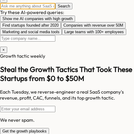
Search
Try these AI-powered queries:
Show me AI companies with high growth
Find startups founded after 2020
Companies with revenue over 50M
Marketing and social media tools
Large teams with 100+ employees
×
Growth tactic weekly
Steal the Growth Tactics That Took These
Startups from $0 to $50M
Each Tuesday, we reverse-engineer a real SaaS company's
revenue, profit, CAC, funnels, and its top growth tactic.
We never spam.
Get the growth playbooks