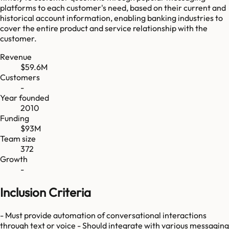
platforms to each customer's need, based on their current and
historical account information, enabling banking industries to
cover the entire product and service relationship with the
customer.
Revenue
$59.6M
Customers
-
Year founded
2010
Funding
$93M
Team size
372
Growth
-
Inclusion Criteria
- Must provide automation of conversational interactions
through text or voice - Should integrate with various messaging