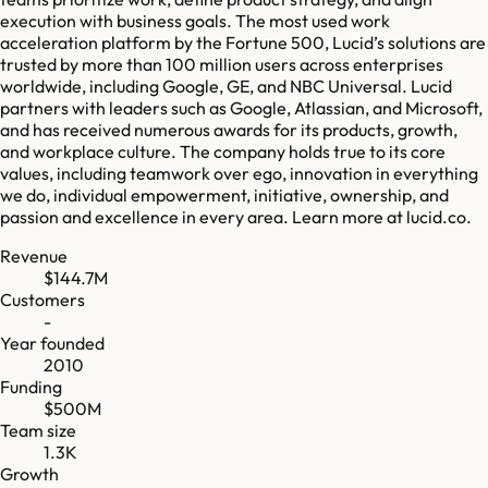
execution with business goals. The most used work
acceleration platform by the Fortune 500, Lucid’s solutions are
trusted by more than 100 million users across enterprises
worldwide, including Google, GE, and NBC Universal. Lucid
partners with leaders such as Google, Atlassian, and Microsoft,
and has received numerous awards for its products, growth,
and workplace culture. The company holds true to its core
values, including teamwork over ego, innovation in everything
we do, individual empowerment, initiative, ownership, and
passion and excellence in every area. Learn more at lucid.co.
Revenue
$144.7M
Customers
-
Year founded
2010
Funding
$500M
Team size
1.3K
Growth