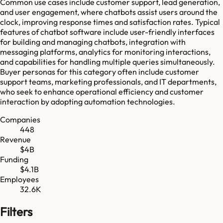
Common use cases include customer support, lead generation,
and user engagement, where chatbots assist users around the
clock, improving response times and satisfaction rates. Typical
features of chatbot software include user-friendly interfaces
for building and managing chatbots, integration with
messaging platforms, analytics for monitoring interactions,
and capabilities for handling multiple queries simultaneously.
Buyer personas for this category often include customer
support teams, marketing professionals, and IT departments,
who seek to enhance operational efficiency and customer
interaction by adopting automation technologies.
Companies
448
Revenue
$4B
Funding
$4.1B
Employees
32.6K
Filters