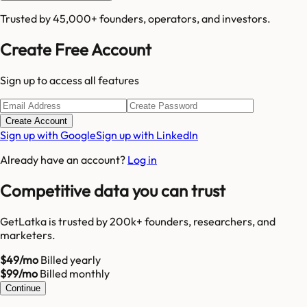
Trusted by 45,000+ founders, operators, and investors.
Create Free Account
Sign up to access all features
Create Account
Sign up with Google
Sign up with LinkedIn
Already have an account?
Log in
Competitive data you can trust
GetLatka is trusted by 200k+ founders, researchers, and
marketers.
$49/mo
Billed yearly
$99/mo
Billed monthly
Continue