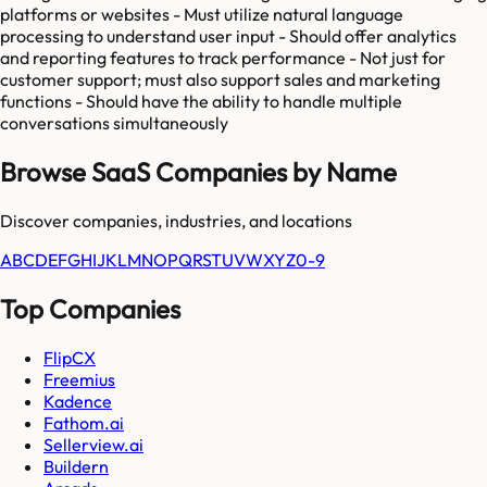
platforms or websites - Must utilize natural language
processing to understand user input - Should offer analytics
and reporting features to track performance - Not just for
customer support; must also support sales and marketing
functions - Should have the ability to handle multiple
conversations simultaneously
Browse SaaS Companies by Name
Discover companies, industries, and locations
A
B
C
D
E
F
G
H
I
J
K
L
M
N
O
P
Q
R
S
T
U
V
W
X
Y
Z
0-9
Top Companies
FlipCX
Freemius
Kadence
Fathom.ai
Sellerview.ai
Buildern