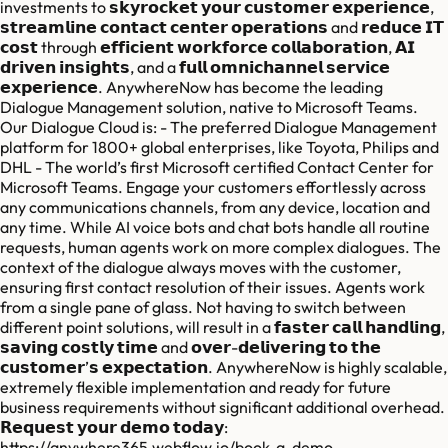
investments to 𝘀𝗸𝘆𝗿𝗼𝗰𝗸𝗲𝘁 𝘆𝗼𝘂𝗿 𝗰𝘂𝘀𝘁𝗼𝗺𝗲𝗿 𝗲𝘅𝗽𝗲𝗿𝗶𝗲𝗻𝗰𝗲,
𝘀𝘁𝗿𝗲𝗮𝗺𝗹𝗶𝗻𝗲 𝗰𝗼𝗻𝘁𝗮𝗰𝘁 𝗰𝗲𝗻𝘁𝗲𝗿 𝗼𝗽𝗲𝗿𝗮𝘁𝗶𝗼𝗻𝘀 and 𝗿𝗲𝗱𝘂𝗰𝗲 𝗜𝗧
𝗰𝗼𝘀𝘁 through 𝗲𝗳𝗳𝗶𝗰𝗶𝗲𝗻𝘁 𝘄𝗼𝗿𝗸𝗳𝗼𝗿𝗰𝗲 𝗰𝗼𝗹𝗹𝗮𝗯𝗼𝗿𝗮𝘁𝗶𝗼𝗻, 𝗔𝗜
𝗱𝗿𝗶𝘃𝗲𝗻 𝗶𝗻𝘀𝗶𝗴𝗵𝘁𝘀, and a 𝗳𝘂𝗹𝗹 𝗼𝗺𝗻𝗶𝗰𝗵𝗮𝗻𝗻𝗲𝗹 𝘀𝗲𝗿𝘃𝗶𝗰𝗲
𝗲𝘅𝗽𝗲𝗿𝗶𝗲𝗻𝗰𝗲. AnywhereNow has become the leading
Dialogue Management solution, native to Microsoft Teams.
Our Dialogue Cloud is: - The preferred Dialogue Management
platform for 1800+ global enterprises, like Toyota, Philips and
DHL - The world’s first Microsoft certified Contact Center for
Microsoft Teams. Engage your customers effortlessly across
any communications channels, from any device, location and
any time. While AI voice bots and chat bots handle all routine
requests, human agents work on more complex dialogues. The
context of the dialogue always moves with the customer,
ensuring first contact resolution of their issues. Agents work
from a single pane of glass. Not having to switch between
different point solutions, will result in a 𝗳𝗮𝘀𝘁𝗲𝗿 𝗰𝗮𝗹𝗹 𝗵𝗮𝗻𝗱𝗹𝗶𝗻𝗴,
𝘀𝗮𝘃𝗶𝗻𝗴 𝗰𝗼𝘀𝘁𝗹𝘆 𝘁𝗶𝗺𝗲 and 𝗼𝘃𝗲𝗿-𝗱𝗲𝗹𝗶𝘃𝗲𝗿𝗶𝗻𝗴 𝘁𝗼 𝘁𝗵𝗲
𝗰𝘂𝘀𝘁𝗼𝗺𝗲𝗿’𝘀 𝗲𝘅𝗽𝗲𝗰𝘁𝗮𝘁𝗶𝗼𝗻. AnywhereNow is highly scalable,
extremely flexible implementation and ready for future
business requirements without significant additional overhead.
𝗥𝗲𝗾𝘂𝗲𝘀𝘁 𝘆𝗼𝘂𝗿 𝗱𝗲𝗺𝗼 𝘁𝗼𝗱𝗮𝘆:
https://anywhere365.webflow.io/book-a-demo