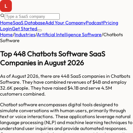
Home
SaaS Database
Add Your Company
Podcast
Pricing
Login
Get Started
Home
/
Industries
/
Artificial Intelligence Software
/
Chatbots
Software
Top 448 Chatbots Software SaaS
Companies in August 2026
As of
August 2026
, there are
448
SaaS companies in
Chatbots
Software
. They have combined revenues of
$4B
and employ
32.6K
people. They have raised
$4.1B
and serve
4.5M
customers combined.
Chatbot software encompasses digital tools designed to
simulate conversations with human users, primarily through
text or voice interactions. These applications leverage natural
language processing (NLP) and machine learning techniques to
understand user inquiries and provide automated responses.