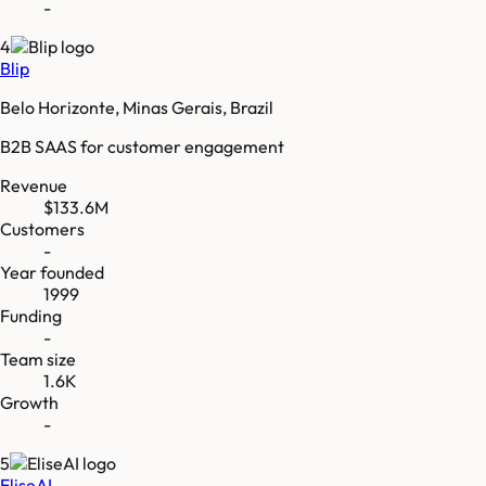
-
4
Blip
Belo Horizonte, Minas Gerais, Brazil
B2B SAAS for customer engagement
Revenue
$133.6M
Customers
-
Year founded
1999
Funding
-
Team size
1.6K
Growth
-
5
EliseAI