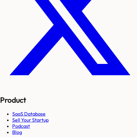
Product
SaaS Database
Sell Your Startup
Podcast
Blog