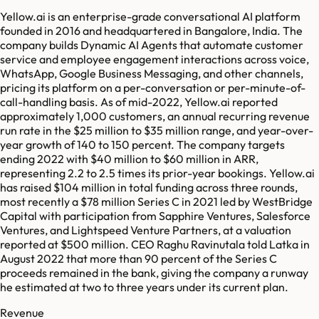
Yellow.ai is an enterprise-grade conversational AI platform
founded in 2016 and headquartered in Bangalore, India. The
company builds Dynamic AI Agents that automate customer
service and employee engagement interactions across voice,
WhatsApp, Google Business Messaging, and other channels,
pricing its platform on a per-conversation or per-minute-of-
call-handling basis. As of mid-2022, Yellow.ai reported
approximately 1,000 customers, an annual recurring revenue
run rate in the $25 million to $35 million range, and year-over-
year growth of 140 to 150 percent. The company targets
ending 2022 with $40 million to $60 million in ARR,
representing 2.2 to 2.5 times its prior-year bookings. Yellow.ai
has raised $104 million in total funding across three rounds,
most recently a $78 million Series C in 2021 led by WestBridge
Capital with participation from Sapphire Ventures, Salesforce
Ventures, and Lightspeed Venture Partners, at a valuation
reported at $500 million. CEO Raghu Ravinutala told Latka in
August 2022 that more than 90 percent of the Series C
proceeds remained in the bank, giving the company a runway
he estimated at two to three years under its current plan.
Revenue