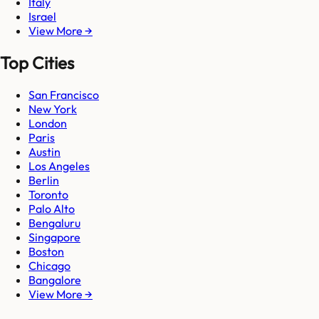
Italy
Israel
View More →
Top Cities
San Francisco
New York
London
Paris
Austin
Los Angeles
Berlin
Toronto
Palo Alto
Bengaluru
Singapore
Boston
Chicago
Bangalore
View More →