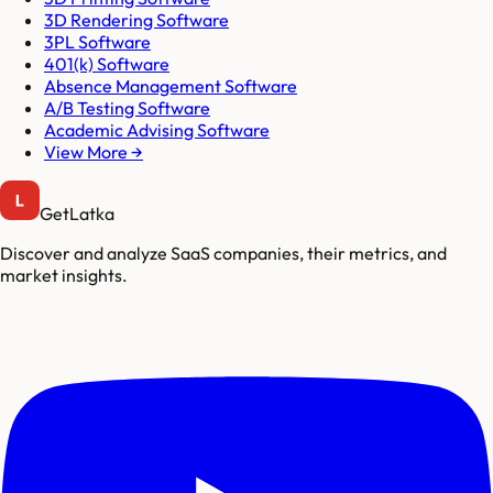
3D Rendering Software
3PL Software
401(k) Software
Absence Management Software
A/B Testing Software
Academic Advising Software
View More →
GetLatka
Discover and analyze SaaS companies, their metrics, and
market insights.