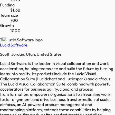
Funding
$1.6B
Team size
700
Growth
100%
3
Lucid Software
South Jordan, Utah, United States
Lucid Software is the leader in visual collaboration and work
acceleration, helping teams see and build the future by turning
ideas into reality. Its products include the Lucid Visual
Collaboration Suite (Lucidchart and Lucidspark) and airfocus.
The Lucid Visual Collaboration Suite, combined with powerful
accelerators for business agility, cloud, and process
transformation, empowers organizations to streamline work,
foster alignment, and drive business transformation at scale.
airfocus, an AI-powered product management and
roadmapping platform, extends these capabilities by helping
teams prioritize work, define product strategy, and align