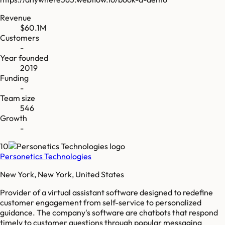
Revenue
$60.1M
Customers
-
Year founded
2019
Funding
-
Team size
546
Growth
-
10
Personetics Technologies
New York, New York, United States
Provider of a virtual assistant software designed to redefine
customer engagement from self-service to personalized
guidance. The company's software are chatbots that respond
timely to customer questions through popular messaging