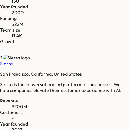
150
Year founded
2000
Funding
$22M
Team size
11.4K
Growth
-
2
Sierra
San Francisco, California, United States
Sierra is the conversational AI platform for businesses. We
help companies elevate their customer experience with AI.
Revenue
$200M
Customers
-
Year founded
2023