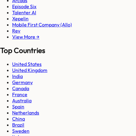
Arcads
Episode Six
Talenter AI
Xepelin
Mobile First Company (Allo)
Rev
View More →
Top Countries
United States
United Kingdom
India
Germany
Canada
France
Australia
Spain
Netherlands
China
Brazil
Sweden