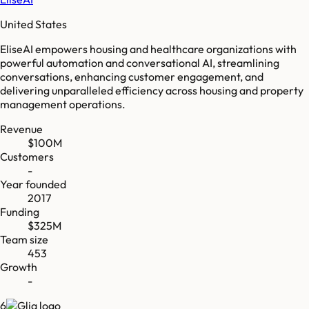
United States
EliseAI empowers housing and healthcare organizations with
powerful automation and conversational AI, streamlining
conversations, enhancing customer engagement, and
delivering unparalleled efficiency across housing and property
management operations.
Revenue
$100M
Customers
-
Year founded
2017
Funding
$325M
Team size
453
Growth
-
6