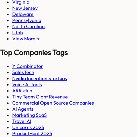
Virginia
New Jersey
Delaware
Pennsylvania
North Carolina
Utah
View More →
Top Companies Tags
Y Combinator
SalesTech
Nvidia Inception Startups
Voice AI Tools
ARR.club
Tiny Team Giant Revenue
Commercial Open Source Companies
AI Agents
Marketing SaaS
Travel AI
Unicorns 2025
ProductHunt 2025