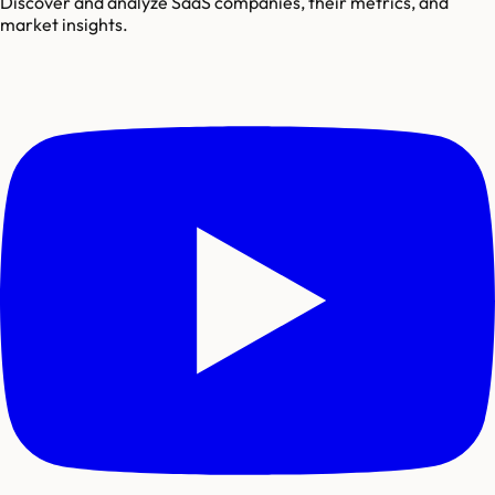
Discover and analyze SaaS companies, their metrics, and
market insights.