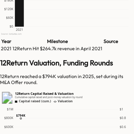
$180K
$120K
$60K
$0
2021
Source: GetLatka.com
Year
Milestone
Source
2021
12Return
Hit
$264.7k
revenue in
April 2021
12Return Valuation, Funding Rounds
12Return reached a $794K valuation in 2025, set during its
M&A Offer round.
12Return Capital Raised & Valuation
Cumulative capital raised and post-money valuation by round
Capital raised (cum.)
Valuation
$1M
$1
$794K
$800K
$0.8
$600K
$0.6