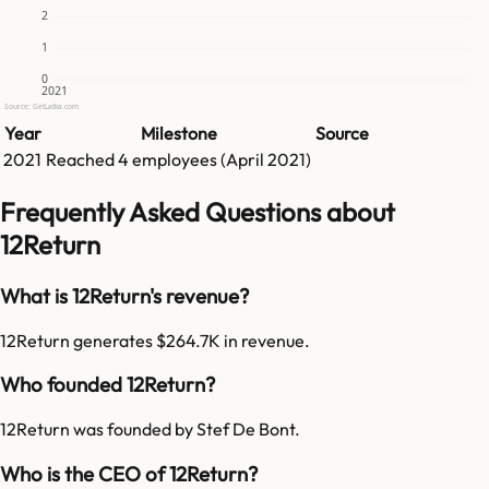
2
1
0
2021
Source: GetLatka.com
Year
Milestone
Source
2021
Reached
4
employees (
April 2021
)
Frequently Asked Questions about
12Return
What is 12Return's revenue?
12Return generates $264.7K in revenue.
Who founded 12Return?
12Return was founded by Stef De Bont.
Who is the CEO of 12Return?