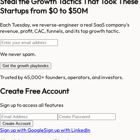
Steal the Growth Tactics That Took These
Startups from $0 to $50M
Each Tuesday, we reverse-engineer a real SaaS company's
revenue, profit, CAC, funnels, and its top growth tactic.
We never spam.
Get the growth playbooks
Trusted by 45,000+ founders, operators, and investors.
Create Free Account
Sign up to access all features
Create Account
Sign up with Google
Sign up with LinkedIn