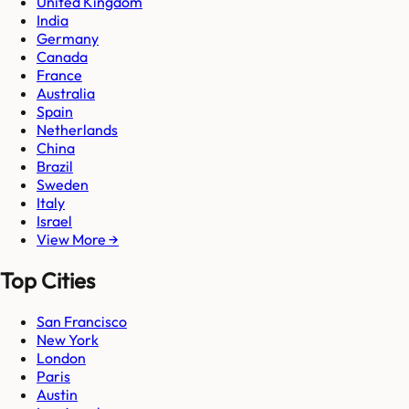
United Kingdom
India
Germany
Canada
France
Australia
Spain
Netherlands
China
Brazil
Sweden
Italy
Israel
View More →
Top Cities
San Francisco
New York
London
Paris
Austin