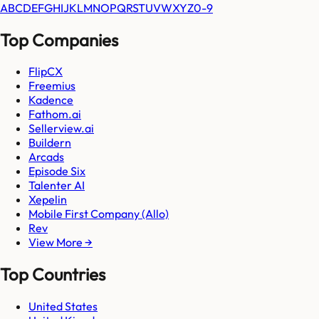
A
B
C
D
E
F
G
H
I
J
K
L
M
N
O
P
Q
R
S
T
U
V
W
X
Y
Z
0-9
Top Companies
FlipCX
Freemius
Kadence
Fathom.ai
Sellerview.ai
Buildern
Arcads
Episode Six
Talenter AI
Xepelin
Mobile First Company (Allo)
Rev
View More →
Top Countries
United States