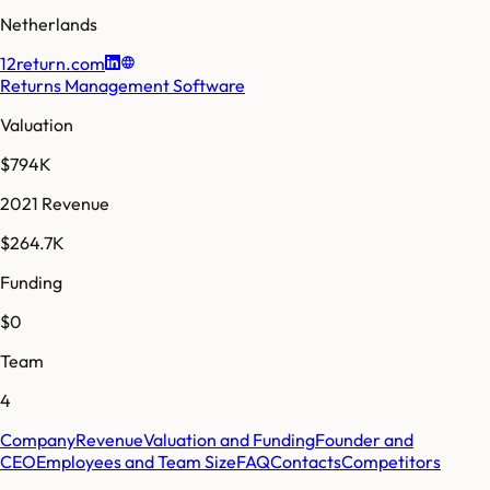
Netherlands
12return.com
Returns Management Software
Valuation
$794K
2021 Revenue
$264.7K
Funding
$0
Team
4
Company
Revenue
Valuation and Funding
Founder and
CEO
Employees and Team Size
FAQ
Contacts
Competitors