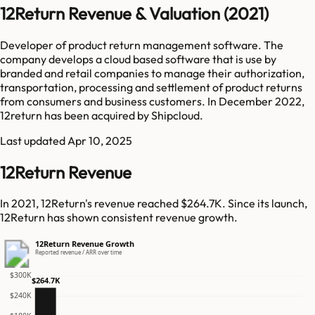
12Return Revenue & Valuation (2021)
Developer of product return management software. The
company develops a cloud based software that is use by
branded and retail companies to manage their authorization,
transportation, processing and settlement of product returns
from consumers and business customers. In December 2022,
12return has been acquired by Shipcloud.
Last updated
Apr 10, 2025
12Return Revenue
In 2021, 12Return's revenue reached $264.7K. Since its launch,
12Return has shown consistent revenue growth.
12Return Revenue Growth
Reported revenue / ARR over time
$300K
$264.7K
$240K