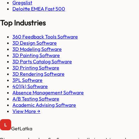
Gregslist
Deloitte EMEA Fast 500
Top Industries
360 Feedback Tools Software
3D Design Software
3D Modeling Software
3D Painting Software
3D Parts Catalog Software
3D Printing Software
3D Rendering Software
3PL Software
401(k) Software
Absence Management Software
A/B Testing Software
Academic Advising Software
View More →
GetLatka