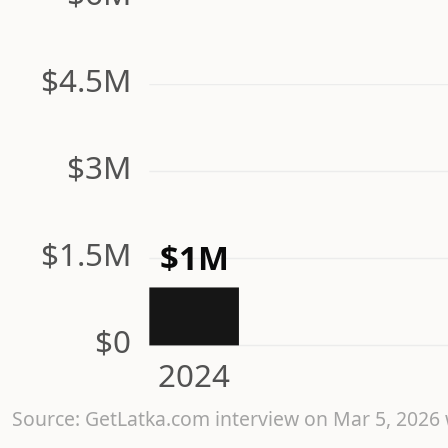
$4.5M
$3M
$1.5M
$1M
$0
2024
Source: GetLatka.com interview on Mar 5, 202