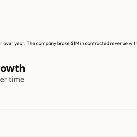
 over year. The company broke $1M in contracted revenue withi
rowth
er time