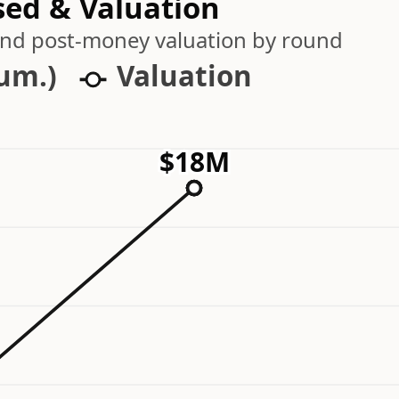
sed & Valuation
 and post-money valuation by round
cum.)
Valuation
$18M