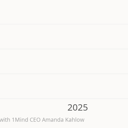
2025
6 with 1Mind CEO Amanda Kahlow