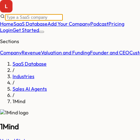
Home
SaaS Database
Add Your Company
Podcast
Pricing
Login
Get Started
Sections
Company
Revenue
Valuation and Funding
Founder and CEO
Cust
SaaS Database
/
Industries
/
Sales AI Agents
/
1Mind
1Mind