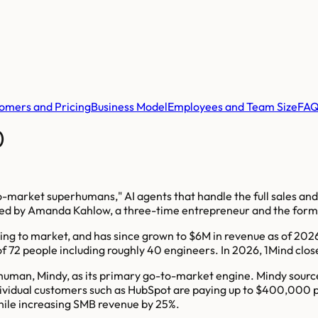
omers and Pricing
Business Model
Employees and Team Size
FA
)
to-market superhumans," AI agents that handle the full sales a
s led by Amanda Kahlow, a three-time entrepreneur and the for
oing to market, and has since grown to $6M in revenue as of 2
of 72 people including roughly 40 engineers. In 2026, 1Mind clo
erhuman, Mindy, as its primary go-to-market engine. Mindy sourc
Individual customers such as HubSpot are paying up to $400,000
while increasing SMB revenue by 25%.