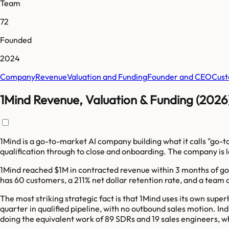
Team
72
Founded
2024
Company
Revenue
Valuation and Funding
Founder and CEO
Cust
1Mind Revenue, Valuation & Funding (2026
1Mind is a go-to-market AI company building what it calls "go-
qualification through to close and onboarding. The company i
1Mind reached $1M in contracted revenue within 3 months of g
has 60 customers, a 211% net dollar retention rate, and a team 
The most striking strategic fact is that 1Mind uses its own sup
quarter in qualified pipeline, with no outbound sales motion. 
doing the equivalent work of 89 SDRs and 19 sales engineers, 