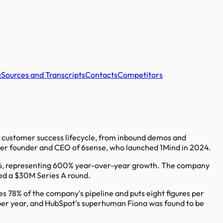
Q
Sources and Transcripts
Contacts
Competitors
nd customer success lifecycle, from inbound demos and
mer founder and CEO of 6sense, who launched 1Mind in 2024.
026, representing 600% year-over-year growth. The company
sed a $30M Series A round.
es 78% of the company's pipeline and puts eight figures per
 per year, and HubSpot's superhuman Fiona was found to be