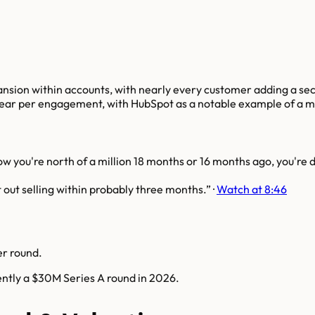
ansion within accounts, with nearly every customer adding a sec
ar per engagement, with HubSpot as a notable example of a 
 you're north of a million 18 months or 16 months ago, you're d
out selling within probably three months.
·
Watch at 8:46
er round.
ently a $30M Series A round in 2026.