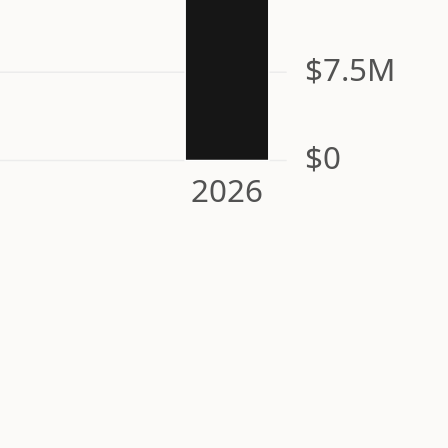
$7.5M
$0
2026