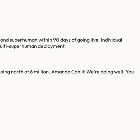
ond superhuman within 90 days of going live. Individual
multi-superhuman deployment.
oing north of 6 million. Amanda Cahill: We're doing well. You