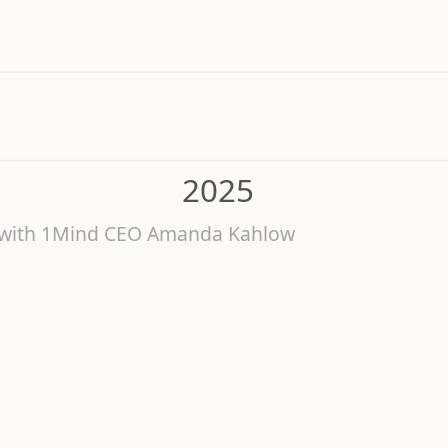
2025
6 with 1Mind CEO Amanda Kahlow