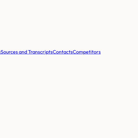
Q
Sources and Transcripts
Contacts
Competitors