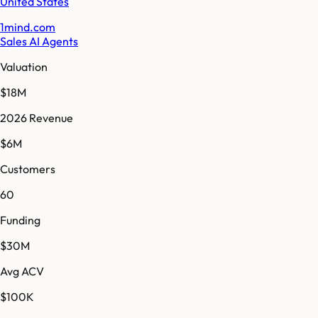
United States
1mind.com
Sales AI Agents
Valuation
$18M
2026 Revenue
$6M
Customers
60
Funding
$30M
Avg ACV
$100K