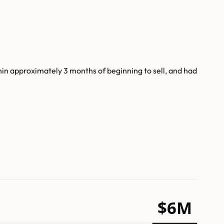
n approximately 3 months of beginning to sell, and had
$6M