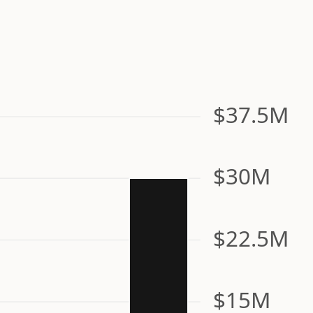
$37.5M
$30M
$22.5M
$15M