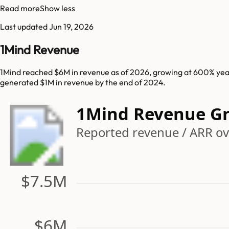
Read more
Show less
Last updated
Jun 19, 2026
1Mind Revenue
1Mind reached $6M in revenue as of 2026, growing at 600% year
generated $1M in revenue by the end of 2024.
1Mind Revenue G
Reported revenue / ARR ov
$7.5M
$6M