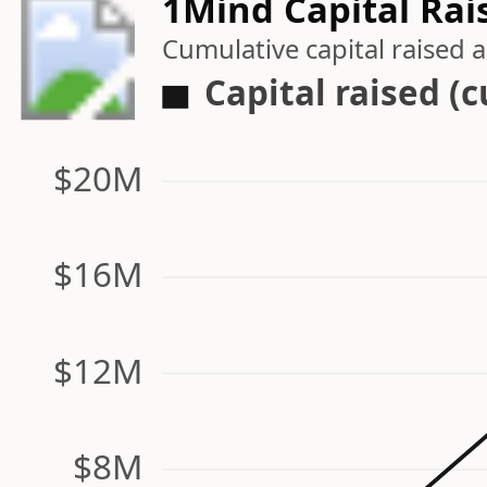
1Mind Capital Rai
Cumulative capital raised
Capital raised (
$20M
$16M
$12M
$8M