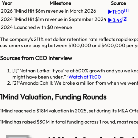
Year
Milestone
Source
[
1
]
2026
1Mind
Hit
$6m
revenue in
March 2026
▶
11:00
[
2
]
2024
1Mind
Hit
$1m
revenue in
September 2024
▶
8:46
2024
Launched with $0 revenue
The company's 211% net dollar retention rate reflects rapid exp
customers are paying between $100,000 and $400,000 per ye
Sources from CEO interview
[
1
]
Nathan Latka: If you're at 600% growth and you we know
might have been under.
·
Watch at 11:00
[
2
]
Amanda Cahill: We broke a million from when we went 
1Mind Valuation, Funding Rounds
1Mind reached a $18M valuation in 2025, set during its M&A Off
1Mind has raised $30M in total funding across 1 round, most rec