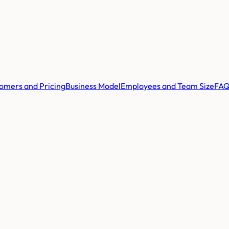
omers and Pricing
Business Model
Employees and Team Size
FA