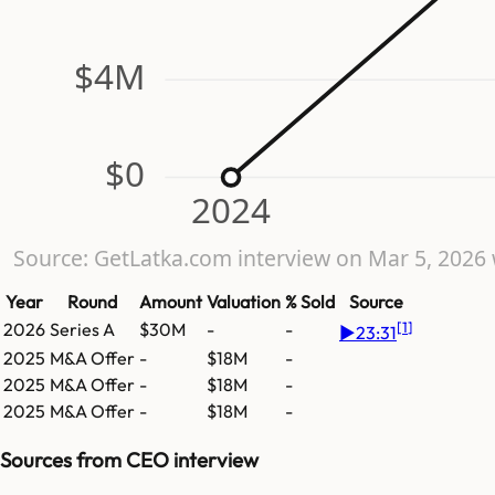
$4M
$0
2024
Source: GetLatka.com interview on Mar 5, 202
Year
Round
Amount
Valuation
% Sold
Source
[
1
]
2026
Series A
$30M
-
-
▶
23:31
2025
M&A Offer
-
$18M
-
2025
M&A Offer
-
$18M
-
2025
M&A Offer
-
$18M
-
Sources from CEO interview