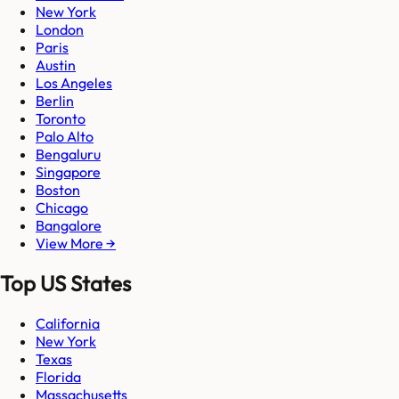
New York
London
Paris
Austin
Los Angeles
Berlin
Toronto
Palo Alto
Bengaluru
Singapore
Boston
Chicago
Bangalore
View More →
Top US States
California
New York
Texas
Florida
Massachusetts