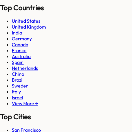
Top Countries
United States
United Kingdom
India
Germany
Canada
France
Australia
Spain
Netherlands
China
Brazil
Sweden
Italy
Israel
View More →
Top Cities
San Francisco