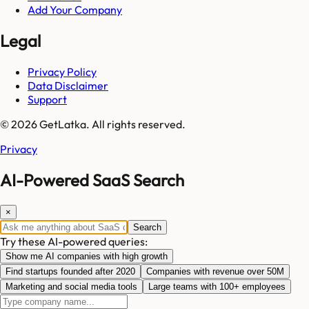
Add Your Company
Legal
Privacy Policy
Data Disclaimer
Support
© 2026 GetLatka. All rights reserved.
Privacy
AI-Powered SaaS Search
×
Search
Try these AI-powered queries:
Show me AI companies with high growth
Find startups founded after 2020
Companies with revenue over 50M
Marketing and social media tools
Large teams with 100+ employees