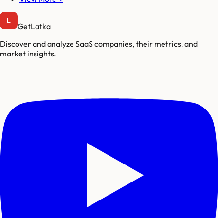
GetLatka
Discover and analyze SaaS companies, their metrics, and
market insights.