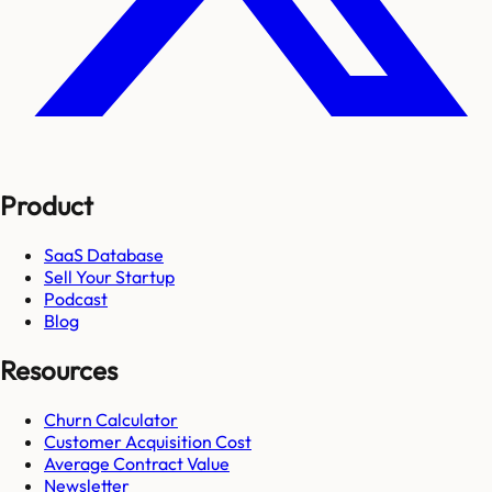
Product
SaaS Database
Sell Your Startup
Podcast
Blog
Resources
Churn Calculator
Customer Acquisition Cost
Average Contract Value
Newsletter