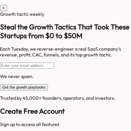
×
Growth tactic weekly
Steal the Growth Tactics That Took These
Startups from $0 to $50M
Each Tuesday, we reverse-engineer a real SaaS company's
revenue, profit, CAC, funnels, and its top growth tactic.
We never spam.
Get the growth playbooks
Trusted by 45,000+ founders, operators, and investors.
Create Free Account
Sign up to access all features