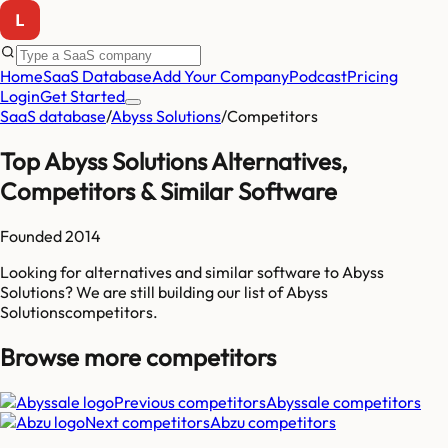
Home
SaaS Database
Add Your Company
Podcast
Pricing
Login
Get Started
SaaS database
/
Abyss Solutions
/
Competitors
Top
Abyss Solutions
Alternatives,
Competitors & Similar Software
Founded
2014
Looking for alternatives and similar software to
Abyss
Solutions
? We are still building our list of
Abyss
Solutions
competitors
.
Browse more
competitors
Previous competitors
Abyssale
competitors
Next competitors
Abzu
competitors