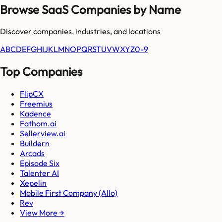
Browse SaaS Companies by Name
Discover companies, industries, and locations
A
B
C
D
E
F
G
H
I
J
K
L
M
N
O
P
Q
R
S
T
U
V
W
X
Y
Z
0-9
Top Companies
FlipCX
Freemius
Kadence
Fathom.ai
Sellerview.ai
Buildern
Arcads
Episode Six
Talenter AI
Xepelin
Mobile First Company (Allo)
Rev
View More →