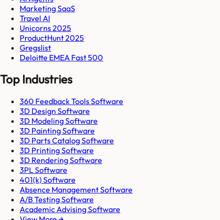
Marketing SaaS
Travel AI
Unicorns 2025
ProductHunt 2025
Gregslist
Deloitte EMEA Fast 500
Top Industries
360 Feedback Tools Software
3D Design Software
3D Modeling Software
3D Painting Software
3D Parts Catalog Software
3D Printing Software
3D Rendering Software
3PL Software
401(k) Software
Absence Management Software
A/B Testing Software
Academic Advising Software
View More →