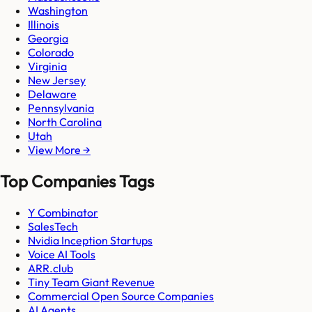
Washington
Illinois
Georgia
Colorado
Virginia
New Jersey
Delaware
Pennsylvania
North Carolina
Utah
View More →
Top Companies Tags
Y Combinator
SalesTech
Nvidia Inception Startups
Voice AI Tools
ARR.club
Tiny Team Giant Revenue
Commercial Open Source Companies
AI Agents